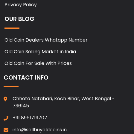
Privacy Policy
OUR BLOG
Old Coin Dealers Whatapp Number
Old Coin Selling Market in India
Old Coin For Sale With Prices
CONTACT INFO
Chhota Natabari, Koch Bihar, West Bengal -
736145
+91 8961719707
info@sellbuyoldcoins.in