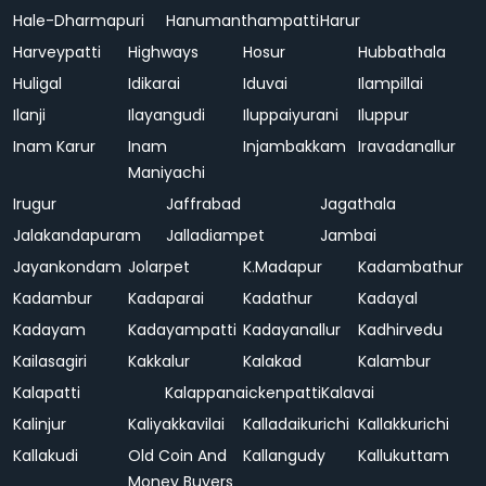
Hale-Dharmapuri
Hanumanthampatti
Harur
Harveypatti
Highways
Hosur
Hubbathala
Huligal
Idikarai
Iduvai
Ilampillai
Ilanji
Ilayangudi
Iluppaiyurani
Iluppur
Inam Karur
Inam
Injambakkam
Iravadanallur
Maniyachi
Irugur
Jaffrabad
Jagathala
Jalakandapuram
Jalladiampet
Jambai
Jayankondam
Jolarpet
K.Madapur
Kadambathur
Kadambur
Kadaparai
Kadathur
Kadayal
Kadayam
Kadayampatti
Kadayanallur
Kadhirvedu
Kailasagiri
Kakkalur
Kalakad
Kalambur
Kalapatti
Kalappanaickenpatti
Kalavai
Kalinjur
Kaliyakkavilai
Kalladaikurichi
Kallakkurichi
Kallakudi
Old Coin And
Kallangudy
Kallukuttam
Money Buyers