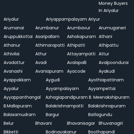
Money Buyers
In Ariyalur
Ariyalur
Ariyappampalayam
Ariyur
Arumanai
Arumbanur
Arumbavur
Arumuganeri
Aruppukkottai
Asaripallam
Ashokapuram
Athani
Athanur
Athimarapatti
Athipatti
Athipattu
Athivilai
Athur
Attayampatti
Attur
Avadattur
Avadi
Avalapalli
Avalpoondurai
Avanashi
Avaniapuram
Ayacode
Ayakudi
Ayappakkam
Aygudi
Ayothiapattinam
Ayyalur
Ayyampalayam
Ayyampettai
Ayyappanthangal
Azhagiapandipuram
B. Meenakshipuram
B.Mallapuram
Balakrishnampatti
Balakrishnapuram
Balasamudram
Bargur
Batlagundu
Belur
Bhavani
Bhavanisagar
Bhuvanagiri
Bikketti
Bodinayakanur
Boothapandi