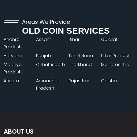
Areas We Provide
OLD COIN SERVICES
Andhra
Assam
Bihar
Gujarat
Pradesh
Haryana
Punjab
Tamil Nadu
Uttar Pradesh
Madhya
Chhattisgarh
Jharkhand
Maharashtra
Pradesh
Assam
Arunachal
Rajasthan
Odisha
Pradesh
ABOUT US