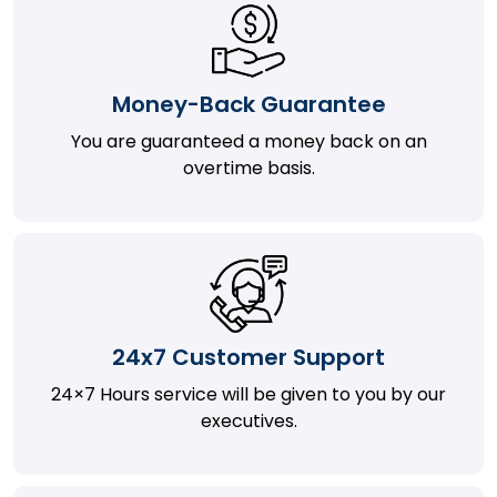
Money-Back Guarantee
You are guaranteed a money back on an
overtime basis.
24x7 Customer Support
24×7 Hours service will be given to you by our
executives.