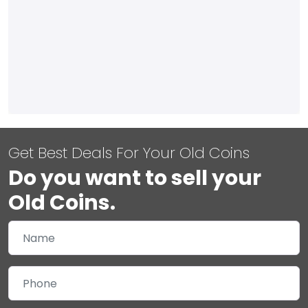
Get Best Deals For Your Old Coins
Do you want to sell your
Old Coins.