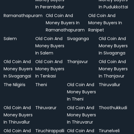
In Perambalur
In Pudukkottai
Ramanathapuram
Old Coin And
Old Coin And
Money Buyers In
Money Buyers In
Ramanathapuram
Ranipet
Salem
Old Coin And
Sivaganga
Old Coin And
Money Buyers
Money Buyers
In Salem
In Sivaganga
Old Coin And
Old Coin And
Thanjavur
Old Coin And
Money Buyers
Money Buyers
Money Buyers
In Sivagangai
In Tenkasi
In Thanjavur
The Nilgiris
Theni
Old Coin And
Thiruvallur
Money Buyers
In Theni
Old Coin And
Thiruvarur
Old Coin And
Thoothukkudi
Money Buyers
Money Buyers
In Thiruvallur
In Thiruvarur
Old Coin And
Tiruchirappalli
Old Coin And
Tirunelveli