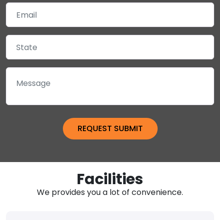
Facilities
We provides you a lot of convenience.