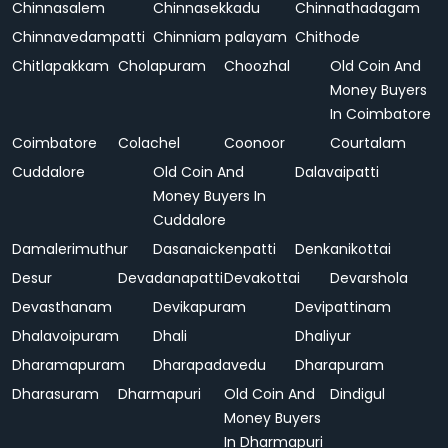
Chinnasalem
Chinnasekkadu
Chinnathadagam
Chinnavedampatti
Chinniam palayam
Chithode
Chitlapakkam
Cholapuram
Choozhal
Old Coin And
Money Buyers
In Coimbatore
Coimbatore
Colachel
Coonoor
Courtalam
Cuddalore
Old Coin And
Dalavaipatti
Money Buyers In
Cuddalore
Damalerimuthur
Dasanaickenpatti
Denkanikottai
Desur
Devadanapatti
Devakottai
Devarshola
Devasthanam
Devikapuram
Devipattinam
Dhalavoipuram
Dhali
Dhaliyur
Dharamapuram
Dharapadavedu
Dharapuram
Dharasuram
Dharmapuri
Old Coin And
Dindigul
Money Buyers
In Dharmapuri