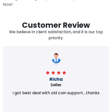
Now!
Customer Review
We believe in client satisfaction, and it is our top
priority.
Richa
Seller
i got best deal with old coin support....thanks