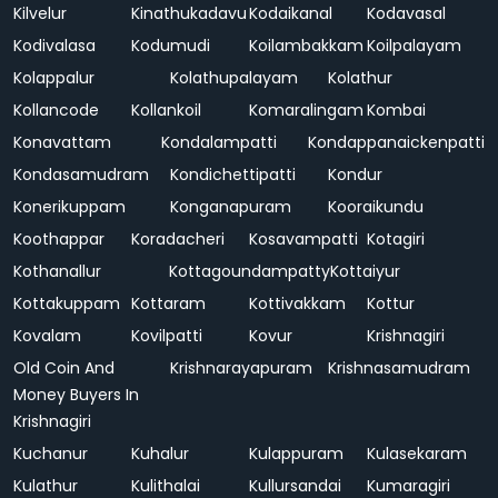
Kilvelur
Kinathukadavu
Kodaikanal
Kodavasal
Kodivalasa
Kodumudi
Koilambakkam
Koilpalayam
Kolappalur
Kolathupalayam
Kolathur
Kollancode
Kollankoil
Komaralingam
Kombai
Konavattam
Kondalampatti
Kondappanaickenpatti
Kondasamudram
Kondichettipatti
Kondur
Konerikuppam
Konganapuram
Kooraikundu
Koothappar
Koradacheri
Kosavampatti
Kotagiri
Kothanallur
Kottagoundampatty
Kottaiyur
Kottakuppam
Kottaram
Kottivakkam
Kottur
Kovalam
Kovilpatti
Kovur
Krishnagiri
Old Coin And
Krishnarayapuram
Krishnasamudram
Money Buyers In
Krishnagiri
Kuchanur
Kuhalur
Kulappuram
Kulasekaram
Kulathur
Kulithalai
Kullursandai
Kumaragiri