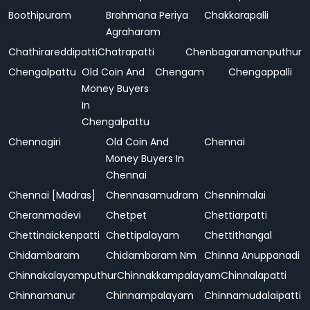
Boothipuram
Brahmana Periya
Chakkarapalli
Agraharam
Chathirareddipatti
Chatrapatti
Chenbagaramanputhur
Chengalpattu
Old Coin And
Chengam
Chengappalli
Money Buyers
In
Chengalpattu
Chennagiri
Old Coin And
Chennai
Money Buyers In
Chennai
Chennai [Madras]
Chennasamudram
Chennimalai
Cheranmadevi
Chetpet
Chettiarpatti
Chettinaickenpatti
Chettipalayam
Chettithangal
Chidambaram
Chidambaram Nm
Chinna Anuppanadi
Chinnakalayamputhur
Chinnakkampalayam
Chinnalapatti
Chinnamanur
Chinnampalayam
Chinnamudalaipatti