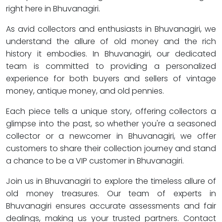
right here in Bhuvanagiri.
As avid collectors and enthusiasts in Bhuvanagiri, we
understand the allure of old money and the rich
history it embodies. In Bhuvanagiri, our dedicated
team is committed to providing a personalized
experience for both buyers and sellers of vintage
money, antique money, and old pennies.
Each piece tells a unique story, offering collectors a
glimpse into the past, so whether you're a seasoned
collector or a newcomer in Bhuvanagiri, we offer
customers to share their collection journey and stand
a chance to be a VIP customer in Bhuvanagiri.
Join us in Bhuvanagiri to explore the timeless allure of
old money treasures. Our team of experts in
Bhuvanagiri ensures accurate assessments and fair
dealings, making us your trusted partners. Contact