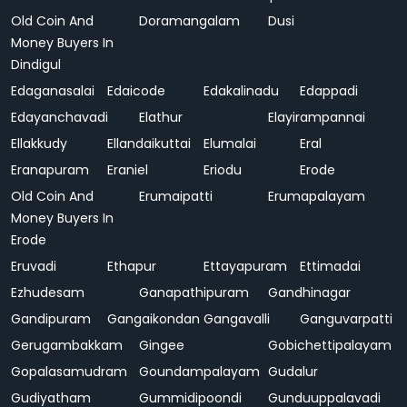
Old Coin And
Doramangalam
Dusi
Money Buyers In
Dindigul
Edaganasalai
Edaicode
Edakalinadu
Edappadi
Edayanchavadi
Elathur
Elayirampannai
Ellakkudy
Ellandaikuttai
Elumalai
Eral
Eranapuram
Eraniel
Eriodu
Erode
Old Coin And
Erumaipatti
Erumapalayam
Money Buyers In
Erode
Eruvadi
Ethapur
Ettayapuram
Ettimadai
Ezhudesam
Ganapathipuram
Gandhinagar
Gandipuram
Gangaikondan
Gangavalli
Ganguvarpatti
Gerugambakkam
Gingee
Gobichettipalayam
Gopalasamudram
Goundampalayam
Gudalur
Gudiyatham
Gummidipoondi
Gunduuppalavadi