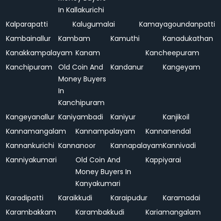
In Kallakurichi
Kalparapatti
Kalugumalai
Kamayagoundanpatti
Kambainallur
Kambam
Kamuthi
Kanadukathan
Kanakkampalayam
Kanam
Kancheepuram
Kanchipuram
Old Coin And
Kandanur
Kangeyam
Money Buyers
In
Kanchipuram
Kangeyanallur
Kaniyambadi
Kaniyur
Kanjikoil
Kannamangalam
Kannampalayam
Kannanendal
Kannankurichi
Kannanoor
Kannapalayam
Kannivadi
Kanniyakumari
Old Coin And
Kappiyarai
Money Buyers In
Kanyakumari
Karadipatti
Karaikkudi
Karaipudur
Karamadai
Karambakkam
Karambakkudi
Kariamangalam