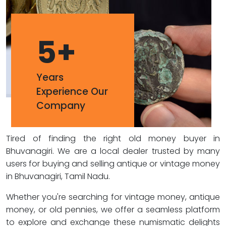
5
+
Years
Experience Our
Company
Tired of finding the right old money buyer in
Bhuvanagiri. We are a local dealer trusted by many
users for buying and selling antique or vintage money
in Bhuvanagiri, Tamil Nadu.
Whether you're searching for vintage money, antique
money, or old pennies, we offer a seamless platform
to explore and exchange these numismatic delights