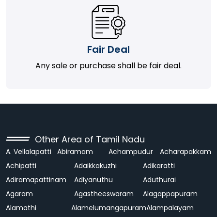
Fair Deal
Any sale or purchase shall be fair deal.
Other Area of Tamil Nadu
A. Vellalapatti
Abiramam
Achampudur
Acharapakkam
Achipatti
Adaikkakuzhi
Adikaratti
Adiramapattinam
Adiyanuthu
Aduthurai
Agaram
Agastheeswaram
Alagappapuram
Alamathi
Alamelumangapuram
Alampalayam