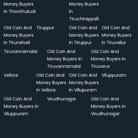
Money Buyers
Money Buyers
In Thoothukudi
In
Tiruchirappalli
Old Coin And
Tiruppur
Old Coin And
Old Coin And
Money Buyers
Money Buyers
Money Buyers
In Tirunelveli
In Tiruppur
In Tiruvallur
Tiruvannamalai
Old Coin And
Old Coin And
Money Buyers In
Money Buyers In
Tiruvannamalai
Tiruvarur
Vellore
Old Coin And
Old Coin And
Viluppuram
Money Buyers
Money Buyers
In Vellore
In Villupuram
Old Coin And
Virudhunagar
Old Coin And
Money Buyers In
Money Buyers In
Viluppuram
Virudhunagar