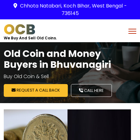
Chhota Natabari, Koch Bihar, West Bengal -
736145
OCB
We Buy And Sell Old Coins.
Old Coin and Money
Buyers in Bhuvanagiri
Buy Old Coin & Sell
REQUEST A CALL BACK
CALL HERE