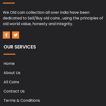
We Old coin collection all over india have been
dedicated to Sell/Buy old coins , using the principles of
old world value, honesty and integrity.
OUR SERVICES
Home
About Us
All Coins
Contact Us
Terms & Conditions