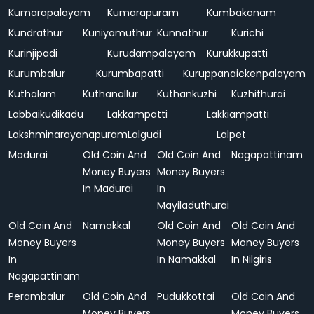
Kumarapalayam
Kumarapuram
Kumbakonam
Kundrathur
Kuniyamuthur
Kunnathur
Kurichi
Kurinjipadi
Kurudampalayam
Kurukkupatti
Kurumbalur
Kurumbapatti
Kuruppanaickenpalayam
Kuthalam
Kuthanallur
Kuthankuzhi
Kuzhithurai
Labbaikudikadu
Lakkampatti
Lakkiampatti
Lakshminarayanapuram
Lalgudi
Lalpet
Madurai
Old Coin And
Old Coin And
Nagapattinam
Money Buyers
Money Buyers
In Madurai
In
Mayiladuthurai
Old Coin And
Namakkal
Old Coin And
Old Coin And
Money Buyers
Money Buyers
Money Buyers
In
In Namakkal
In Nilgiris
Nagapattinam
Perambalur
Old Coin And
Pudukkottai
Old Coin And
Money Buyers
Money Buyers