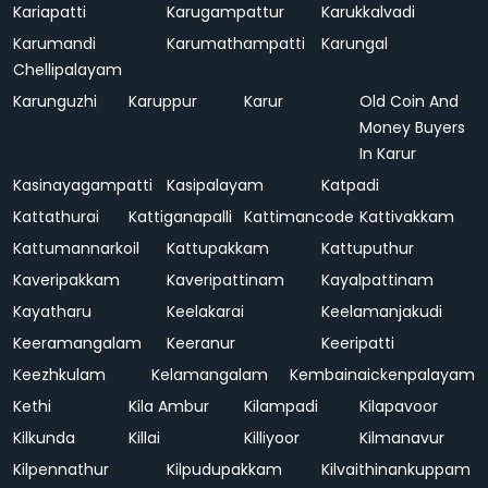
Kariapatti
Karugampattur
Karukkalvadi
Karumandi
Karumathampatti
Karungal
Chellipalayam
Karunguzhi
Karuppur
Karur
Old Coin And
Money Buyers
In Karur
Kasinayagampatti
Kasipalayam
Katpadi
Kattathurai
Kattiganapalli
Kattimancode
Kattivakkam
Kattumannarkoil
Kattupakkam
Kattuputhur
Kaveripakkam
Kaveripattinam
Kayalpattinam
Kayatharu
Keelakarai
Keelamanjakudi
Keeramangalam
Keeranur
Keeripatti
Keezhkulam
Kelamangalam
Kembainaickenpalayam
Kethi
Kila Ambur
Kilampadi
Kilapavoor
Kilkunda
Killai
Killiyoor
Kilmanavur
Kilpennathur
Kilpudupakkam
Kilvaithinankuppam