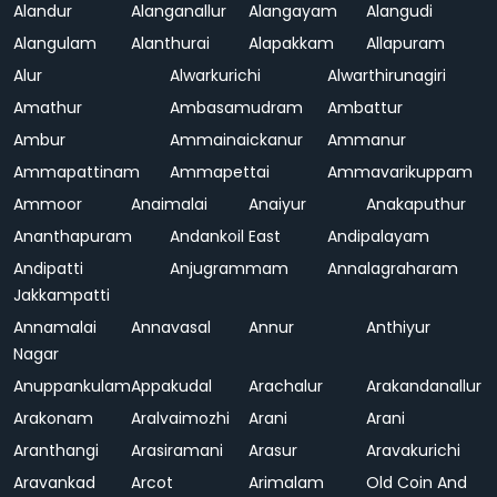
Alandur
Alanganallur
Alangayam
Alangudi
Alangulam
Alanthurai
Alapakkam
Allapuram
Alur
Alwarkurichi
Alwarthirunagiri
Amathur
Ambasamudram
Ambattur
Ambur
Ammainaickanur
Ammanur
Ammapattinam
Ammapettai
Ammavarikuppam
Ammoor
Anaimalai
Anaiyur
Anakaputhur
Ananthapuram
Andankoil East
Andipalayam
Andipatti
Anjugrammam
Annalagraharam
Jakkampatti
Annamalai
Annavasal
Annur
Anthiyur
Nagar
Anuppankulam
Appakudal
Arachalur
Arakandanallur
Arakonam
Aralvaimozhi
Arani
Arani
Aranthangi
Arasiramani
Arasur
Aravakurichi
Aravankad
Arcot
Arimalam
Old Coin And