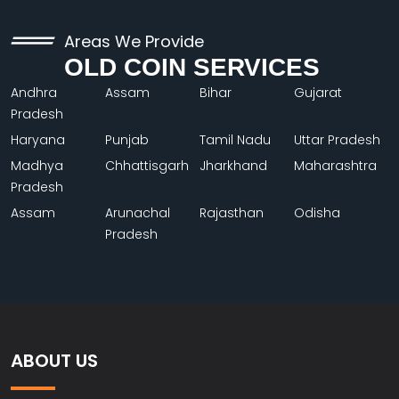
Areas We Provide
OLD COIN SERVICES
Andhra
Assam
Bihar
Gujarat
Pradesh
Haryana
Punjab
Tamil Nadu
Uttar Pradesh
Madhya
Chhattisgarh
Jharkhand
Maharashtra
Pradesh
Assam
Arunachal
Rajasthan
Odisha
Pradesh
ABOUT US