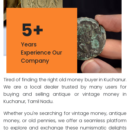
5
+
Years
Experience Our
Company
Tired of finding the right old money buyer in Kuchanur.
We are a local dealer trusted by many users for
buying and selling antique or vintage money in
Kuchanur, Tamil Nadu.
Whether you're searching for vintage money, antique
money, or old pennies, we offer a seamless platform
to explore and exchange these numismatic delights