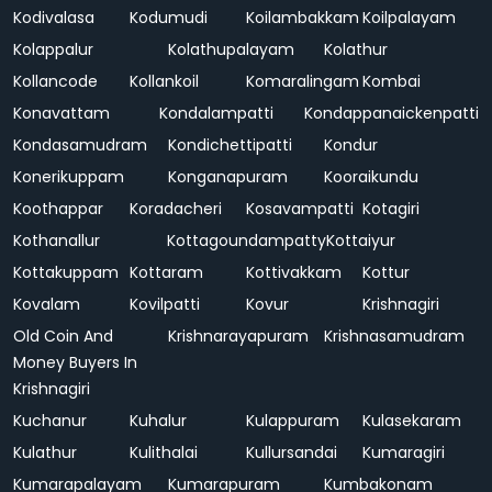
Kodivalasa
Kodumudi
Koilambakkam
Koilpalayam
Kolappalur
Kolathupalayam
Kolathur
Kollancode
Kollankoil
Komaralingam
Kombai
Konavattam
Kondalampatti
Kondappanaickenpatti
Kondasamudram
Kondichettipatti
Kondur
Konerikuppam
Konganapuram
Kooraikundu
Koothappar
Koradacheri
Kosavampatti
Kotagiri
Kothanallur
Kottagoundampatty
Kottaiyur
Kottakuppam
Kottaram
Kottivakkam
Kottur
Kovalam
Kovilpatti
Kovur
Krishnagiri
Old Coin And
Krishnarayapuram
Krishnasamudram
Money Buyers In
Krishnagiri
Kuchanur
Kuhalur
Kulappuram
Kulasekaram
Kulathur
Kulithalai
Kullursandai
Kumaragiri
Kumarapalayam
Kumarapuram
Kumbakonam