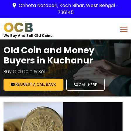
Chhota Natabari, Koch Bihar, West Bengal -
736145
OCB
We Buy And Sell Old Coins.
Old Coin and Money
Buyers in Kuchanur
Buy Old Coin & Sell
REQUEST A CALL BACK
CALL HERE