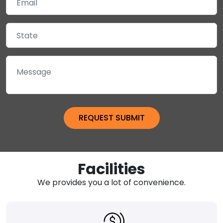
Facilities
We provides you a lot of convenience.