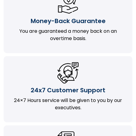
Money-Back Guarantee
You are guaranteed a money back on an
overtime basis.
24x7 Customer Support
24×7 Hours service will be given to you by our
executives.