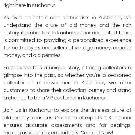
right here in Kuchanur.
As avid collectors and enthusiasts in Kuchanur, we
understand the allure of old money and the rich
history it embodies. In Kuchanur, our dedicated team
is committed to providing a personalized experience
for both buyers and sellers of vintage money, antique
money, and old pennies.
Each piece tells a unique story, offering collectors a
glimpse into the past, so whether you're a seasoned
collector or a newcomer in Kuchanur, we offer
customers to share their collection journey and stand
a chance to be a VIP customer in Kuchanur.
Join us in Kuchanur to explore the timeless allure of
old money treasures. Our team of experts in Kuchanur
ensures accurate assessments and fair dealings,
making us your trusted partners. Contact Now!