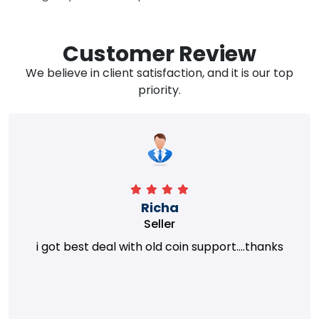
Customer Review
We believe in client satisfaction, and it is our top
priority.
Richa
Seller
i got best deal with old coin support....thanks