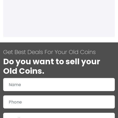
Get Best Deals For Your Old Coins
Do you want to sell your
Old Coins.