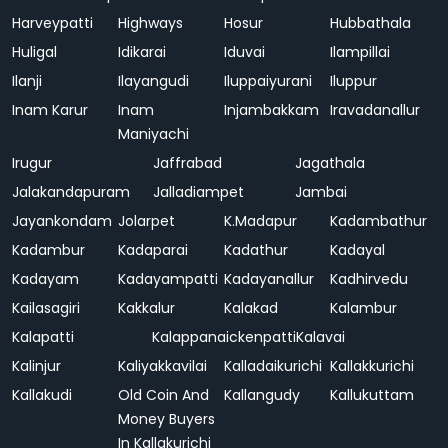
Harveypatti
Highways
Hosur
Hubbathala
Huligal
Idikarai
Iduvai
Ilampillai
Ilanji
Ilayangudi
Iluppaiyurani
Iluppur
Inam Karur
Inam
Injambakkam
Iravadanallur
Maniyachi
Irugur
Jaffrabad
Jagathala
Jalakandapuram
Jalladiampet
Jambai
Jayankondam
Jolarpet
K.Madapur
Kadambathur
Kadambur
Kadaparai
Kadathur
Kadayal
Kadayam
Kadayampatti
Kadayanallur
Kadhirvedu
Kailasagiri
Kakkalur
Kalakad
Kalambur
Kalapatti
Kalappanaickenpatti
Kalavai
Kalinjur
Kaliyakkavilai
Kalladaikurichi
Kallakkurichi
Kallakudi
Old Coin And
Kallangudy
Kallukuttam
Money Buyers
In Kallakurichi