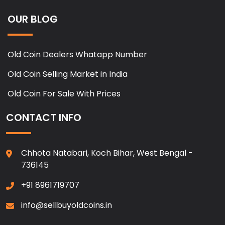
OUR BLOG
Old Coin Dealers Whatapp Number
Old Coin Selling Market in India
Old Coin For Sale With Prices
CONTACT INFO
Chhota Natabari, Koch Bihar, West Bengal -
736145
+91 8961719707
info@sellbuyoldcoins.in