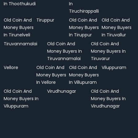
In Thoothukudi
In
Tiruchirappalli
Old Coin And
Tiruppur
Old Coin And
Old Coin And
Money Buyers
Money Buyers
Money Buyers
In Tirunelveli
In Tiruppur
In Tiruvallur
Tiruvannamalai
Old Coin And
Old Coin And
Money Buyers In
Money Buyers In
Tiruvannamalai
Tiruvarur
Vellore
Old Coin And
Old Coin And
Viluppuram
Money Buyers
Money Buyers
In Vellore
In Villupuram
Old Coin And
Virudhunagar
Old Coin And
Money Buyers In
Money Buyers In
Viluppuram
Virudhunagar