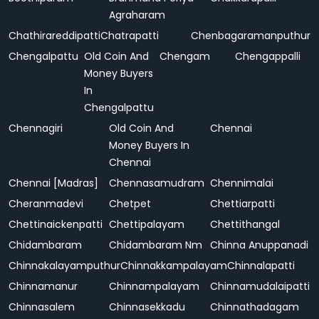
Agraharam
Chathirareddipatti
Chatrapatti
Chenbagaramanputhur
Chengalpattu
Old Coin And
Chengam
Chengappalli
Money Buyers
In
Chengalpattu
Chennagiri
Old Coin And
Chennai
Money Buyers In
Chennai
Chennai [Madras]
Chennasamudram
Chennimalai
Cheranmadevi
Chetpet
Chettiarpatti
Chettinaickenpatti
Chettipalayam
Chettithangal
Chidambaram
Chidambaram Nm
Chinna Anuppanadi
Chinnakalayamputhur
Chinnakkampalayam
Chinnalapatti
Chinnamanur
Chinnampalayam
Chinnamudalaipatti
Chinnasalem
Chinnasekkadu
Chinnathadagam