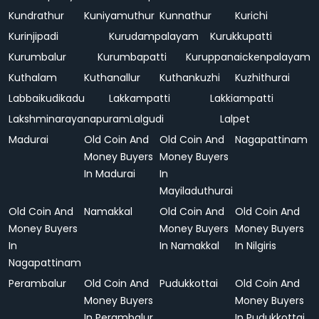
Kundrathur
Kuniyamuthur
Kunnathur
Kurichi
Kurinjipadi
Kurudampalayam
Kurukkupatti
Kurumbalur
Kurumbapatti
Kuruppanaickenpalayam
Kuthalam
Kuthanallur
Kuthankuzhi
Kuzhithurai
Labbaikudikadu
Lakkampatti
Lakkiampatti
Lakshminarayanapuram
Lalgudi
Lalpet
Madurai
Old Coin And
Old Coin And
Nagapattinam
Money Buyers
Money Buyers
In Madurai
In
Mayiladuthurai
Old Coin And
Namakkal
Old Coin And
Old Coin And
Money Buyers
Money Buyers
Money Buyers
In
In Namakkal
In Nilgiris
Nagapattinam
Perambalur
Old Coin And
Pudukkottai
Old Coin And
Money Buyers
Money Buyers
In Perambalur
In Pudukkottai