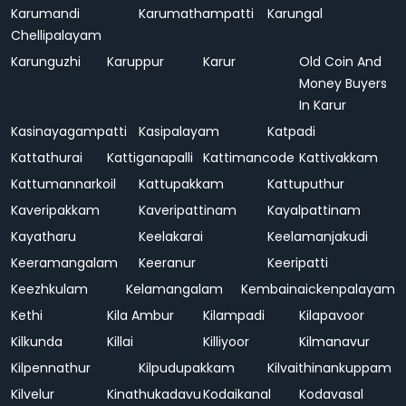
Karumandi
Karumathampatti
Karungal
Chellipalayam
Karunguzhi
Karuppur
Karur
Old Coin And
Money Buyers
In Karur
Kasinayagampatti
Kasipalayam
Katpadi
Kattathurai
Kattiganapalli
Kattimancode
Kattivakkam
Kattumannarkoil
Kattupakkam
Kattuputhur
Kaveripakkam
Kaveripattinam
Kayalpattinam
Kayatharu
Keelakarai
Keelamanjakudi
Keeramangalam
Keeranur
Keeripatti
Keezhkulam
Kelamangalam
Kembainaickenpalayam
Kethi
Kila Ambur
Kilampadi
Kilapavoor
Kilkunda
Killai
Killiyoor
Kilmanavur
Kilpennathur
Kilpudupakkam
Kilvaithinankuppam
Kilvelur
Kinathukadavu
Kodaikanal
Kodavasal