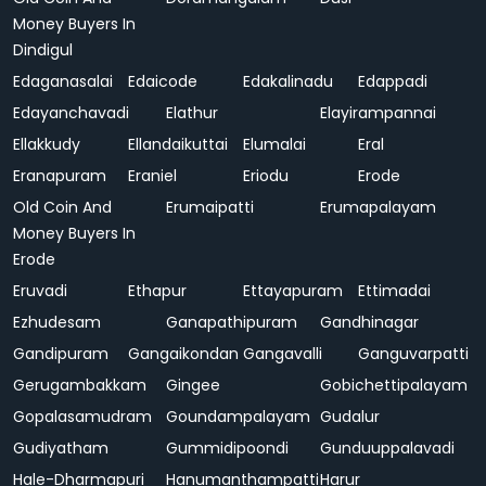
Money Buyers In
Dindigul
Edaganasalai
Edaicode
Edakalinadu
Edappadi
Edayanchavadi
Elathur
Elayirampannai
Ellakkudy
Ellandaikuttai
Elumalai
Eral
Eranapuram
Eraniel
Eriodu
Erode
Old Coin And
Erumaipatti
Erumapalayam
Money Buyers In
Erode
Eruvadi
Ethapur
Ettayapuram
Ettimadai
Ezhudesam
Ganapathipuram
Gandhinagar
Gandipuram
Gangaikondan
Gangavalli
Ganguvarpatti
Gerugambakkam
Gingee
Gobichettipalayam
Gopalasamudram
Goundampalayam
Gudalur
Gudiyatham
Gummidipoondi
Gunduuppalavadi
Hale-Dharmapuri
Hanumanthampatti
Harur