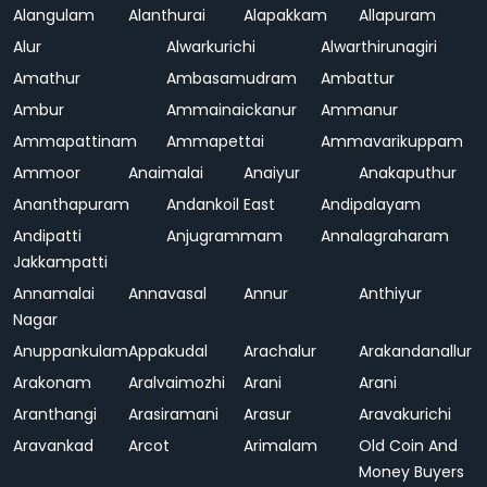
Alangulam
Alanthurai
Alapakkam
Allapuram
Alur
Alwarkurichi
Alwarthirunagiri
Amathur
Ambasamudram
Ambattur
Ambur
Ammainaickanur
Ammanur
Ammapattinam
Ammapettai
Ammavarikuppam
Ammoor
Anaimalai
Anaiyur
Anakaputhur
Ananthapuram
Andankoil East
Andipalayam
Andipatti
Anjugrammam
Annalagraharam
Jakkampatti
Annamalai
Annavasal
Annur
Anthiyur
Nagar
Anuppankulam
Appakudal
Arachalur
Arakandanallur
Arakonam
Aralvaimozhi
Arani
Arani
Aranthangi
Arasiramani
Arasur
Aravakurichi
Aravankad
Arcot
Arimalam
Old Coin And
Money Buyers