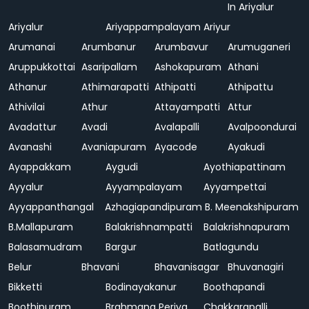
In Ariyalur
Ariyalur
Ariyappampalayam
Ariyur
Arumanai
Arumbanur
Arumbavur
Arumuganeri
Aruppukkottai
Asaripallam
Ashokapuram
Athani
Athanur
Athimarapatti
Athipatti
Athipattu
Athivilai
Athur
Attayampatti
Attur
Avadattur
Avadi
Avalapalli
Avalpoondurai
Avanashi
Avaniapuram
Ayacode
Ayakudi
Ayappakkam
Aygudi
Ayothiapattinam
Ayyalur
Ayyampalayam
Ayyampettai
Ayyappanthangal
Azhagiapandipuram
B. Meenakshipuram
B.Mallapuram
Balakrishnampatti
Balakrishnapuram
Balasamudram
Bargur
Batlagundu
Belur
Bhavani
Bhavanisagar
Bhuvanagiri
Bikketti
Bodinayakanur
Boothapandi
Boothipuram
Brahmana Periya
Chakkarapalli