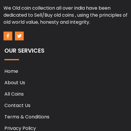
We Old coin collection all over india have been
dedicated to Sell/Buy old coins , using the principles of
old world value, honesty and integrity.
OUR SERVICES
Home
About Us
All Coins
Contact Us
Terms & Conditions
Privacy Policy