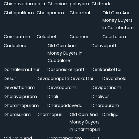
Chinnavedampatti
Chinniam palayam
Chithode
Chitlapakkam
Cholapuram
Choozhal
Old Coin And
Money Buyers
In Coimbatore
Coimbatore
Colachel
Coonoor
Courtalam
Cuddalore
Old Coin And
Dalavaipatti
Money Buyers In
Cuddalore
Damalerimuthur
Dasanaickenpatti
Denkanikottai
Desur
Devadanapatti
Devakottai
Devarshola
Devasthanam
Devikapuram
Devipattinam
Dhalavoipuram
Dhali
Dhaliyur
Dharamapuram
Dharapadavedu
Dharapuram
Dharasuram
Dharmapuri
Old Coin And
Dindigul
Money Buyers
In Dharmapuri
Old Coin And
Doramangalam
Dusi