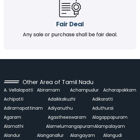
Fair Deal
Any sale or purchase shall be fair deal.
Other Area of Tamil Nadu
A. Vellalapatti
Abiramam
Achampudur
Acharapakkam
Achipatti
Adaikkakuzhi
Adikaratti
Adiramapattinam
Adiyanuthu
Aduthurai
Agaram
Agastheeswaram
Alagappapuram
Alamathi
Alamelumangapuram
Alampalayam
Alandur
Alanganallur
Alangayam
Alangudi