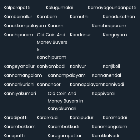
Kalparapatti
Kalugumalai
Kamayagoundanpatti
Kambainallur
Kambam
Kamuthi
Kanadukathan
Kanakkampalayam
Kanam
Kancheepuram
Kanchipuram
Old Coin And
Kandanur
Kangeyam
Money Buyers
In
Kanchipuram
Kangeyanallur
Kaniyambadi
Kaniyur
Kanjikoil
Kannamangalam
Kannampalayam
Kannanendal
Kannankurichi
Kannanoor
Kannapalayam
Kannivadi
Kanniyakumari
Old Coin And
Kappiyarai
Money Buyers In
Kanyakumari
Karadipatti
Karaikkudi
Karaipudur
Karamadai
Karambakkam
Karambakkudi
Kariamangalam
Kariapatti
Karugampattur
Karukkalvadi