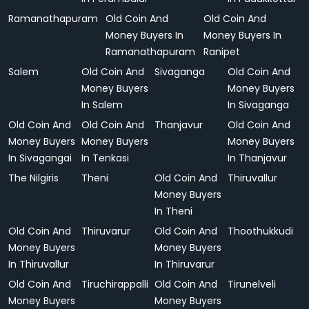
Ramanathapuram
Old Coin And
Old Coin And
Money Buyers In
Money Buyers In
Ramanathapuram
Ranipet
Salem
Old Coin And
Sivaganga
Old Coin And
Money Buyers
Money Buyers
In Salem
In Sivaganga
Old Coin And
Old Coin And
Thanjavur
Old Coin And
Money Buyers
Money Buyers
Money Buyers
In Sivagangai
In Tenkasi
In Thanjavur
The Nilgiris
Theni
Old Coin And
Thiruvallur
Money Buyers
In Theni
Old Coin And
Thiruvarur
Old Coin And
Thoothukkudi
Money Buyers
Money Buyers
In Thiruvallur
In Thiruvarur
Old Coin And
Tiruchirappalli
Old Coin And
Tirunelveli
Money Buyers
Money Buyers