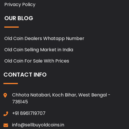
Privacy Policy
OUR BLOG
Old Coin Dealers Whatapp Number
Old Coin Selling Market in India
Old Coin For Sale With Prices
CONTACT INFO
Chhota Natabari, Koch Bihar, West Bengal -
736145
+91 8961719707
info@sellbuyoldcoins.in