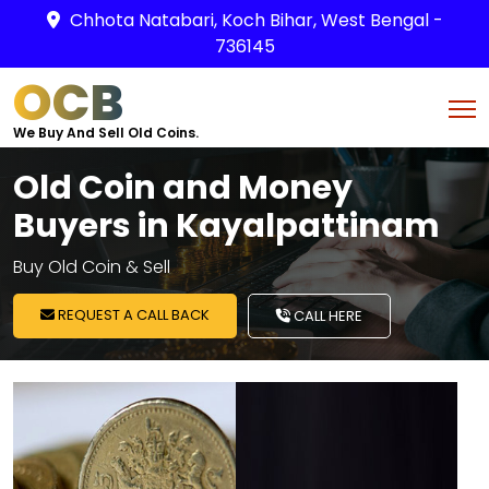
Chhota Natabari, Koch Bihar, West Bengal -
736145
OCB
We Buy And Sell Old Coins.
Old Coin and Money
Buyers in Kayalpattinam
Buy Old Coin & Sell
REQUEST A CALL BACK
CALL HERE