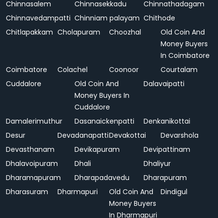
Chinnasalem
Chinnasekkadu
Chinnathadagam
Chinnavedampatti
Chinniam palayam
Chithode
Chitlapakkam
Cholapuram
Choozhal
Old Coin And
Money Buyers
In Coimbatore
Coimbatore
Colachel
Coonoor
Courtalam
Cuddalore
Old Coin And
Dalavaipatti
Money Buyers In
Cuddalore
Damalerimuthur
Dasanaickenpatti
Denkanikottai
Desur
Devadanapatti
Devakottai
Devarshola
Devasthanam
Devikapuram
Devipattinam
Dhalavoipuram
Dhali
Dhaliyur
Dharamapuram
Dharapadavedu
Dharapuram
Dharasuram
Dharmapuri
Old Coin And
Dindigul
Money Buyers
In Dharmapuri