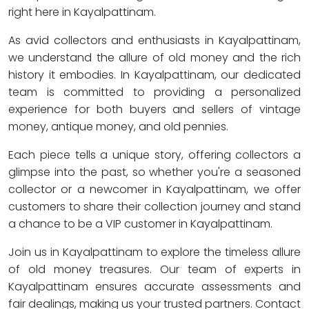
right here in Kayalpattinam.
As avid collectors and enthusiasts in Kayalpattinam,
we understand the allure of old money and the rich
history it embodies. In Kayalpattinam, our dedicated
team is committed to providing a personalized
experience for both buyers and sellers of vintage
money, antique money, and old pennies.
Each piece tells a unique story, offering collectors a
glimpse into the past, so whether you're a seasoned
collector or a newcomer in Kayalpattinam, we offer
customers to share their collection journey and stand
a chance to be a VIP customer in Kayalpattinam.
Join us in Kayalpattinam to explore the timeless allure
of old money treasures. Our team of experts in
Kayalpattinam ensures accurate assessments and
fair dealings, making us your trusted partners. Contact