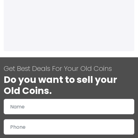
Get Best Deals For Your Old Coins
Do you want to sell your
Old Coins.