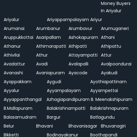
Money Buyers
In Ariyalur
Ariyalur
Ariyappampalayam
Ariyur
Arumanai
Arumbanur
Arumbavur
Arumuganeri
Aruppukkottai
Asaripallam
Ashokapuram
Athani
Athanur
Athimarapatti
Athipatti
Athipattu
Athivilai
Athur
Attayampatti
Attur
Avadattur
Avadi
Avalapalli
Avalpoondurai
Avanashi
Avaniapuram
Ayacode
Ayakudi
Ayappakkam
Aygudi
Ayothiapattinam
Ayyalur
Ayyampalayam
Ayyampettai
Ayyappanthangal
Azhagiapandipuram
B. Meenakshipuram
B.Mallapuram
Balakrishnampatti
Balakrishnapuram
Balasamudram
Bargur
Batlagundu
Belur
Bhavani
Bhavanisagar
Bhuvanagiri
Bikketti
Bodinayakanur
Boothapandi