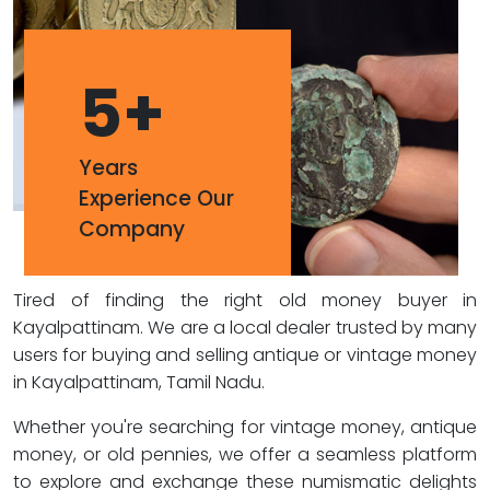
5
+
Years
Experience Our
Company
Tired of finding the right old money buyer in
Kayalpattinam. We are a local dealer trusted by many
users for buying and selling antique or vintage money
in Kayalpattinam, Tamil Nadu.
Whether you're searching for vintage money, antique
money, or old pennies, we offer a seamless platform
to explore and exchange these numismatic delights