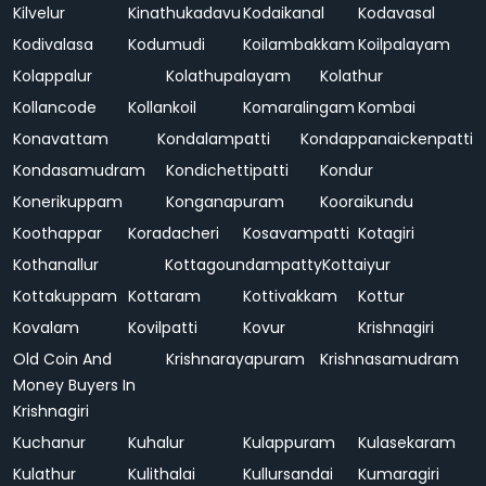
Kilvelur
Kinathukadavu
Kodaikanal
Kodavasal
Kodivalasa
Kodumudi
Koilambakkam
Koilpalayam
Kolappalur
Kolathupalayam
Kolathur
Kollancode
Kollankoil
Komaralingam
Kombai
Konavattam
Kondalampatti
Kondappanaickenpatti
Kondasamudram
Kondichettipatti
Kondur
Konerikuppam
Konganapuram
Kooraikundu
Koothappar
Koradacheri
Kosavampatti
Kotagiri
Kothanallur
Kottagoundampatty
Kottaiyur
Kottakuppam
Kottaram
Kottivakkam
Kottur
Kovalam
Kovilpatti
Kovur
Krishnagiri
Old Coin And
Krishnarayapuram
Krishnasamudram
Money Buyers In
Krishnagiri
Kuchanur
Kuhalur
Kulappuram
Kulasekaram
Kulathur
Kulithalai
Kullursandai
Kumaragiri