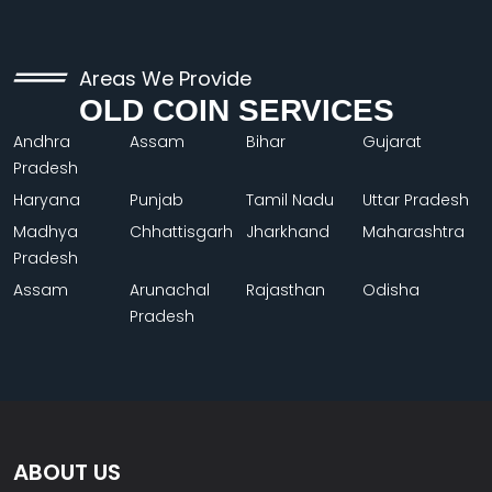
Areas We Provide
OLD COIN SERVICES
Andhra
Assam
Bihar
Gujarat
Pradesh
Haryana
Punjab
Tamil Nadu
Uttar Pradesh
Madhya
Chhattisgarh
Jharkhand
Maharashtra
Pradesh
Assam
Arunachal
Rajasthan
Odisha
Pradesh
ABOUT US