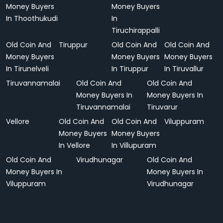
Money Buyers
Money Buyers
In Thoothukudi
In
Tiruchirappalli
Old Coin And
Tiruppur
Old Coin And
Old Coin And
Money Buyers
Money Buyers
Money Buyers
In Tirunelveli
In Tiruppur
In Tiruvallur
Tiruvannamalai
Old Coin And
Old Coin And
Money Buyers In
Money Buyers In
Tiruvannamalai
Tiruvarur
Vellore
Old Coin And
Old Coin And
Viluppuram
Money Buyers
Money Buyers
In Vellore
In Villupuram
Old Coin And
Virudhunagar
Old Coin And
Money Buyers In
Money Buyers In
Viluppuram
Virudhunagar