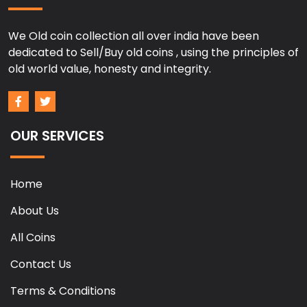
We Old coin collection all over india have been
dedicated to Sell/Buy old coins , using the principles of
old world value, honesty and integrity.
OUR SERVICES
Home
About Us
All Coins
Contact Us
Terms & Conditions