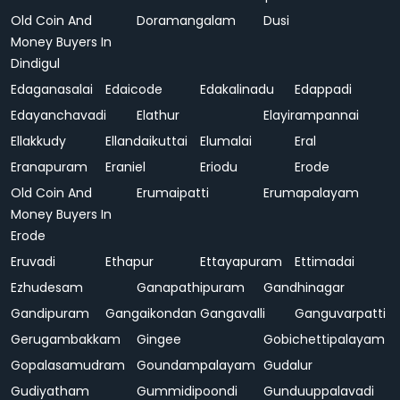
Old Coin And
Doramangalam
Dusi
Money Buyers In
Dindigul
Edaganasalai
Edaicode
Edakalinadu
Edappadi
Edayanchavadi
Elathur
Elayirampannai
Ellakkudy
Ellandaikuttai
Elumalai
Eral
Eranapuram
Eraniel
Eriodu
Erode
Old Coin And
Erumaipatti
Erumapalayam
Money Buyers In
Erode
Eruvadi
Ethapur
Ettayapuram
Ettimadai
Ezhudesam
Ganapathipuram
Gandhinagar
Gandipuram
Gangaikondan
Gangavalli
Ganguvarpatti
Gerugambakkam
Gingee
Gobichettipalayam
Gopalasamudram
Goundampalayam
Gudalur
Gudiyatham
Gummidipoondi
Gunduuppalavadi