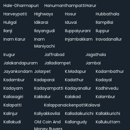
Hale-Dharmapuri
Hanumanthampatti
Harur
Harveypatti
Highways
Hosur
Hubbathala
Huligal
Idikarai
Iduvai
Ilampillai
Ilanji
Ilayangudi
Iluppaiyurani
Iluppur
Inam Karur
Inam
Injambakkam
Iravadanallur
Maniyachi
Irugur
Jaffrabad
Jagathala
Jalakandapuram
Jalladiampet
Jambai
Jayankondam
Jolarpet
K.Madapur
Kadambathur
Kadambur
Kadaparai
Kadathur
Kadayal
Kadayam
Kadayampatti
Kadayanallur
Kadhirvedu
Kailasagiri
Kakkalur
Kalakad
Kalambur
Kalapatti
Kalappanaickenpatti
Kalavai
Kalinjur
Kaliyakkavilai
Kalladaikurichi
Kallakkurichi
Kallakudi
Old Coin And
Kallangudy
Kallukuttam
Money Buyers