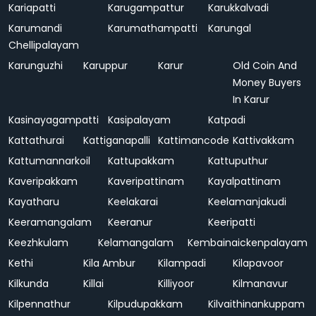
Kariapatti
Karugampattur
Karukkalvadi
Karumandi
Karumathampatti
Karungal
Chellipalayam
Karunguzhi
Karuppur
Karur
Old Coin And
Money Buyers
In Karur
Kasinayagampatti
Kasipalayam
Katpadi
Kattathurai
Kattiganapalli
Kattimancode
Kattivakkam
Kattumannarkoil
Kattupakkam
Kattuputhur
Kaveripakkam
Kaveripattinam
Kayalpattinam
Kayatharu
Keelakarai
Keelamanjakudi
Keeramangalam
Keeranur
Keeripatti
Keezhkulam
Kelamangalam
Kembainaickenpalayam
Kethi
Kila Ambur
Kilampadi
Kilapavoor
Kilkunda
Killai
Killiyoor
Kilmanavur
Kilpennathur
Kilpudupakkam
Kilvaithinankuppam