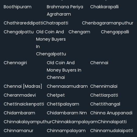
Boothipuram
Brahmana Periya
Chakkarapalli
Agraharam
Chathirareddipatti
Chatrapatti
Chenbagaramanputhur
Chengalpattu
Old Coin And
Chengam
Chengappalli
Money Buyers
In
Chengalpattu
Chennagiri
Old Coin And
Chennai
Money Buyers In
Chennai
Chennai [Madras]
Chennasamudram
Chennimalai
Cheranmadevi
Chetpet
Chettiarpatti
Chettinaickenpatti
Chettipalayam
Chettithangal
Chidambaram
Chidambaram Nm
Chinna Anuppanadi
Chinnakalayamputhur
Chinnakkampalayam
Chinnalapatti
Chinnamanur
Chinnampalayam
Chinnamudalaipatti