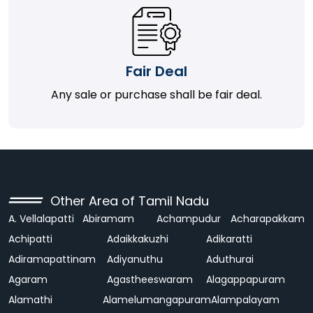
Fair Deal
Any sale or purchase shall be fair deal.
Other Area of Tamil Nadu
A. Vellalapatti
Abiramam
Achampudur
Acharapakkam
Achipatti
Adaikkakuzhi
Adikaratti
Adiramapattinam
Adiyanuthu
Aduthurai
Agaram
Agastheeswaram
Alagappapuram
Alamathi
Alamelumangapuram
Alampalayam