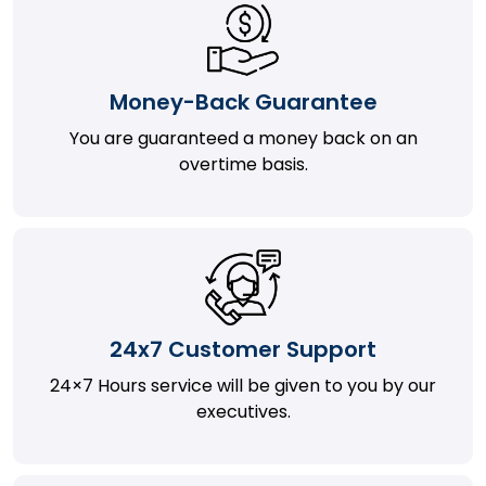
Money-Back Guarantee
You are guaranteed a money back on an
overtime basis.
24x7 Customer Support
24×7 Hours service will be given to you by our
executives.