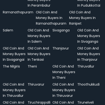
In Perambalur
In Pudukkottai
Ramanathapuram
Old Coin And
Old Coin And
Money Buyers In
Money Buyers In
Ramanathapuram
Ranipet
Salem
Old Coin And
Sivaganga
Old Coin And
Money Buyers
Money Buyers
In Salem
In Sivaganga
Old Coin And
Old Coin And
Thanjavur
Old Coin And
Money Buyers
Money Buyers
Money Buyers
In Sivagangai
In Tenkasi
In Thanjavur
The Nilgiris
Theni
Old Coin And
Thiruvallur
Money Buyers
In Theni
Old Coin And
Thiruvarur
Old Coin And
Thoothukkudi
Money Buyers
Money Buyers
In Thiruvallur
In Thiruvarur
Old Coin And
Tiruchirappalli
Old Coin And
Tirunelveli