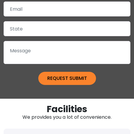
Facilities
We provides you a lot of convenience.