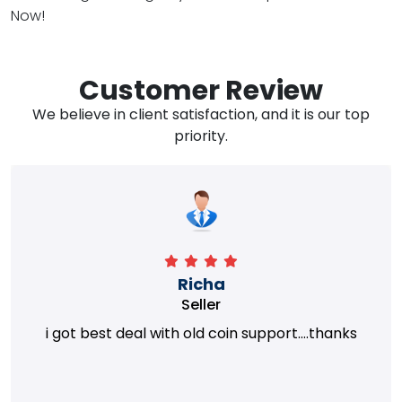
Now!
Customer Review
We believe in client satisfaction, and it is our top
priority.
Richa
Seller
i got best deal with old coin support....thanks