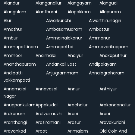
Alandur
Alanganallur
Alangayam
Alangudi
Alangulam
Alanthurai
Alapakkam
Allapuram
Alur
Alwarkurichi
Alwarthirunagiri
Amathur
Ambasamudram
Ambattur
Ambur
Ammainaickanur
Ammanur
Ammapattinam
Ammapettai
Ammavarikuppam
Ammoor
Anaimalai
Anaiyur
Anakaputhur
Ananthapuram
Andankoil East
Andipalayam
Andipatti
Anjugrammam
Annalagraharam
Jakkampatti
Annamalai
Annavasal
Annur
Anthiyur
Nagar
Anuppankulam
Appakudal
Arachalur
Arakandanallur
Arakonam
Aralvaimozhi
Arani
Arani
Aranthangi
Arasiramani
Arasur
Aravakurichi
Aravankad
Arcot
Arimalam
Old Coin And