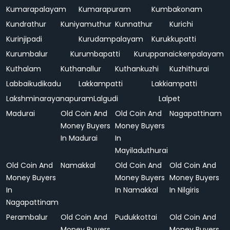
Kumarapalayam
Kumarapuram
Kumbakonam
Kundrathur
Kuniyamuthur
Kunnathur
Kurichi
Kurinjipadi
Kurudampalayam
Kurukkupatti
Kurumbalur
Kurumbapatti
Kuruppanaickenpalayam
Kuthalam
Kuthanallur
Kuthankuzhi
Kuzhithurai
Labbaikudikadu
Lakkampatti
Lakkiampatti
Lakshminarayanapuram
Lalgudi
Lalpet
Madurai
Old Coin And
Old Coin And
Nagapattinam
Money Buyers
Money Buyers
In Madurai
In
Mayiladuthurai
Old Coin And
Namakkal
Old Coin And
Old Coin And
Money Buyers
Money Buyers
Money Buyers
In
In Namakkal
In Nilgiris
Nagapattinam
Perambalur
Old Coin And
Pudukkottai
Old Coin And
Money Buyers
Money Buyers