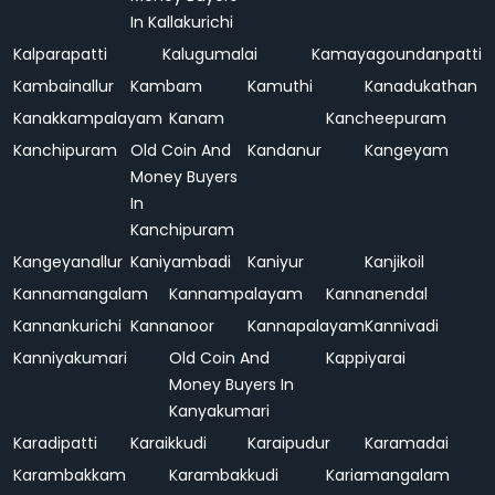
In Kallakurichi
Kalparapatti
Kalugumalai
Kamayagoundanpatti
Kambainallur
Kambam
Kamuthi
Kanadukathan
Kanakkampalayam
Kanam
Kancheepuram
Kanchipuram
Old Coin And
Kandanur
Kangeyam
Money Buyers
In
Kanchipuram
Kangeyanallur
Kaniyambadi
Kaniyur
Kanjikoil
Kannamangalam
Kannampalayam
Kannanendal
Kannankurichi
Kannanoor
Kannapalayam
Kannivadi
Kanniyakumari
Old Coin And
Kappiyarai
Money Buyers In
Kanyakumari
Karadipatti
Karaikkudi
Karaipudur
Karamadai
Karambakkam
Karambakkudi
Kariamangalam