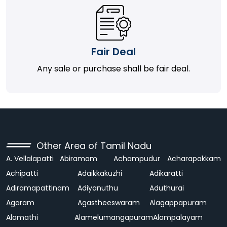
Fair Deal
Any sale or purchase shall be fair deal.
Other Area of Tamil Nadu
A. Vellalapatti
Abiramam
Achampudur
Acharapakkam
Achipatti
Adaikkakuzhi
Adikaratti
Adiramapattinam
Adiyanuthu
Aduthurai
Agaram
Agastheeswaram
Alagappapuram
Alamathi
Alamelumangapuram
Alampalayam