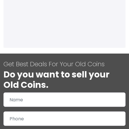
Get Best Deals For Your Old Coins
Do you want to sell your
Old Coins.