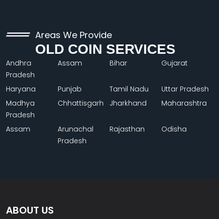
Areas We Provide
OLD COIN SERVICES
Andhra
Assam
Bihar
Gujarat
Pradesh
Haryana
Punjab
Tamil Nadu
Uttar Pradesh
Madhya
Chhattisgarh
Jharkhand
Maharashtra
Pradesh
Assam
Arunachal
Rajasthan
Odisha
Pradesh
ABOUT US