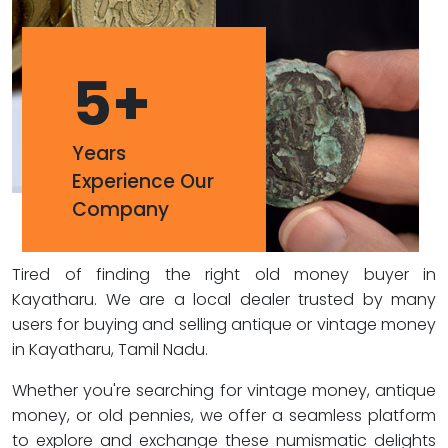
5
+
Years
Experience Our
Company
Tired of finding the right old money buyer in
Kayatharu. We are a local dealer trusted by many
users for buying and selling antique or vintage money
in Kayatharu, Tamil Nadu.
Whether you're searching for vintage money, antique
money, or old pennies, we offer a seamless platform
to explore and exchange these numismatic delights