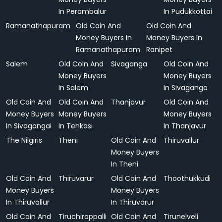
In Perambalur
In Pudukkottai
Ramanathapuram
Old Coin And
Old Coin And
Money Buyers In
Money Buyers In
Ramanathapuram
Ranipet
Salem
Old Coin And
Sivaganga
Old Coin And
Money Buyers
Money Buyers
In Salem
In Sivaganga
Old Coin And
Old Coin And
Thanjavur
Old Coin And
Money Buyers
Money Buyers
Money Buyers
In Sivagangai
In Tenkasi
In Thanjavur
The Nilgiris
Theni
Old Coin And
Thiruvallur
Money Buyers
In Theni
Old Coin And
Thiruvarur
Old Coin And
Thoothukkudi
Money Buyers
Money Buyers
In Thiruvallur
In Thiruvarur
Old Coin And
Tiruchirappalli
Old Coin And
Tirunelveli