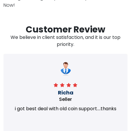
Now!
Customer Review
We believe in client satisfaction, and it is our top
priority.
Richa
Seller
i got best deal with old coin support....thanks