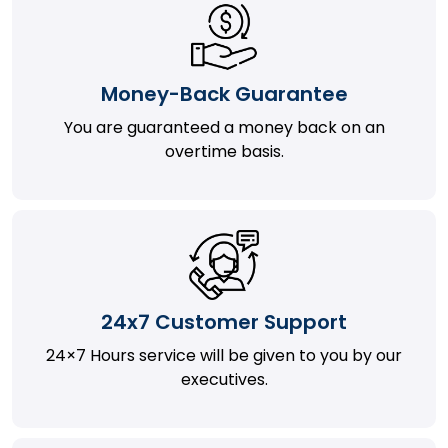
Money-Back Guarantee
You are guaranteed a money back on an
overtime basis.
24x7 Customer Support
24×7 Hours service will be given to you by our
executives.