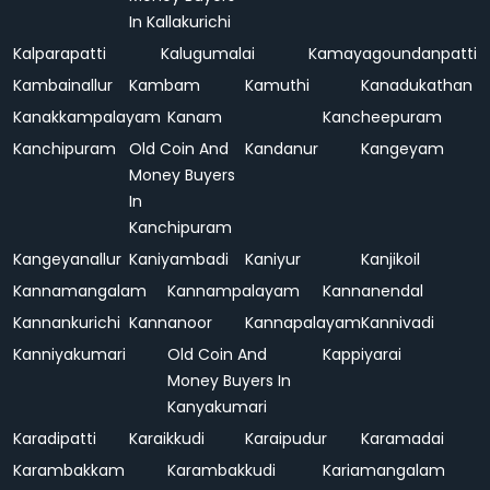
In Kallakurichi
Kalparapatti
Kalugumalai
Kamayagoundanpatti
Kambainallur
Kambam
Kamuthi
Kanadukathan
Kanakkampalayam
Kanam
Kancheepuram
Kanchipuram
Old Coin And
Kandanur
Kangeyam
Money Buyers
In
Kanchipuram
Kangeyanallur
Kaniyambadi
Kaniyur
Kanjikoil
Kannamangalam
Kannampalayam
Kannanendal
Kannankurichi
Kannanoor
Kannapalayam
Kannivadi
Kanniyakumari
Old Coin And
Kappiyarai
Money Buyers In
Kanyakumari
Karadipatti
Karaikkudi
Karaipudur
Karamadai
Karambakkam
Karambakkudi
Kariamangalam