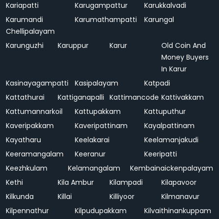
Kariapatti
Karugampattur
Karukkalvadi
Karumandi
Karumathampatti
Karungal
Chellipalayam
Karunguzhi
Karuppur
Karur
Old Coin And
Money Buyers
In Karur
Kasinayagampatti
Kasipalayam
Katpadi
Kattathurai
Kattiganapalli
Kattimancode
Kattivakkam
Kattumannarkoil
Kattupakkam
Kattuputhur
Kaveripakkam
Kaveripattinam
Kayalpattinam
Kayatharu
Keelakarai
Keelamanjakudi
Keeramangalam
Keeranur
Keeripatti
Keezhkulam
Kelamangalam
Kembainaickenpalayam
Kethi
Kila Ambur
Kilampadi
Kilapavoor
Kilkunda
Killai
Killiyoor
Kilmanavur
Kilpennathur
Kilpudupakkam
Kilvaithinankuppam