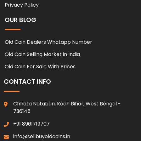
Privacy Policy
OUR BLOG
Old Coin Dealers Whatapp Number
Old Coin Selling Market in India
Old Coin For Sale With Prices
CONTACT INFO
Chhota Natabari, Koch Bihar, West Bengal -
736145
+91 8961719707
info@sellbuyoldcoins.in