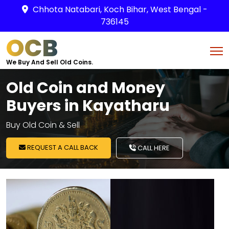
Chhota Natabari, Koch Bihar, West Bengal -
736145
OCB
We Buy And Sell Old Coins.
Old Coin and Money
Buyers in Kayatharu
Buy Old Coin & Sell
REQUEST A CALL BACK
CALL HERE