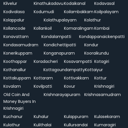
Kilvelur
Kinathukadavu
Kodaikanal
Kodavasal
Kodivalasa
Kodumudi
Koilambakkam
Koilpalayam
Kolappalur
Kolathupalayam
Kolathur
Kollancode
Kollankoil
Komaralingam
Kombai
Konavattam
Kondalampatti
Kondappanaickenpatti
Kondasamudram
Kondichettipatti
Kondur
Konerikuppam
Konganapuram
Kooraikundu
Koothappar
Koradacheri
Kosavampatti
Kotagiri
Kothanallur
Kottagoundampatty
Kottaiyur
Kottakuppam
Kottaram
Kottivakkam
Kottur
Kovalam
Kovilpatti
Kovur
Krishnagiri
Old Coin And
Krishnarayapuram
Krishnasamudram
Money Buyers In
Krishnagiri
Kuchanur
Kuhalur
Kulappuram
Kulasekaram
Kulathur
Kulithalai
Kullursandai
Kumaragiri