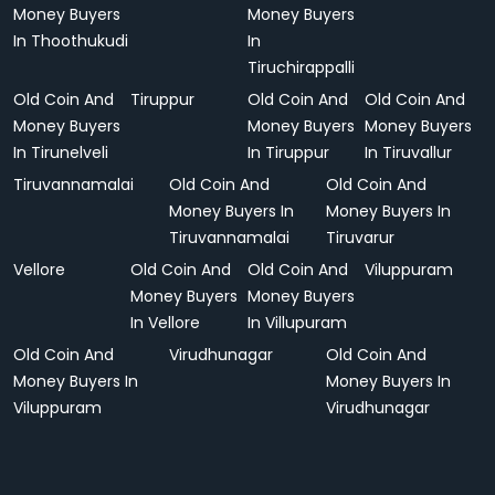
Money Buyers
Money Buyers
In Thoothukudi
In
Tiruchirappalli
Old Coin And
Tiruppur
Old Coin And
Old Coin And
Money Buyers
Money Buyers
Money Buyers
In Tirunelveli
In Tiruppur
In Tiruvallur
Tiruvannamalai
Old Coin And
Old Coin And
Money Buyers In
Money Buyers In
Tiruvannamalai
Tiruvarur
Vellore
Old Coin And
Old Coin And
Viluppuram
Money Buyers
Money Buyers
In Vellore
In Villupuram
Old Coin And
Virudhunagar
Old Coin And
Money Buyers In
Money Buyers In
Viluppuram
Virudhunagar