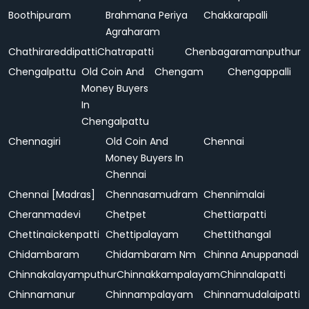
Boothipuram
Brahmana Periya
Chakkarapalli
Agraharam
Chathirareddipatti
Chatrapatti
Chenbagaramanputhur
Chengalpattu
Old Coin And
Chengam
Chengappalli
Money Buyers
In
Chengalpattu
Chennagiri
Old Coin And
Chennai
Money Buyers In
Chennai
Chennai [Madras]
Chennasamudram
Chennimalai
Cheranmadevi
Chetpet
Chettiarpatti
Chettinaickenpatti
Chettipalayam
Chettithangal
Chidambaram
Chidambaram Nm
Chinna Anuppanadi
Chinnakalayamputhur
Chinnakkampalayam
Chinnalapatti
Chinnamanur
Chinnampalayam
Chinnamudalaipatti