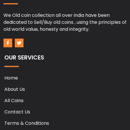
We Old coin collection all over india have been
dedicated to Sell/Buy old coins , using the principles of
old world value, honesty and integrity.
OUR SERVICES
Home
About Us
All Coins
Contact Us
Terms & Conditions