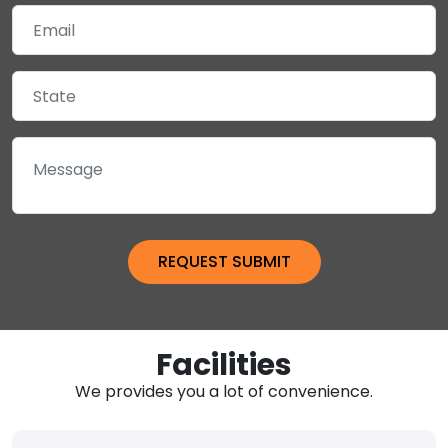
Facilities
We provides you a lot of convenience.