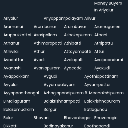
Money Buyers
In Ariyalur
Ariyalur
Ariyappampalayam
Ariyur
Arumanai
Arumbanur
Arumbavur
Arumuganeri
Aruppukkottai
Asaripallam
Ashokapuram
Athani
Athanur
Athimarapatti
Athipatti
Athipattu
Athivilai
Athur
Attayampatti
Attur
Avadattur
Avadi
Avalapalli
Avalpoondurai
Avanashi
Avaniapuram
Ayacode
Ayakudi
Ayappakkam
Aygudi
Ayothiapattinam
Ayyalur
Ayyampalayam
Ayyampettai
Ayyappanthangal
Azhagiapandipuram
B. Meenakshipuram
B.Mallapuram
Balakrishnampatti
Balakrishnapuram
Balasamudram
Bargur
Batlagundu
Belur
Bhavani
Bhavanisagar
Bhuvanagiri
Bikketti
Bodinayakanur
Boothapandi