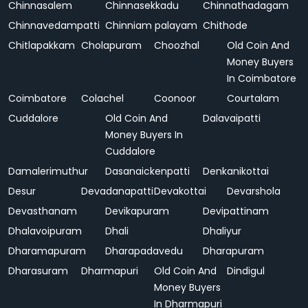
Chinnasalem
Chinnasekkadu
Chinnathadagam
Chinnavedampatti
Chinniam palayam
Chithode
Chitlapakkam
Cholapuram
Choozhal
Old Coin And
Money Buyers
In Coimbatore
Coimbatore
Colachel
Coonoor
Courtalam
Cuddalore
Old Coin And
Dalavaipatti
Money Buyers In
Cuddalore
Damalerimuthur
Dasanaickenpatti
Denkanikottai
Desur
Devadanapatti
Devakottai
Devarshola
Devasthanam
Devikapuram
Devipattinam
Dhalavoipuram
Dhali
Dhaliyur
Dharamapuram
Dharapadavedu
Dharapuram
Dharasuram
Dharmapuri
Old Coin And
Dindigul
Money Buyers
In Dharmapuri