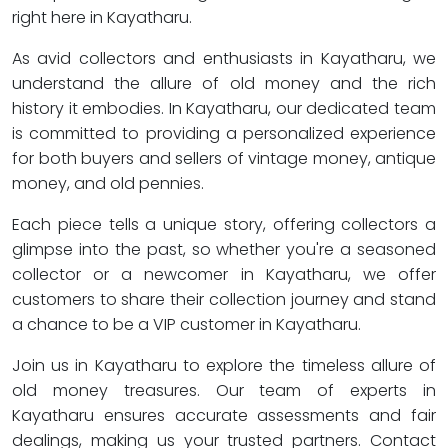
right here in Kayatharu.
As avid collectors and enthusiasts in Kayatharu, we
understand the allure of old money and the rich
history it embodies. In Kayatharu, our dedicated team
is committed to providing a personalized experience
for both buyers and sellers of vintage money, antique
money, and old pennies.
Each piece tells a unique story, offering collectors a
glimpse into the past, so whether you're a seasoned
collector or a newcomer in Kayatharu, we offer
customers to share their collection journey and stand
a chance to be a VIP customer in Kayatharu.
Join us in Kayatharu to explore the timeless allure of
old money treasures. Our team of experts in
Kayatharu ensures accurate assessments and fair
dealings, making us your trusted partners. Contact