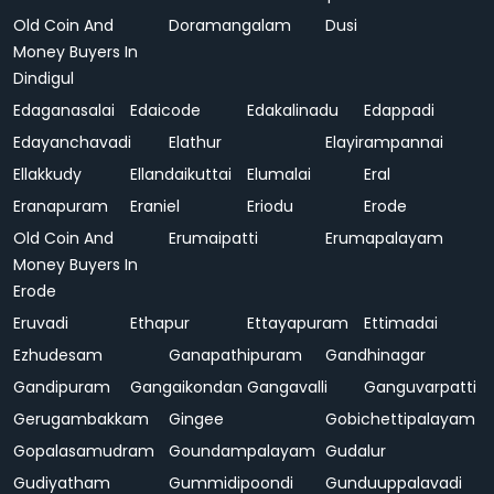
Old Coin And
Doramangalam
Dusi
Money Buyers In
Dindigul
Edaganasalai
Edaicode
Edakalinadu
Edappadi
Edayanchavadi
Elathur
Elayirampannai
Ellakkudy
Ellandaikuttai
Elumalai
Eral
Eranapuram
Eraniel
Eriodu
Erode
Old Coin And
Erumaipatti
Erumapalayam
Money Buyers In
Erode
Eruvadi
Ethapur
Ettayapuram
Ettimadai
Ezhudesam
Ganapathipuram
Gandhinagar
Gandipuram
Gangaikondan
Gangavalli
Ganguvarpatti
Gerugambakkam
Gingee
Gobichettipalayam
Gopalasamudram
Goundampalayam
Gudalur
Gudiyatham
Gummidipoondi
Gunduuppalavadi