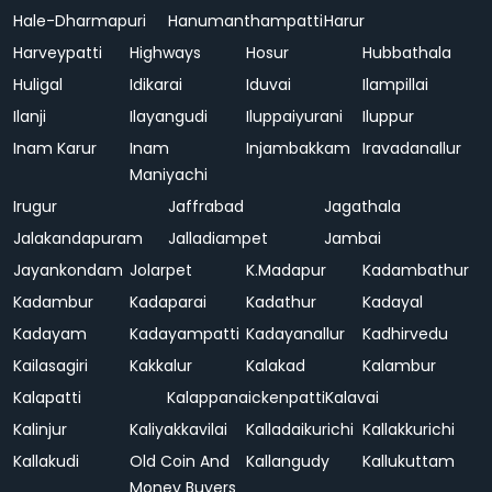
Hale-Dharmapuri
Hanumanthampatti
Harur
Harveypatti
Highways
Hosur
Hubbathala
Huligal
Idikarai
Iduvai
Ilampillai
Ilanji
Ilayangudi
Iluppaiyurani
Iluppur
Inam Karur
Inam
Injambakkam
Iravadanallur
Maniyachi
Irugur
Jaffrabad
Jagathala
Jalakandapuram
Jalladiampet
Jambai
Jayankondam
Jolarpet
K.Madapur
Kadambathur
Kadambur
Kadaparai
Kadathur
Kadayal
Kadayam
Kadayampatti
Kadayanallur
Kadhirvedu
Kailasagiri
Kakkalur
Kalakad
Kalambur
Kalapatti
Kalappanaickenpatti
Kalavai
Kalinjur
Kaliyakkavilai
Kalladaikurichi
Kallakkurichi
Kallakudi
Old Coin And
Kallangudy
Kallukuttam
Money Buyers