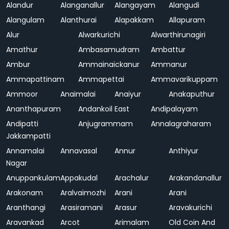
Alandur
Alanganallur
Alangayam
Alangudi
Alangulam
Alanthurai
Alapakkam
Allapuram
Alur
Alwarkurichi
Alwarthirunagiri
Amathur
Ambasamudram
Ambattur
Ambur
Ammainaickanur
Ammanur
Ammapattinam
Ammapettai
Ammavarikuppam
Ammoor
Anaimalai
Anaiyur
Anakaputhur
Ananthapuram
Andankoil East
Andipalayam
Andipatti
Anjugrammam
Annalagraharam
Jakkampatti
Annamalai
Annavasal
Annur
Anthiyur
Nagar
Anuppankulam
Appakudal
Arachalur
Arakandanallur
Arakonam
Aralvaimozhi
Arani
Arani
Aranthangi
Arasiramani
Arasur
Aravakurichi
Aravankad
Arcot
Arimalam
Old Coin And