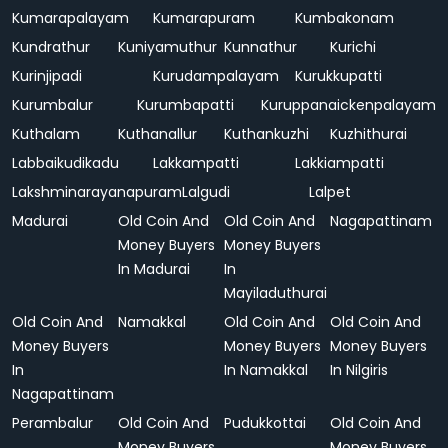
Kumarapalayam
Kumarapuram
Kumbakonam
Kundrathur
Kuniyamuthur
Kunnathur
Kurichi
Kurinjipadi
Kurudampalayam
Kurukkupatti
Kurumbalur
Kurumbapatti
Kuruppanaickenpalayam
Kuthalam
Kuthanallur
Kuthankuzhi
Kuzhithurai
Labbaikudikadu
Lakkampatti
Lakkiampatti
Lakshminarayanapuram
Lalgudi
Lalpet
Madurai
Old Coin And
Old Coin And
Nagapattinam
Money Buyers
Money Buyers
In Madurai
In
Mayiladuthurai
Old Coin And
Namakkal
Old Coin And
Old Coin And
Money Buyers
Money Buyers
Money Buyers
In
In Namakkal
In Nilgiris
Nagapattinam
Perambalur
Old Coin And
Pudukkottai
Old Coin And
Money Buyers
Money Buyers