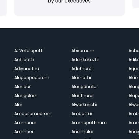
by our executives.
A. Vellalapatti
Abiramam
Ach
Achipatti
Adaikkakuzhi
Adika
Adiyanuthu
Aduthurai
Aga
Alagappapuram
Alamathi
Ala
Alandur
Alanganallur
Ala
Alangulam
Alanthurai
Ala
Alur
Alwarkurichi
Alwar
Ambasamudram
Ambattur
Amb
Ammanur
Ammapattinam
Amm
Ammoor
Anaimalai
Anai