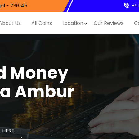
al - 736145
+9
About Us
All Coins
Location
Our Reviews
C
nd Money
ila Ambur
 HERE