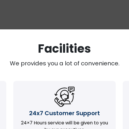
Facilities
We provides you a lot of convenience.
24x7 Customer Support
24×7 Hours service will be given to you