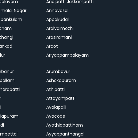
palayam
Andipatti Jakkampatti
malai Nagar
Annavasal
ppankulam
Appakudal
konam
Aralvaimozhi
thangi
Arasiramani
vankad
Arcot
lur
Ariyappampalayam
mbanur
Arumbavur
ipallam
Ashokapuram
marapatti
Athipatti
r
Attayampatti
i
Avalapalli
niapuram
Ayacode
di
Ayothiapattinam
mpettai
Ayyappanthangal