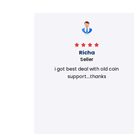
Richa
Seller
my old
i got best deal with old coin
m.
support....thanks