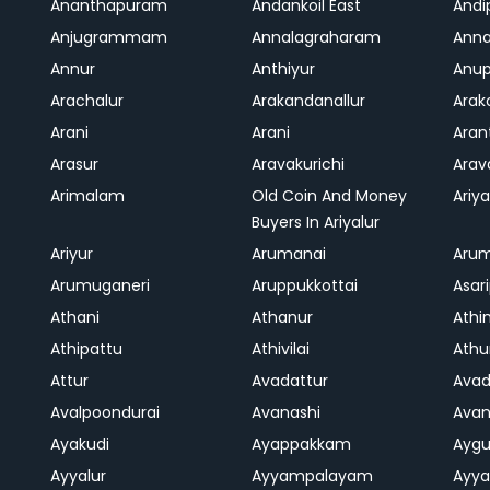
Ananthapuram
Andankoil East
Andi
Anjugrammam
Annalagraharam
Anna
Annur
Anthiyur
Anu
Arachalur
Arakandanallur
Ara
Arani
Arani
Aran
Arasur
Aravakurichi
Ara
Arimalam
Old Coin And Money
Ariya
Buyers In Ariyalur
Ariyur
Arumanai
Aru
Arumuganeri
Aruppukkottai
Asar
Athani
Athanur
Athi
Athipattu
Athivilai
Athu
Attur
Avadattur
Avad
Avalpoondurai
Avanashi
Ava
Ayakudi
Ayappakkam
Aygu
Ayyalur
Ayyampalayam
Ayya