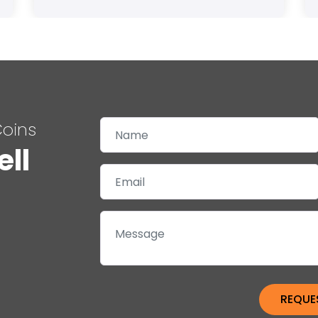
Coins
ell