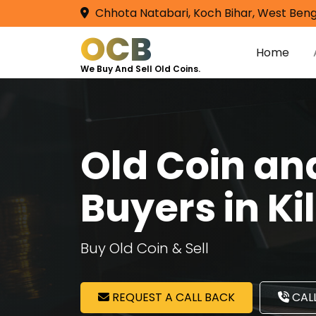
Chhota Natabari, Koch Bihar, West Beng
OCB
Home
We Buy And Sell Old Coins.
Old Coin a
Buyers in K
Buy Old Coin & Sell
REQUEST A CALL BACK
CALL