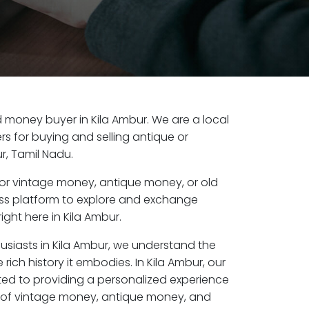
ld money buyer in Kila Ambur. We are a local
s for buying and selling antique or
r, Tamil Nadu.
or vintage money, antique money, or old
ess platform to explore and exchange
ight here in Kila Ambur.
usiasts in Kila Ambur, we understand the
rich history it embodies. In Kila Ambur, our
ed to providing a personalized experience
s of vintage money, antique money, and