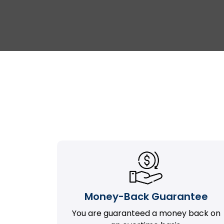
Money-Back Guarantee
You are guaranteed a money back on