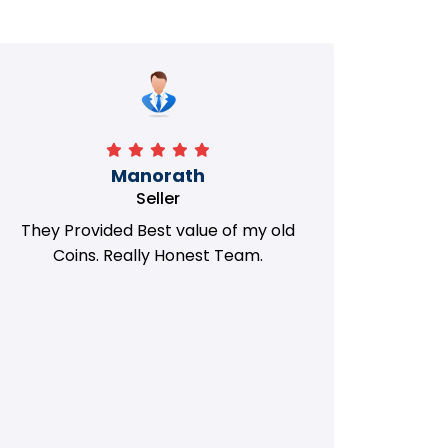
Manorath
Seller
They Provided Best value of my old
i 
Coins. Really Honest Team.