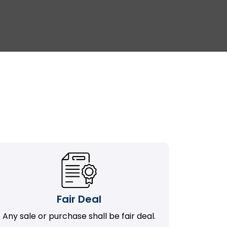
Fair Deal
Any sale or purchase shall be fair deal.