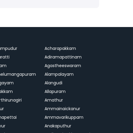
ampudur
Acharapakkam
ratti
Adiramapattinam
ram
Agastheeswaram
melumangapuram
Alampalayam
ngayam
Alangudi
pakkam
Allapuram
thirunagiri
Amathur
ur
Ammainaickanur
apettai
Ammavarikuppam
yur
Anakaputhur