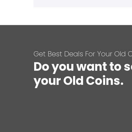
Get Best Deals For Your Old 
Do you want to s
your Old Coins.