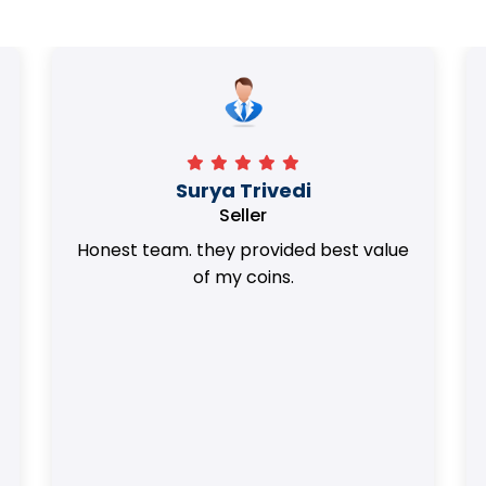
Surya Trivedi
Seller
Honest team. they provided best value
of my coins.