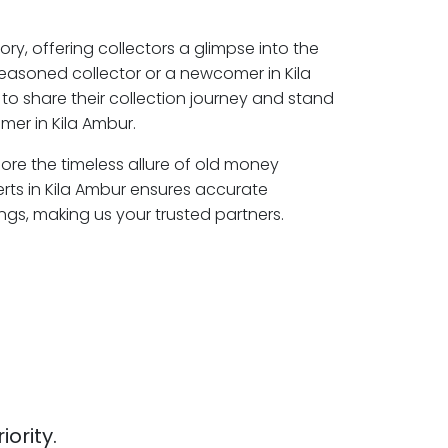
ory, offering collectors a glimpse into the
seasoned collector or a newcomer in Kila
to share their collection journey and stand
mer in Kila Ambur.
lore the timeless allure of old money
erts in Kila Ambur ensures accurate
ngs, making us your trusted partners.
iority.