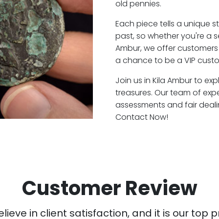
old pennies.
Each piece tells a unique st
past, so whether you're a 
Ambur, we offer customers 
a chance to be a VIP custo
Join us in Kila Ambur to exp
treasures. Our team of exp
assessments and fair deali
Contact Now!
Customer Review
ieve in client satisfaction, and it is our top pr