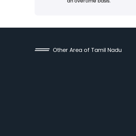
an overtime basis.
Other Area of Tamil Nadu