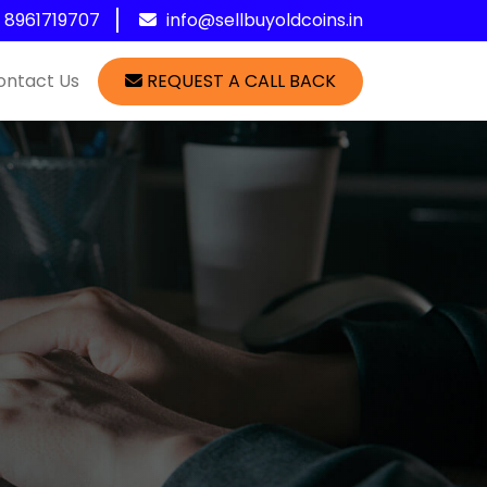
1 8961719707
info@sellbuyoldcoins.in
ontact Us
REQUEST A CALL BACK