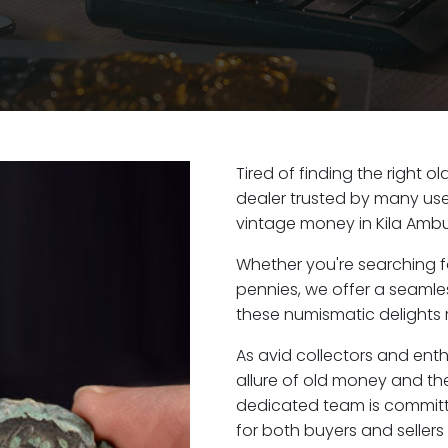
Tired of finding the right o
dealer trusted by many user
vintage money in Kila Ambu
Whether you're searching f
pennies, we offer a seaml
these numismatic delights r
As avid collectors and enth
allure of old money and the 
dedicated team is committ
for both buyers and seller