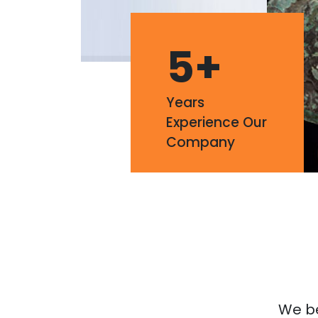
5
+
Years
Experience Our
Company
We bel