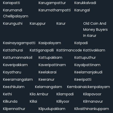
Kariapatti
Karugampattur
Karukkalvadi
Karumandi
Karumathampatti
Karungal
Chellipalayam
Karunguzhi
Karuppur
Karur
Old Coin And
Money Buyers
In Karur
Kasinayagampatti
Kasipalayam
Katpadi
Kattathurai
Kattiganapalli
Kattimancode
Kattivakkam
Kattumannarkoil
Kattupakkam
Kattuputhur
Kaveripakkam
Kaveripattinam
Kayalpattinam
Kayatharu
Keelakarai
Keelamanjakudi
Keeramangalam
Keeranur
Keeripatti
Keezhkulam
Kelamangalam
Kembainaickenpalayam
Kethi
Kila Ambur
Kilampadi
Kilapavoor
Kilkunda
Killai
Killiyoor
Kilmanavur
Kilpennathur
Kilpudupakkam
Kilvaithinankuppam