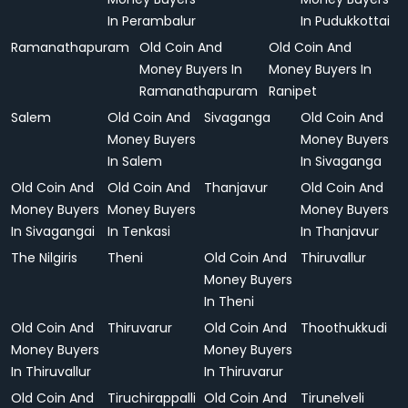
In Perambalur
In Pudukkottai
Ramanathapuram
Old Coin And
Old Coin And
Money Buyers In
Money Buyers In
Ramanathapuram
Ranipet
Salem
Old Coin And
Sivaganga
Old Coin And
Money Buyers
Money Buyers
In Salem
In Sivaganga
Old Coin And
Old Coin And
Thanjavur
Old Coin And
Money Buyers
Money Buyers
Money Buyers
In Sivagangai
In Tenkasi
In Thanjavur
The Nilgiris
Theni
Old Coin And
Thiruvallur
Money Buyers
In Theni
Old Coin And
Thiruvarur
Old Coin And
Thoothukkudi
Money Buyers
Money Buyers
In Thiruvallur
In Thiruvarur
Old Coin And
Tiruchirappalli
Old Coin And
Tirunelveli