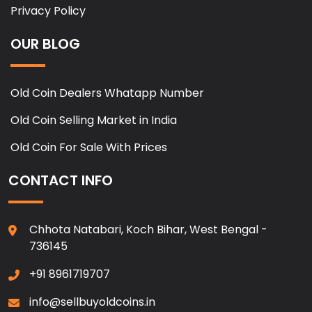
Privacy Policy
OUR BLOG
Old Coin Dealers Whatapp Number
Old Coin Selling Market in India
Old Coin For Sale With Prices
CONTACT INFO
Chhota Natabari, Koch Bihar, West Bengal -
736145
+91 8961719707
info@sellbuyoldcoins.in