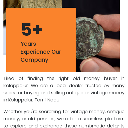
5
+
Years
Experience Our
Company
Tired of finding the right old money buyer in
Kolappalur. We are a local dealer trusted by many
users for buying and selling antique or vintage money
in Kolappalur, Tamil Nadu.
Whether you're searching for vintage money, antique
money, or old pennies, we offer a seamless platform
to explore and exchange these numismatic delights