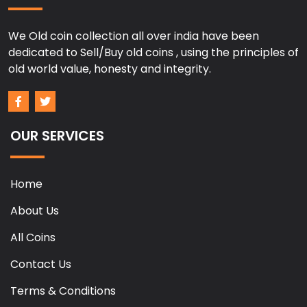
We Old coin collection all over india have been
dedicated to Sell/Buy old coins , using the principles of
old world value, honesty and integrity.
OUR SERVICES
Home
About Us
All Coins
Contact Us
Terms & Conditions