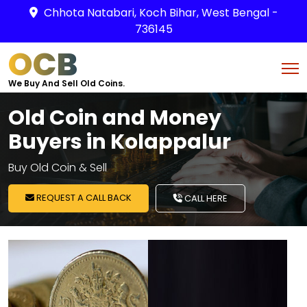
Chhota Natabari, Koch Bihar, West Bengal -
736145
OCB
We Buy And Sell Old Coins.
Old Coin and Money
Buyers in Kolappalur
Buy Old Coin & Sell
REQUEST A CALL BACK
CALL HERE