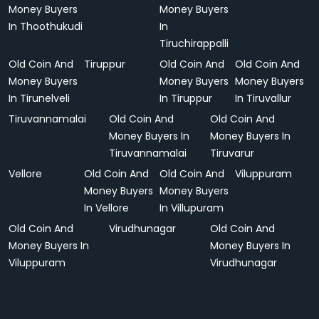
Money Buyers
Money Buyers
In Thoothukudi
In
Tiruchirappalli
Old Coin And
Tiruppur
Old Coin And
Old Coin And
Money Buyers
Money Buyers
Money Buyers
In Tirunelveli
In Tiruppur
In Tiruvallur
Tiruvannamalai
Old Coin And
Old Coin And
Money Buyers In
Money Buyers In
Tiruvannamalai
Tiruvarur
Vellore
Old Coin And
Old Coin And
Viluppuram
Money Buyers
Money Buyers
In Vellore
In Villupuram
Old Coin And
Virudhunagar
Old Coin And
Money Buyers In
Money Buyers In
Viluppuram
Virudhunagar