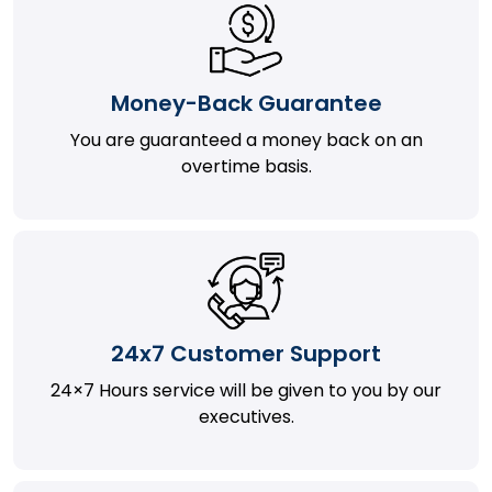
Money-Back Guarantee
You are guaranteed a money back on an
overtime basis.
24x7 Customer Support
24×7 Hours service will be given to you by our
executives.