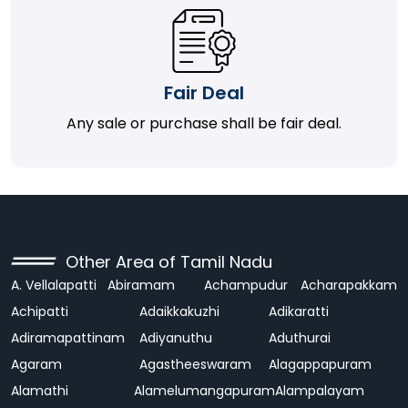
Fair Deal
Any sale or purchase shall be fair deal.
Other Area of Tamil Nadu
A. Vellalapatti
Abiramam
Achampudur
Acharapakkam
Achipatti
Adaikkakuzhi
Adikaratti
Adiramapattinam
Adiyanuthu
Aduthurai
Agaram
Agastheeswaram
Alagappapuram
Alamathi
Alamelumangapuram
Alampalayam