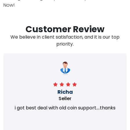
Now!
Customer Review
We believe in client satisfaction, and it is our top
priority.
Richa
Seller
i got best deal with old coin support....thanks