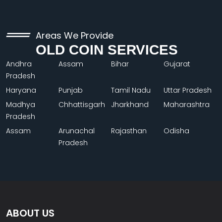
Areas We Provide
OLD COIN SERVICES
Andhra
Assam
Bihar
Gujarat
Pradesh
Haryana
Punjab
Tamil Nadu
Uttar Pradesh
Madhya
Chhattisgarh
Jharkhand
Maharashtra
Pradesh
Assam
Arunachal
Rajasthan
Odisha
Pradesh
ABOUT US