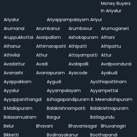
Money Buyers
In Ariyalur
Ariyalur
Ariyappampalayam
Ariyur
Arumanai
Arumbanur
Arumbavur
Arumuganeri
Aruppukkottai
Asaripallam
Ashokapuram
Athani
Athanur
Athimarapatti
Athipatti
Athipattu
Athivilai
Athur
Attayampatti
Attur
Avadattur
Avadi
Avalapalli
Avalpoondurai
Avanashi
Avaniapuram
Ayacode
Ayakudi
Ayappakkam
Aygudi
Ayothiapattinam
Ayyalur
Ayyampalayam
Ayyampettai
Ayyappanthangal
Azhagiapandipuram
B. Meenakshipuram
B.Mallapuram
Balakrishnampatti
Balakrishnapuram
Balasamudram
Bargur
Batlagundu
Belur
Bhavani
Bhavanisagar
Bhuvanagiri
Bikketti
Bodinayakanur
Boothapandi