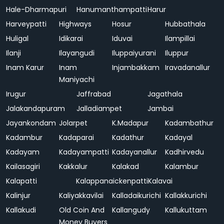
Hale-Dharmapuri
Hanumanthampatti
Harur
Harveypatti
Highways
Hosur
Hubbathala
Huligal
Idikarai
Iduvai
Ilampillai
Ilanji
Ilayangudi
Iluppaiyurani
Iluppur
Inam Karur
Inam
Injambakkam
Iravadanallur
Maniyachi
Irugur
Jaffrabad
Jagathala
Jalakandapuram
Jalladiampet
Jambai
Jayankondam
Jolarpet
K.Madapur
Kadambathur
Kadambur
Kadaparai
Kadathur
Kadayal
Kadayam
Kadayampatti
Kadayanallur
Kadhirvedu
Kailasagiri
Kakkalur
Kalakad
Kalambur
Kalapatti
Kalappanaickenpatti
Kalavai
Kalinjur
Kaliyakkavilai
Kalladaikurichi
Kallakkurichi
Kallakudi
Old Coin And
Kallangudy
Kallukuttam
Money Buyers