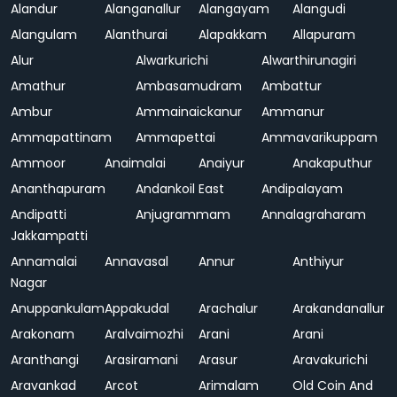
Alandur
Alanganallur
Alangayam
Alangudi
Alangulam
Alanthurai
Alapakkam
Allapuram
Alur
Alwarkurichi
Alwarthirunagiri
Amathur
Ambasamudram
Ambattur
Ambur
Ammainaickanur
Ammanur
Ammapattinam
Ammapettai
Ammavarikuppam
Ammoor
Anaimalai
Anaiyur
Anakaputhur
Ananthapuram
Andankoil East
Andipalayam
Andipatti
Anjugrammam
Annalagraharam
Jakkampatti
Annamalai
Annavasal
Annur
Anthiyur
Nagar
Anuppankulam
Appakudal
Arachalur
Arakandanallur
Arakonam
Aralvaimozhi
Arani
Arani
Aranthangi
Arasiramani
Arasur
Aravakurichi
Aravankad
Arcot
Arimalam
Old Coin And