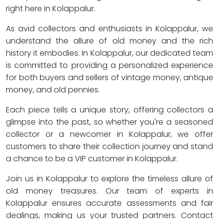
right here in Kolappalur.
As avid collectors and enthusiasts in Kolappalur, we
understand the allure of old money and the rich
history it embodies. In Kolappalur, our dedicated team
is committed to providing a personalized experience
for both buyers and sellers of vintage money, antique
money, and old pennies.
Each piece tells a unique story, offering collectors a
glimpse into the past, so whether you're a seasoned
collector or a newcomer in Kolappalur, we offer
customers to share their collection journey and stand
a chance to be a VIP customer in Kolappalur.
Join us in Kolappalur to explore the timeless allure of
old money treasures. Our team of experts in
Kolappalur ensures accurate assessments and fair
dealings, making us your trusted partners. Contact