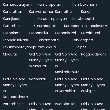
Kumarapalayam
Kumarapuram
Kumbakonam
Kundrathur
Kuniyamuthur
Kunnathur
Kurichi
Kurinjipadi
Kurudampalayam
Kurukkupatti
Kurumbalur
Kurumbapatti
Kuruppanaickenpalayam
Kuthalam
Kuthanallur
Kuthankuzhi
Kuzhithurai
Labbaikudikadu
Lakkampatti
Lakkiampatti
Lakshminarayanapuram
Lalgudi
Lalpet
Madurai
Old Coin And
Old Coin And
Nagapattinam
Money Buyers
Money Buyers
In Madurai
In
Mayiladuthurai
Old Coin And
Namakkal
Old Coin And
Old Coin And
Money Buyers
Money Buyers
Money Buyers
In
In Namakkal
In Nilgiris
Nagapattinam
Perambalur
Old Coin And
Pudukkottai
Old Coin And
Money Buyers
Money Buyers