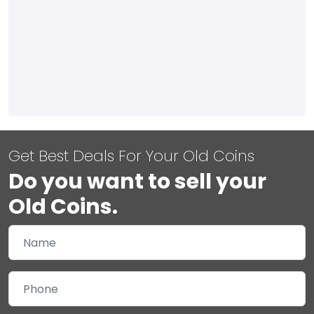
Get Best Deals For Your Old Coins
Do you want to sell your
Old Coins.