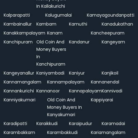
In Kallakurichi
Kalparapatti
Kalugumalai
Kamayagoundanpatti
Kambainallur
Kambam
Kamuthi
Kanadukathan
Kanakkampalayam
Kanam
Kancheepuram
Kanchipuram
Old Coin And
Kandanur
Kangeyam
Money Buyers
In
Kanchipuram
Kangeyanallur
Kaniyambadi
Kaniyur
Kanjikoil
Kannamangalam
Kannampalayam
Kannanendal
Kannankurichi
Kannanoor
Kannapalayam
Kannivadi
Kanniyakumari
Old Coin And
Kappiyarai
Money Buyers In
Kanyakumari
Karadipatti
Karaikkudi
Karaipudur
Karamadai
Karambakkam
Karambakkudi
Kariamangalam