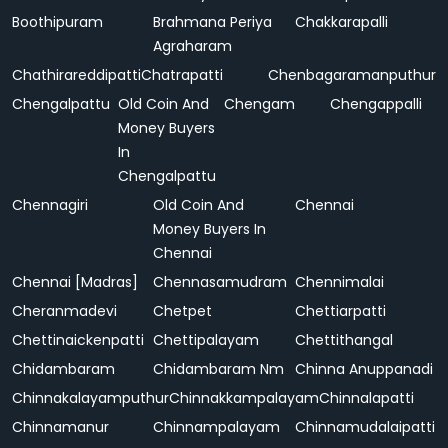
Boothipuram
Brahmana Periya
Chakkarapalli
Agraharam
Chathirareddipatti
Chatrapatti
Chenbagaramanputhur
Chengalpattu
Old Coin And
Chengam
Chengappalli
Money Buyers
In
Chengalpattu
Chennagiri
Old Coin And
Chennai
Money Buyers In
Chennai
Chennai [Madras]
Chennasamudram
Chennimalai
Cheranmadevi
Chetpet
Chettiarpatti
Chettinaickenpatti
Chettipalayam
Chettithangal
Chidambaram
Chidambaram Nm
Chinna Anuppanadi
Chinnakalayamputhur
Chinnakkampalayam
Chinnalapatti
Chinnamanur
Chinnampalayam
Chinnamudalaipatti