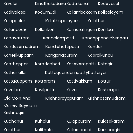
Kilvelur
Kinathukadavu
Kodaikanal
Kodavasal
Kodivalasa
Kodumudi
Koilambakkam
Koilpalayam
Kolappalur
Kolathupalayam
Kolathur
Kollancode
Kollankoil
Komaralingam
Kombai
Konavattam
Kondalampatti
Kondappanaickenpatti
Kondasamudram
Kondichettipatti
Kondur
Konerikuppam
Konganapuram
Kooraikundu
Koothappar
Koradacheri
Kosavampatti
Kotagiri
Kothanallur
Kottagoundampatty
Kottaiyur
Kottakuppam
Kottaram
Kottivakkam
Kottur
Kovalam
Kovilpatti
Kovur
Krishnagiri
Old Coin And
Krishnarayapuram
Krishnasamudram
Money Buyers In
Krishnagiri
Kuchanur
Kuhalur
Kulappuram
Kulasekaram
Kulathur
Kulithalai
Kullursandai
Kumaragiri