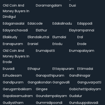
Old Coin And
Doramangalam
Dusi
Money Buyers In
Dindigul
Edaganasalai
Edaicode
Edakalinadu
Edappadi
Edayanchavadi
Elathur
Elayirampannai
Ellakkudy
Ellandaikuttai
Elumalai
Eral
Eranapuram
Eraniel
Eriodu
Erode
Old Coin And
Erumaipatti
Erumapalayam
Money Buyers In
Erode
Eruvadi
Ethapur
Ettayapuram
Ettimadai
Ezhudesam
Ganapathipuram
Gandhinagar
Gandipuram
Gangaikondan
Gangavalli
Ganguvarpatti
Gerugambakkam
Gingee
Gobichettipalayam
Gopalasamudram
Goundampalayam
Gudalur
Gudiyatham
Gummidipoondi
Gunduuppalavadi