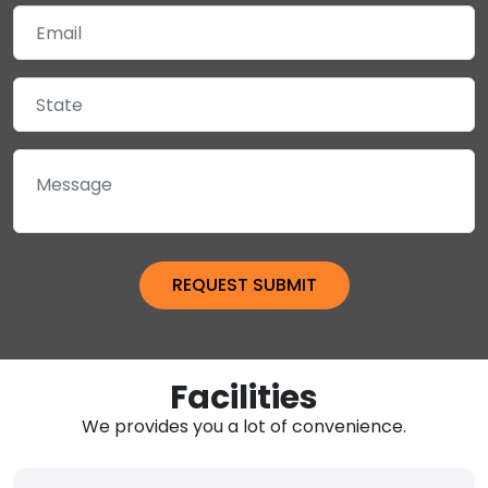
Facilities
We provides you a lot of convenience.