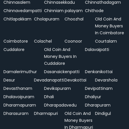
Chinnasalem
Chinnasekkadu
Chinnathadagam
Chinnavedampatti
Chinniam palayam
Chithode
Chitlapakkam
Cholapuram
Choozhal
Old Coin And
Money Buyers
In Coimbatore
Coimbatore
Colachel
Coonoor
Courtalam
Cuddalore
Old Coin And
Dalavaipatti
Money Buyers In
Cuddalore
Damalerimuthur
Dasanaickenpatti
Denkanikottai
Desur
Devadanapatti
Devakottai
Devarshola
Devasthanam
Devikapuram
Devipattinam
Dhalavoipuram
Dhali
Dhaliyur
Dharamapuram
Dharapadavedu
Dharapuram
Dharasuram
Dharmapuri
Old Coin And
Dindigul
Money Buyers
In Dharmapuri