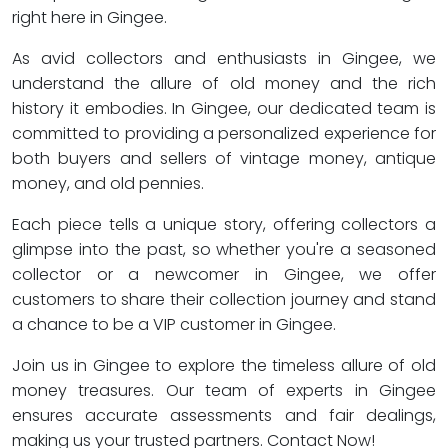
right here in Gingee.
As avid collectors and enthusiasts in Gingee, we
understand the allure of old money and the rich
history it embodies. In Gingee, our dedicated team is
committed to providing a personalized experience for
both buyers and sellers of vintage money, antique
money, and old pennies.
Each piece tells a unique story, offering collectors a
glimpse into the past, so whether you're a seasoned
collector or a newcomer in Gingee, we offer
customers to share their collection journey and stand
a chance to be a VIP customer in Gingee.
Join us in Gingee to explore the timeless allure of old
money treasures. Our team of experts in Gingee
ensures accurate assessments and fair dealings,
making us your trusted partners. Contact Now!