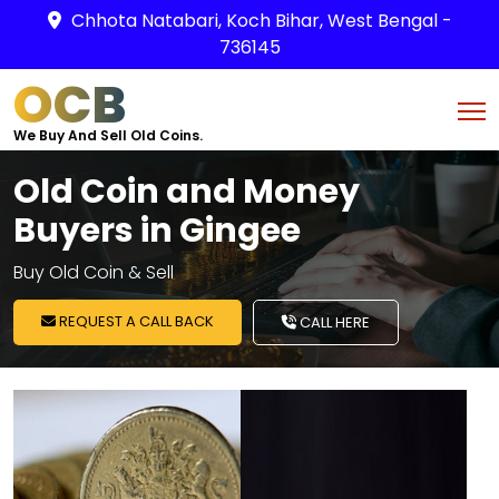
Chhota Natabari, Koch Bihar, West Bengal -
736145
OCB
We Buy And Sell Old Coins.
Old Coin and Money
Buyers in Gingee
Buy Old Coin & Sell
REQUEST A CALL BACK
CALL HERE