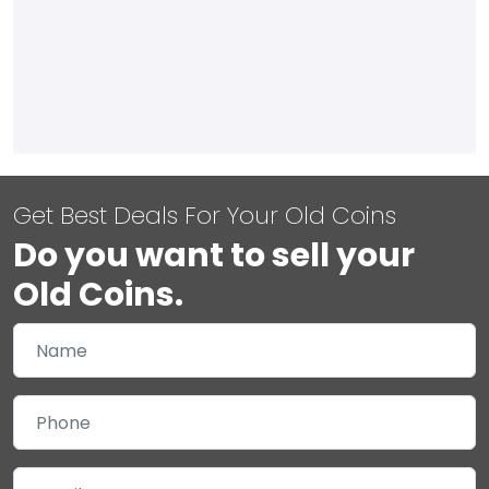
Get Best Deals For Your Old Coins
Do you want to sell your
Old Coins.