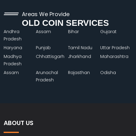
Areas We Provide
OLD COIN SERVICES
Andhra
Assam
Bihar
Gujarat
Pradesh
Haryana
Punjab
Tamil Nadu
Uttar Pradesh
Madhya
Chhattisgarh
Jharkhand
Maharashtra
Pradesh
Assam
Arunachal
Rajasthan
Odisha
Pradesh
ABOUT US