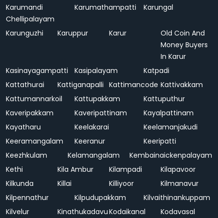
Karumandi
Karumathampatti
Karungal
Chellipalayam
Karunguzhi
Karuppur
Karur
Old Coin And
Money Buyers
In Karur
Kasinayagampatti
Kasipalayam
Katpadi
Kattathurai
Kattiganapalli
Kattimancode
Kattivakkam
Kattumannarkoil
Kattupakkam
Kattuputhur
Kaveripakkam
Kaveripattinam
Kayalpattinam
Kayatharu
Keelakarai
Keelamanjakudi
Keeramangalam
Keeranur
Keeripatti
Keezhkulam
Kelamangalam
Kembainaickenpalayam
Kethi
Kila Ambur
Kilampadi
Kilapavoor
Kilkunda
Killai
Killiyoor
Kilmanavur
Kilpennathur
Kilpudupakkam
Kilvaithinankuppam
Kilvelur
Kinathukadavu
Kodaikanal
Kodavasal