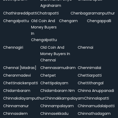
Agraharam
Chathirareddipatti
Chatrapatti
Chenbagaramanputhur
Chengalpattu
Old Coin And
Chengam
Chengappalli
Money Buyers
In
Chengalpattu
Chennagiri
Old Coin And
Chennai
Money Buyers In
Chennai
Chennai [Madras]
Chennasamudram
Chennimalai
Cheranmadevi
Chetpet
Chettiarpatti
Chettinaickenpatti
Chettipalayam
Chettithangal
Chidambaram
Chidambaram Nm
Chinna Anuppanadi
Chinnakalayamputhur
Chinnakkampalayam
Chinnalapatti
Chinnamanur
Chinnampalayam
Chinnamudalaipatti
Chinnasalem
Chinnasekkadu
Chinnathadagam