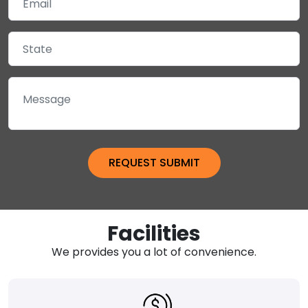
Facilities
We provides you a lot of convenience.