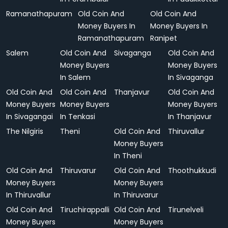
Ramanathapuram
Old Coin And
Old Coin And
Money Buyers In
Money Buyers In
Ramanathapuram
Ranipet
Salem
Old Coin And
Sivaganga
Old Coin And
Money Buyers
Money Buyers
In Salem
In Sivaganga
Old Coin And
Old Coin And
Thanjavur
Old Coin And
Money Buyers
Money Buyers
Money Buyers
In Sivagangai
In Tenkasi
In Thanjavur
The Nilgiris
Theni
Old Coin And
Thiruvallur
Money Buyers
In Theni
Old Coin And
Thiruvarur
Old Coin And
Thoothukkudi
Money Buyers
Money Buyers
In Thiruvallur
In Thiruvarur
Old Coin And
Tiruchirappalli
Old Coin And
Tirunelveli
Money Buyers
Money Buyers