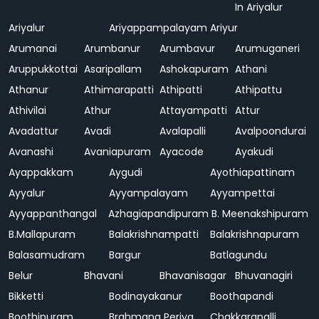
In Ariyalur
Ariyalur
Ariyappampalayam
Ariyur
Arumanai
Arumbanur
Arumbavur
Arumuganeri
Aruppukkottai
Asaripallam
Ashokapuram
Athani
Athanur
Athimarapatti
Athipatti
Athipattu
Athivilai
Athur
Attayampatti
Attur
Avadattur
Avadi
Avalapalli
Avalpoondurai
Avanashi
Avaniapuram
Ayacode
Ayakudi
Ayappakkam
Aygudi
Ayothiapattinam
Ayyalur
Ayyampalayam
Ayyampettai
Ayyappanthangal
Azhagiapandipuram
B. Meenakshipuram
B.Mallapuram
Balakrishnampatti
Balakrishnapuram
Balasamudram
Bargur
Batlagundu
Belur
Bhavani
Bhavanisagar
Bhuvanagiri
Bikketti
Bodinayakanur
Boothapandi
Boothipuram
Brahmana Periya
Chakkarapalli