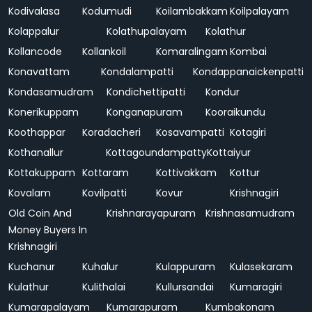
Kodivalasa
Kodumudi
Koilambakkam
Koilpalayam
Kolappalur
Kolathupalayam
Kolathur
Kollancode
Kollankoil
Komaralingam
Kombai
Konavattam
Kondalampatti
Kondappanaickenpatti
Kondasamudram
Kondichettipatti
Kondur
Konerikuppam
Konganapuram
Kooraikundu
Koothappar
Koradacheri
Kosavampatti
Kotagiri
Kothanallur
Kottagoundampatty
Kottaiyur
Kottakuppam
Kottaram
Kottivakkam
Kottur
Kovalam
Kovilpatti
Kovur
Krishnagiri
Old Coin And
Krishnarayapuram
Krishnasamudram
Money Buyers In
Krishnagiri
Kuchanur
Kuhalur
Kulappuram
Kulasekaram
Kulathur
Kulithalai
Kullursandai
Kumaragiri
Kumarapalayam
Kumarapuram
Kumbakonam