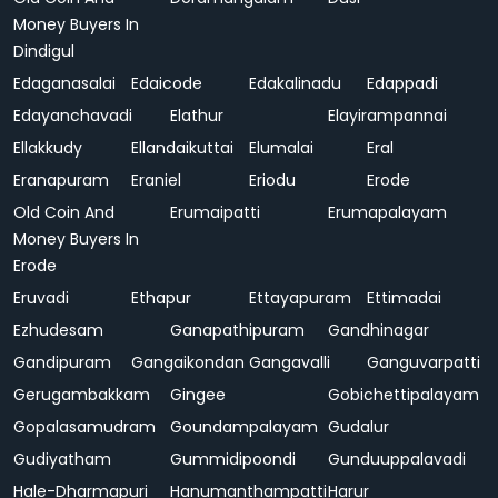
Money Buyers In
Dindigul
Edaganasalai
Edaicode
Edakalinadu
Edappadi
Edayanchavadi
Elathur
Elayirampannai
Ellakkudy
Ellandaikuttai
Elumalai
Eral
Eranapuram
Eraniel
Eriodu
Erode
Old Coin And
Erumaipatti
Erumapalayam
Money Buyers In
Erode
Eruvadi
Ethapur
Ettayapuram
Ettimadai
Ezhudesam
Ganapathipuram
Gandhinagar
Gandipuram
Gangaikondan
Gangavalli
Ganguvarpatti
Gerugambakkam
Gingee
Gobichettipalayam
Gopalasamudram
Goundampalayam
Gudalur
Gudiyatham
Gummidipoondi
Gunduuppalavadi
Hale-Dharmapuri
Hanumanthampatti
Harur