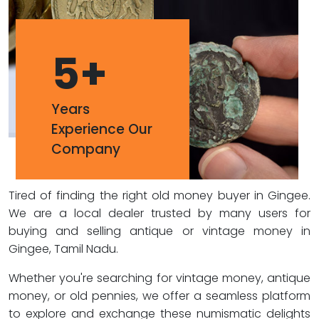
5
+
Years
Experience Our
Company
Tired of finding the right old money buyer in Gingee.
We are a local dealer trusted by many users for
buying and selling antique or vintage money in
Gingee, Tamil Nadu.
Whether you're searching for vintage money, antique
money, or old pennies, we offer a seamless platform
to explore and exchange these numismatic delights