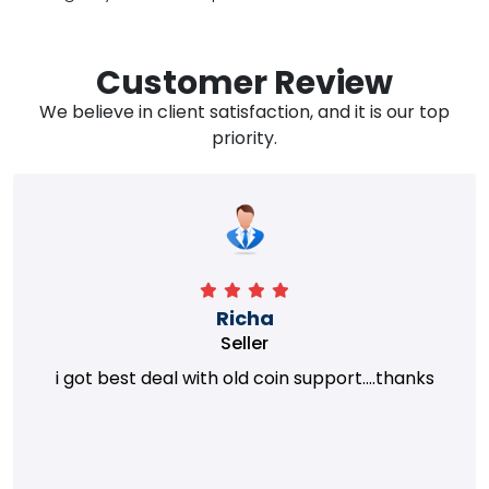
Customer Review
We believe in client satisfaction, and it is our top
priority.
Richa
Seller
i got best deal with old coin support....thanks