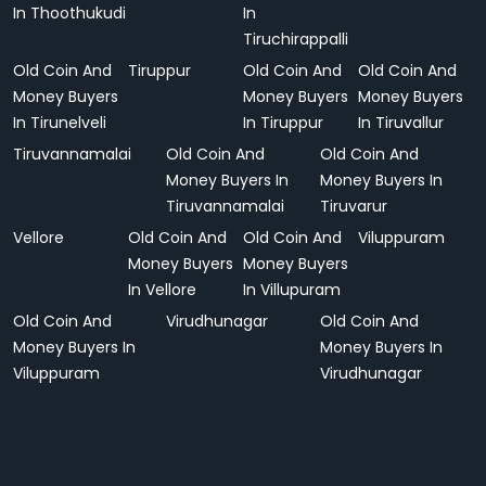
In Thoothukudi
In
Tiruchirappalli
Old Coin And
Tiruppur
Old Coin And
Old Coin And
Money Buyers
Money Buyers
Money Buyers
In Tirunelveli
In Tiruppur
In Tiruvallur
Tiruvannamalai
Old Coin And
Old Coin And
Money Buyers In
Money Buyers In
Tiruvannamalai
Tiruvarur
Vellore
Old Coin And
Old Coin And
Viluppuram
Money Buyers
Money Buyers
In Vellore
In Villupuram
Old Coin And
Virudhunagar
Old Coin And
Money Buyers In
Money Buyers In
Viluppuram
Virudhunagar