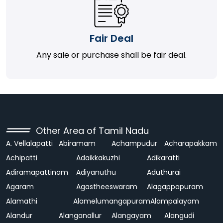
Fair Deal
Any sale or purchase shall be fair deal.
Other Area of Tamil Nadu
A. Vellalapatti
Abiramam
Achampudur
Acharapakkam
Achipatti
Adaikkakuzhi
Adikaratti
Adiramapattinam
Adiyanuthu
Aduthurai
Agaram
Agastheeswaram
Alagappapuram
Alamathi
Alamelumangapuram
Alampalayam
Alandur
Alanganallur
Alangayam
Alangudi