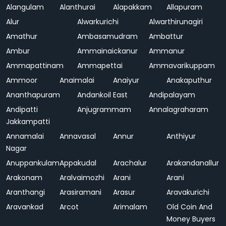
Alangulam
Alanthurai
Alapakkam
Allapuram
Alur
Alwarkurichi
Alwarthirunagiri
Amathur
Ambasamudram
Ambattur
Ambur
Ammainaickanur
Ammanur
Ammapattinam
Ammapettai
Ammavarikuppam
Ammoor
Anaimalai
Anaiyur
Anakaputhur
Ananthapuram
Andankoil East
Andipalayam
Andipatti
Anjugrammam
Annalagraharam
Jakkampatti
Annamalai
Annavasal
Annur
Anthiyur
Nagar
Anuppankulam
Appakudal
Arachalur
Arakandanallur
Arakonam
Aralvaimozhi
Arani
Arani
Aranthangi
Arasiramani
Arasur
Aravakurichi
Aravankad
Arcot
Arimalam
Old Coin And
Money Buyers