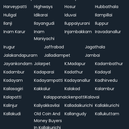
Harveypatti
Highways
Hosur
Hubbathala
Huligal
Idikarai
Iduvai
Ilampillai
Ilanji
Ilayangudi
Iluppaiyurani
Iluppur
Inam Karur
Inam
Injambakkam
Iravadanallur
Maniyachi
Irugur
Jaffrabad
Jagathala
Jalakandapuram
Jalladiampet
Jambai
Jayankondam
Jolarpet
K.Madapur
Kadambathur
Kadambur
Kadaparai
Kadathur
Kadayal
Kadayam
Kadayampatti
Kadayanallur
Kadhirvedu
Kailasagiri
Kakkalur
Kalakad
Kalambur
Kalapatti
Kalappanaickenpatti
Kalavai
Kalinjur
Kaliyakkavilai
Kalladaikurichi
Kallakkurichi
Kallakudi
Old Coin And
Kallangudy
Kallukuttam
Money Buyers
In Kallakurichi