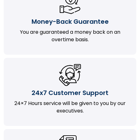
Money-Back Guarantee
You are guaranteed a money back on an
overtime basis.
24x7 Customer Support
24×7 Hours service will be given to you by our
executives.