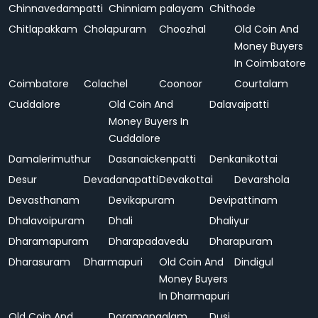
Chinnavedampatti
Chinniam palayam
Chithode
Chitlapakkam
Cholapuram
Choozhal
Old Coin And
Money Buyers
In Coimbatore
Coimbatore
Colachel
Coonoor
Courtalam
Cuddalore
Old Coin And
Dalavaipatti
Money Buyers In
Cuddalore
Damalerimuthur
Dasanaickenpatti
Denkanikottai
Desur
Devadanapatti
Devakottai
Devarshola
Devasthanam
Devikapuram
Devipattinam
Dhalavoipuram
Dhali
Dhaliyur
Dharamapuram
Dharapadavedu
Dharapuram
Dharasuram
Dharmapuri
Old Coin And
Dindigul
Money Buyers
In Dharmapuri
Old Coin And
Doramangalam
Dusi