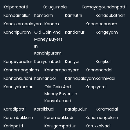
Kalparapatti
Kalugumalai
Kamayagoundanpatti
Kambainallur
Kambam
Kamuthi
Kanadukathan
Kanakkampalayam
Kanam
Kancheepuram
Kanchipuram
Old Coin And
Kandanur
Kangeyam
Money Buyers
In
Kanchipuram
Kangeyanallur
Kaniyambadi
Kaniyur
Kanjikoil
Kannamangalam
Kannampalayam
Kannanendal
Kannankurichi
Kannanoor
Kannapalayam
Kannivadi
Kanniyakumari
Old Coin And
Kappiyarai
Money Buyers In
Kanyakumari
Karadipatti
Karaikkudi
Karaipudur
Karamadai
Karambakkam
Karambakkudi
Kariamangalam
Kariapatti
Karugampattur
Karukkalvadi