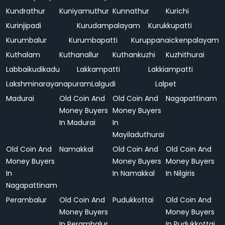
Kundrathur
Kuniyamuthur
Kunnathur
Kurichi
Kurinjipadi
Kurudampalayam
Kurukkupatti
Kurumbalur
Kurumbapatti
Kuruppanaickenpalayam
Kuthalam
Kuthanallur
Kuthankuzhi
Kuzhithurai
Labbaikudikadu
Lakkampatti
Lakkiampatti
Lakshminarayanapuram
Lalgudi
Lalpet
Madurai
Old Coin And
Old Coin And
Nagapattinam
Money Buyers
Money Buyers
In Madurai
In
Mayiladuthurai
Old Coin And
Namakkal
Old Coin And
Old Coin And
Money Buyers
Money Buyers
Money Buyers
In
In Namakkal
In Nilgiris
Nagapattinam
Perambalur
Old Coin And
Pudukkottai
Old Coin And
Money Buyers
Money Buyers
In Perambalur
In Pudukkottai