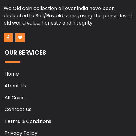
We Old coin collection all over india have been
dedicated to Sell/Buy old coins , using the principles of
old world value, honesty and integrity.
OUR SERVICES
Home
About Us
All Coins
Contact Us
Terms & Conditions
Privacy Policy