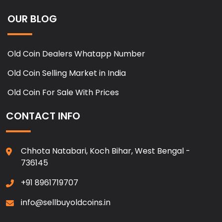
OUR BLOG
Old Coin Dealers Whatapp Number
Old Coin Selling Market in India
Old Coin For Sale With Prices
CONTACT INFO
Chhota Natabari, Koch Bihar, West Bengal -
736145
+91 8961719707
info@sellbuyoldcoins.in