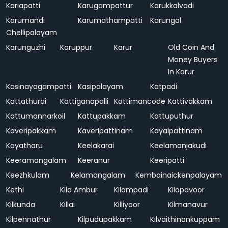
Kariapatti
Karugampattur
Karukkalvadi
Karumandi
Karumathampatti
Karungal
Chellipalayam
Karunguzhi
Karuppur
Karur
Old Coin And
Money Buyers
In Karur
Kasinayagampatti
Kasipalayam
Katpadi
Kattathurai
Kattiganapalli
Kattimancode
Kattivakkam
Kattumannarkoil
Kattupakkam
Kattuputhur
Kaveripakkam
Kaveripattinam
Kayalpattinam
Kayatharu
Keelakarai
Keelamanjakudi
Keeramangalam
Keeranur
Keeripatti
Keezhkulam
Kelamangalam
Kembainaickenpalayam
Kethi
Kila Ambur
Kilampadi
Kilapavoor
Kilkunda
Killai
Killiyoor
Kilmanavur
Kilpennathur
Kilpudupakkam
Kilvaithinankuppam