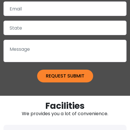
Facilities
We provides you a lot of convenience.