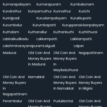
Kumarapalayam
Kumarapuram
Kumbakonam
Kundrathur
Kuniyamuthur
Kunnathur
Kurichi
Kurinjipadi
Kurudampalayam
Kurukkupatti
Kurumbalur
Kurumbapatti
Kuruppanaickenpalayam
Kuthalam
Kuthanallur
Kuthankuzhi
Kuzhithurai
Labbaikudikadu
Lakkampatti
Lakkiampatti
Lakshminarayanapuram
Lalgudi
Lalpet
Madurai
Old Coin And
Old Coin And
Nagapattinam
Money Buyers
Money Buyers
In Madurai
In
Mayiladuthurai
Old Coin And
Namakkal
Old Coin And
Old Coin And
Money Buyers
Money Buyers
Money Buyers
In
In Namakkal
In Nilgiris
Nagapattinam
Perambalur
Old Coin And
Pudukkottai
Old Coin And
Money Buyers
Money Buyers