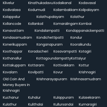
Kilvelur
Kinathukadavu
Kodaikanal
Kodavasal
Kodivalasa
Kodumudi
Koilambakkam
Koilpalayam
Kolappalur
Kolathupalayam
Kolathur
Kollancode
Kollankoil
Komaralingam
Kombai
Konavattam
Kondalampatti
Kondappanaickenpatti
Kondasamudram
Kondichettipatti
Kondur
Konerikuppam
Konganapuram
Kooraikundu
Koothappar
Koradacheri
Kosavampatti
Kotagiri
Kothanallur
Kottagoundampatty
Kottaiyur
Kottakuppam
Kottaram
Kottivakkam
Kottur
Kovalam
Kovilpatti
Kovur
Krishnagiri
Old Coin And
Krishnarayapuram
Krishnasamudram
Money Buyers In
Krishnagiri
Kuchanur
Kuhalur
Kulappuram
Kulasekaram
Kulathur
Kulithalai
Kullursandai
Kumaragiri