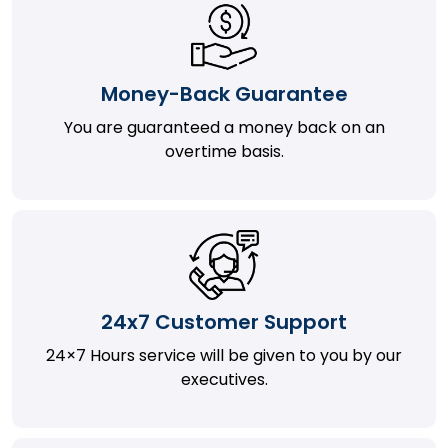
Money-Back Guarantee
You are guaranteed a money back on an
overtime basis.
24x7 Customer Support
24×7 Hours service will be given to you by our
executives.