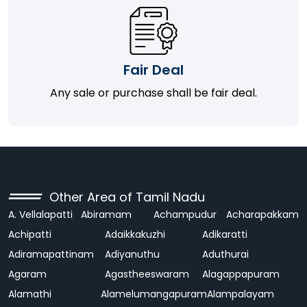
Fair Deal
Any sale or purchase shall be fair deal.
Other Area of Tamil Nadu
A. Vellalapatti
Abiramam
Achampudur
Acharapakkam
Achipatti
Adaikkakuzhi
Adikaratti
Adiramapattinam
Adiyanuthu
Aduthurai
Agaram
Agastheeswaram
Alagappapuram
Alamathi
Alamelumangapuram
Alampalayam