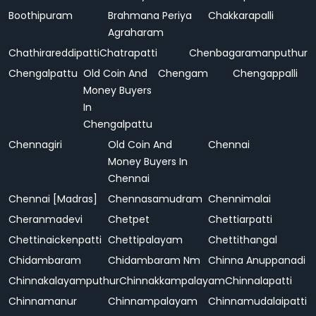
Boothipuram
Brahmana Periya
Chakkarapalli
Agraharam
Chathirareddipatti
Chatrapatti
Chenbagaramanputhur
Chengalpattu
Old Coin And
Chengam
Chengappalli
Money Buyers
In
Chengalpattu
Chennagiri
Old Coin And
Chennai
Money Buyers In
Chennai
Chennai [Madras]
Chennasamudram
Chennimalai
Cheranmadevi
Chetpet
Chettiarpatti
Chettinaickenpatti
Chettipalayam
Chettithangal
Chidambaram
Chidambaram Nm
Chinna Anuppanadi
Chinnakalayamputhur
Chinnakkampalayam
Chinnalapatti
Chinnamanur
Chinnampalayam
Chinnamudalaipatti