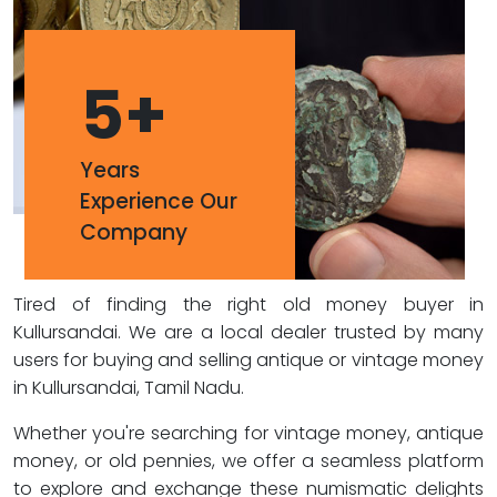
5
+
Years
Experience Our
Company
Tired of finding the right old money buyer in
Kullursandai. We are a local dealer trusted by many
users for buying and selling antique or vintage money
in Kullursandai, Tamil Nadu.
Whether you're searching for vintage money, antique
money, or old pennies, we offer a seamless platform
to explore and exchange these numismatic delights