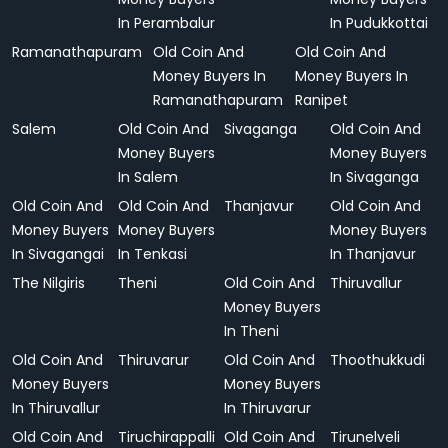
In Perambalur
In Pudukkottai
Ramanathapuram
Old Coin And
Old Coin And
Money Buyers In
Money Buyers In
Ramanathapuram
Ranipet
Salem
Old Coin And
Sivaganga
Old Coin And
Money Buyers
Money Buyers
In Salem
In Sivaganga
Old Coin And
Old Coin And
Thanjavur
Old Coin And
Money Buyers
Money Buyers
Money Buyers
In Sivagangai
In Tenkasi
In Thanjavur
The Nilgiris
Theni
Old Coin And
Thiruvallur
Money Buyers
In Theni
Old Coin And
Thiruvarur
Old Coin And
Thoothukkudi
Money Buyers
Money Buyers
In Thiruvallur
In Thiruvarur
Old Coin And
Tiruchirappalli
Old Coin And
Tirunelveli