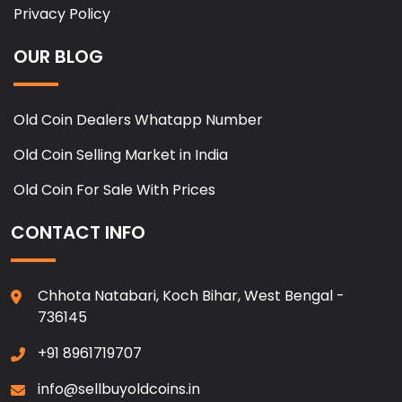
Privacy Policy
OUR BLOG
Old Coin Dealers Whatapp Number
Old Coin Selling Market in India
Old Coin For Sale With Prices
CONTACT INFO
Chhota Natabari, Koch Bihar, West Bengal -
736145
+91 8961719707
info@sellbuyoldcoins.in