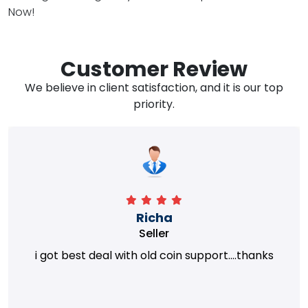
Now!
Customer Review
We believe in client satisfaction, and it is our top
priority.
Richa
Seller
i got best deal with old coin support....thanks