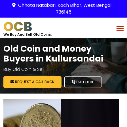
Chhota Natabari, Koch Bihar, West Bengal -
736145
OCB
We Buy And Sell Old Coins.
Old Coin and Money
Buyers in Kullursandai
Buy Old Coin & Sell
REQUEST A CALL BACK
CALL HERE