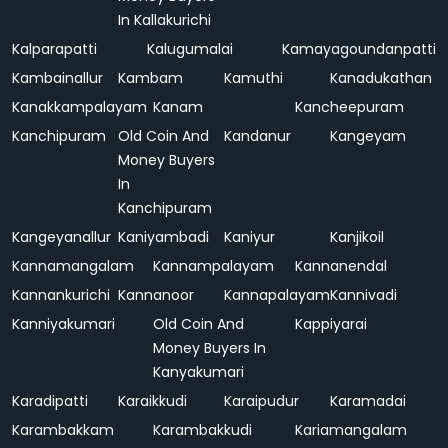
In Kallakurichi
Kalparapatti
Kalugumalai
Kamayagoundanpatti
Kambainallur
Kambam
Kamuthi
Kanadukathan
Kanakkampalayam
Kanam
Kancheepuram
Kanchipuram
Old Coin And
Kandanur
Kangeyam
Money Buyers
In
Kanchipuram
Kangeyanallur
Kaniyambadi
Kaniyur
Kanjikoil
Kannamangalam
Kannampalayam
Kannanendal
Kannankurichi
Kannanoor
Kannapalayam
Kannivadi
Kanniyakumari
Old Coin And
Kappiyarai
Money Buyers In
Kanyakumari
Karadipatti
Karaikkudi
Karaipudur
Karamadai
Karambakkam
Karambakkudi
Kariamangalam