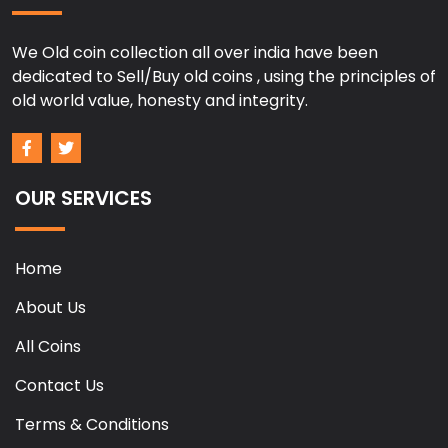
We Old coin collection all over india have been
dedicated to Sell/Buy old coins , using the principles of
old world value, honesty and integrity.
OUR SERVICES
Home
About Us
All Coins
Contact Us
Terms & Conditions