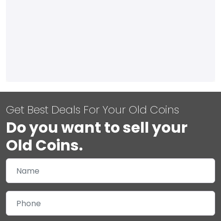
Get Best Deals For Your Old Coins
Do you want to sell your
Old Coins.