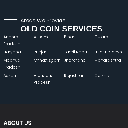
Areas We Provide
OLD COIN SERVICES
Andhra
Assam
Bihar
Gujarat
Pradesh
Haryana
Punjab
Tamil Nadu
Uttar Pradesh
Madhya
Chhattisgarh
Jharkhand
Maharashtra
Pradesh
Assam
Arunachal
Rajasthan
Odisha
Pradesh
ABOUT US