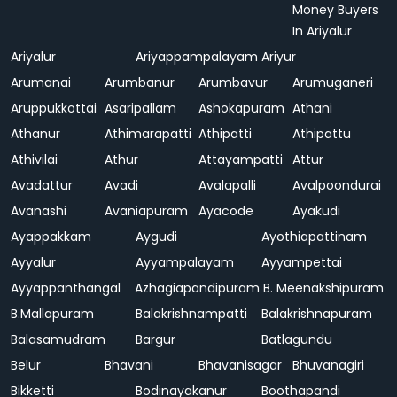
Money Buyers
In Ariyalur
Ariyalur
Ariyappampalayam
Ariyur
Arumanai
Arumbanur
Arumbavur
Arumuganeri
Aruppukkottai
Asaripallam
Ashokapuram
Athani
Athanur
Athimarapatti
Athipatti
Athipattu
Athivilai
Athur
Attayampatti
Attur
Avadattur
Avadi
Avalapalli
Avalpoondurai
Avanashi
Avaniapuram
Ayacode
Ayakudi
Ayappakkam
Aygudi
Ayothiapattinam
Ayyalur
Ayyampalayam
Ayyampettai
Ayyappanthangal
Azhagiapandipuram
B. Meenakshipuram
B.Mallapuram
Balakrishnampatti
Balakrishnapuram
Balasamudram
Bargur
Batlagundu
Belur
Bhavani
Bhavanisagar
Bhuvanagiri
Bikketti
Bodinayakanur
Boothapandi