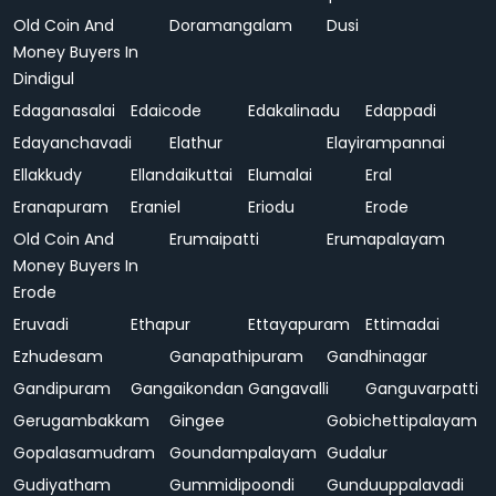
Old Coin And
Doramangalam
Dusi
Money Buyers In
Dindigul
Edaganasalai
Edaicode
Edakalinadu
Edappadi
Edayanchavadi
Elathur
Elayirampannai
Ellakkudy
Ellandaikuttai
Elumalai
Eral
Eranapuram
Eraniel
Eriodu
Erode
Old Coin And
Erumaipatti
Erumapalayam
Money Buyers In
Erode
Eruvadi
Ethapur
Ettayapuram
Ettimadai
Ezhudesam
Ganapathipuram
Gandhinagar
Gandipuram
Gangaikondan
Gangavalli
Ganguvarpatti
Gerugambakkam
Gingee
Gobichettipalayam
Gopalasamudram
Goundampalayam
Gudalur
Gudiyatham
Gummidipoondi
Gunduuppalavadi