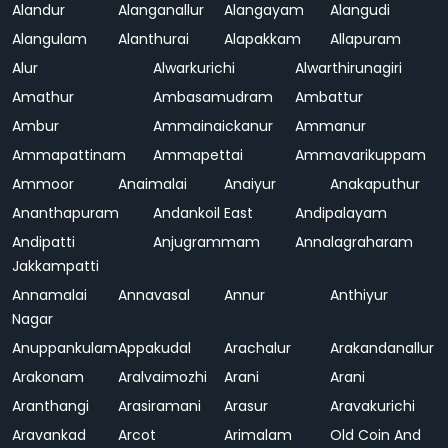
Alandur
Alanganallur
Alangayam
Alangudi
Alangulam
Alanthurai
Alapakkam
Allapuram
Alur
Alwarkurichi
Alwarthirunagiri
Amathur
Ambasamudram
Ambattur
Ambur
Ammainaickanur
Ammanur
Ammapattinam
Ammapettai
Ammavarikuppam
Ammoor
Anaimalai
Anaiyur
Anakaputhur
Ananthapuram
Andankoil East
Andipalayam
Andipatti
Anjugrammam
Annalagraharam
Jakkampatti
Annamalai
Annavasal
Annur
Anthiyur
Nagar
Anuppankulam
Appakudal
Arachalur
Arakandanallur
Arakonam
Aralvaimozhi
Arani
Arani
Aranthangi
Arasiramani
Arasur
Aravakurichi
Aravankad
Arcot
Arimalam
Old Coin And