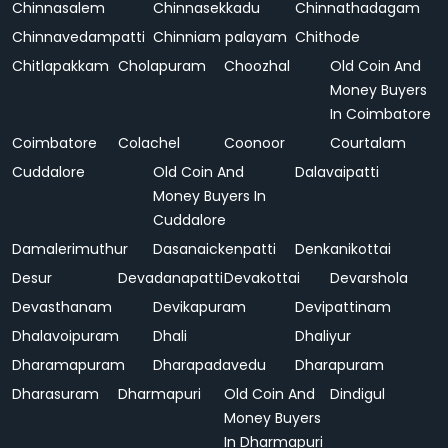
Chinnasalem
Chinnasekkadu
Chinnathadagam
Chinnavedampatti
Chinniam palayam
Chithode
Chitlapakkam
Cholapuram
Choozhal
Old Coin And
Money Buyers
In Coimbatore
Coimbatore
Colachel
Coonoor
Courtalam
Cuddalore
Old Coin And
Dalavaipatti
Money Buyers In
Cuddalore
Damalerimuthur
Dasanaickenpatti
Denkanikottai
Desur
Devadanapatti
Devakottai
Devarshola
Devasthanam
Devikapuram
Devipattinam
Dhalavoipuram
Dhali
Dhaliyur
Dharamapuram
Dharapadavedu
Dharapuram
Dharasuram
Dharmapuri
Old Coin And
Dindigul
Money Buyers
In Dharmapuri