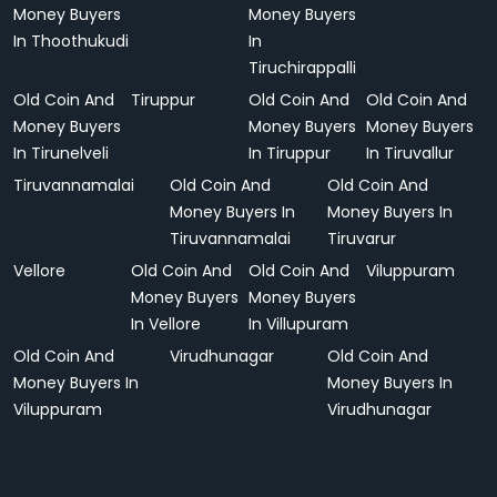
Money Buyers
Money Buyers
In Thoothukudi
In
Tiruchirappalli
Old Coin And
Tiruppur
Old Coin And
Old Coin And
Money Buyers
Money Buyers
Money Buyers
In Tirunelveli
In Tiruppur
In Tiruvallur
Tiruvannamalai
Old Coin And
Old Coin And
Money Buyers In
Money Buyers In
Tiruvannamalai
Tiruvarur
Vellore
Old Coin And
Old Coin And
Viluppuram
Money Buyers
Money Buyers
In Vellore
In Villupuram
Old Coin And
Virudhunagar
Old Coin And
Money Buyers In
Money Buyers In
Viluppuram
Virudhunagar