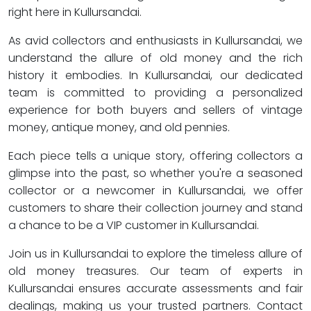
right here in Kullursandai.
As avid collectors and enthusiasts in Kullursandai, we
understand the allure of old money and the rich
history it embodies. In Kullursandai, our dedicated
team is committed to providing a personalized
experience for both buyers and sellers of vintage
money, antique money, and old pennies.
Each piece tells a unique story, offering collectors a
glimpse into the past, so whether you're a seasoned
collector or a newcomer in Kullursandai, we offer
customers to share their collection journey and stand
a chance to be a VIP customer in Kullursandai.
Join us in Kullursandai to explore the timeless allure of
old money treasures. Our team of experts in
Kullursandai ensures accurate assessments and fair
dealings, making us your trusted partners. Contact