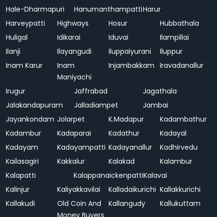
Hale-Dharmapuri
Hanumanthampatti
Harur
Harveypatti
Highways
Hosur
Hubbathala
Huligal
Idikarai
Iduvai
Ilampillai
Ilanji
Ilayangudi
Iluppaiyurani
Iluppur
Inam Karur
Inam
Injambakkam
Iravadanallur
Maniyachi
Irugur
Jaffrabad
Jagathala
Jalakandapuram
Jalladiampet
Jambai
Jayankondam
Jolarpet
K.Madapur
Kadambathur
Kadambur
Kadaparai
Kadathur
Kadayal
Kadayam
Kadayampatti
Kadayanallur
Kadhirvedu
Kailasagiri
Kakkalur
Kalakad
Kalambur
Kalapatti
Kalappanaickenpatti
Kalavai
Kalinjur
Kaliyakkavilai
Kalladaikurichi
Kallakkurichi
Kallakudi
Old Coin And
Kallangudy
Kallukuttam
Money Buyers