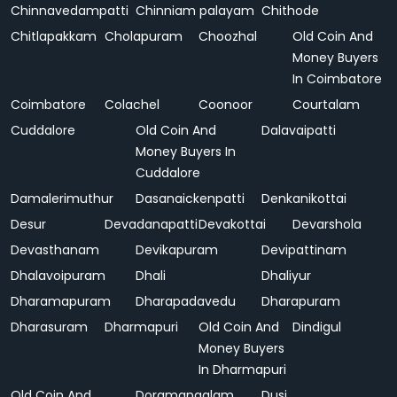
Chinnavedampatti
Chinniam palayam
Chithode
Chitlapakkam
Cholapuram
Choozhal
Old Coin And
Money Buyers
In Coimbatore
Coimbatore
Colachel
Coonoor
Courtalam
Cuddalore
Old Coin And
Dalavaipatti
Money Buyers In
Cuddalore
Damalerimuthur
Dasanaickenpatti
Denkanikottai
Desur
Devadanapatti
Devakottai
Devarshola
Devasthanam
Devikapuram
Devipattinam
Dhalavoipuram
Dhali
Dhaliyur
Dharamapuram
Dharapadavedu
Dharapuram
Dharasuram
Dharmapuri
Old Coin And
Dindigul
Money Buyers
In Dharmapuri
Old Coin And
Doramangalam
Dusi