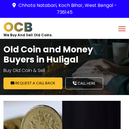
Chhota Natabari, Koch Bihar, West Bengal -
736145
OCB
We Buy And Sell Old Coins.
Old Coin and Money
Buyers in Huligal
Buy Old Coin & Sell
REQUEST A CALL BACK
CALL HERE