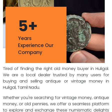
5
+
Years
Experience Our
Company
Tired of finding the right old money buyer in Huligal.
We are a local dealer trusted by many users for
buying and selling antique or vintage money in
Huligal, Tamil Nadu.
Whether you're searching for vintage money, antique
money, or old pennies, we offer a seamless platform
to explore and exchange these numismatic delights