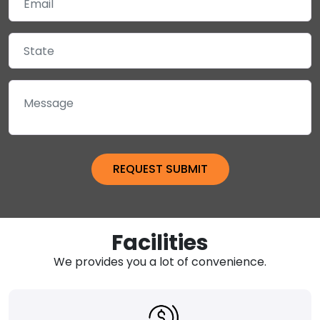
Facilities
We provides you a lot of convenience.