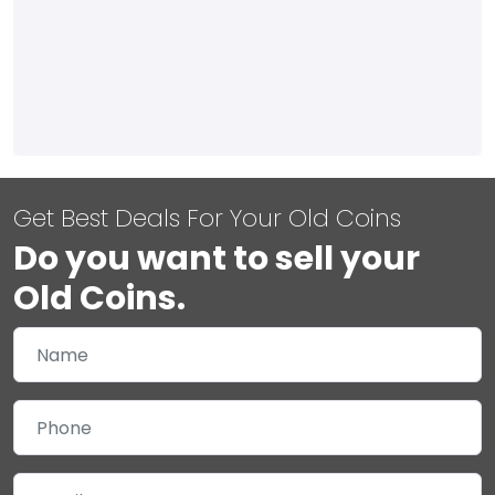
Get Best Deals For Your Old Coins
Do you want to sell your
Old Coins.