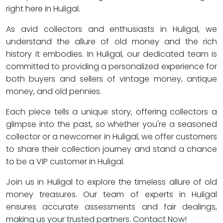
right here in Huligal.
As avid collectors and enthusiasts in Huligal, we
understand the allure of old money and the rich
history it embodies. In Huligal, our dedicated team is
committed to providing a personalized experience for
both buyers and sellers of vintage money, antique
money, and old pennies.
Each piece tells a unique story, offering collectors a
glimpse into the past, so whether you're a seasoned
collector or a newcomer in Huligal, we offer customers
to share their collection journey and stand a chance
to be a VIP customer in Huligal.
Join us in Huligal to explore the timeless allure of old
money treasures. Our team of experts in Huligal
ensures accurate assessments and fair dealings,
making us your trusted partners. Contact Now!