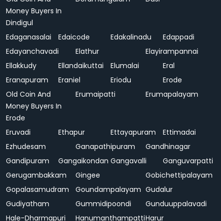
Money Buyers In
Dindigul
Edaganasalai
Edaicode
Edakalinadu
Edappadi
Edayanchavadi
Elathur
Elayirampannai
Ellakkudy
Ellandaikuttai
Elumalai
Eral
Eranapuram
Eraniel
Eriodu
Erode
Old Coin And
Erumaipatti
Erumapalayam
Money Buyers In
Erode
Eruvadi
Ethapur
Ettayapuram
Ettimadai
Ezhudesam
Ganapathipuram
Gandhinagar
Gandipuram
Gangaikondan
Gangavalli
Ganguvarpatti
Gerugambakkam
Gingee
Gobichettipalayam
Gopalasamudram
Goundampalayam
Gudalur
Gudiyatham
Gummidipoondi
Gunduuppalavadi
Hale-Dharmapuri
Hanumanthampatti
Harur