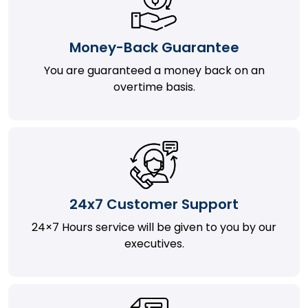
Money-Back Guarantee
You are guaranteed a money back on an
overtime basis.
24x7 Customer Support
24×7 Hours service will be given to you by our
executives.