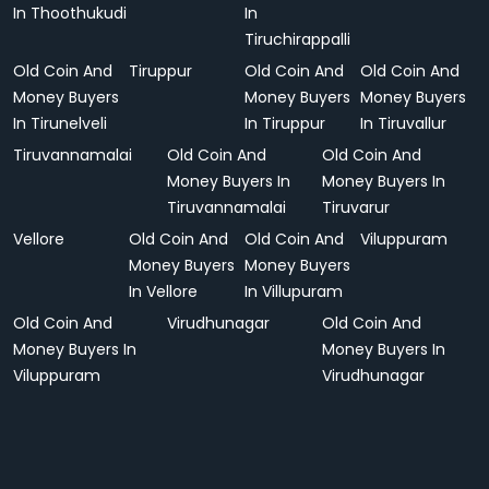
In Thoothukudi
In
Tiruchirappalli
Old Coin And
Tiruppur
Old Coin And
Old Coin And
Money Buyers
Money Buyers
Money Buyers
In Tirunelveli
In Tiruppur
In Tiruvallur
Tiruvannamalai
Old Coin And
Old Coin And
Money Buyers In
Money Buyers In
Tiruvannamalai
Tiruvarur
Vellore
Old Coin And
Old Coin And
Viluppuram
Money Buyers
Money Buyers
In Vellore
In Villupuram
Old Coin And
Virudhunagar
Old Coin And
Money Buyers In
Money Buyers In
Viluppuram
Virudhunagar