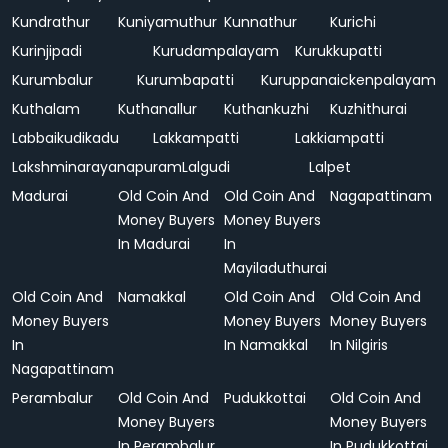
Kundrathur
Kuniyamuthur
Kunnathur
Kurichi
Kurinjipadi
Kurudampalayam
Kurukkupatti
Kurumbalur
Kurumbapatti
Kuruppanaickenpalayam
Kuthalam
Kuthanallur
Kuthankuzhi
Kuzhithurai
Labbaikudikadu
Lakkampatti
Lakkiampatti
Lakshminarayanapuram
Lalgudi
Lalpet
Madurai
Old Coin And
Old Coin And
Nagapattinam
Money Buyers
Money Buyers
In Madurai
In
Mayiladuthurai
Old Coin And
Namakkal
Old Coin And
Old Coin And
Money Buyers
Money Buyers
Money Buyers
In
In Namakkal
In Nilgiris
Nagapattinam
Perambalur
Old Coin And
Pudukkottai
Old Coin And
Money Buyers
Money Buyers
In Perambalur
In Pudukkottai