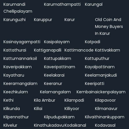
Karumandi
Karumathampatti
Karungal
Chellipalayam
Karunguzhi
Karuppur
Karur
Old Coin And
Money Buyers
In Karur
Kasinayagampatti
Kasipalayam
Katpadi
Kattathurai
Kattiganapalli
Kattimancode
Kattivakkam
Kattumannarkoil
Kattupakkam
Kattuputhur
Kaveripakkam
Kaveripattinam
Kayalpattinam
Kayatharu
Keelakarai
Keelamanjakudi
Keeramangalam
Keeranur
Keeripatti
Keezhkulam
Kelamangalam
Kembainaickenpalayam
Kethi
Kila Ambur
Kilampadi
Kilapavoor
Kilkunda
Killai
Killiyoor
Kilmanavur
Kilpennathur
Kilpudupakkam
Kilvaithinankuppam
Kilvelur
Kinathukadavu
Kodaikanal
Kodavasal