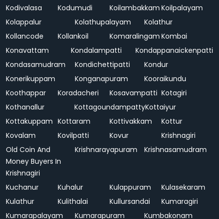
Kodivalasa
Kodumudi
Koilambakkam
Koilpalayam
Kolappalur
Kolathupalayam
Kolathur
Kollancode
Kollankoil
Komaralingam
Kombai
Konavattam
Kondalampatti
Kondappanaickenpatti
Kondasamudram
Kondichettipatti
Kondur
Konerikuppam
Konganapuram
Kooraikundu
Koothappar
Koradacheri
Kosavampatti
Kotagiri
Kothanallur
Kottagoundampatty
Kottaiyur
Kottakuppam
Kottaram
Kottivakkam
Kottur
Kovalam
Kovilpatti
Kovur
Krishnagiri
Old Coin And
Krishnarayapuram
Krishnasamudram
Money Buyers In
Krishnagiri
Kuchanur
Kuhalur
Kulappuram
Kulasekaram
Kulathur
Kulithalai
Kullursandai
Kumaragiri
Kumarapalayam
Kumarapuram
Kumbakonam