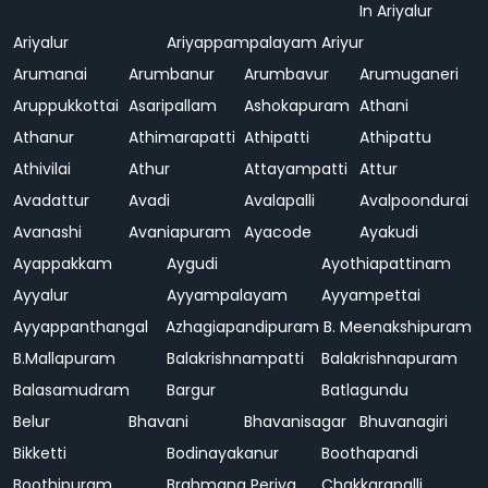
In Ariyalur
Ariyalur
Ariyappampalayam
Ariyur
Arumanai
Arumbanur
Arumbavur
Arumuganeri
Aruppukkottai
Asaripallam
Ashokapuram
Athani
Athanur
Athimarapatti
Athipatti
Athipattu
Athivilai
Athur
Attayampatti
Attur
Avadattur
Avadi
Avalapalli
Avalpoondurai
Avanashi
Avaniapuram
Ayacode
Ayakudi
Ayappakkam
Aygudi
Ayothiapattinam
Ayyalur
Ayyampalayam
Ayyampettai
Ayyappanthangal
Azhagiapandipuram
B. Meenakshipuram
B.Mallapuram
Balakrishnampatti
Balakrishnapuram
Balasamudram
Bargur
Batlagundu
Belur
Bhavani
Bhavanisagar
Bhuvanagiri
Bikketti
Bodinayakanur
Boothapandi
Boothipuram
Brahmana Periya
Chakkarapalli