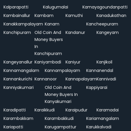
Kalparapatti
Kalugumalai
Kamayagoundanpatti
Kambainallur
Kambam
Kamuthi
Kanadukathan
Kanakkampalayam
Kanam
Kancheepuram
Kanchipuram
Old Coin And
Kandanur
Kangeyam
Money Buyers
In
Kanchipuram
Kangeyanallur
Kaniyambadi
Kaniyur
Kanjikoil
Kannamangalam
Kannampalayam
Kannanendal
Kannankurichi
Kannanoor
Kannapalayam
Kannivadi
Kanniyakumari
Old Coin And
Kappiyarai
Money Buyers In
Kanyakumari
Karadipatti
Karaikkudi
Karaipudur
Karamadai
Karambakkam
Karambakkudi
Kariamangalam
Kariapatti
Karugampattur
Karukkalvadi