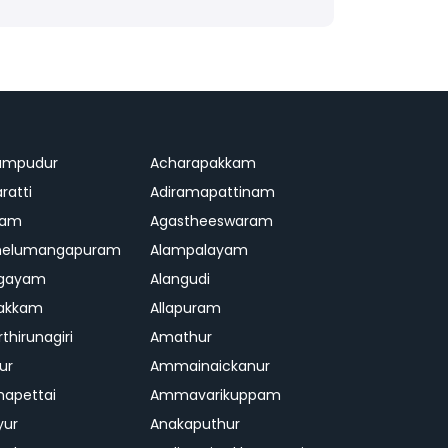
ampudur
Acharapakkam
ratti
Adiramapattinam
ram
Agastheeswaram
melumangapuram
Alampalayam
ngayam
Alangudi
pakkam
Allapuram
thirunagiri
Amathur
ur
Ammainaickanur
apettai
Ammavarikuppam
yur
Anakaputhur