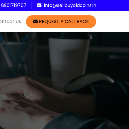
1 8961719707
info@sellbuyoldcoins.in
ontact Us
REQUEST A CALL BACK