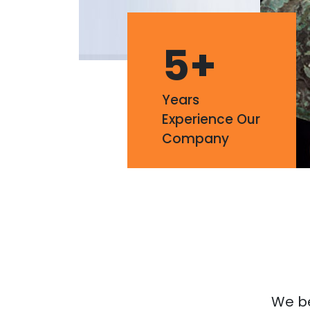
5
+
Years
Experience Our
Company
We bel