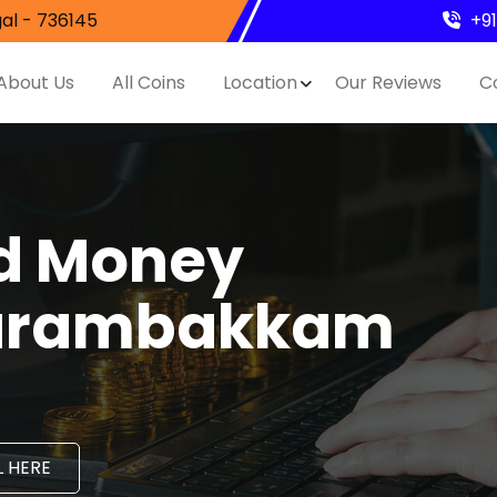
al - 736145
+9
About Us
All Coins
Location
Our Reviews
C
nd Money
Karambakkam
 HERE