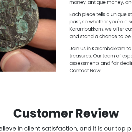
money, antique money, and
Each piece tells a unique st
past, so whether you're a 
Karambakkam, we offer cust
and stand a chance to be 
Join us in Karambakkam to 
treasures. Our team of ex
assessments and fair deali
Contact Now!
Customer Review
ieve in client satisfaction, and it is our top pr