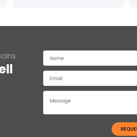
Coins
ell