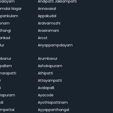
palayam
Andipatti Jakkampatti
malai Nagar
Annavasal
ppankulam
Appakudal
konam
Aralvaimozhi
thangi
Arasiramani
vankad
Arcot
lur
Ariyappampalayam
mbanur
Arumbavur
ipallam
Ashokapuram
marapatti
Athipatti
r
Attayampatti
i
Avalapalli
niapuram
Ayacode
di
Ayothiapattinam
mpettai
Ayyappanthangal