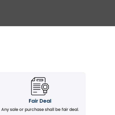
Fair Deal
Any sale or purchase shall be fair deal.