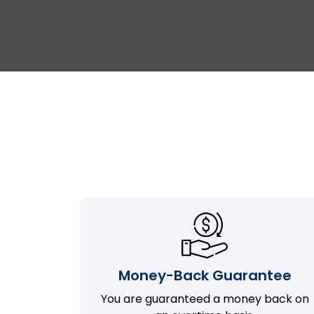
Money-Back Guarantee
You are guaranteed a money back on