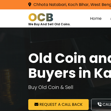
Chhota Natabari, Koch Bihar, West Beng
OCB
Home
We Buy And Sell Old Coins.
Old Coin a
Buyers in 
Buy Old Coin & Sell
REQUEST A CALL BACK
CALL