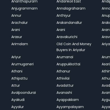
Ananthapuram
Andankoil East
Andi
Anjugrammam
Annalagraharam
Anna
Annur
Anthiyur
Anu
Arachalur
Arakandanallur
Ara
Arani
Arani
Aran
Arasur
Aravakurichi
Ara
Arimalam
Old Coin And Money
Ariya
Buyers In Ariyalur
Ariyur
Arumanai
Aru
Arumuganeri
Aruppukkottai
Asar
Athani
Athanur
Athi
Athipattu
Athivilai
Athu
Attur
Avadattur
Avad
Avalpoondurai
Avanashi
Ava
Ayakudi
Ayappakkam
Aygu
Ayyalur
Ayyampalayam
Ayya