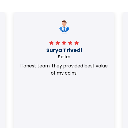
Surya Trivedi
Seller
Honest team. they provided best value
of my coins.