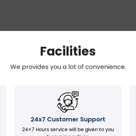
Facilities
We provides you a lot of convenience.
24x7 Customer Support
24×7 Hours service will be given to you