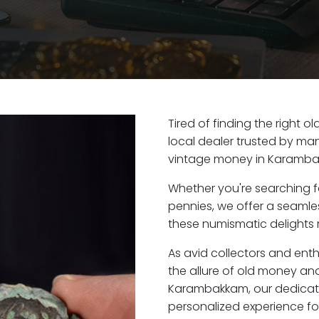
Tired of finding the right
local dealer trusted by man
vintage money in Karamba
Whether you're searching f
pennies, we offer a seaml
these numismatic delights 
As avid collectors and en
the allure of old money and 
Karambakkam, our dedicate
personalized experience fo