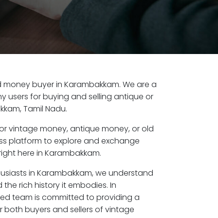
 old money buyer in Karambakkam. We are a
y users for buying and selling antique or
kkam, Tamil Nadu.
or vintage money, antique money, or old
ess platform to explore and exchange
right here in Karambakkam.
thusiasts in Karambakkam, we understand
the rich history it embodies. In
d team is committed to providing a
r both buyers and sellers of vintage