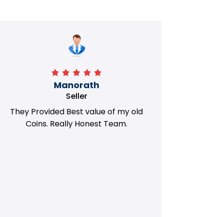
Manorath
Seller
They Provided Best value of my old
i 
Coins. Really Honest Team.