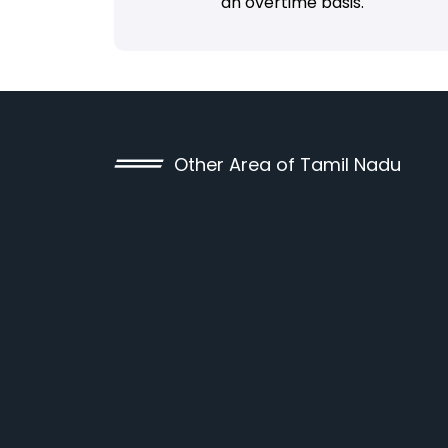
an overtime basis.
Other Area of Tamil Nadu