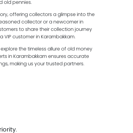
 old pennies.
ory, offering collectors a glimpse into the
seasoned collector or a newcomer in
omers to share their collection journey
a VIP customer in Karambakkam.
explore the timeless allure of old money
perts in Karambakkam ensures accurate
ngs, making us your trusted partners.
iority.