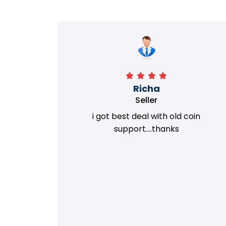
Richa
Seller
my old
i got best deal with old coin
m.
support....thanks