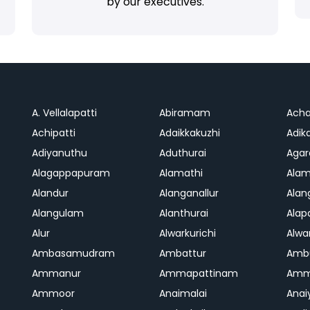
by our executives.
A. Vellalapatti
Abiramam
Ach
Achipatti
Adaikkakuzhi
Adika
Adiyanuthu
Aduthurai
Aga
Alagappapuram
Alamathi
Ala
Alandur
Alanganallur
Ala
Alangulam
Alanthurai
Ala
Alur
Alwarkurichi
Alwar
Ambasamudram
Ambattur
Amb
Ammanur
Ammapattinam
Amm
Ammoor
Anaimalai
Anai