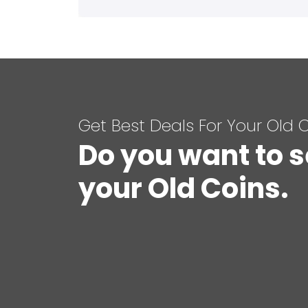
Get Best Deals For Your Old 
Do you want to s
your Old Coins.