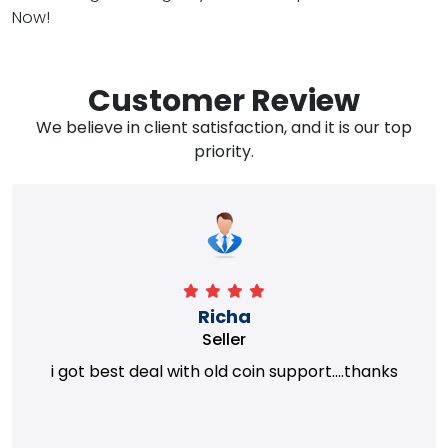
Now!
Customer Review
We believe in client satisfaction, and it is our top
priority.
Richa
Seller
i got best deal with old coin support....thanks