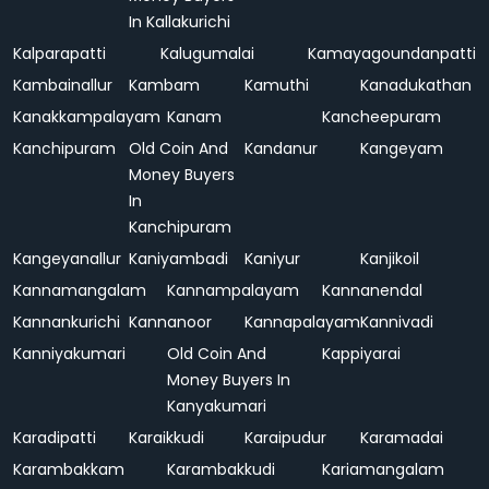
In Kallakurichi
Kalparapatti
Kalugumalai
Kamayagoundanpatti
Kambainallur
Kambam
Kamuthi
Kanadukathan
Kanakkampalayam
Kanam
Kancheepuram
Kanchipuram
Old Coin And
Kandanur
Kangeyam
Money Buyers
In
Kanchipuram
Kangeyanallur
Kaniyambadi
Kaniyur
Kanjikoil
Kannamangalam
Kannampalayam
Kannanendal
Kannankurichi
Kannanoor
Kannapalayam
Kannivadi
Kanniyakumari
Old Coin And
Kappiyarai
Money Buyers In
Kanyakumari
Karadipatti
Karaikkudi
Karaipudur
Karamadai
Karambakkam
Karambakkudi
Kariamangalam