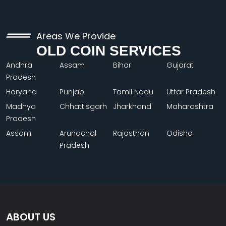
Areas We Provide
OLD COIN SERVICES
Andhra
Assam
Bihar
Gujarat
Pradesh
Haryana
Punjab
Tamil Nadu
Uttar Pradesh
Madhya
Chhattisgarh
Jharkhand
Maharashtra
Pradesh
Assam
Arunachal
Rajasthan
Odisha
Pradesh
ABOUT US