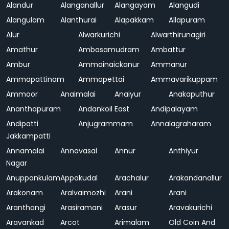
Alandur
Alanganallur
Alangayam
Alangudi
Alangulam
Alanthurai
Alapakkam
Allapuram
Alur
Alwarkurichi
Alwarthirunagiri
Amathur
Ambasamudram
Ambattur
Ambur
Ammainaickanur
Ammanur
Ammapattinam
Ammapettai
Ammavarikuppam
Ammoor
Anaimalai
Anaiyur
Anakaputhur
Ananthapuram
Andankoil East
Andipalayam
Andipatti
Anjugrammam
Annalagraharam
Jakkampatti
Annamalai
Annavasal
Annur
Anthiyur
Nagar
Anuppankulam
Appakudal
Arachalur
Arakandanallur
Arakonam
Aralvaimozhi
Arani
Arani
Aranthangi
Arasiramani
Arasur
Aravakurichi
Aravankad
Arcot
Arimalam
Old Coin And