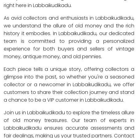
right here in Labbaikudikadu.
As avid collectors and enthusiasts in Labbaikudikadu,
we understand the allure of old money and the rich
history it embodies. In Labbaikudikadu, our dedicated
team is committed to providing a personalized
experience for both buyers and sellers of vintage
money, antique money, and old pennies.
Each piece tells a unique story, offering collectors a
glimpse into the past, so whether you're a seasoned
collector or a newcomer in Labbaikudikadu, we offer
customers to share their collection journey and stand
a chance to be a VIP customer in Labbaikudikadu.
Join us in Labbaikudikadu to explore the timeless allure
of old money treasures. Our team of experts in
Labbaikudikadu ensures accurate assessments and
fair dealings, making us your trusted partners. Contact