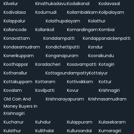
Kilvelur
Kinathukadavu
Kodaikanal
Kodavasal
Kodivalasa
Kodumudi
Koilambakkam
Koilpalayam
Kolappalur
Kolathupalayam
Kolathur
Kollancode
Kollankoil
Komaralingam
Kombai
Konavattam
Kondalampatti
Kondappanaickenpatti
Kondasamudram
Kondichettipatti
Kondur
Konerikuppam
Konganapuram
Kooraikundu
Koothappar
Koradacheri
Kosavampatti
Kotagiri
Kothanallur
Kottagoundampatty
Kottaiyur
Kottakuppam
Kottaram
Kottivakkam
Kottur
Kovalam
Kovilpatti
Kovur
Krishnagiri
Old Coin And
Krishnarayapuram
Krishnasamudram
Money Buyers In
Krishnagiri
Kuchanur
Kuhalur
Kulappuram
Kulasekaram
Kulathur
Kulithalai
Kullursandai
Kumaragiri