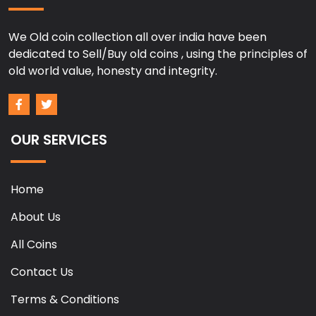
We Old coin collection all over india have been
dedicated to Sell/Buy old coins , using the principles of
old world value, honesty and integrity.
OUR SERVICES
Home
About Us
All Coins
Contact Us
Terms & Conditions