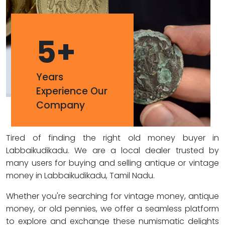
5
+
Years
Experience Our
Company
Tired of finding the right old money buyer in
Labbaikudikadu. We are a local dealer trusted by
many users for buying and selling antique or vintage
money in Labbaikudikadu, Tamil Nadu.
Whether you're searching for vintage money, antique
money, or old pennies, we offer a seamless platform
to explore and exchange these numismatic delights