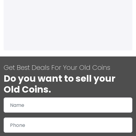
Get Best Deals For Your Old Coins
Do you want to sell your
Old Coins.