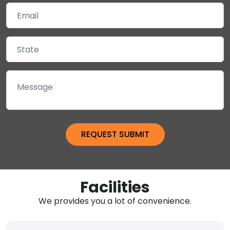
Facilities
We provides you a lot of convenience.