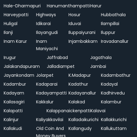
Hale-Dharmapuri
Hanumanthampatti
Harur
Harveypatti
Highways
Hosur
Hubbathala
Huligal
Idikarai
Iduvai
Ilampillai
Ilanji
Ilayangudi
Iluppaiyurani
Iluppur
Inam Karur
Inam
Injambakkam
Iravadanallur
Maniyachi
Irugur
Jaffrabad
Jagathala
Jalakandapuram
Jalladiampet
Jambai
Jayankondam
Jolarpet
K.Madapur
Kadambathur
Kadambur
Kadaparai
Kadathur
Kadayal
Kadayam
Kadayampatti
Kadayanallur
Kadhirvedu
Kailasagiri
Kakkalur
Kalakad
Kalambur
Kalapatti
Kalappanaickenpatti
Kalavai
Kalinjur
Kaliyakkavilai
Kalladaikurichi
Kallakkurichi
Kallakudi
Old Coin And
Kallangudy
Kallukuttam
Money Buyers