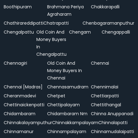
Boothipuram
Brahmana Periya
Chakkarapalli
Agraharam
Chathirareddipatti
Chatrapatti
Chenbagaramanputhur
Chengalpattu
Old Coin And
Chengam
Chengappalli
Money Buyers
In
Chengalpattu
Chennagiri
Old Coin And
Chennai
Money Buyers In
Chennai
Chennai [Madras]
Chennasamudram
Chennimalai
Cheranmadevi
Chetpet
Chettiarpatti
Chettinaickenpatti
Chettipalayam
Chettithangal
Chidambaram
Chidambaram Nm
Chinna Anuppanadi
Chinnakalayamputhur
Chinnakkampalayam
Chinnalapatti
Chinnamanur
Chinnampalayam
Chinnamudalaipatti