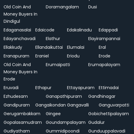
Old Coin And
Doramangalam
Dusi
Money Buyers In
Dindigul
Edaganasalai
Edaicode
Edakalinadu
Edappadi
Edayanchavadi
Elathur
Elayirampannai
Ellakkudy
Ellandaikuttai
Elumalai
Eral
Eranapuram
Eraniel
Eriodu
Erode
Old Coin And
Erumaipatti
Erumapalayam
Money Buyers In
Erode
Eruvadi
Ethapur
Ettayapuram
Ettimadai
Ezhudesam
Ganapathipuram
Gandhinagar
Gandipuram
Gangaikondan
Gangavalli
Ganguvarpatti
Gerugambakkam
Gingee
Gobichettipalayam
Gopalasamudram
Goundampalayam
Gudalur
Gudiyatham
Gummidipoondi
Gunduuppalavadi