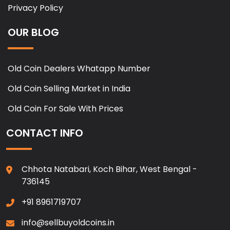
Privacy Policy
OUR BLOG
Old Coin Dealers Whatapp Number
Old Coin Selling Market in India
Old Coin For Sale With Prices
CONTACT INFO
Chhota Natabari, Koch Bihar, West Bengal -
736145
+91 8961719707
info@sellbuyoldcoins.in