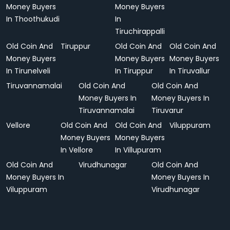
Money Buyers
Money Buyers
In Thoothukudi
In
Tiruchirappalli
Old Coin And
Tiruppur
Old Coin And
Old Coin And
Money Buyers
Money Buyers
Money Buyers
In Tirunelveli
In Tiruppur
In Tiruvallur
Tiruvannamalai
Old Coin And
Old Coin And
Money Buyers In
Money Buyers In
Tiruvannamalai
Tiruvarur
Vellore
Old Coin And
Old Coin And
Viluppuram
Money Buyers
Money Buyers
In Vellore
In Villupuram
Old Coin And
Virudhunagar
Old Coin And
Money Buyers In
Money Buyers In
Viluppuram
Virudhunagar