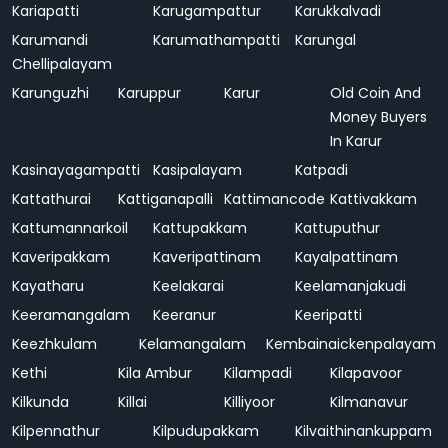
Kariapatti
Karugampattur
Karukkalvadi
Karumandi
Karumathampatti
Karungal
Chellipalayam
Karunguzhi
Karuppur
Karur
Old Coin And
Money Buyers
In Karur
Kasinayagampatti
Kasipalayam
Katpadi
Kattathurai
Kattiganapalli
Kattimancode
Kattivakkam
Kattumannarkoil
Kattupakkam
Kattuputhur
Kaveripakkam
Kaveripattinam
Kayalpattinam
Kayatharu
Keelakarai
Keelamanjakudi
Keeramangalam
Keeranur
Keeripatti
Keezhkulam
Kelamangalam
Kembainaickenpalayam
Kethi
Kila Ambur
Kilampadi
Kilapavoor
Kilkunda
Killai
Killiyoor
Kilmanavur
Kilpennathur
Kilpudupakkam
Kilvaithinankuppam