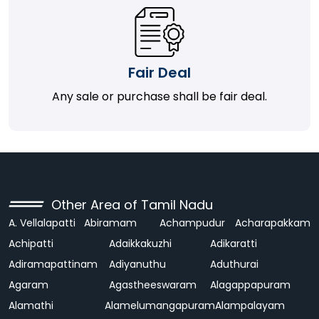
Fair Deal
Any sale or purchase shall be fair deal.
Other Area of Tamil Nadu
A. Vellalapatti
Abiramam
Achampudur
Acharapakkam
Achipatti
Adaikkakuzhi
Adikaratti
Adiramapattinam
Adiyanuthu
Aduthurai
Agaram
Agastheeswaram
Alagappapuram
Alamathi
Alamelumangapuram
Alampalayam