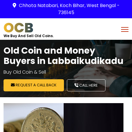
Chhota Natabari, Koch Bihar, West Bengal -
736145
OCB
We Buy And Sell Old Coins.
Old Coin and Money
Buyers in Labbaikudikadu
Buy Old Coin & Sell
REQUEST A CALL BACK
CALL HERE