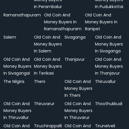
In Perambalur
In Pudukkottai
Ramanathapuram
Old Coin And
Old Coin And
Money Buyers In
Money Buyers In
Ramanathapuram
Ranipet
Salem
Old Coin And
Sivaganga
Old Coin And
Money Buyers
Money Buyers
In Salem
In Sivaganga
Old Coin And
Old Coin And
Thanjavur
Old Coin And
Money Buyers
Money Buyers
Money Buyers
In Sivagangai
In Tenkasi
In Thanjavur
The Nilgiris
Theni
Old Coin And
Thiruvallur
Money Buyers
In Theni
Old Coin And
Thiruvarur
Old Coin And
Thoothukkudi
Money Buyers
Money Buyers
In Thiruvallur
In Thiruvarur
Old Coin And
Tiruchirappalli
Old Coin And
Tirunelveli