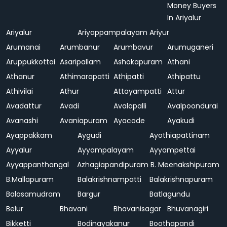
Money Buyers
In Ariyalur
Ariyalur
Ariyappampalayam
Ariyur
Arumanai
Arumbanur
Arumbavur
Arumuganeri
Aruppukkottai
Asaripallam
Ashokapuram
Athani
Athanur
Athimarapatti
Athipatti
Athipattu
Athivilai
Athur
Attayampatti
Attur
Avadattur
Avadi
Avalapalli
Avalpoondurai
Avanashi
Avaniapuram
Ayacode
Ayakudi
Ayappakkam
Aygudi
Ayothiapattinam
Ayyalur
Ayyampalayam
Ayyampettai
Ayyappanthangal
Azhagiapandipuram
B. Meenakshipuram
B.Mallapuram
Balakrishnampatti
Balakrishnapuram
Balasamudram
Bargur
Batlagundu
Belur
Bhavani
Bhavanisagar
Bhuvanagiri
Bikketti
Bodinayakanur
Boothapandi