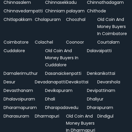
Chinnasalem
Chinnasekkadu
Chinnathadagam
Chinnavedampatti
Chinniam palayam
Chithode
Chitlapakkam
Cholapuram
Choozhal
Old Coin And
Money Buyers
In Coimbatore
Coimbatore
Colachel
Coonoor
Courtalam
Cuddalore
Old Coin And
Dalavaipatti
Money Buyers In
Cuddalore
Damalerimuthur
Dasanaickenpatti
Denkanikottai
Desur
Devadanapatti
Devakottai
Devarshola
Devasthanam
Devikapuram
Devipattinam
Dhalavoipuram
Dhali
Dhaliyur
Dharamapuram
Dharapadavedu
Dharapuram
Dharasuram
Dharmapuri
Old Coin And
Dindigul
Money Buyers
In Dharmapuri