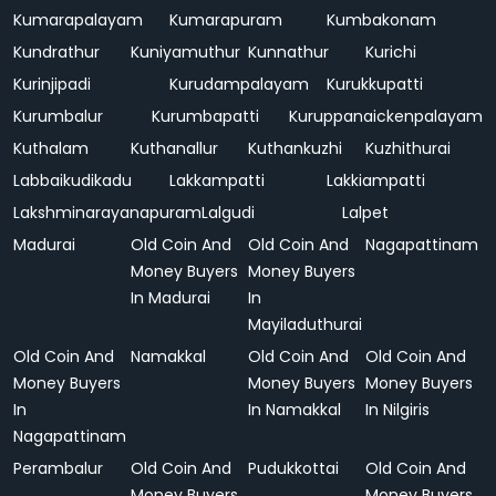
Kumarapalayam
Kumarapuram
Kumbakonam
Kundrathur
Kuniyamuthur
Kunnathur
Kurichi
Kurinjipadi
Kurudampalayam
Kurukkupatti
Kurumbalur
Kurumbapatti
Kuruppanaickenpalayam
Kuthalam
Kuthanallur
Kuthankuzhi
Kuzhithurai
Labbaikudikadu
Lakkampatti
Lakkiampatti
Lakshminarayanapuram
Lalgudi
Lalpet
Madurai
Old Coin And
Old Coin And
Nagapattinam
Money Buyers
Money Buyers
In Madurai
In
Mayiladuthurai
Old Coin And
Namakkal
Old Coin And
Old Coin And
Money Buyers
Money Buyers
Money Buyers
In
In Namakkal
In Nilgiris
Nagapattinam
Perambalur
Old Coin And
Pudukkottai
Old Coin And
Money Buyers
Money Buyers