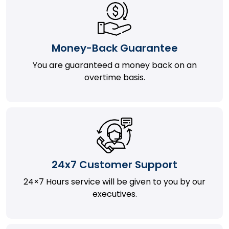
Money-Back Guarantee
You are guaranteed a money back on an
overtime basis.
24x7 Customer Support
24×7 Hours service will be given to you by our
executives.