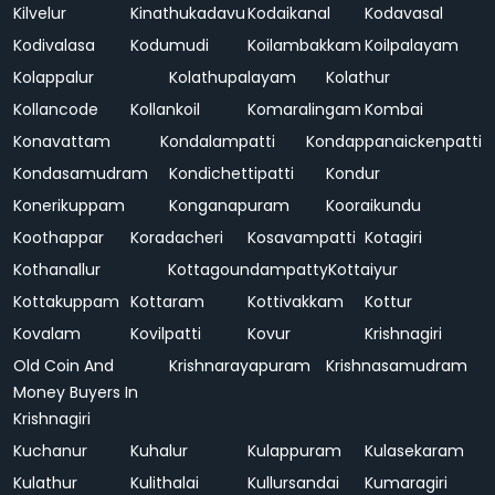
Kilvelur
Kinathukadavu
Kodaikanal
Kodavasal
Kodivalasa
Kodumudi
Koilambakkam
Koilpalayam
Kolappalur
Kolathupalayam
Kolathur
Kollancode
Kollankoil
Komaralingam
Kombai
Konavattam
Kondalampatti
Kondappanaickenpatti
Kondasamudram
Kondichettipatti
Kondur
Konerikuppam
Konganapuram
Kooraikundu
Koothappar
Koradacheri
Kosavampatti
Kotagiri
Kothanallur
Kottagoundampatty
Kottaiyur
Kottakuppam
Kottaram
Kottivakkam
Kottur
Kovalam
Kovilpatti
Kovur
Krishnagiri
Old Coin And
Krishnarayapuram
Krishnasamudram
Money Buyers In
Krishnagiri
Kuchanur
Kuhalur
Kulappuram
Kulasekaram
Kulathur
Kulithalai
Kullursandai
Kumaragiri