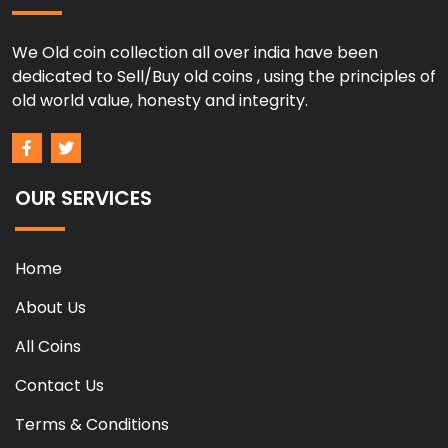
We Old coin collection all over india have been
dedicated to Sell/Buy old coins , using the principles of
old world value, honesty and integrity.
OUR SERVICES
Home
About Us
All Coins
Contact Us
Terms & Conditions