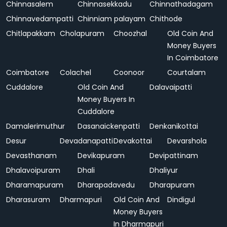
Chinnasalem
Chinnasekkadu
Chinnathadagam
Chinnavedampatti
Chinniam palayam
Chithode
Chitlapakkam
Cholapuram
Choozhal
Old Coin And
Money Buyers
In Coimbatore
Coimbatore
Colachel
Coonoor
Courtalam
Cuddalore
Old Coin And
Dalavaipatti
Money Buyers In
Cuddalore
Damalerimuthur
Dasanaickenpatti
Denkanikottai
Desur
Devadanapatti
Devakottai
Devarshola
Devasthanam
Devikapuram
Devipattinam
Dhalavoipuram
Dhali
Dhaliyur
Dharamapuram
Dharapadavedu
Dharapuram
Dharasuram
Dharmapuri
Old Coin And
Dindigul
Money Buyers
In Dharmapuri