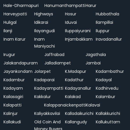
Hale-Dharmapuri
Hanumanthampatti
Harur
Harveypatti
Highways
Hosur
Hubbathala
Huligal
Idikarai
Iduvai
Ilampillai
Ilanji
Ilayangudi
Iluppaiyurani
Iluppur
Inam Karur
Inam
Injambakkam
Iravadanallur
Maniyachi
Irugur
Jaffrabad
Jagathala
Jalakandapuram
Jalladiampet
Jambai
Jayankondam
Jolarpet
K.Madapur
Kadambathur
Kadambur
Kadaparai
Kadathur
Kadayal
Kadayam
Kadayampatti
Kadayanallur
Kadhirvedu
Kailasagiri
Kakkalur
Kalakad
Kalambur
Kalapatti
Kalappanaickenpatti
Kalavai
Kalinjur
Kaliyakkavilai
Kalladaikurichi
Kallakkurichi
Kallakudi
Old Coin And
Kallangudy
Kallukuttam
Money Buyers