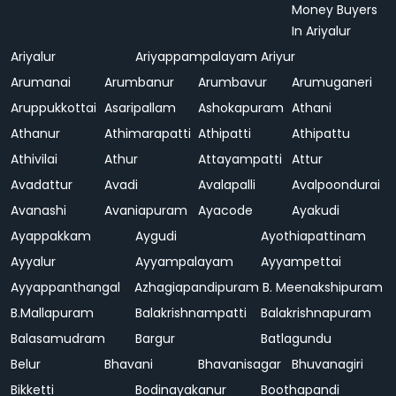
Money Buyers
In Ariyalur
Ariyalur
Ariyappampalayam
Ariyur
Arumanai
Arumbanur
Arumbavur
Arumuganeri
Aruppukkottai
Asaripallam
Ashokapuram
Athani
Athanur
Athimarapatti
Athipatti
Athipattu
Athivilai
Athur
Attayampatti
Attur
Avadattur
Avadi
Avalapalli
Avalpoondurai
Avanashi
Avaniapuram
Ayacode
Ayakudi
Ayappakkam
Aygudi
Ayothiapattinam
Ayyalur
Ayyampalayam
Ayyampettai
Ayyappanthangal
Azhagiapandipuram
B. Meenakshipuram
B.Mallapuram
Balakrishnampatti
Balakrishnapuram
Balasamudram
Bargur
Batlagundu
Belur
Bhavani
Bhavanisagar
Bhuvanagiri
Bikketti
Bodinayakanur
Boothapandi