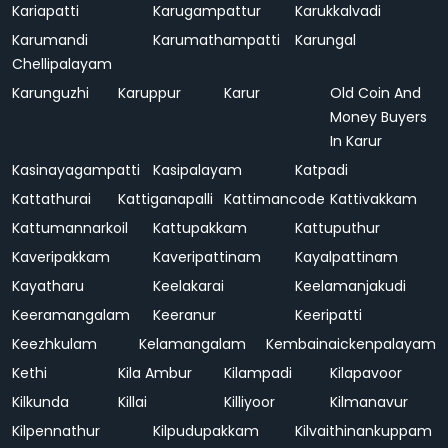
Kariapatti
Karugampattur
Karukkalvadi
Karumandi
Karumathampatti
Karungal
Chellipalayam
Karunguzhi
Karuppur
Karur
Old Coin And
Money Buyers
In Karur
Kasinayagampatti
Kasipalayam
Katpadi
Kattathurai
Kattiganapalli
Kattimancode
Kattivakkam
Kattumannarkoil
Kattupakkam
Kattuputhur
Kaveripakkam
Kaveripattinam
Kayalpattinam
Kayatharu
Keelakarai
Keelamanjakudi
Keeramangalam
Keeranur
Keeripatti
Keezhkulam
Kelamangalam
Kembainaickenpalayam
Kethi
Kila Ambur
Kilampadi
Kilapavoor
Kilkunda
Killai
Killiyoor
Kilmanavur
Kilpennathur
Kilpudupakkam
Kilvaithinankuppam