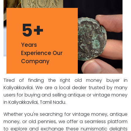
5
+
Years
Experience Our
Company
Tired of finding the right old money buyer in
Kaliyakkavilai. We are a local dealer trusted by many
users for buying and selling antique or vintage money
in Kaliyakkavilai, Tamil Nadu.
Whether you're searching for vintage money, antique
money, or old pennies, we offer a seamless platform
to explore and exchange these numismatic delights