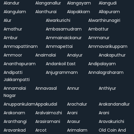
Alandur
Alanganallur
Alangayam
Alangudi
Alangulam
Alanthurai
Alapakkam
Allapuram
Alur
Alwarkurichi
Alwarthirunagiri
Amathur
Ambasamudram
Ambattur
Ambur
Ammainaickanur
Ammanur
Ammapattinam
Ammapettai
Ammavarikuppam
Ammoor
Anaimalai
Anaiyur
Anakaputhur
Ananthapuram
Andankoil East
Andipalayam
Andipatti
Anjugrammam
Annalagraharam
Jakkampatti
Annamalai
Annavasal
Annur
Anthiyur
Nagar
Anuppankulam
Appakudal
Arachalur
Arakandanallur
Arakonam
Aralvaimozhi
Arani
Arani
Aranthangi
Arasiramani
Arasur
Aravakurichi
Aravankad
Arcot
Arimalam
Old Coin And