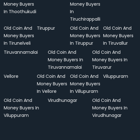
Money Buyers
Money Buyers
In Thoothukudi
In
Tiruchirappalli
Old Coin And
Tiruppur
Old Coin And
Old Coin And
Money Buyers
Money Buyers
Money Buyers
In Tirunelveli
In Tiruppur
In Tiruvallur
Tiruvannamalai
Old Coin And
Old Coin And
Money Buyers In
Money Buyers In
Tiruvannamalai
Tiruvarur
Vellore
Old Coin And
Old Coin And
Viluppuram
Money Buyers
Money Buyers
In Vellore
In Villupuram
Old Coin And
Virudhunagar
Old Coin And
Money Buyers In
Money Buyers In
Viluppuram
Virudhunagar