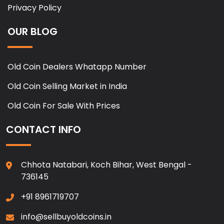
Privacy Policy
OUR BLOG
Old Coin Dealers Whatapp Number
Old Coin Selling Market in India
Old Coin For Sale With Prices
CONTACT INFO
Chhota Natabari, Koch Bihar, West Bengal -
736145
+91 8961719707
info@sellbuyoldcoins.in