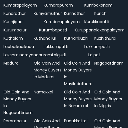
Kumarapalayam
Kumarapuram
Kumbakonam
Kundrathur
Kuniyamuthur
Kunnathur
Kurichi
Kurinjipadi
Kurudampalayam
Kurukkupatti
Kurumbalur
Kurumbapatti
Kuruppanaickenpalayam
Kuthalam
Kuthanallur
Kuthankuzhi
Kuzhithurai
Labbaikudikadu
Lakkampatti
Lakkiampatti
Lakshminarayanapuram
Lalgudi
Lalpet
Madurai
Old Coin And
Old Coin And
Nagapattinam
Money Buyers
Money Buyers
In Madurai
In
Mayiladuthurai
Old Coin And
Namakkal
Old Coin And
Old Coin And
Money Buyers
Money Buyers
Money Buyers
In
In Namakkal
In Nilgiris
Nagapattinam
Perambalur
Old Coin And
Pudukkottai
Old Coin And
Money Buyers
Money Buyers