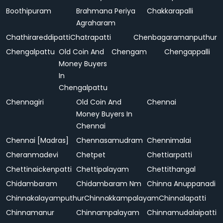
Boothipuram
Brahmana Periya
Chakkarapalli
Agraharam
Chathirareddipatti
Chatrapatti
Chenbagaramanputhur
Chengalpattu
Old Coin And
Chengam
Chengappalli
Money Buyers
In
Chengalpattu
Chennagiri
Old Coin And
Chennai
Money Buyers In
Chennai
Chennai [Madras]
Chennasamudram
Chennimalai
Cheranmadevi
Chetpet
Chettiarpatti
Chettinaickenpatti
Chettipalayam
Chettithangal
Chidambaram
Chidambaram Nm
Chinna Anuppanadi
Chinnakalayamputhur
Chinnakkampalayam
Chinnalapatti
Chinnamanur
Chinnampalayam
Chinnamudalaipatti