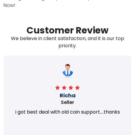
Now!
Customer Review
We believe in client satisfaction, and it is our top
priority.
Richa
Seller
i got best deal with old coin support....thanks