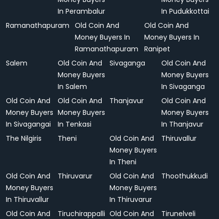
In Perambalur
In Pudukkottai
Ramanathapuram
Old Coin And
Old Coin And
Money Buyers In
Money Buyers In
Ramanathapuram
Ranipet
Salem
Old Coin And
Sivaganga
Old Coin And
Money Buyers
Money Buyers
In Salem
In Sivaganga
Old Coin And
Old Coin And
Thanjavur
Old Coin And
Money Buyers
Money Buyers
Money Buyers
In Sivagangai
In Tenkasi
In Thanjavur
The Nilgiris
Theni
Old Coin And
Thiruvallur
Money Buyers
In Theni
Old Coin And
Thiruvarur
Old Coin And
Thoothukkudi
Money Buyers
Money Buyers
In Thiruvallur
In Thiruvarur
Old Coin And
Tiruchirappalli
Old Coin And
Tirunelveli