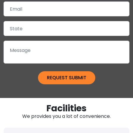
Facilities
We provides you a lot of convenience.