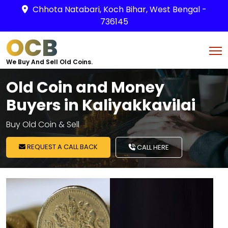
Chhota Natabari, Koch Bihar, West Bengal -
736145
OCB
We Buy And Sell Old Coins.
Old Coin and Money
Buyers in Kaliyakkavilai
Buy Old Coin & Sell
REQUEST A CALL BACK
CALL HERE