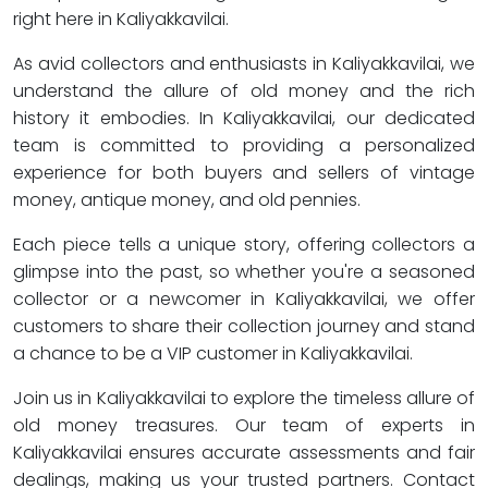
right here in Kaliyakkavilai.
As avid collectors and enthusiasts in Kaliyakkavilai, we
understand the allure of old money and the rich
history it embodies. In Kaliyakkavilai, our dedicated
team is committed to providing a personalized
experience for both buyers and sellers of vintage
money, antique money, and old pennies.
Each piece tells a unique story, offering collectors a
glimpse into the past, so whether you're a seasoned
collector or a newcomer in Kaliyakkavilai, we offer
customers to share their collection journey and stand
a chance to be a VIP customer in Kaliyakkavilai.
Join us in Kaliyakkavilai to explore the timeless allure of
old money treasures. Our team of experts in
Kaliyakkavilai ensures accurate assessments and fair
dealings, making us your trusted partners. Contact