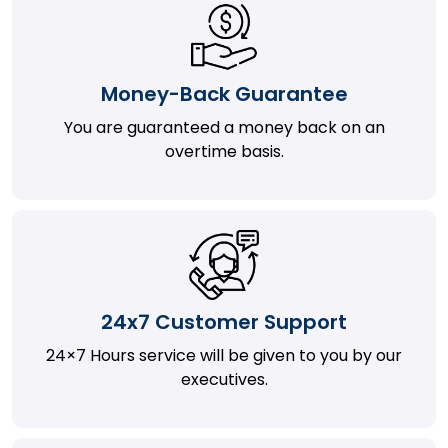
Money-Back Guarantee
You are guaranteed a money back on an
overtime basis.
24x7 Customer Support
24×7 Hours service will be given to you by our
executives.