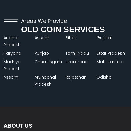
Areas We Provide
OLD COIN SERVICES
Andhra
Assam
Bihar
Gujarat
Pradesh
Haryana
Punjab
Tamil Nadu
Uttar Pradesh
Madhya
Chhattisgarh
Jharkhand
Maharashtra
Pradesh
Assam
Arunachal
Rajasthan
Odisha
Pradesh
ABOUT US