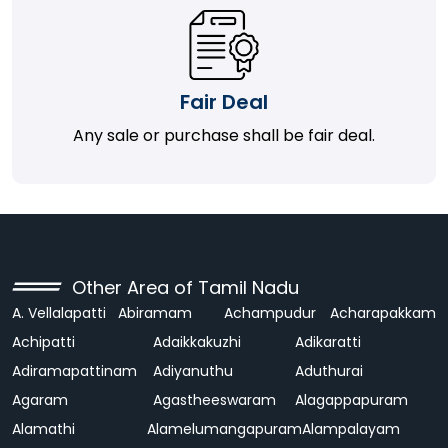
Fair Deal
Any sale or purchase shall be fair deal.
Other Area of Tamil Nadu
A. Vellalapatti
Abiramam
Achampudur
Acharapakkam
Achipatti
Adaikkakuzhi
Adikaratti
Adiramapattinam
Adiyanuthu
Aduthurai
Agaram
Agastheeswaram
Alagappapuram
Alamathi
Alamelumangapuram
Alampalayam