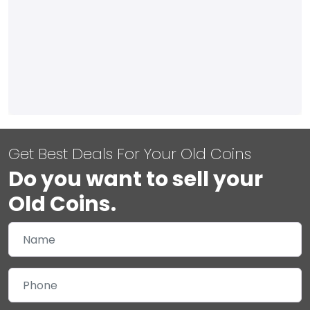
Get Best Deals For Your Old Coins
Do you want to sell your
Old Coins.