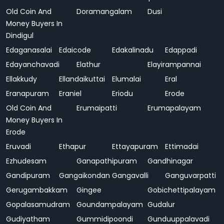
Old Coin And
Doramangalam
Dusi
Money Buyers In
Dindigul
Edaganasalai
Edaicode
Edakalinadu
Edappadi
Edayanchavadi
Elathur
Elayirampannai
Ellakkudy
Ellandaikuttai
Elumalai
Eral
Eranapuram
Eraniel
Eriodu
Erode
Old Coin And
Erumaipatti
Erumapalayam
Money Buyers In
Erode
Eruvadi
Ethapur
Ettayapuram
Ettimadai
Ezhudesam
Ganapathipuram
Gandhinagar
Gandipuram
Gangaikondan
Gangavalli
Ganguvarpatti
Gerugambakkam
Gingee
Gobichettipalayam
Gopalasamudram
Goundampalayam
Gudalur
Gudiyatham
Gummidipoondi
Gunduuppalavadi