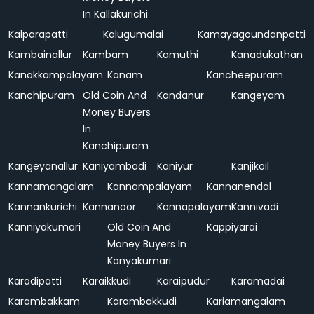
In Kallakurichi
Kalparapatti
Kalugumalai
Kamayagoundanpatti
Kambainallur
Kambam
Kamuthi
Kanadukathan
Kanakkampalayam
Kanam
Kancheepuram
Kanchipuram
Old Coin And
Kandanur
Kangeyam
Money Buyers
In
Kanchipuram
Kangeyanallur
Kaniyambadi
Kaniyur
Kanjikoil
Kannamangalam
Kannampalayam
Kannanendal
Kannankurichi
Kannanoor
Kannapalayam
Kannivadi
Kanniyakumari
Old Coin And
Kappiyarai
Money Buyers In
Kanyakumari
Karadipatti
Karaikkudi
Karaipudur
Karamadai
Karambakkam
Karambakkudi
Kariamangalam