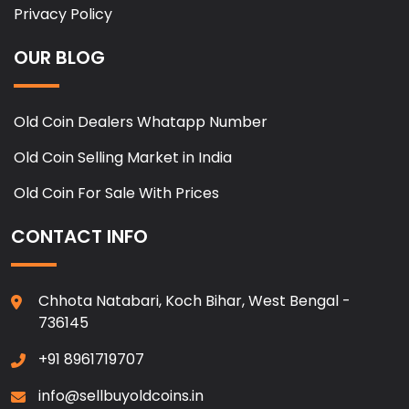
Privacy Policy
OUR BLOG
Old Coin Dealers Whatapp Number
Old Coin Selling Market in India
Old Coin For Sale With Prices
CONTACT INFO
Chhota Natabari, Koch Bihar, West Bengal -
736145
+91 8961719707
info@sellbuyoldcoins.in