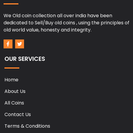
We Old coin collection all over india have been
dedicated to Sell/Buy old coins , using the principles of
old world value, honesty and integrity.
OUR SERVICES
Home
About Us
All Coins
Contact Us
Terms & Conditions