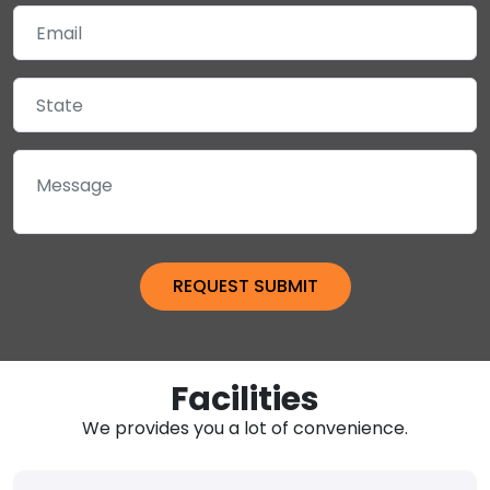
Facilities
We provides you a lot of convenience.