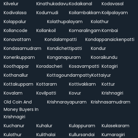
Kilvelur
Kinathukadavu
Kodaikanal
Kodavasal
Kodivalasa
Kodumudi
Koilambakkam
Koilpalayam
Kolappalur
Kolathupalayam
Kolathur
Kollancode
Kollankoil
Komaralingam
Kombai
Konavattam
Kondalampatti
Kondappanaickenpatti
Kondasamudram
Kondichettipatti
Kondur
Konerikuppam
Konganapuram
Kooraikundu
Koothappar
Koradacheri
Kosavampatti
Kotagiri
Kothanallur
Kottagoundampatty
Kottaiyur
Kottakuppam
Kottaram
Kottivakkam
Kottur
Kovalam
Kovilpatti
Kovur
Krishnagiri
Old Coin And
Krishnarayapuram
Krishnasamudram
Money Buyers In
Krishnagiri
Kuchanur
Kuhalur
Kulappuram
Kulasekaram
Kulathur
Kulithalai
Kullursandai
Kumaragiri