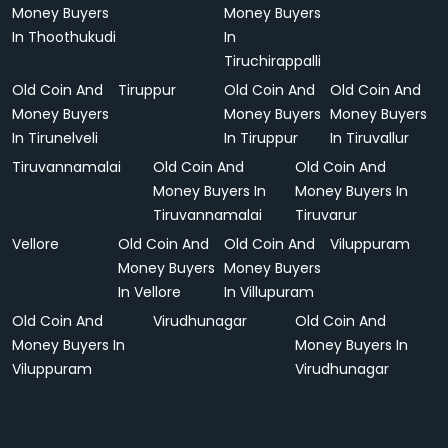
Money Buyers
Money Buyers
In Thoothukudi
In
Tiruchirappalli
Old Coin And
Tiruppur
Old Coin And
Old Coin And
Money Buyers
Money Buyers
Money Buyers
In Tirunelveli
In Tiruppur
In Tiruvallur
Tiruvannamalai
Old Coin And
Old Coin And
Money Buyers In
Money Buyers In
Tiruvannamalai
Tiruvarur
Vellore
Old Coin And
Old Coin And
Viluppuram
Money Buyers
Money Buyers
In Vellore
In Villupuram
Old Coin And
Virudhunagar
Old Coin And
Money Buyers In
Money Buyers In
Viluppuram
Virudhunagar