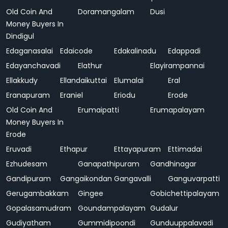
Old Coin And
Doramangalam
Dusi
Money Buyers In
Dindigul
Edaganasalai
Edaicode
Edakalinadu
Edappadi
Edayanchavadi
Elathur
Elayirampannai
Ellakkudy
Ellandaikuttai
Elumalai
Eral
Eranapuram
Eraniel
Eriodu
Erode
Old Coin And
Erumaipatti
Erumapalayam
Money Buyers In
Erode
Eruvadi
Ethapur
Ettayapuram
Ettimadai
Ezhudesam
Ganapathipuram
Gandhinagar
Gandipuram
Gangaikondan
Gangavalli
Ganguvarpatti
Gerugambakkam
Gingee
Gobichettipalayam
Gopalasamudram
Goundampalayam
Gudalur
Gudiyatham
Gummidipoondi
Gunduuppalavadi