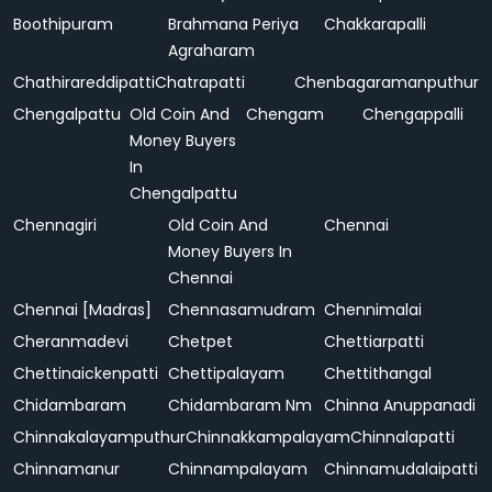
Boothipuram
Brahmana Periya
Chakkarapalli
Agraharam
Chathirareddipatti
Chatrapatti
Chenbagaramanputhur
Chengalpattu
Old Coin And
Chengam
Chengappalli
Money Buyers
In
Chengalpattu
Chennagiri
Old Coin And
Chennai
Money Buyers In
Chennai
Chennai [Madras]
Chennasamudram
Chennimalai
Cheranmadevi
Chetpet
Chettiarpatti
Chettinaickenpatti
Chettipalayam
Chettithangal
Chidambaram
Chidambaram Nm
Chinna Anuppanadi
Chinnakalayamputhur
Chinnakkampalayam
Chinnalapatti
Chinnamanur
Chinnampalayam
Chinnamudalaipatti