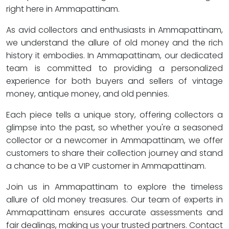
right here in Ammapattinam.
As avid collectors and enthusiasts in Ammapattinam,
we understand the allure of old money and the rich
history it embodies. In Ammapattinam, our dedicated
team is committed to providing a personalized
experience for both buyers and sellers of vintage
money, antique money, and old pennies.
Each piece tells a unique story, offering collectors a
glimpse into the past, so whether you're a seasoned
collector or a newcomer in Ammapattinam, we offer
customers to share their collection journey and stand
a chance to be a VIP customer in Ammapattinam.
Join us in Ammapattinam to explore the timeless
allure of old money treasures. Our team of experts in
Ammapattinam ensures accurate assessments and
fair dealings, making us your trusted partners. Contact