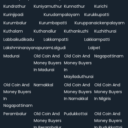
Kundrathur
Kuniyamuthur
Kunnathur
Kurichi
Kurinjipadi
Kurudampalayam
Kurukkupatti
Kurumbalur
Kurumbapatti
Kuruppanaickenpalayam
Kuthalam
Kuthanallur
Kuthankuzhi
Kuzhithurai
Labbaikudikadu
Lakkampatti
Lakkiampatti
Lakshminarayanapuram
Lalgudi
Lalpet
Madurai
Old Coin And
Old Coin And
Nagapattinam
Money Buyers
Money Buyers
In Madurai
In
Mayiladuthurai
Old Coin And
Namakkal
Old Coin And
Old Coin And
Money Buyers
Money Buyers
Money Buyers
In
In Namakkal
In Nilgiris
Nagapattinam
Perambalur
Old Coin And
Pudukkottai
Old Coin And
Money Buyers
Money Buyers
In Perambalur
In Pudukkottai