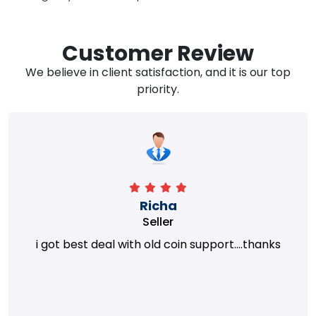
Customer Review
We believe in client satisfaction, and it is our top
priority.
Richa
Seller
i got best deal with old coin support....thanks