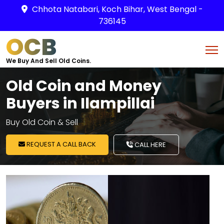
Chhota Natabari, Koch Bihar, West Bengal -
736145
OCB
We Buy And Sell Old Coins.
Old Coin and Money
Buyers in Ilampillai
Buy Old Coin & Sell
REQUEST A CALL BACK
CALL HERE