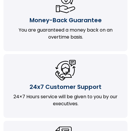
Money-Back Guarantee
You are guaranteed a money back on an
overtime basis.
24x7 Customer Support
24×7 Hours service will be given to you by our
executives.