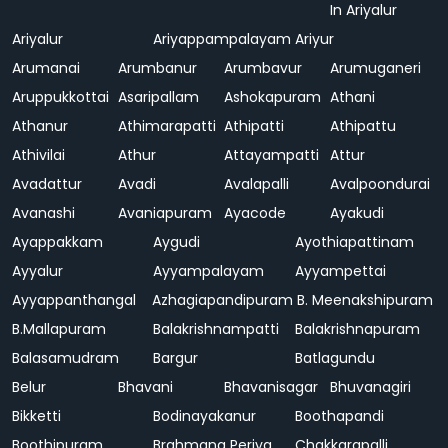
In Ariyalur
Ariyalur
Ariyappampalayam
Ariyur
Arumanai
Arumbanur
Arumbavur
Arumuganeri
Aruppukkottai
Asaripallam
Ashokapuram
Athani
Athanur
Athimarapatti
Athipatti
Athipattu
Athivilai
Athur
Attayampatti
Attur
Avadattur
Avadi
Avalapalli
Avalpoondurai
Avanashi
Avaniapuram
Ayacode
Ayakudi
Ayappakkam
Aygudi
Ayothiapattinam
Ayyalur
Ayyampalayam
Ayyampettai
Ayyappanthangal
Azhagiapandipuram
B. Meenakshipuram
B.Mallapuram
Balakrishnampatti
Balakrishnapuram
Balasamudram
Bargur
Batlagundu
Belur
Bhavani
Bhavanisagar
Bhuvanagiri
Bikketti
Bodinayakanur
Boothapandi
Boothipuram
Brahmana Periya
Chakkarapalli