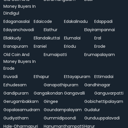
Money Buyers In
Dindigul
Edaganasalai
Edaicode
Edakalinadu
Edappadi
Edayanchavadi
Elathur
Elayirampannai
Ellakkudy
Ellandaikuttai
Elumalai
Eral
Eranapuram
Eraniel
Eriodu
Erode
Old Coin And
Erumaipatti
Erumapalayam
Money Buyers In
Erode
Eruvadi
Ethapur
Ettayapuram
Ettimadai
Ezhudesam
Ganapathipuram
Gandhinagar
Gandipuram
Gangaikondan
Gangavalli
Ganguvarpatti
Gerugambakkam
Gingee
Gobichettipalayam
Gopalasamudram
Goundampalayam
Gudalur
Gudiyatham
Gummidipoondi
Gunduuppalavadi
Hale-Dharmapuri
Hanumanthampatti
Harur