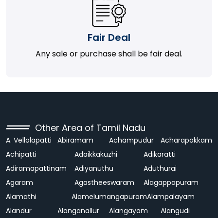
Fair Deal
Any sale or purchase shall be fair deal.
Other Area of Tamil Nadu
A. Vellalapatti
Abiramam
Achampudur
Acharapakkam
Achipatti
Adaikkakuzhi
Adikaratti
Adiramapattinam
Adiyanuthu
Aduthurai
Agaram
Agastheeswaram
Alagappapuram
Alamathi
Alamelumangapuram
Alampalayam
Alandur
Alanganallur
Alangayam
Alangudi