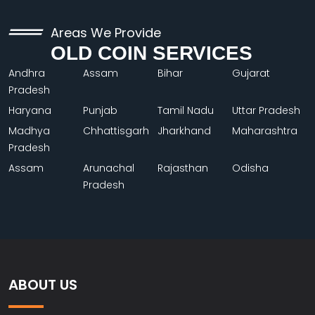
Areas We Provide
OLD COIN SERVICES
Andhra
Assam
Bihar
Gujarat
Pradesh
Haryana
Punjab
Tamil Nadu
Uttar Pradesh
Madhya
Chhattisgarh
Jharkhand
Maharashtra
Pradesh
Assam
Arunachal
Rajasthan
Odisha
Pradesh
ABOUT US