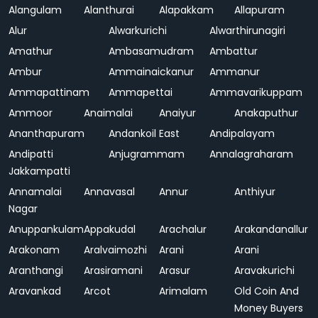
Alangulam
Alanthurai
Alapakkam
Allapuram
Alur
Alwarkurichi
Alwarthirunagiri
Amathur
Ambasamudram
Ambattur
Ambur
Ammainaickanur
Ammanur
Ammapattinam
Ammapettai
Ammavarikuppam
Ammoor
Anaimalai
Anaiyur
Anakaputhur
Ananthapuram
Andankoil East
Andipalayam
Andipatti
Anjugrammam
Annalagraharam
Jakkampatti
Annamalai
Annavasal
Annur
Anthiyur
Nagar
Anuppankulam
Appakudal
Arachalur
Arakandanallur
Arakonam
Aralvaimozhi
Arani
Arani
Aranthangi
Arasiramani
Arasur
Aravakurichi
Aravankad
Arcot
Arimalam
Old Coin And
Money Buyers