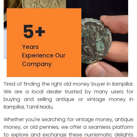
5
+
Years
Experience Our
Company
Tired of finding the right old money buyer in Ilampillai.
We are a local dealer trusted by many users for
buying and selling antique or vintage money in
Ilampillai, Tamil Nadu.
Whether you're searching for vintage money, antique
money, or old pennies, we offer a seamless platform
to explore and exchange these numismatic delights