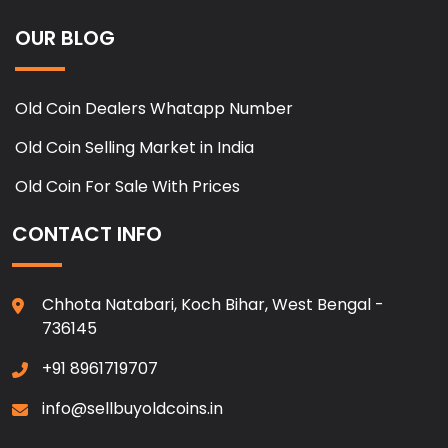
OUR BLOG
Old Coin Dealers Whatapp Number
Old Coin Selling Market in India
Old Coin For Sale With Prices
CONTACT INFO
Chhota Natabari, Koch Bihar, West Bengal -
736145
+91 8961719707
info@sellbuyoldcoins.in