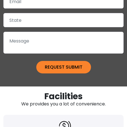
Facilities
We provides you a lot of convenience.