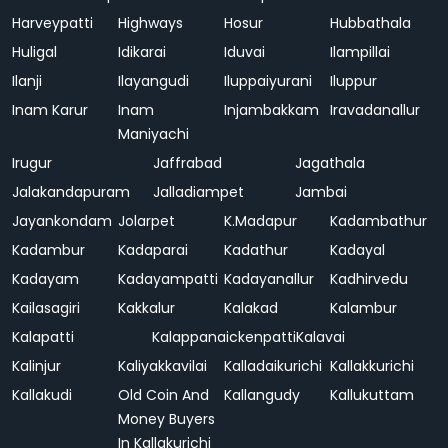
Harveypatti
Highways
Hosur
Hubbathala
Huligal
Idikarai
Iduvai
Ilampillai
Ilanji
Ilayangudi
Iluppaiyurani
Iluppur
Inam Karur
Inam
Injambakkam
Iravadanallur
Maniyachi
Irugur
Jaffrabad
Jagathala
Jalakandapuram
Jalladiampet
Jambai
Jayankondam
Jolarpet
K.Madapur
Kadambathur
Kadambur
Kadaparai
Kadathur
Kadayal
Kadayam
Kadayampatti
Kadayanallur
Kadhirvedu
Kailasagiri
Kakkalur
Kalakad
Kalambur
Kalapatti
Kalappanaickenpatti
Kalavai
Kalinjur
Kaliyakkavilai
Kalladaikurichi
Kallakkurichi
Kallakudi
Old Coin And
Kallangudy
Kallukuttam
Money Buyers
In Kallakurichi