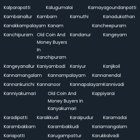
Kalparapatti
Kalugumalai
Kamayagoundanpatti
Kambainallur
Kambam
Kamuthi
Kanadukathan
Kanakkampalayam
Kanam
Kancheepuram
Kanchipuram
Old Coin And
Kandanur
Kangeyam
Money Buyers
In
Kanchipuram
Kangeyanallur
Kaniyambadi
Kaniyur
Kanjikoil
Kannamangalam
Kannampalayam
Kannanendal
Kannankurichi
Kannanoor
Kannapalayam
Kannivadi
Kanniyakumari
Old Coin And
Kappiyarai
Money Buyers In
Kanyakumari
Karadipatti
Karaikkudi
Karaipudur
Karamadai
Karambakkam
Karambakkudi
Kariamangalam
Kariapatti
Karugampattur
Karukkalvadi