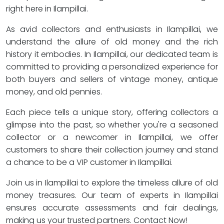
right here in Ilampillai.
As avid collectors and enthusiasts in Ilampillai, we
understand the allure of old money and the rich
history it embodies. In Ilampillai, our dedicated team is
committed to providing a personalized experience for
both buyers and sellers of vintage money, antique
money, and old pennies.
Each piece tells a unique story, offering collectors a
glimpse into the past, so whether you're a seasoned
collector or a newcomer in Ilampillai, we offer
customers to share their collection journey and stand
a chance to be a VIP customer in Ilampillai.
Join us in Ilampillai to explore the timeless allure of old
money treasures. Our team of experts in Ilampillai
ensures accurate assessments and fair dealings,
making us your trusted partners. Contact Now!