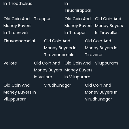
In Thoothukudi
In
Tiruchirappalli
Old Coin And
Tiruppur
Old Coin And
Old Coin And
Money Buyers
Money Buyers
Money Buyers
In Tirunelveli
In Tiruppur
In Tiruvallur
Tiruvannamalai
Old Coin And
Old Coin And
Money Buyers In
Money Buyers In
Tiruvannamalai
Tiruvarur
Vellore
Old Coin And
Old Coin And
Viluppuram
Money Buyers
Money Buyers
In Vellore
In Villupuram
Old Coin And
Virudhunagar
Old Coin And
Money Buyers In
Money Buyers In
Viluppuram
Virudhunagar