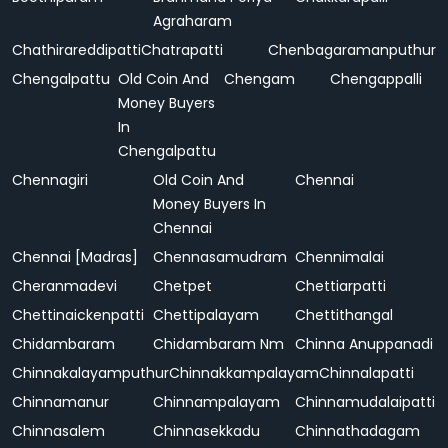
Agraharam
Chathirareddipatti
Chatrapatti
Chenbagaramanputhur
Chengalpattu
Old Coin And
Chengam
Chengappalli
Money Buyers
In
Chengalpattu
Chennagiri
Old Coin And
Chennai
Money Buyers In
Chennai
Chennai [Madras]
Chennasamudram
Chennimalai
Cheranmadevi
Chetpet
Chettiarpatti
Chettinaickenpatti
Chettipalayam
Chettithangal
Chidambaram
Chidambaram Nm
Chinna Anuppanadi
Chinnakalayamputhur
Chinnakkampalayam
Chinnalapatti
Chinnamanur
Chinnampalayam
Chinnamudalaipatti
Chinnasalem
Chinnasekkadu
Chinnathadagam