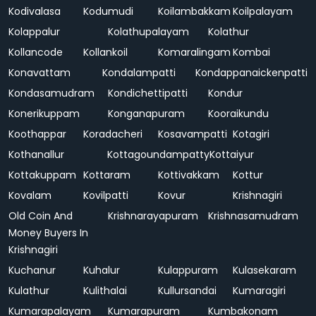
Kodivalasa
Kodumudi
Koilambakkam
Koilpalayam
Kolappalur
Kolathupalayam
Kolathur
Kollancode
Kollankoil
Komaralingam
Kombai
Konavattam
Kondalampatti
Kondappanaickenpatti
Kondasamudram
Kondichettipatti
Kondur
Konerikuppam
Konganapuram
Kooraikundu
Koothappar
Koradacheri
Kosavampatti
Kotagiri
Kothanallur
Kottagoundampatty
Kottaiyur
Kottakuppam
Kottaram
Kottivakkam
Kottur
Kovalam
Kovilpatti
Kovur
Krishnagiri
Old Coin And
Krishnarayapuram
Krishnasamudram
Money Buyers In
Krishnagiri
Kuchanur
Kuhalur
Kulappuram
Kulasekaram
Kulathur
Kulithalai
Kullursandai
Kumaragiri
Kumarapalayam
Kumarapuram
Kumbakonam