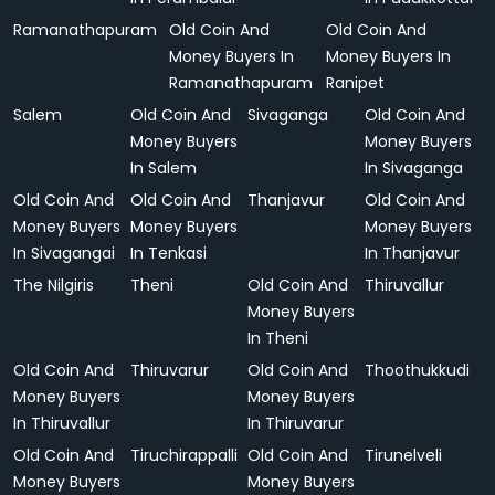
Ramanathapuram
Old Coin And
Old Coin And
Money Buyers In
Money Buyers In
Ramanathapuram
Ranipet
Salem
Old Coin And
Sivaganga
Old Coin And
Money Buyers
Money Buyers
In Salem
In Sivaganga
Old Coin And
Old Coin And
Thanjavur
Old Coin And
Money Buyers
Money Buyers
Money Buyers
In Sivagangai
In Tenkasi
In Thanjavur
The Nilgiris
Theni
Old Coin And
Thiruvallur
Money Buyers
In Theni
Old Coin And
Thiruvarur
Old Coin And
Thoothukkudi
Money Buyers
Money Buyers
In Thiruvallur
In Thiruvarur
Old Coin And
Tiruchirappalli
Old Coin And
Tirunelveli
Money Buyers
Money Buyers