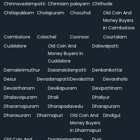
Chinnavedampatti
Chinniam palayam
Chithode
Chitlapakkam
Cholapuram
Choozhal
Old Coin And
Money Buyers
In Coimbatore
Coimbatore
Colachel
Coonoor
Courtalam
Cuddalore
Old Coin And
Dalavaipatti
Money Buyers In
Cuddalore
Damalerimuthur
Dasanaickenpatti
Denkanikottai
Desur
Devadanapatti
Devakottai
Devarshola
Devasthanam
Devikapuram
Devipattinam
Dhalavoipuram
Dhali
Dhaliyur
Dharamapuram
Dharapadavedu
Dharapuram
Dharasuram
Dharmapuri
Old Coin And
Dindigul
Money Buyers
In Dharmapuri
Old Coin And
Doramangalam
Dusi