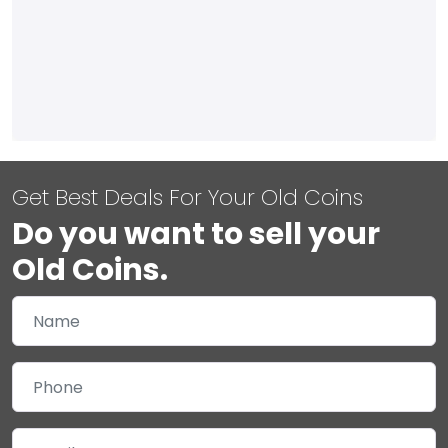
Get Best Deals For Your Old Coins
Do you want to sell your
Old Coins.