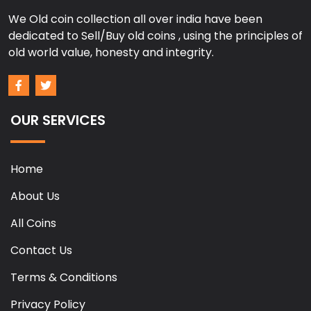
We Old coin collection all over india have been
dedicated to Sell/Buy old coins , using the principles of
old world value, honesty and integrity.
OUR SERVICES
Home
About Us
All Coins
Contact Us
Terms & Conditions
Privacy Policy