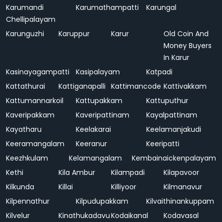
Karumandi
Karumathampatti
Karungal
Chellipalayam
Karunguzhi
Karuppur
Karur
Old Coin And
Money Buyers
In Karur
Kasinayagampatti
Kasipalayam
Katpadi
Kattathurai
Kattiganapalli
Kattimancode
Kattivakkam
Kattumannarkoil
Kattupakkam
Kattuputhur
Kaveripakkam
Kaveripattinam
Kayalpattinam
Kayatharu
Keelakarai
Keelamanjakudi
Keeramangalam
Keeranur
Keeripatti
Keezhkulam
Kelamangalam
Kembainaickenpalayam
Kethi
Kila Ambur
Kilampadi
Kilapavoor
Kilkunda
Killai
Killiyoor
Kilmanavur
Kilpennathur
Kilpudupakkam
Kilvaithinankuppam
Kilvelur
Kinathukadavu
Kodaikanal
Kodavasal