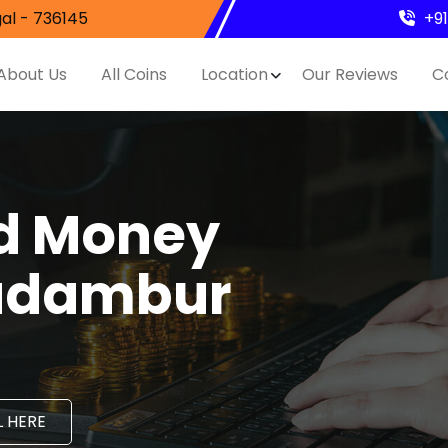
al - 736145
+9
About Us
All Coins
Location
Our Reviews
C
nd Money
Kadambur
 HERE