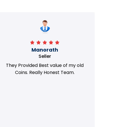
Manorath
Seller
They Provided Best value of my old
i 
Coins. Really Honest Team.