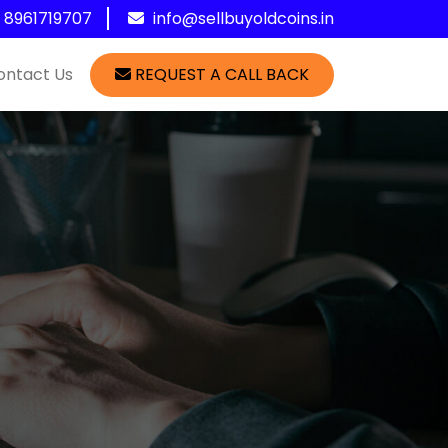
1 8961719707
info@sellbuyoldcoins.in
ontact Us
REQUEST A CALL BACK