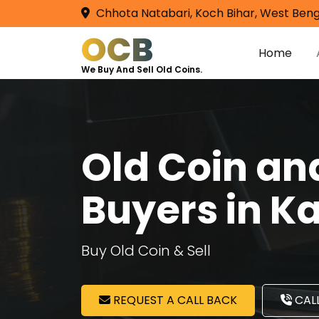
Chhota Natabari, Koch Bihar, West Beng
OCB
Home
We Buy And Sell Old Coins.
Old Coin a
Buyers in 
Buy Old Coin & Sell
REQUEST A CALL BACK
CALL