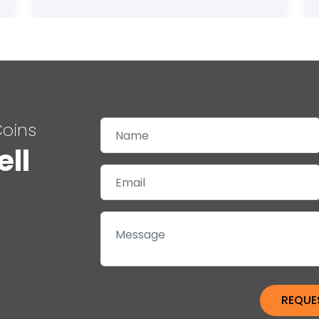
Coins
ell