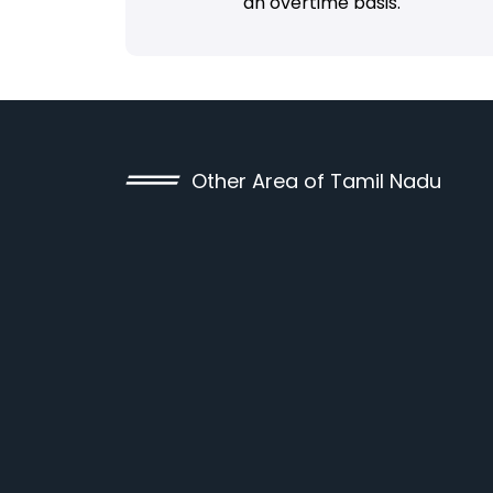
an overtime basis.
Other Area of Tamil Nadu