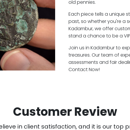
old pennies.
Each piece tells a unique st
past, so whether you're a 
Kadambur, we offer custome
stand a chance to be a VI
Join us in Kadambur to expl
treasures. Our team of ex
assessments and fair deali
Contact Now!
Customer Review
ieve in client satisfaction, and it is our top pr