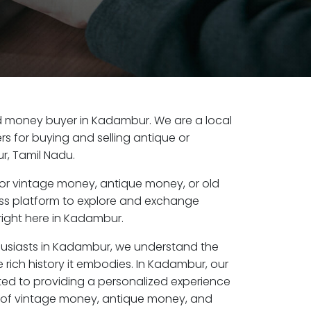
old money buyer in Kadambur. We are a local
s for buying and selling antique or
, Tamil Nadu.
or vintage money, antique money, or old
ess platform to explore and exchange
right here in Kadambur.
husiasts in Kadambur, we understand the
 rich history it embodies. In Kadambur, our
ed to providing a personalized experience
s of vintage money, antique money, and