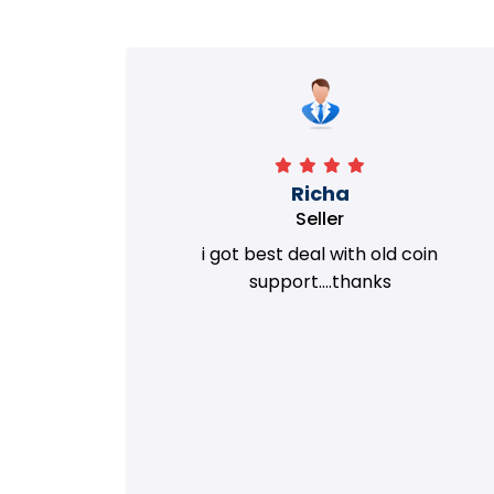
Richa
Seller
my old
i got best deal with old coin
m.
support....thanks