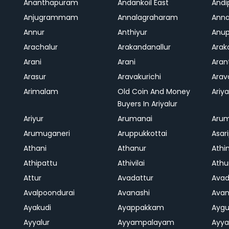
Ananthapuram
Andankoil East
Andi
Anjugrammam
Annalagraharam
Anna
Annur
Anthiyur
Anu
Arachalur
Arakandanallur
Ara
Arani
Arani
Aran
Arasur
Aravakurichi
Ara
Arimalam
Old Coin And Money
Ariya
Buyers In Ariyalur
Ariyur
Arumanai
Aru
Arumuganeri
Aruppukkottai
Asar
Athani
Athanur
Athi
Athipattu
Athivilai
Athu
Attur
Avadattur
Avad
Avalpoondurai
Avanashi
Ava
Ayakudi
Ayappakkam
Aygu
Ayyalur
Ayyampalayam
Ayya