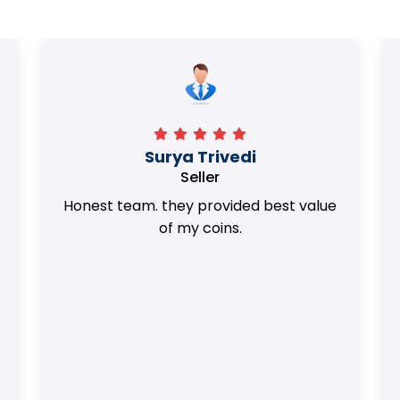
Surya Trivedi
Seller
Honest team. they provided best value
of my coins.