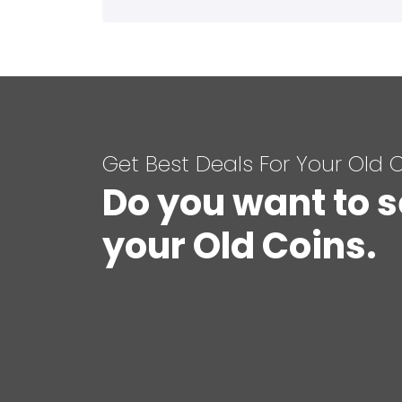
Get Best Deals For Your Old 
Do you want to s
your Old Coins.