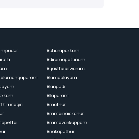
ampudur
Acharapakkam
ratti
Adiramapattinam
ram
Agastheeswaram
melumangapuram
Alampalayam
ngayam
Alangudi
pakkam
Allapuram
thirunagiri
Amathur
ur
Ammainaickanur
apettai
Ammavarikuppam
yur
Anakaputhur