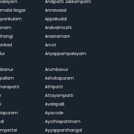
palayam
Andipatti Jakkampatti
malai Nagar
Annavasal
ppankulam
Appakudal
konam
Aralvaimozhi
thangi
Arasiramani
vankad
Arcot
lur
Ariyappampalayam
mbanur
Arumbavur
ipallam
Ashokapuram
marapatti
Athipatti
r
Attayampatti
i
Avalapalli
niapuram
Ayacode
di
Ayothiapattinam
mpettai
Ayyappanthangal