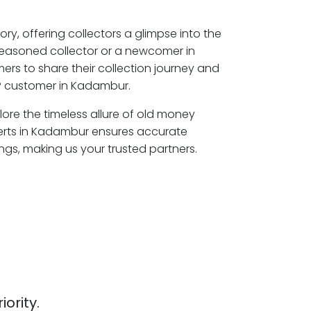
ory, offering collectors a glimpse into the
seasoned collector or a newcomer in
rs to share their collection journey and
P customer in Kadambur.
ore the timeless allure of old money
perts in Kadambur ensures accurate
ngs, making us your trusted partners.
iority.