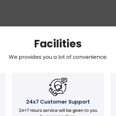
Facilities
We provides you a lot of convenience.
24x7 Customer Support
24×7 Hours service will be given to you