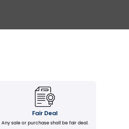
Fair Deal
Any sale or purchase shall be fair deal.