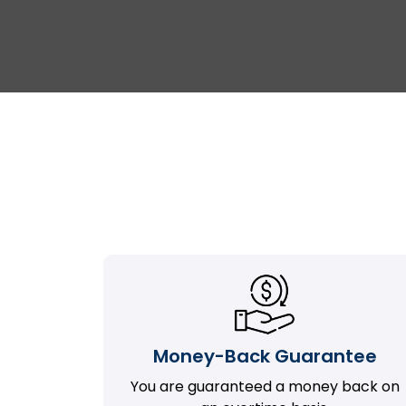
Money-Back Guarantee
You are guaranteed a money back on