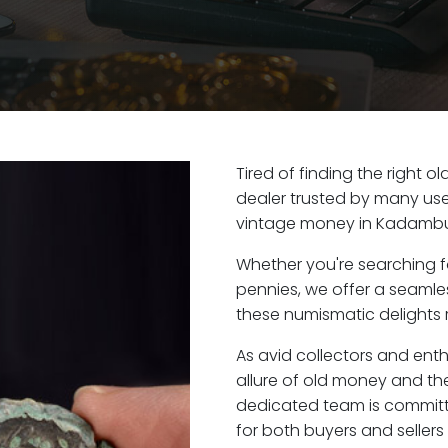
Tired of finding the right 
dealer trusted by many user
vintage money in Kadambur
Whether you're searching f
pennies, we offer a seaml
these numismatic delights 
As avid collectors and ent
allure of old money and the
dedicated team is committ
for both buyers and seller