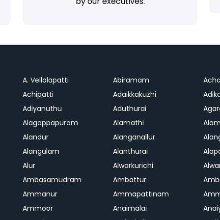
by our executives.
A. Vellalapatti
Abiramam
Ach
Achipatti
Adaikkakuzhi
Adika
Adiyanuthu
Aduthurai
Aga
Alagappapuram
Alamathi
Ala
Alandur
Alanganallur
Ala
Alangulam
Alanthurai
Ala
Alur
Alwarkurichi
Alwar
Ambasamudram
Ambattur
Amb
Ammanur
Ammapattinam
Amm
Ammoor
Anaimalai
Anai