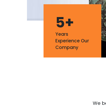
5
+
Years
Experience Our
Company
We bel