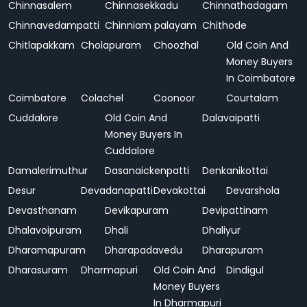
Chinnasalem
Chinnasekkadu
Chinnathadagam
Chinnavedampatti
Chinniam palayam
Chithode
Chitlapakkam
Cholapuram
Choozhal
Old Coin And
Money Buyers
In Coimbatore
Coimbatore
Colachel
Coonoor
Courtalam
Cuddalore
Old Coin And
Dalavaipatti
Money Buyers In
Cuddalore
Damalerimuthur
Dasanaickenpatti
Denkanikottai
Desur
Devadanapatti
Devakottai
Devarshola
Devasthanam
Devikapuram
Devipattinam
Dhalavoipuram
Dhali
Dhaliyur
Dharamapuram
Dharapadavedu
Dharapuram
Dharasuram
Dharmapuri
Old Coin And
Dindigul
Money Buyers
In Dharmapuri