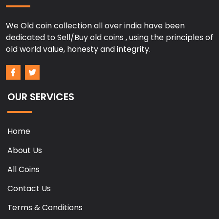
We Old coin collection all over india have been
dedicated to Sell/Buy old coins , using the principles of
old world value, honesty and integrity.
OUR SERVICES
Home
About Us
All Coins
Contact Us
Terms & Conditions