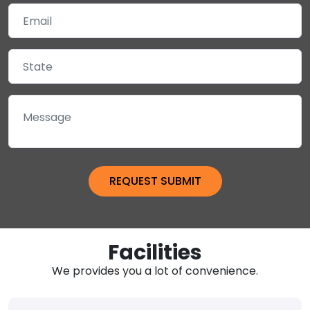
Facilities
We provides you a lot of convenience.