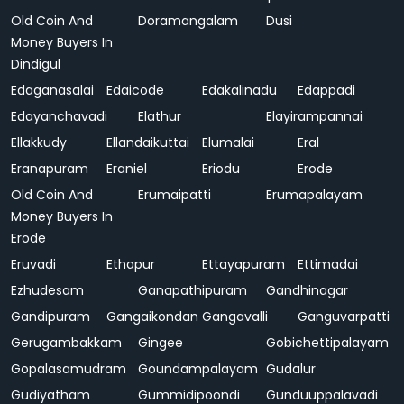
Old Coin And
Doramangalam
Dusi
Money Buyers In
Dindigul
Edaganasalai
Edaicode
Edakalinadu
Edappadi
Edayanchavadi
Elathur
Elayirampannai
Ellakkudy
Ellandaikuttai
Elumalai
Eral
Eranapuram
Eraniel
Eriodu
Erode
Old Coin And
Erumaipatti
Erumapalayam
Money Buyers In
Erode
Eruvadi
Ethapur
Ettayapuram
Ettimadai
Ezhudesam
Ganapathipuram
Gandhinagar
Gandipuram
Gangaikondan
Gangavalli
Ganguvarpatti
Gerugambakkam
Gingee
Gobichettipalayam
Gopalasamudram
Goundampalayam
Gudalur
Gudiyatham
Gummidipoondi
Gunduuppalavadi