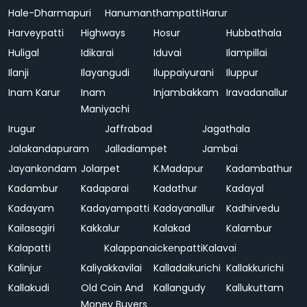
Hale-Dharmapuri
Hanumanthampatti
Harur
Harveypatti
Highways
Hosur
Hubbathala
Huligal
Idikarai
Iduvai
Ilampillai
Ilanji
Ilayangudi
Iluppaiyurani
Iluppur
Inam Karur
Inam
Injambakkam
Iravadanallur
Maniyachi
Irugur
Jaffrabad
Jagathala
Jalakandapuram
Jalladiampet
Jambai
Jayankondam
Jolarpet
K.Madapur
Kadambathur
Kadambur
Kadaparai
Kadathur
Kadayal
Kadayam
Kadayampatti
Kadayanallur
Kadhirvedu
Kailasagiri
Kakkalur
Kalakad
Kalambur
Kalapatti
Kalappanaickenpatti
Kalavai
Kalinjur
Kaliyakkavilai
Kalladaikurichi
Kallakkurichi
Kallakudi
Old Coin And
Kallangudy
Kallukuttam
Money Buyers