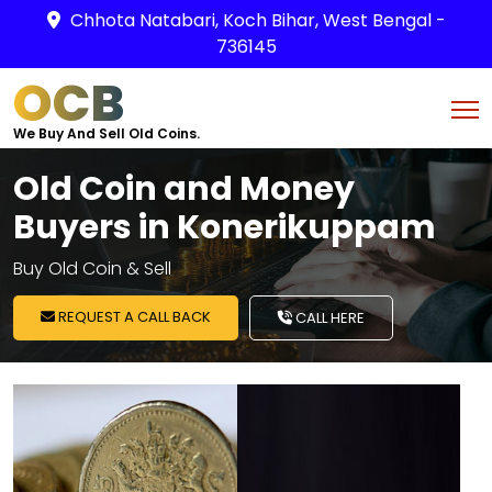
Chhota Natabari, Koch Bihar, West Bengal -
736145
OCB
We Buy And Sell Old Coins.
Old Coin and Money
Buyers in Konerikuppam
Buy Old Coin & Sell
REQUEST A CALL BACK
CALL HERE