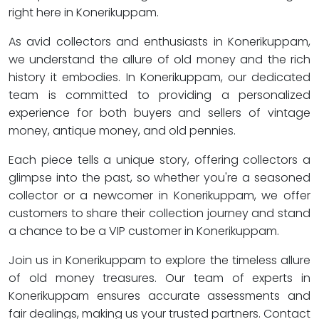
right here in Konerikuppam.
As avid collectors and enthusiasts in Konerikuppam,
we understand the allure of old money and the rich
history it embodies. In Konerikuppam, our dedicated
team is committed to providing a personalized
experience for both buyers and sellers of vintage
money, antique money, and old pennies.
Each piece tells a unique story, offering collectors a
glimpse into the past, so whether you're a seasoned
collector or a newcomer in Konerikuppam, we offer
customers to share their collection journey and stand
a chance to be a VIP customer in Konerikuppam.
Join us in Konerikuppam to explore the timeless allure
of old money treasures. Our team of experts in
Konerikuppam ensures accurate assessments and
fair dealings, making us your trusted partners. Contact