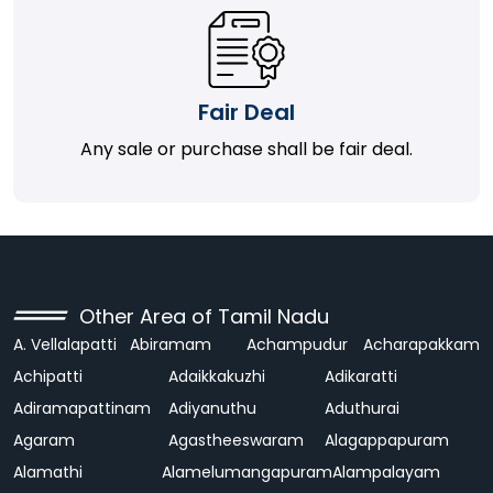
Fair Deal
Any sale or purchase shall be fair deal.
Other Area of Tamil Nadu
A. Vellalapatti
Abiramam
Achampudur
Acharapakkam
Achipatti
Adaikkakuzhi
Adikaratti
Adiramapattinam
Adiyanuthu
Aduthurai
Agaram
Agastheeswaram
Alagappapuram
Alamathi
Alamelumangapuram
Alampalayam