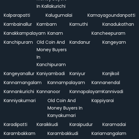
In Kallakurichi
Kalparapatti
Kalugumalai
Kamayagoundanpatti
Kambainallur
Kambam
Kamuthi
Kanadukathan
Kanakkampalayam
Kanam
Kancheepuram
Kanchipuram
Old Coin And
Kandanur
Kangeyam
Money Buyers
In
Kanchipuram
Kangeyanallur
Kaniyambadi
Kaniyur
Kanjikoil
Kannamangalam
Kannampalayam
Kannanendal
Kannankurichi
Kannanoor
Kannapalayam
Kannivadi
Kanniyakumari
Old Coin And
Kappiyarai
Money Buyers In
Kanyakumari
Karadipatti
Karaikkudi
Karaipudur
Karamadai
Karambakkam
Karambakkudi
Kariamangalam