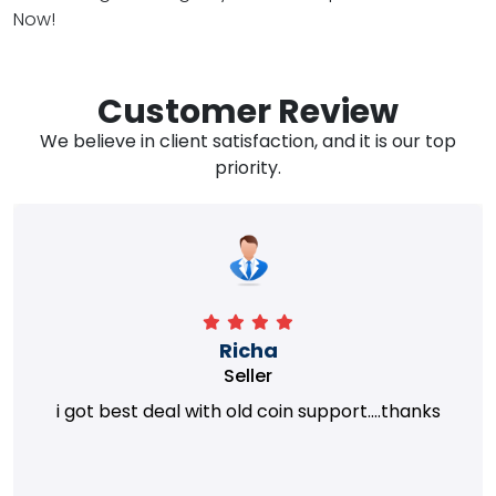
Now!
Customer Review
We believe in client satisfaction, and it is our top
priority.
Richa
Seller
i got best deal with old coin support....thanks