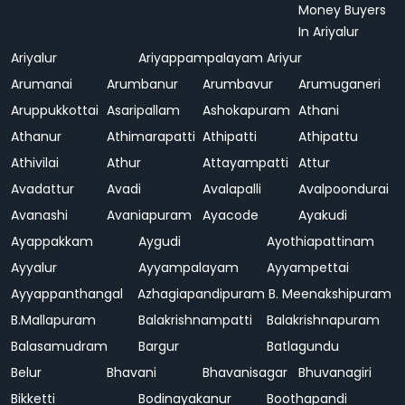
Money Buyers
In Ariyalur
Ariyalur
Ariyappampalayam
Ariyur
Arumanai
Arumbanur
Arumbavur
Arumuganeri
Aruppukkottai
Asaripallam
Ashokapuram
Athani
Athanur
Athimarapatti
Athipatti
Athipattu
Athivilai
Athur
Attayampatti
Attur
Avadattur
Avadi
Avalapalli
Avalpoondurai
Avanashi
Avaniapuram
Ayacode
Ayakudi
Ayappakkam
Aygudi
Ayothiapattinam
Ayyalur
Ayyampalayam
Ayyampettai
Ayyappanthangal
Azhagiapandipuram
B. Meenakshipuram
B.Mallapuram
Balakrishnampatti
Balakrishnapuram
Balasamudram
Bargur
Batlagundu
Belur
Bhavani
Bhavanisagar
Bhuvanagiri
Bikketti
Bodinayakanur
Boothapandi