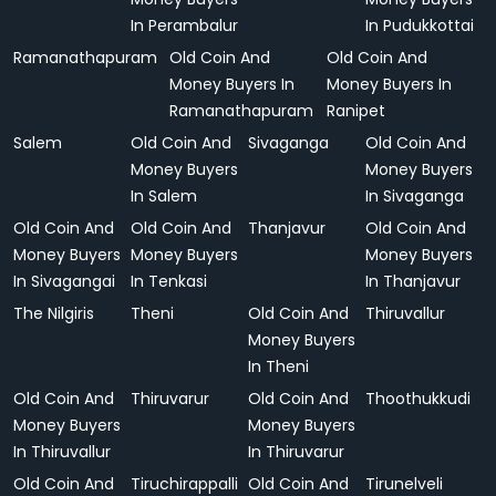
In Perambalur
In Pudukkottai
Ramanathapuram
Old Coin And
Old Coin And
Money Buyers In
Money Buyers In
Ramanathapuram
Ranipet
Salem
Old Coin And
Sivaganga
Old Coin And
Money Buyers
Money Buyers
In Salem
In Sivaganga
Old Coin And
Old Coin And
Thanjavur
Old Coin And
Money Buyers
Money Buyers
Money Buyers
In Sivagangai
In Tenkasi
In Thanjavur
The Nilgiris
Theni
Old Coin And
Thiruvallur
Money Buyers
In Theni
Old Coin And
Thiruvarur
Old Coin And
Thoothukkudi
Money Buyers
Money Buyers
In Thiruvallur
In Thiruvarur
Old Coin And
Tiruchirappalli
Old Coin And
Tirunelveli