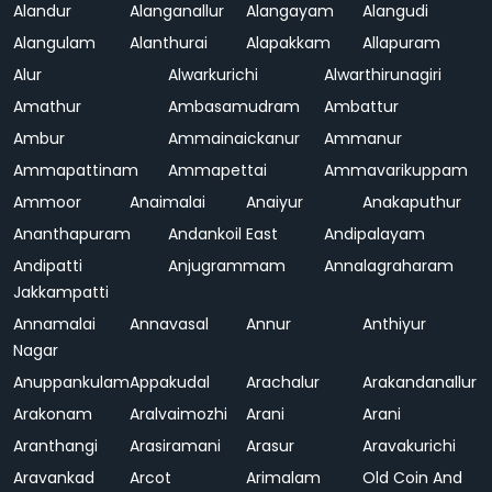
Alandur
Alanganallur
Alangayam
Alangudi
Alangulam
Alanthurai
Alapakkam
Allapuram
Alur
Alwarkurichi
Alwarthirunagiri
Amathur
Ambasamudram
Ambattur
Ambur
Ammainaickanur
Ammanur
Ammapattinam
Ammapettai
Ammavarikuppam
Ammoor
Anaimalai
Anaiyur
Anakaputhur
Ananthapuram
Andankoil East
Andipalayam
Andipatti
Anjugrammam
Annalagraharam
Jakkampatti
Annamalai
Annavasal
Annur
Anthiyur
Nagar
Anuppankulam
Appakudal
Arachalur
Arakandanallur
Arakonam
Aralvaimozhi
Arani
Arani
Aranthangi
Arasiramani
Arasur
Aravakurichi
Aravankad
Arcot
Arimalam
Old Coin And