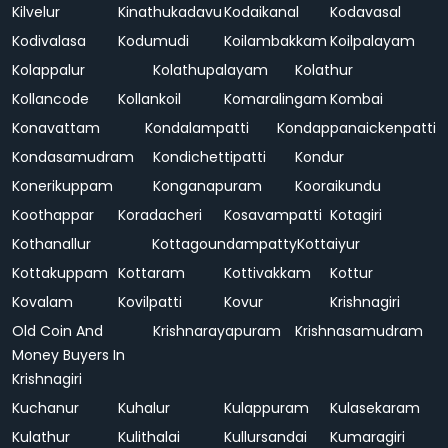
Kilvelur
Kinathukadavu
Kodaikanal
Kodavasal
Kodivalasa
Kodumudi
Koilambakkam
Koilpalayam
Kolappalur
Kolathupalayam
Kolathur
Kollancode
Kollankoil
Komaralingam
Kombai
Konavattam
Kondalampatti
Kondappanaickenpatti
Kondasamudram
Kondichettipatti
Kondur
Konerikuppam
Konganapuram
Kooraikundu
Koothappar
Koradacheri
Kosavampatti
Kotagiri
Kothanallur
Kottagoundampatty
Kottaiyur
Kottakuppam
Kottaram
Kottivakkam
Kottur
Kovalam
Kovilpatti
Kovur
Krishnagiri
Old Coin And
Krishnarayapuram
Krishnasamudram
Money Buyers In
Krishnagiri
Kuchanur
Kuhalur
Kulappuram
Kulasekaram
Kulathur
Kulithalai
Kullursandai
Kumaragiri