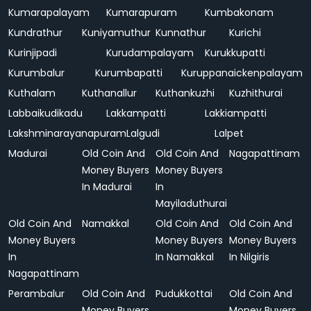
Kumarapalayam
Kumarapuram
Kumbakonam
Kundrathur
Kuniyamuthur
Kunnathur
Kurichi
Kurinjipadi
Kurudampalayam
Kurukkupatti
Kurumbalur
Kurumbapatti
Kuruppanaickenpalayam
Kuthalam
Kuthanallur
Kuthankuzhi
Kuzhithurai
Labbaikudikadu
Lakkampatti
Lakkiampatti
Lakshminarayanapuram
Lalgudi
Lalpet
Madurai
Old Coin And
Old Coin And
Nagapattinam
Money Buyers
Money Buyers
In Madurai
In
Mayiladuthurai
Old Coin And
Namakkal
Old Coin And
Old Coin And
Money Buyers
Money Buyers
Money Buyers
In
In Namakkal
In Nilgiris
Nagapattinam
Perambalur
Old Coin And
Pudukkottai
Old Coin And
Money Buyers
Money Buyers