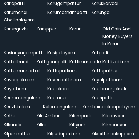
Kariapatti
Karugampattur
Karukkalvadi
Karumandi
Karumathampatti
Karungal
Chellipalayam
Karunguzhi
Karuppur
Karur
Old Coin And
Money Buyers
In Karur
Kasinayagampatti
Kasipalayam
Katpadi
Kattathurai
Kattiganapalli
Kattimancode
Kattivakkam
Kattumannarkoil
Kattupakkam
Kattuputhur
Kaveripakkam
Kaveripattinam
Kayalpattinam
Kayatharu
Keelakarai
Keelamanjakudi
Keeramangalam
Keeranur
Keeripatti
Keezhkulam
Kelamangalam
Kembainaickenpalayam
Kethi
Kila Ambur
Kilampadi
Kilapavoor
Kilkunda
Killai
Killiyoor
Kilmanavur
Kilpennathur
Kilpudupakkam
Kilvaithinankuppam