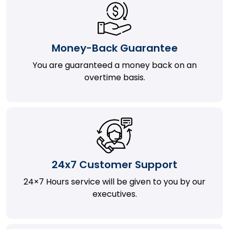
Money-Back Guarantee
You are guaranteed a money back on an
overtime basis.
24x7 Customer Support
24×7 Hours service will be given to you by our
executives.