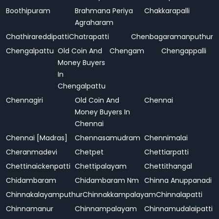
Boothipuram
Brahmana Periya
Chakkarapalli
Agraharam
Chathirareddipatti
Chatrapatti
Chenbagaramanputhur
Chengalpattu
Old Coin And
Chengam
Chengappalli
Money Buyers
In
Chengalpattu
Chennagiri
Old Coin And
Chennai
Money Buyers In
Chennai
Chennai [Madras]
Chennasamudram
Chennimalai
Cheranmadevi
Chetpet
Chettiarpatti
Chettinaickenpatti
Chettipalayam
Chettithangal
Chidambaram
Chidambaram Nm
Chinna Anuppanadi
Chinnakalayamputhur
Chinnakkampalayam
Chinnalapatti
Chinnamanur
Chinnampalayam
Chinnamudalaipatti