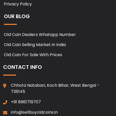
Privacy Policy
OUR BLOG
Old Coin Dealers Whatapp Number
Old Coin Selling Market in India
Old Coin For Sale With Prices
CONTACT INFO
Chhota Natabari, Koch Bihar, West Bengal -
736145
+91 8961719707
info@sellbuyoldcoins.in