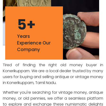
5
+
Years
Experience Our
Company
Tired of finding the right old money buyer in
Konerikuppam. We are a local dealer trusted by many
users for buying and selling antique or vintage money
in Konerikuppam, Tamil Nadu.
Whether you're searching for vintage money, antique
money, or old pennies, we offer a seamless platform
to explore and exchange these numismatic delights