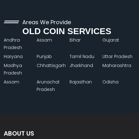
Areas We Provide
OLD COIN SERVICES
Andhra
Assam
Bihar
Gujarat
Pradesh
Haryana
Punjab
Tamil Nadu
Uttar Pradesh
Madhya
Chhattisgarh
Jharkhand
Maharashtra
Pradesh
Assam
Arunachal
Rajasthan
Odisha
Pradesh
ABOUT US