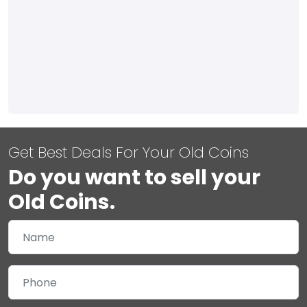
Get Best Deals For Your Old Coins
Do you want to sell your
Old Coins.