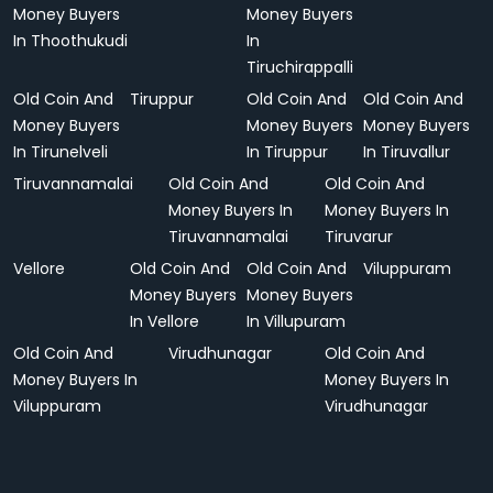
Money Buyers
Money Buyers
In Thoothukudi
In
Tiruchirappalli
Old Coin And
Tiruppur
Old Coin And
Old Coin And
Money Buyers
Money Buyers
Money Buyers
In Tirunelveli
In Tiruppur
In Tiruvallur
Tiruvannamalai
Old Coin And
Old Coin And
Money Buyers In
Money Buyers In
Tiruvannamalai
Tiruvarur
Vellore
Old Coin And
Old Coin And
Viluppuram
Money Buyers
Money Buyers
In Vellore
In Villupuram
Old Coin And
Virudhunagar
Old Coin And
Money Buyers In
Money Buyers In
Viluppuram
Virudhunagar