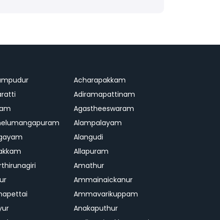
ampudur
Acharapakkam
ratti
Adiramapattinam
ram
Agastheeswaram
melumangapuram
Alampalayam
ngayam
Alangudi
pakkam
Allapuram
thirunagiri
Amathur
ur
Ammainaickanur
apettai
Ammavarikuppam
yur
Anakaputhur