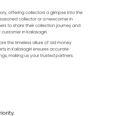
ory, offering collectors a glimpse into the
seasoned collector or a newcomer in
mers to share their collection journey and
customer in Kailasagiri.
plore the timeless allure of old money
rts in Kailasagiri ensures accurate
ngs, making us your trusted partners.
iority.