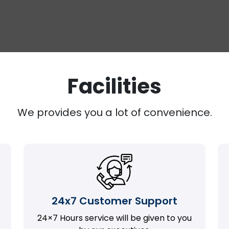
Facilities
We provides you a lot of convenience.
24x7 Customer Support
24×7 Hours service will be given to you