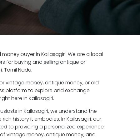
ld money buyer in Kailasagiri. We are a local
s for buying and selling antique or
i, Tamil Nadu.
or vintage money, antique money, or old
ess platform to explore and exchange
ght here in Kailasagiri.
usiasts in Kailasagiri, we understand the
rich history it embodies. In Kailasagiri, our
ed to providing a personalized experience
s of vintage money, antique money, and