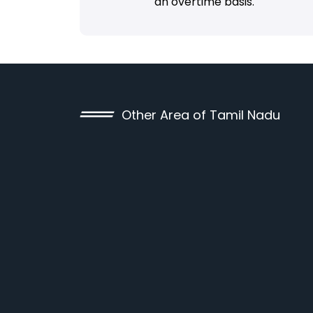
an overtime basis.
Other Area of Tamil Nadu