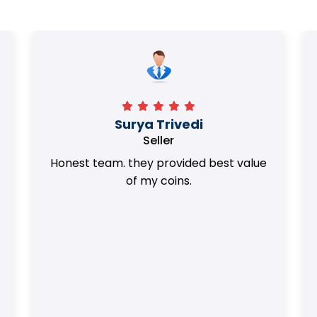
Surya Trivedi
Seller
Honest team. they provided best value
of my coins.