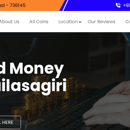
al - 736145
+9
About Us
All Coins
Location
Our Reviews
C
nd Money
ilasagiri
 HERE