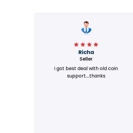
Richa
Seller
my old
i got best deal with old coin
m.
support....thanks