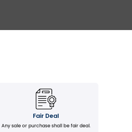
Fair Deal
Any sale or purchase shall be fair deal.