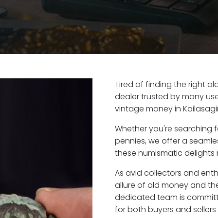
Tired of finding the right o
dealer trusted by many user
vintage money in Kailasagir
Whether you're searching f
pennies, we offer a seaml
these numismatic delights ri
As avid collectors and enth
allure of old money and the 
dedicated team is committ
for both buyers and seller