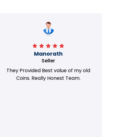
Manorath
Seller
They Provided Best value of my old
i 
Coins. Really Honest Team.