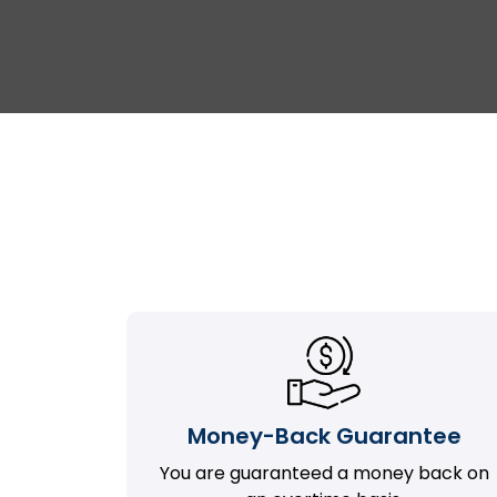
Money-Back Guarantee
You are guaranteed a money back on