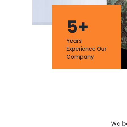
5
+
Years
Experience Our
Company
We bel