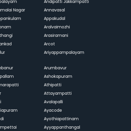
palayam
Andipatti Jakkampatti
malai Nagar
Annavasal
ppankulam
Appakudal
konam
Aralvaimozhi
thangi
Arasiramani
vankad
Arcot
lur
Ariyappampalayam
mbanur
Arumbavur
ipallam
Ashokapuram
marapatti
Athipatti
r
Attayampatti
i
Avalapalli
niapuram
Ayacode
di
Ayothiapattinam
mpettai
Ayyappanthangal