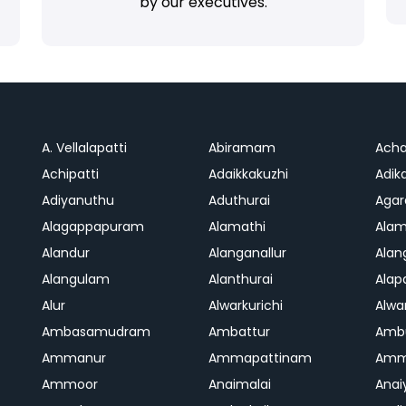
by our executives.
A. Vellalapatti
Abiramam
Ach
Achipatti
Adaikkakuzhi
Adika
Adiyanuthu
Aduthurai
Aga
Alagappapuram
Alamathi
Ala
Alandur
Alanganallur
Ala
Alangulam
Alanthurai
Ala
Alur
Alwarkurichi
Alwar
Ambasamudram
Ambattur
Amb
Ammanur
Ammapattinam
Amm
Ammoor
Anaimalai
Anai