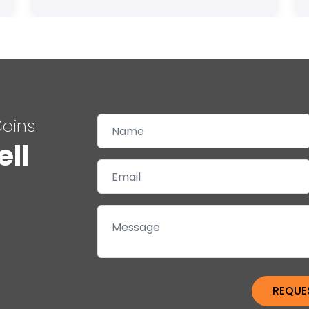
Coins
ell