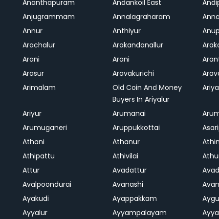
Ananthapuram
Andankoil East
Andi
Anjugrammam
Annalagraharam
Anna
Annur
Anthiyur
Anu
Arachalur
Arakandanallur
Ara
Arani
Arani
Aran
Arasur
Aravakurichi
Ara
Arimalam
Old Coin And Money
Ariya
Buyers In Ariyalur
Ariyur
Arumanai
Aru
Arumuganeri
Aruppukkottai
Asar
Athani
Athanur
Athi
Athipattu
Athivilai
Athu
Attur
Avadattur
Avad
Avalpoondurai
Avanashi
Ava
Ayakudi
Ayappakkam
Aygu
Ayyalur
Ayyampalayam
Ayya