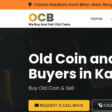
Chhota Natabari, Koch Bihar, West Beng
OCB
Home
We Buy And Sell Old Coins.
Old Coin a
Buyers in Ka
Buy Old Coin & Sell
REQUEST A CALL BACK
CALL