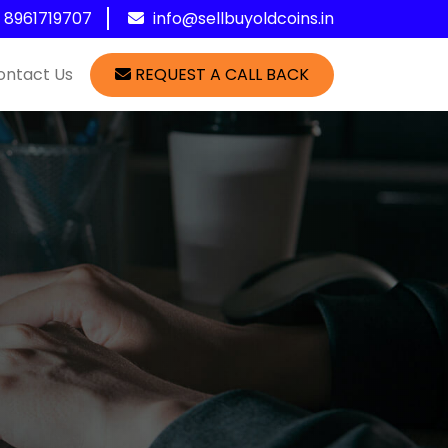
1 8961719707
info@sellbuyoldcoins.in
ontact Us
REQUEST A CALL BACK