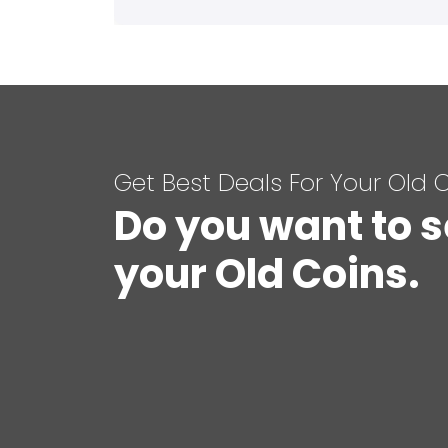
Get Best Deals For Your Old 
Do you want to s
your Old Coins.