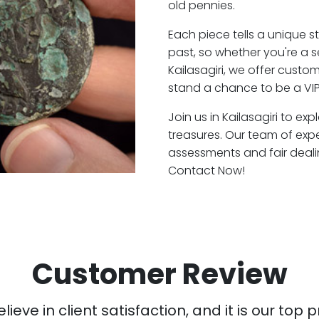
old pennies.
Each piece tells a unique st
past, so whether you're a 
Kailasagiri, we offer custo
stand a chance to be a VIP 
Join us in Kailasagiri to ex
treasures. Our team of expe
assessments and fair deali
Contact Now!
Customer Review
ieve in client satisfaction, and it is our top pr