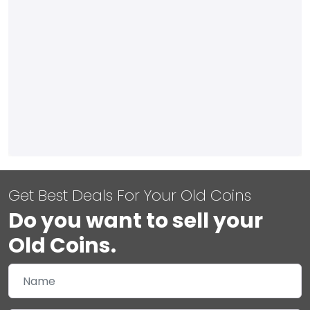
Get Best Deals For Your Old Coins
Do you want to sell your
Old Coins.