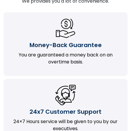
We provides you a lot of convenience.
Money-Back Guarantee
You are guaranteed a money back on an
overtime basis.
24x7 Customer Support
24×7 Hours service will be given to you by our
executives.