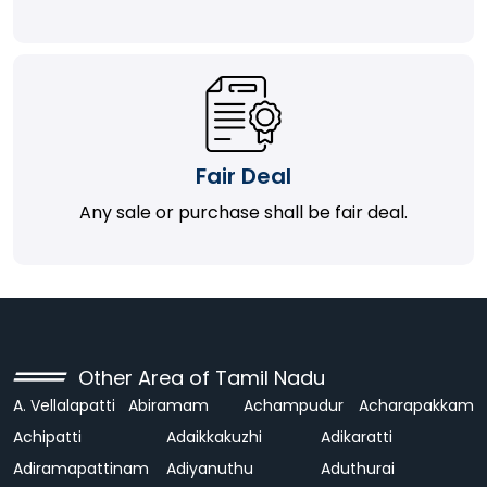
Fair Deal
Any sale or purchase shall be fair deal.
Other Area of Tamil Nadu
A. Vellalapatti
Abiramam
Achampudur
Acharapakkam
Achipatti
Adaikkakuzhi
Adikaratti
Adiramapattinam
Adiyanuthu
Aduthurai