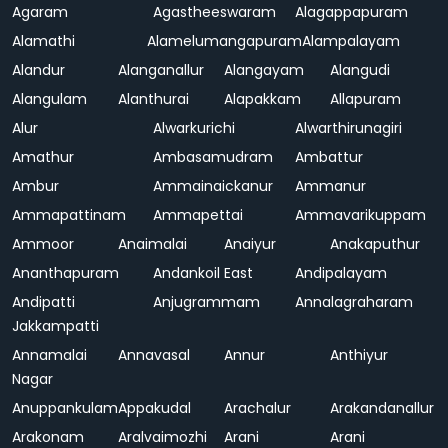
Agaram
Agastheeswaram
Alagappapuram
Alamathi
Alamelumangapuram
Alampalayam
Alandur
Alanganallur
Alangayam
Alangudi
Alangulam
Alanthurai
Alapakkam
Allapuram
Alur
Alwarkurichi
Alwarthirunagiri
Amathur
Ambasamudram
Ambattur
Ambur
Ammainaickanur
Ammanur
Ammapattinam
Ammapettai
Ammavarikuppam
Ammoor
Anaimalai
Anaiyur
Anakaputhur
Ananthapuram
Andankoil East
Andipalayam
Andipatti
Anjugrammam
Annalagraharam
Jakkampatti
Annamalai
Annavasal
Annur
Anthiyur
Nagar
Anuppankulam
Appakudal
Arachalur
Arakandanallur
Arakonam
Aralvaimozhi
Arani
Arani