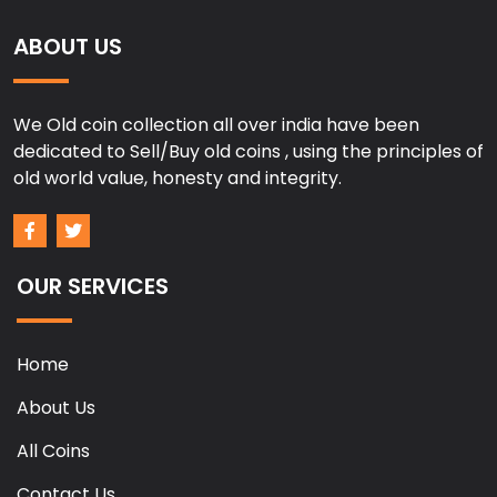
ABOUT US
We Old coin collection all over india have been
dedicated to Sell/Buy old coins , using the principles of
old world value, honesty and integrity.
OUR SERVICES
Home
About Us
All Coins
Contact Us