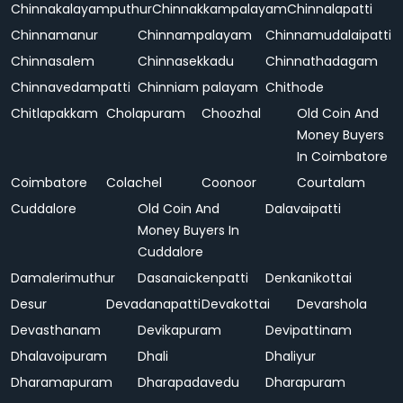
Chinnakalayamputhur
Chinnakkampalayam
Chinnalapatti
Chinnamanur
Chinnampalayam
Chinnamudalaipatti
Chinnasalem
Chinnasekkadu
Chinnathadagam
Chinnavedampatti
Chinniam palayam
Chithode
Chitlapakkam
Cholapuram
Choozhal
Old Coin And
Money Buyers
In Coimbatore
Coimbatore
Colachel
Coonoor
Courtalam
Cuddalore
Old Coin And
Dalavaipatti
Money Buyers In
Cuddalore
Damalerimuthur
Dasanaickenpatti
Denkanikottai
Desur
Devadanapatti
Devakottai
Devarshola
Devasthanam
Devikapuram
Devipattinam
Dhalavoipuram
Dhali
Dhaliyur
Dharamapuram
Dharapadavedu
Dharapuram