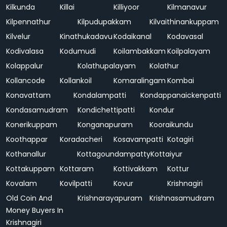
Kilkunda
Killai
Killiyoor
Kilmanavur
Kilpennathur
Kilpudupakkam
Kilvaithinankuppam
Kilvelur
Kinathukadavu
Kodaikanal
Kodavasal
Kodivalasa
Kodumudi
Koilambakkam
Koilpalayam
Kolappalur
Kolathupalayam
Kolathur
Kollancode
Kollankoil
Komaralingam
Kombai
Konavattam
Kondalampatti
Kondappanaickenpatti
Kondasamudram
Kondichettipatti
Kondur
Konerikuppam
Konganapuram
Kooraikundu
Koothappar
Koradacheri
Kosavampatti
Kotagiri
Kothanallur
Kottagoundampatty
Kottaiyur
Kottakuppam
Kottaram
Kottivakkam
Kottur
Kovalam
Kovilpatti
Kovur
Krishnagiri
Old Coin And
Krishnarayapuram
Krishnasamudram
Money Buyers In
Krishnagiri