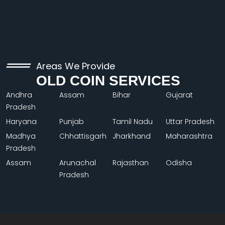
Areas We Provide
OLD COIN SERVICES
Andhra
Assam
Bihar
Gujarat
Pradesh
Haryana
Punjab
Tamil Nadu
Uttar Pradesh
Madhya
Chhattisgarh
Jharkhand
Maharashtra
Pradesh
Assam
Arunachal
Rajasthan
Odisha
Pradesh