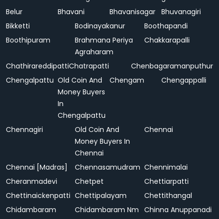
Belur
Bhavani
Bhavanisagar
Bhuvanagiri
Bikketti
Bodinayakanur
Boothapandi
Boothipuram
Brahmana Periya
Chakkarapalli
Agraharam
Chathirareddipatti
Chatrapatti
Chenbagaramanputhur
Chengalpattu
Old Coin And
Chengam
Chengappalli
Money Buyers
In
Chengalpattu
Chennagiri
Old Coin And
Chennai
Money Buyers In
Chennai
Chennai [Madras]
Chennasamudram
Chennimalai
Cheranmadevi
Chetpet
Chettiarpatti
Chettinaickenpatti
Chettipalayam
Chettithangal
Chidambaram
Chidambaram Nm
Chinna Anuppanadi