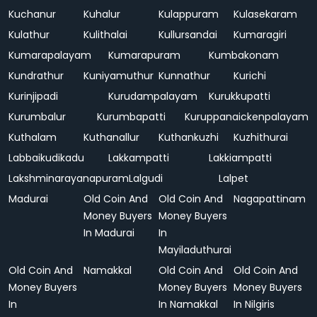
Kuchanur
Kuhalur
Kulappuram
Kulasekaram
Kulathur
Kulithalai
Kullursandai
Kumaragiri
Kumarapalayam
Kumarapuram
Kumbakonam
Kundrathur
Kuniyamuthur
Kunnathur
Kurichi
Kurinjipadi
Kurudampalayam
Kurukkupatti
Kurumbalur
Kurumbapatti
Kuruppanaickenpalayam
Kuthalam
Kuthanallur
Kuthankuzhi
Kuzhithurai
Labbaikudikadu
Lakkampatti
Lakkiampatti
Lakshminarayanapuram
Lalgudi
Lalpet
Madurai
Old Coin And
Old Coin And
Nagapattinam
Money Buyers
Money Buyers
In Madurai
In
Mayiladuthurai
Old Coin And
Namakkal
Old Coin And
Old Coin And
Money Buyers
Money Buyers
Money Buyers
In
In Namakkal
In Nilgiris