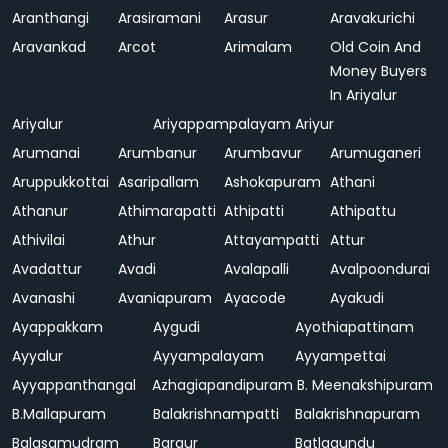
Aranthangi
Arasiramani
Arasur
Aravakurichi
Aravankad
Arcot
Arimalam
Old Coin And
Money Buyers
In Ariyalur
Ariyalur
Ariyappampalayam
Ariyur
Arumanai
Arumbanur
Arumbavur
Arumuganeri
Aruppukkottai
Asaripallam
Ashokapuram
Athani
Athanur
Athimarapatti
Athipatti
Athipattu
Athivilai
Athur
Attayampatti
Attur
Avadattur
Avadi
Avalapalli
Avalpoondurai
Avanashi
Avaniapuram
Ayacode
Ayakudi
Ayappakkam
Aygudi
Ayothiapattinam
Ayyalur
Ayyampalayam
Ayyampettai
Ayyappanthangal
Azhagiapandipuram
B. Meenakshipuram
B.Mallapuram
Balakrishnampatti
Balakrishnapuram
Balasamudram
Bargur
Batlagundu