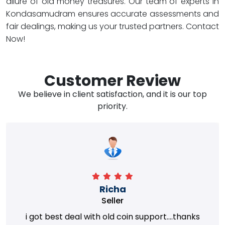
allure of old money treasures. Our team of experts in
Kondasamudram ensures accurate assessments and
fair dealings, making us your trusted partners. Contact
Now!
Customer Review
We believe in client satisfaction, and it is our top
priority.
Richa
Seller
i got best deal with old coin support....thanks