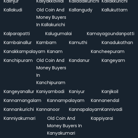
Kalinjur
Kaliyakkavilai
Kalladaikurichi
Kallakkurichi
Kallakudi
Old Coin And
Kallangudy
Kallukuttam
Money Buyers
In Kallakurichi
Kalparapatti
Kalugumalai
Kamayagoundanpatti
Kambainallur
Kambam
Kamuthi
Kanadukathan
Kanakkampalayam
Kanam
Kancheepuram
Kanchipuram
Old Coin And
Kandanur
Kangeyam
Money Buyers
In
Kanchipuram
Kangeyanallur
Kaniyambadi
Kaniyur
Kanjikoil
Kannamangalam
Kannampalayam
Kannanendal
Kannankurichi
Kannanoor
Kannapalayam
Kannivadi
Kanniyakumari
Old Coin And
Kappiyarai
Money Buyers In
Kanyakumari