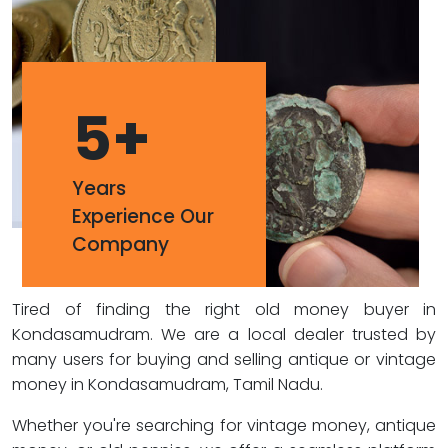
5
+
Years
Experience Our
Company
Tired of finding the right old money buyer in
Kondasamudram. We are a local dealer trusted by
many users for buying and selling antique or vintage
money in Kondasamudram, Tamil Nadu.
Whether you're searching for vintage money, antique