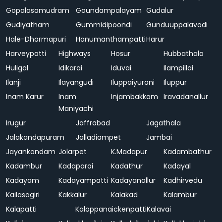
Gopalasamudram
Goundampalayam
Gudalur
Gudiyatham
Gummidipoondi
Gunduuppalavadi
Hale-Dharmapuri
Hanumanthampatti
Harur
Harveypatti
Highways
Hosur
Hubbathala
Huligal
Idikarai
Iduvai
Ilampillai
Ilanji
Ilayangudi
Iluppaiyurani
Iluppur
Inam Karur
Inam
Injambakkam
Iravadanallur
Maniyachi
Irugur
Jaffrabad
Jagathala
Jalakandapuram
Jalladiampet
Jambai
Jayankondam
Jolarpet
K.Madapur
Kadambathur
Kadambur
Kadaparai
Kadathur
Kadayal
Kadayam
Kadayampatti
Kadayanallur
Kadhirvedu
Kailasagiri
Kakkalur
Kalakad
Kalambur
Kalapatti
Kalappanaickenpatti
Kalavai