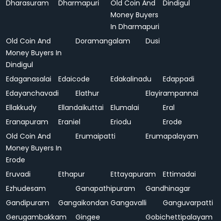
Dharasuram
Dharmapuri
Old Coin And
Dindigul
Money Buyers
In Dharmapuri
Old Coin And
Doramangalam
Dusi
Money Buyers In
Dindigul
Edaganasalai
Edaicode
Edakalinadu
Edappadi
Edayanchavadi
Elathur
Elayirampannai
Ellakkudy
Ellandaikuttai
Elumalai
Eral
Eranapuram
Eraniel
Eriodu
Erode
Old Coin And
Erumaipatti
Erumapalayam
Money Buyers In
Erode
Eruvadi
Ethapur
Ettayapuram
Ettimadai
Ezhudesam
Ganapathipuram
Gandhinagar
Gandipuram
Gangaikondan
Gangavalli
Ganguvarpatti
Gerugambakkam
Gingee
Gobichettipalayam