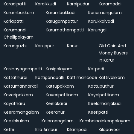
Karadipatti
Karaikkudi
Karaipudur
Karamadai
Karambakkam
Karambakkudi
Kariamangalam
Kariapatti
Karugampattur
Karukkalvadi
Karumandi
Karumathampatti
Karungal
Chellipalayam
Karunguzhi
Karuppur
Karur
Old Coin And
Money Buyers
In Karur
Kasinayagampatti
Kasipalayam
Katpadi
Kattathurai
Kattiganapalli
Kattimancode
Kattivakkam
Kattumannarkoil
Kattupakkam
Kattuputhur
Kaveripakkam
Kaveripattinam
Kayalpattinam
Kayatharu
Keelakarai
Keelamanjakudi
Keeramangalam
Keeranur
Keeripatti
Keezhkulam
Kelamangalam
Kembainaickenpalayam
Kethi
Kila Ambur
Kilampadi
Kilapavoor