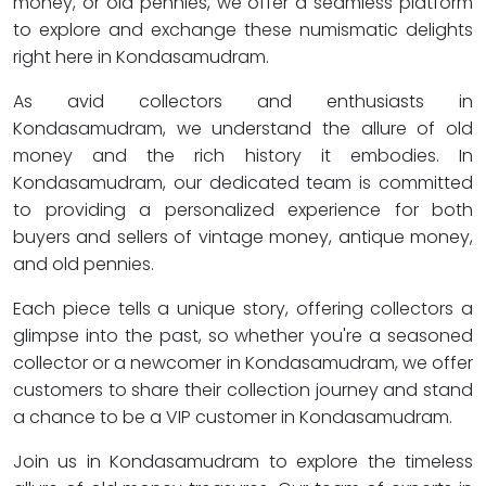
money, or old pennies, we offer a seamless platform
to explore and exchange these numismatic delights
right here in Kondasamudram.
As avid collectors and enthusiasts in
Kondasamudram, we understand the allure of old
money and the rich history it embodies. In
Kondasamudram, our dedicated team is committed
to providing a personalized experience for both
buyers and sellers of vintage money, antique money,
and old pennies.
Each piece tells a unique story, offering collectors a
glimpse into the past, so whether you're a seasoned
collector or a newcomer in Kondasamudram, we offer
customers to share their collection journey and stand
a chance to be a VIP customer in Kondasamudram.
Join us in Kondasamudram to explore the timeless