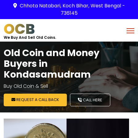
Chhota Natabari, Koch Bihar, West Bengal -
736145
OCB
We Buy And Sell Old Coins.
Old Coin and Money
Buyers in
Kondasamudram
Buy Old Coin & Sell
REQUEST A CALL BACK
CALL HERE