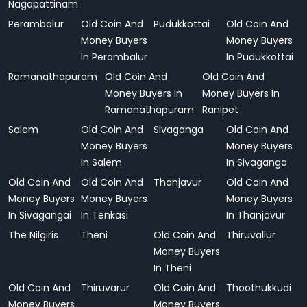
Nagapattinam
Perambalur
Old Coin And
Pudukkottai
Old Coin And
Money Buyers
Money Buyers
In Perambalur
In Pudukkottai
Ramanathapuram
Old Coin And
Old Coin And
Money Buyers In
Money Buyers In
Ramanathapuram
Ranipet
Salem
Old Coin And
Sivaganga
Old Coin And
Money Buyers
Money Buyers
In Salem
In Sivaganga
Old Coin And
Old Coin And
Thanjavur
Old Coin And
Money Buyers
Money Buyers
Money Buyers
In Sivagangai
In Tenkasi
In Thanjavur
The Nilgiris
Theni
Old Coin And
Thiruvallur
Money Buyers
In Theni
Old Coin And
Thiruvarur
Old Coin And
Thoothukkudi
Money Buyers
Money Buyers