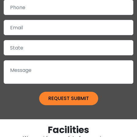
Facilities