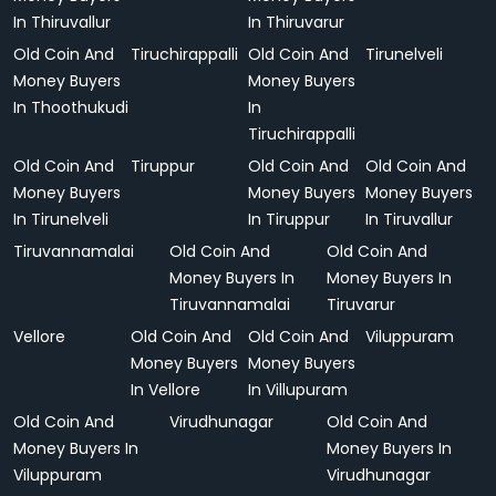
In Thiruvallur
In Thiruvarur
Old Coin And
Tiruchirappalli
Old Coin And
Tirunelveli
Money Buyers
Money Buyers
In Thoothukudi
In
Tiruchirappalli
Old Coin And
Tiruppur
Old Coin And
Old Coin And
Money Buyers
Money Buyers
Money Buyers
In Tirunelveli
In Tiruppur
In Tiruvallur
Tiruvannamalai
Old Coin And
Old Coin And
Money Buyers In
Money Buyers In
Tiruvannamalai
Tiruvarur
Vellore
Old Coin And
Old Coin And
Viluppuram
Money Buyers
Money Buyers
In Vellore
In Villupuram
Old Coin And
Virudhunagar
Old Coin And
Money Buyers In
Money Buyers In
Viluppuram
Virudhunagar