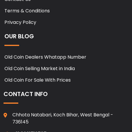
Terms & Conditions
Privacy Policy
OUR BLOG
Old Coin Dealers Whatapp Number
Old Coin Selling Market in India
Old Coin For Sale With Prices
CONTACT INFO
Chhota Natabari, Koch Bihar, West Bengal -
736145