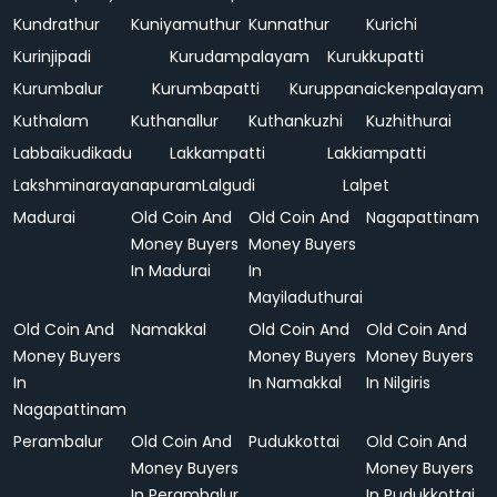
Kundrathur
Kuniyamuthur
Kunnathur
Kurichi
Kurinjipadi
Kurudampalayam
Kurukkupatti
Kurumbalur
Kurumbapatti
Kuruppanaickenpalayam
Kuthalam
Kuthanallur
Kuthankuzhi
Kuzhithurai
Labbaikudikadu
Lakkampatti
Lakkiampatti
Lakshminarayanapuram
Lalgudi
Lalpet
Madurai
Old Coin And
Old Coin And
Nagapattinam
Money Buyers
Money Buyers
In Madurai
In
Mayiladuthurai
Old Coin And
Namakkal
Old Coin And
Old Coin And
Money Buyers
Money Buyers
Money Buyers
In
In Namakkal
In Nilgiris
Nagapattinam
Perambalur
Old Coin And
Pudukkottai
Old Coin And
Money Buyers
Money Buyers
In Perambalur
In Pudukkottai