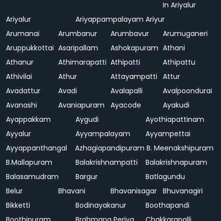
In Ariyalur
Ariyalur
Ariyappampalayam
Ariyur
Arumanai
Arumbanur
Arumbavur
Arumuganeri
Aruppukkottai
Asaripallam
Ashokapuram
Athani
Athanur
Athimarapatti
Athipatti
Athipattu
Athivilai
Athur
Attayampatti
Attur
Avadattur
Avadi
Avalapalli
Avalpoondurai
Avanashi
Avaniapuram
Ayacode
Ayakudi
Ayappakkam
Aygudi
Ayothiapattinam
Ayyalur
Ayyampalayam
Ayyampettai
Ayyappanthangal
Azhagiapandipuram
B. Meenakshipuram
B.Mallapuram
Balakrishnampatti
Balakrishnapuram
Balasamudram
Bargur
Batlagundu
Belur
Bhavani
Bhavanisagar
Bhuvanagiri
Bikketti
Bodinayakanur
Boothapandi
Boothipuram
Brahmana Periya
Chakkarapalli