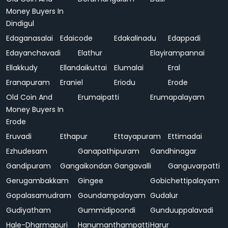
Money Buyers In
Dindigul
Edaganasalai
Edaicode
Edakalinadu
Edappadi
Edayanchavadi
Elathur
Elayirampannai
Ellakkudy
Ellandaikuttai
Elumalai
Eral
Eranapuram
Eraniel
Eriodu
Erode
Old Coin And
Erumaipatti
Erumapalayam
Money Buyers In
Erode
Eruvadi
Ethapur
Ettayapuram
Ettimadai
Ezhudesam
Ganapathipuram
Gandhinagar
Gandipuram
Gangaikondan
Gangavalli
Ganguvarpatti
Gerugambakkam
Gingee
Gobichettipalayam
Gopalasamudram
Goundampalayam
Gudalur
Gudiyatham
Gummidipoondi
Gunduuppalavadi
Hale-Dharmapuri
Hanumanthampatti
Harur