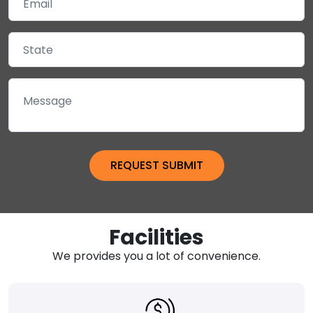
Facilities
We provides you a lot of convenience.