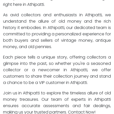
right here in Athipatti.
As avid collectors and enthusiasts in Athipatti, we
understand the allure of old money and the rich
history it embodies. In Athipatti, our dedicated team is
committed to providing a personalized experience for
both buyers and sellers of vintage money, antique
money, and old pennies.
Each piece tells a unique story, offering collectors a
glimpse into the past, so whether you're a seasoned
collector or a newcomer in Athipatti, we offer
customers to share their collection journey and stand
a chance to be a VIP customer in Athipatti.
Join us in Athipatti to explore the timeless allure of old
money treasures. Our team of experts in Athipatti
ensures accurate assessments and fair dealings,
making us your trusted partners. Contact Now!