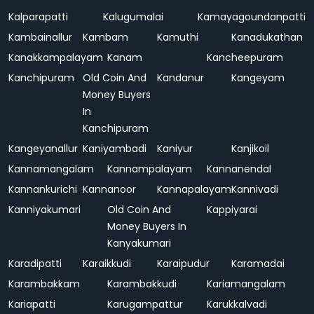
Kalparapatti
Kalugumalai
Kamayagoundanpatti
Kambainallur
Kambam
Kamuthi
Kanadukathan
Kanakkampalayam
Kanam
Kancheepuram
Kanchipuram
Old Coin And
Kandanur
Kangeyam
Money Buyers
In
Kanchipuram
Kangeyanallur
Kaniyambadi
Kaniyur
Kanjikoil
Kannamangalam
Kannampalayam
Kannanendal
Kannankurichi
Kannanoor
Kannapalayam
Kannivadi
Kanniyakumari
Old Coin And
Kappiyarai
Money Buyers In
Kanyakumari
Karadipatti
Karaikkudi
Karaipudur
Karamadai
Karambakkam
Karambakkudi
Kariamangalam
Kariapatti
Karugampattur
Karukkalvadi