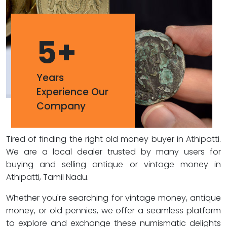
5
+
Years
Experience Our
Company
Tired of finding the right old money buyer in Athipatti.
We are a local dealer trusted by many users for
buying and selling antique or vintage money in
Athipatti, Tamil Nadu.
Whether you're searching for vintage money, antique
money, or old pennies, we offer a seamless platform
to explore and exchange these numismatic delights