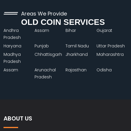
Areas We Provide
OLD COIN SERVICES
Andhra
Assam
Bihar
Gujarat
Pradesh
Haryana
Punjab
Tamil Nadu
Uttar Pradesh
Madhya
Chhattisgarh
Jharkhand
Maharashtra
Pradesh
Assam
Arunachal
Rajasthan
Odisha
Pradesh
ABOUT US