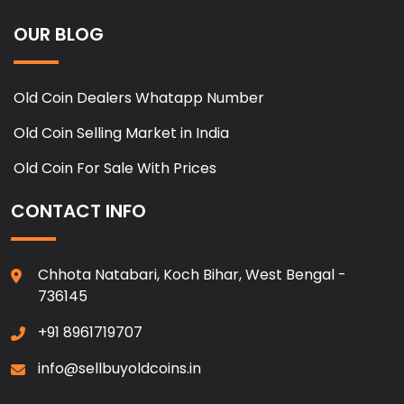
OUR BLOG
Old Coin Dealers Whatapp Number
Old Coin Selling Market in India
Old Coin For Sale With Prices
CONTACT INFO
Chhota Natabari, Koch Bihar, West Bengal -
736145
+91 8961719707
info@sellbuyoldcoins.in