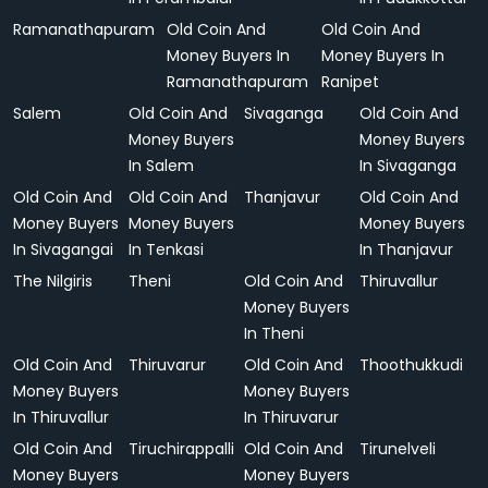
Ramanathapuram
Old Coin And
Old Coin And
Money Buyers In
Money Buyers In
Ramanathapuram
Ranipet
Salem
Old Coin And
Sivaganga
Old Coin And
Money Buyers
Money Buyers
In Salem
In Sivaganga
Old Coin And
Old Coin And
Thanjavur
Old Coin And
Money Buyers
Money Buyers
Money Buyers
In Sivagangai
In Tenkasi
In Thanjavur
The Nilgiris
Theni
Old Coin And
Thiruvallur
Money Buyers
In Theni
Old Coin And
Thiruvarur
Old Coin And
Thoothukkudi
Money Buyers
Money Buyers
In Thiruvallur
In Thiruvarur
Old Coin And
Tiruchirappalli
Old Coin And
Tirunelveli
Money Buyers
Money Buyers