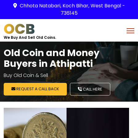
Chhota Natabari, Koch Bihar, West Bengal -
736145
OCB
We Buy And Sell Old Coins.
Old Coin and Money
Buyers in Athipatti
Buy Old Coin & Sell
REQUEST A CALL BACK
CALL HERE