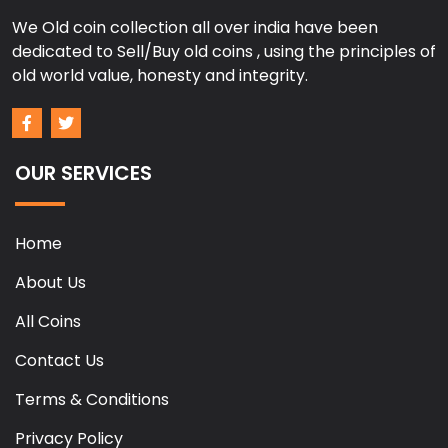
We Old coin collection all over india have been
dedicated to Sell/Buy old coins , using the principles of
old world value, honesty and integrity.
OUR SERVICES
Home
About Us
All Coins
Contact Us
Terms & Conditions
Privacy Policy