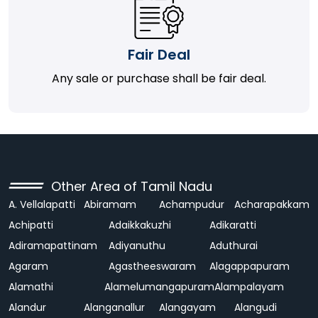
Fair Deal
Any sale or purchase shall be fair deal.
Other Area of Tamil Nadu
A. Vellalapatti
Abiramam
Achampudur
Acharapakkam
Achipatti
Adaikkakuzhi
Adikaratti
Adiramapattinam
Adiyanuthu
Aduthurai
Agaram
Agastheeswaram
Alagappapuram
Alamathi
Alamelumangapuram
Alampalayam
Alandur
Alanganallur
Alangayam
Alangudi