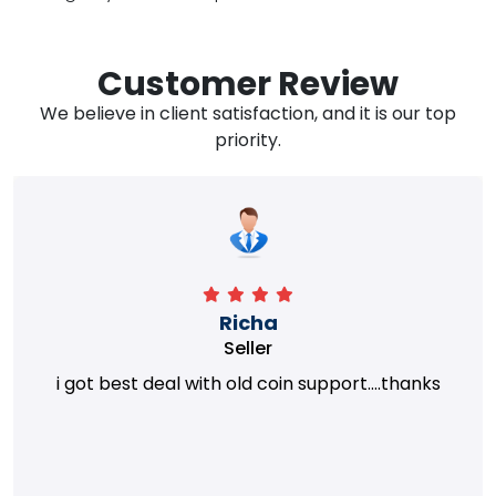
Customer Review
We believe in client satisfaction, and it is our top
priority.
Richa
Seller
i got best deal with old coin support....thanks