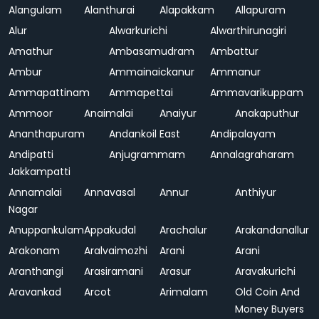
Alangulam
Alanthurai
Alapakkam
Allapuram
Alur
Alwarkurichi
Alwarthirunagiri
Amathur
Ambasamudram
Ambattur
Ambur
Ammainaickanur
Ammanur
Ammapattinam
Ammapettai
Ammavarikuppam
Ammoor
Anaimalai
Anaiyur
Anakaputhur
Ananthapuram
Andankoil East
Andipalayam
Andipatti
Anjugrammam
Annalagraharam
Jakkampatti
Annamalai
Annavasal
Annur
Anthiyur
Nagar
Anuppankulam
Appakudal
Arachalur
Arakandanallur
Arakonam
Aralvaimozhi
Arani
Arani
Aranthangi
Arasiramani
Arasur
Aravakurichi
Aravankad
Arcot
Arimalam
Old Coin And
Money Buyers