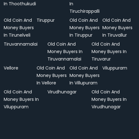
In Thoothukudi
In
Tiruchirappalli
Old Coin And
Tiruppur
Old Coin And
Old Coin And
Money Buyers
Money Buyers
Money Buyers
In Tirunelveli
In Tiruppur
In Tiruvallur
Tiruvannamalai
Old Coin And
Old Coin And
Money Buyers In
Money Buyers In
Tiruvannamalai
Tiruvarur
Vellore
Old Coin And
Old Coin And
Viluppuram
Money Buyers
Money Buyers
In Vellore
In Villupuram
Old Coin And
Virudhunagar
Old Coin And
Money Buyers In
Money Buyers In
Viluppuram
Virudhunagar