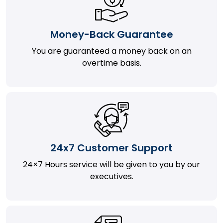
Money-Back Guarantee
You are guaranteed a money back on an
overtime basis.
24x7 Customer Support
24×7 Hours service will be given to you by our
executives.