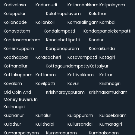
Kodivalasa
Kodumudi
Koilambakkam
Koilpalayam
Kolappalur
Kolathupalayam
Kolathur
Kollancode
Kollankoil
Komaralingam
Kombai
Konavattam
Kondalampatti
Kondappanaickenpatti
Kondasamudram
Kondichettipatti
Kondur
Konerikuppam
Konganapuram
Kooraikundu
Koothappar
Koradacheri
Kosavampatti
Kotagiri
Kothanallur
Kottagoundampatty
Kottaiyur
Kottakuppam
Kottaram
Kottivakkam
Kottur
Kovalam
Kovilpatti
Kovur
Krishnagiri
Old Coin And
Krishnarayapuram
Krishnasamudram
Money Buyers In
Krishnagiri
Kuchanur
Kuhalur
Kulappuram
Kulasekaram
Kulathur
Kulithalai
Kullursandai
Kumaragiri
Kumarapalayam
Kumarapuram
Kumbakonam