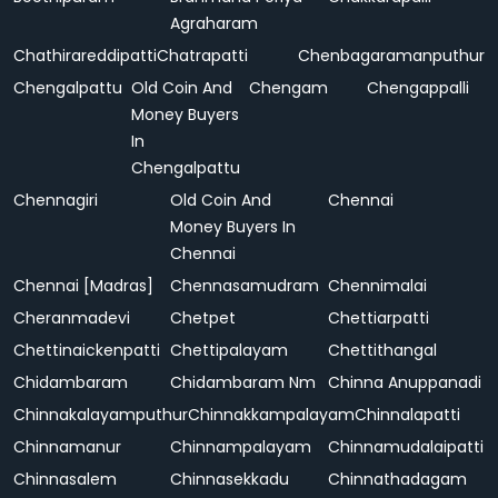
Agraharam
Chathirareddipatti
Chatrapatti
Chenbagaramanputhur
Chengalpattu
Old Coin And
Chengam
Chengappalli
Money Buyers
In
Chengalpattu
Chennagiri
Old Coin And
Chennai
Money Buyers In
Chennai
Chennai [Madras]
Chennasamudram
Chennimalai
Cheranmadevi
Chetpet
Chettiarpatti
Chettinaickenpatti
Chettipalayam
Chettithangal
Chidambaram
Chidambaram Nm
Chinna Anuppanadi
Chinnakalayamputhur
Chinnakkampalayam
Chinnalapatti
Chinnamanur
Chinnampalayam
Chinnamudalaipatti
Chinnasalem
Chinnasekkadu
Chinnathadagam