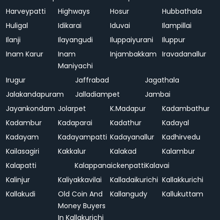
Harveypatti
Highways
Hosur
Hubbathala
Huligal
Idikarai
Iduvai
Ilampillai
Ilanji
Ilayangudi
Iluppaiyurani
Iluppur
Inam Karur
Inam
Injambakkam
Iravadanallur
Maniyachi
Irugur
Jaffrabad
Jagathala
Jalakandapuram
Jalladiampet
Jambai
Jayankondam
Jolarpet
K.Madapur
Kadambathur
Kadambur
Kadaparai
Kadathur
Kadayal
Kadayam
Kadayampatti
Kadayanallur
Kadhirvedu
Kailasagiri
Kakkalur
Kalakad
Kalambur
Kalapatti
Kalappanaickenpatti
Kalavai
Kalinjur
Kaliyakkavilai
Kalladaikurichi
Kallakkurichi
Kallakudi
Old Coin And
Kallangudy
Kallukuttam
Money Buyers
In Kallakurichi