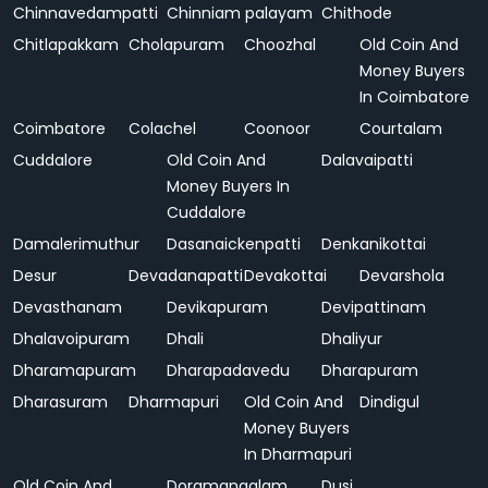
Chinnavedampatti
Chinniam palayam
Chithode
Chitlapakkam
Cholapuram
Choozhal
Old Coin And
Money Buyers
In Coimbatore
Coimbatore
Colachel
Coonoor
Courtalam
Cuddalore
Old Coin And
Dalavaipatti
Money Buyers In
Cuddalore
Damalerimuthur
Dasanaickenpatti
Denkanikottai
Desur
Devadanapatti
Devakottai
Devarshola
Devasthanam
Devikapuram
Devipattinam
Dhalavoipuram
Dhali
Dhaliyur
Dharamapuram
Dharapadavedu
Dharapuram
Dharasuram
Dharmapuri
Old Coin And
Dindigul
Money Buyers
In Dharmapuri
Old Coin And
Doramangalam
Dusi