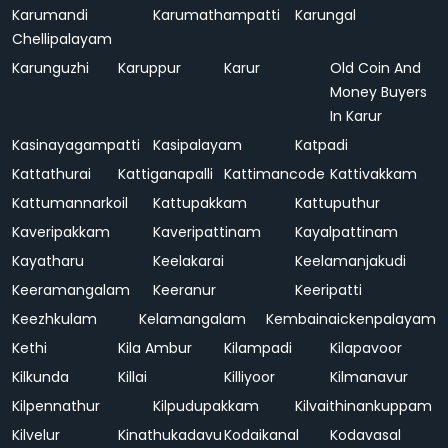
Karumandi
Karumathampatti
Karungal
Chellipalayam
Karunguzhi
Karuppur
Karur
Old Coin And
Money Buyers
In Karur
Kasinayagampatti
Kasipalayam
Katpadi
Kattathurai
Kattiganapalli
Kattimancode
Kattivakkam
Kattumannarkoil
Kattupakkam
Kattuputhur
Kaveripakkam
Kaveripattinam
Kayalpattinam
Kayatharu
Keelakarai
Keelamanjakudi
Keeramangalam
Keeranur
Keeripatti
Keezhkulam
Kelamangalam
Kembainaickenpalayam
Kethi
Kila Ambur
Kilampadi
Kilapavoor
Kilkunda
Killai
Killiyoor
Kilmanavur
Kilpennathur
Kilpudupakkam
Kilvaithinankuppam
Kilvelur
Kinathukadavu
Kodaikanal
Kodavasal