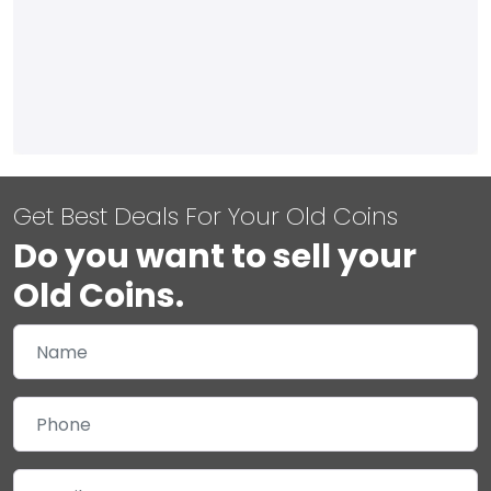
Get Best Deals For Your Old Coins
Do you want to sell your
Old Coins.