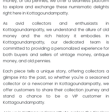
money, or old pennies, we offer a seamless platform
to explore and exchange these numismatic delights
right here in Kottagoundampatty.
As avid collectors and enthusiasts in
Kottagoundampatty, we understand the allure of old
money and the rich history it embodies. In
Kottagoundampatty, our dedicated team is
committed to providing a personalized experience for
both buyers and sellers of vintage money, antique
money, and old pennies.
Each piece tells a unique story, offering collectors a
glimpse into the past, so whether you're a seasoned
collector or a newcomer in Kottagoundampatty, we
offer customers to share their collection journey and
stand a chance to be a VIP customer in
Kottagoundampatty.