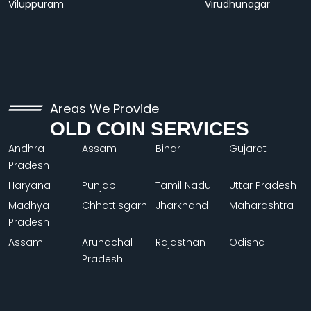
Viluppuram
Virudhunagar
Areas We Provide
OLD COIN SERVICES
Andhra
Assam
Bihar
Gujarat
Pradesh
Haryana
Punjab
Tamil Nadu
Uttar Pradesh
Madhya
Chhattisgarh
Jharkhand
Maharashtra
Pradesh
Assam
Arunachal
Rajasthan
Odisha
Pradesh