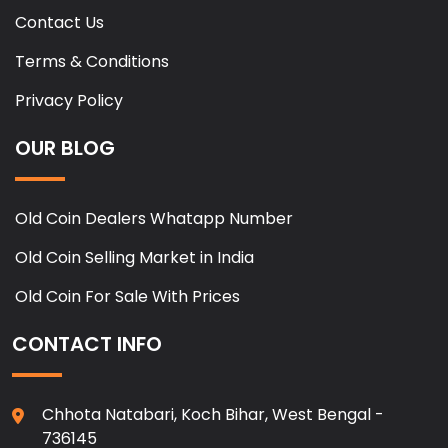
Contact Us
Terms & Conditions
Privacy Policy
OUR BLOG
Old Coin Dealers Whatapp Number
Old Coin Selling Market in India
Old Coin For Sale With Prices
CONTACT INFO
Chhota Natabari, Koch Bihar, West Bengal -
736145