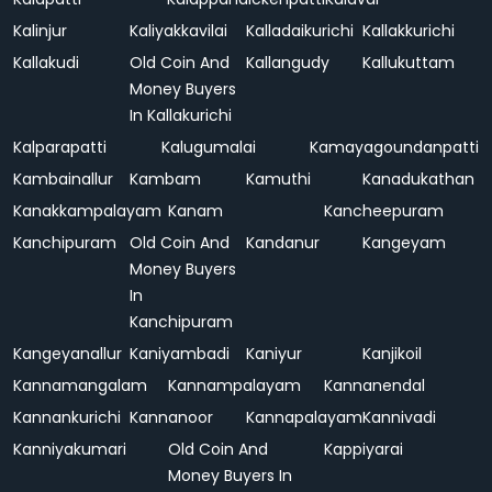
Kalinjur
Kaliyakkavilai
Kalladaikurichi
Kallakkurichi
Kallakudi
Old Coin And
Kallangudy
Kallukuttam
Money Buyers
In Kallakurichi
Kalparapatti
Kalugumalai
Kamayagoundanpatti
Kambainallur
Kambam
Kamuthi
Kanadukathan
Kanakkampalayam
Kanam
Kancheepuram
Kanchipuram
Old Coin And
Kandanur
Kangeyam
Money Buyers
In
Kanchipuram
Kangeyanallur
Kaniyambadi
Kaniyur
Kanjikoil
Kannamangalam
Kannampalayam
Kannanendal
Kannankurichi
Kannanoor
Kannapalayam
Kannivadi
Kanniyakumari
Old Coin And
Kappiyarai
Money Buyers In