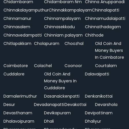
Chidambaram
Chidambaram Nm
Chinna Anuppanadi
Chinnakalayamputhur
Chinnakkampalayam
Chinnalapatti
Chinnamanur
Chinnampalayam
Chinnamudalaipatti
Chinnasalem
Chinnasekkadu
Chinnathadagam
Chinnavedampatti
Chinniam palayam
Chithode
Chitlapakkam
Cholapuram
Choozhal
Old Coin And
Money Buyers
In Coimbatore
Coimbatore
Colachel
Coonoor
Courtalam
Cuddalore
Old Coin And
Dalavaipatti
Money Buyers In
Cuddalore
Damalerimuthur
Dasanaickenpatti
Denkanikottai
Desur
Devadanapatti
Devakottai
Devarshola
Devasthanam
Devikapuram
Devipattinam
Dhalavoipuram
Dhali
Dhaliyur