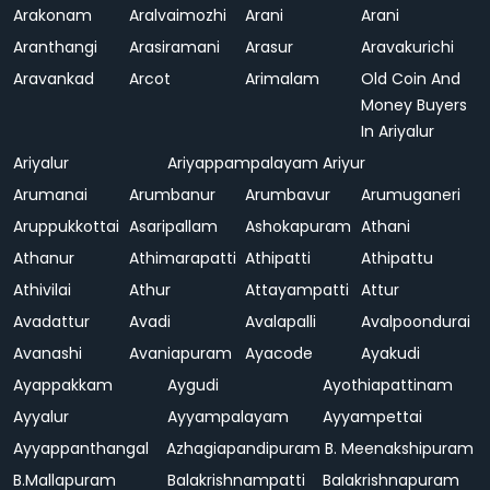
Arakonam
Aralvaimozhi
Arani
Arani
Aranthangi
Arasiramani
Arasur
Aravakurichi
Aravankad
Arcot
Arimalam
Old Coin And
Money Buyers
In Ariyalur
Ariyalur
Ariyappampalayam
Ariyur
Arumanai
Arumbanur
Arumbavur
Arumuganeri
Aruppukkottai
Asaripallam
Ashokapuram
Athani
Athanur
Athimarapatti
Athipatti
Athipattu
Athivilai
Athur
Attayampatti
Attur
Avadattur
Avadi
Avalapalli
Avalpoondurai
Avanashi
Avaniapuram
Ayacode
Ayakudi
Ayappakkam
Aygudi
Ayothiapattinam
Ayyalur
Ayyampalayam
Ayyampettai
Ayyappanthangal
Azhagiapandipuram
B. Meenakshipuram
B.Mallapuram
Balakrishnampatti
Balakrishnapuram