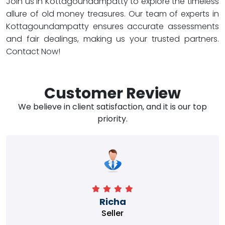
Join us in Kottagoundampatty to explore the timeless
allure of old money treasures. Our team of experts in
Kottagoundampatty ensures accurate assessments
and fair dealings, making us your trusted partners.
Contact Now!
Customer Review
We believe in client satisfaction, and it is our top
priority.
Richa
Seller