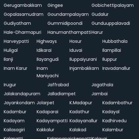
Gerugambakkam
Gingee
Gobichettipalayam
Gopalasamudram
Goundampalayam
Gudalur
Gudiyatham
Gummidipoondi
Gunduuppalavadi
Hale-Dharmapuri
Hanumanthampatti
Harur
Harveypatti
Highways
Hosur
Hubbathala
Huligal
Idikarai
Iduvai
Ilampillai
Ilanji
Ilayangudi
Iluppaiyurani
Iluppur
Inam Karur
Inam
Injambakkam
Iravadanallur
Maniyachi
Irugur
Jaffrabad
Jagathala
Jalakandapuram
Jalladiampet
Jambai
Jayankondam
Jolarpet
K.Madapur
Kadambathur
Kadambur
Kadaparai
Kadathur
Kadayal
Kadayam
Kadayampatti
Kadayanallur
Kadhirvedu
Kailasagiri
Kakkalur
Kalakad
Kalambur
Kalapatti
Kalappanaickenpatti
Kalavai