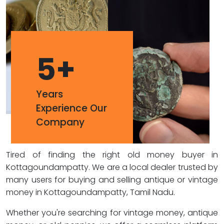
5
+
Years
Experience Our
Company
Tired of finding the right old money buyer in
Kottagoundampatty. We are a local dealer trusted by
many users for buying and selling antique or vintage
money in Kottagoundampatty, Tamil Nadu.
Whether you're searching for vintage money, antique