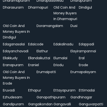
Dharamapuram
Dharapadavedu
Dharapuram
Dharasuram
Dharmapuri
Old Coin And
Dindigul
Money Buyers
In Dharmapuri
Old Coin And
Doramangalam
Dusi
Money Buyers In
Dindigul
Edaganasalai
Edaicode
Edakalinadu
Edappadi
Edayanchavadi
Elathur
Elayirampannai
Ellakkudy
Ellandaikuttai
Elumalai
Eral
Eranapuram
Eraniel
Eriodu
Erode
Old Coin And
Erumaipatti
Erumapalayam
Money Buyers In
Erode
Eruvadi
Ethapur
Ettayapuram
Ettimadai
Ezhudesam
Ganapathipuram
Gandhinagar
Gandipuram
Gangaikondan
Gangavalli
Ganguvarpatti