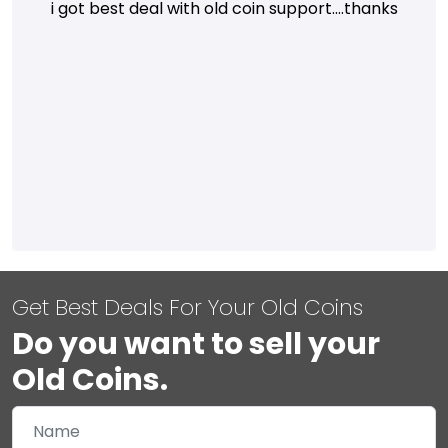
i got best deal with old coin support....thanks
Get Best Deals For Your Old Coins
Do you want to sell your
Old Coins.