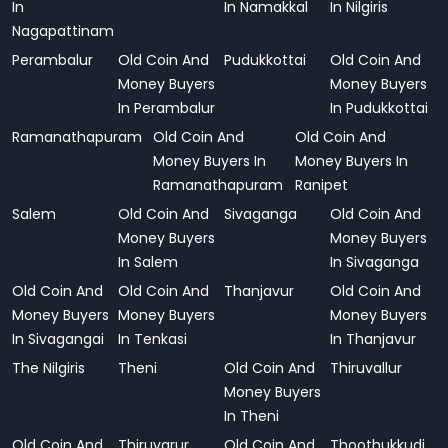
In
In Namakkal
In Nilgiris
Nagapattinam
Perambalur
Old Coin And
Pudukkottai
Old Coin And
Money Buyers
Money Buyers
In Perambalur
In Pudukkottai
Ramanathapuram
Old Coin And
Old Coin And
Money Buyers In
Money Buyers In
Ramanathapuram
Ranipet
Salem
Old Coin And
Sivaganga
Old Coin And
Money Buyers
Money Buyers
In Salem
In Sivaganga
Old Coin And
Old Coin And
Thanjavur
Old Coin And
Money Buyers
Money Buyers
Money Buyers
In Sivagangai
In Tenkasi
In Thanjavur
The Nilgiris
Theni
Old Coin And
Thiruvallur
Money Buyers
In Theni
Old Coin And
Thiruvarur
Old Coin And
Thoothukkudi