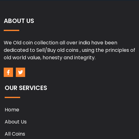
ABOUT US
We Old coin collection all over india have been
dedicated to Sell/Buy old coins , using the principles of
old world value, honesty and integrity.
OUR SERVICES
Home
About Us
All Coins