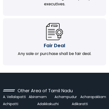
executives.
Fair Deal
Any sale or purchase shall be fair deal.
Other Area of Tamil Nadu
A. Vellalapatti
Abiramam
Achampudur
Acharapakkam
Achipatti
Adaikkakuzhi
Adikaratti