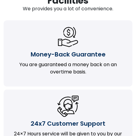
Facilities
We provides you a lot of convenience.
Money-Back Guarantee
You are guaranteed a money back on an
overtime basis.
24x7 Customer Support
24×7 Hours service will be given to you by our