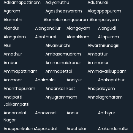
Adiramapattinam
Adiyanuthu
Aduthurai
Agaram
Agastheeswaram
Alagappapuram
Alamathi
Alamelumangapuram
Alampalayam
Alandur
Alanganallur
Alangayam
Alangudi
Alangulam
Alanthurai
Alapakkam
Allapuram
Alur
Alwarkurichi
Alwarthirunagiri
Amathur
Ambasamudram
Ambattur
Ambur
Ammainaickanur
Ammanur
Ammapattinam
Ammapettai
Ammavarikuppam
Ammoor
Anaimalai
Anaiyur
Anakaputhur
Ananthapuram
Andankoil East
Andipalayam
Andipatti
Anjugrammam
Annalagraharam
Jakkampatti
Annamalai
Annavasal
Annur
Anthiyur
Nagar
Anuppankulam
Appakudal
Arachalur
Arakandanallur