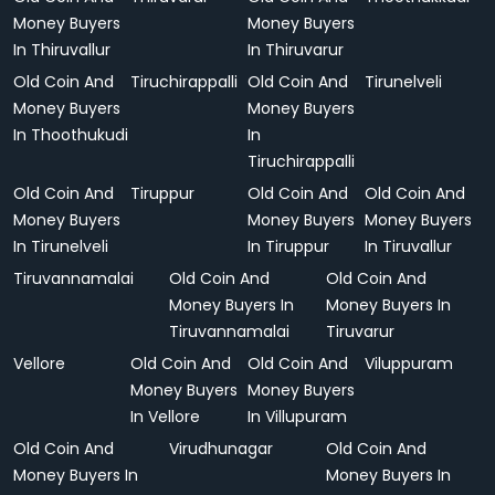
Money Buyers
Money Buyers
In Thiruvallur
In Thiruvarur
Old Coin And
Tiruchirappalli
Old Coin And
Tirunelveli
Money Buyers
Money Buyers
In Thoothukudi
In
Tiruchirappalli
Old Coin And
Tiruppur
Old Coin And
Old Coin And
Money Buyers
Money Buyers
Money Buyers
In Tirunelveli
In Tiruppur
In Tiruvallur
Tiruvannamalai
Old Coin And
Old Coin And
Money Buyers In
Money Buyers In
Tiruvannamalai
Tiruvarur
Vellore
Old Coin And
Old Coin And
Viluppuram
Money Buyers
Money Buyers
In Vellore
In Villupuram
Old Coin And
Virudhunagar
Old Coin And
Money Buyers In
Money Buyers In