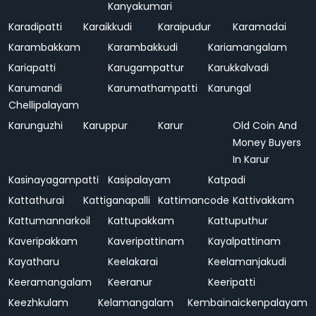
Kanyakumari
Karadipatti
Karaikkudi
Karaipudur
Karamadai
Karambakkam
Karambakkudi
Kariamangalam
Kariapatti
Karugampattur
Karukkalvadi
Karumandi
Karumathampatti
Karungal
Chellipalayam
Karunguzhi
Karuppur
Karur
Old Coin And
Money Buyers
In Karur
Kasinayagampatti
Kasipalayam
Katpadi
Kattathurai
Kattiganapalli
Kattimancode
Kattivakkam
Kattumannarkoil
Kattupakkam
Kattuputhur
Kaveripakkam
Kaveripattinam
Kayalpattinam
Kayatharu
Keelakarai
Keelamanjakudi
Keeramangalam
Keeranur
Keeripatti
Keezhkulam
Kelamangalam
Kembainaickenpalayam