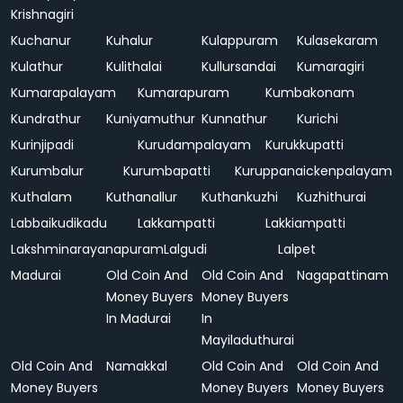
Krishnagiri
Kuchanur
Kuhalur
Kulappuram
Kulasekaram
Kulathur
Kulithalai
Kullursandai
Kumaragiri
Kumarapalayam
Kumarapuram
Kumbakonam
Kundrathur
Kuniyamuthur
Kunnathur
Kurichi
Kurinjipadi
Kurudampalayam
Kurukkupatti
Kurumbalur
Kurumbapatti
Kuruppanaickenpalayam
Kuthalam
Kuthanallur
Kuthankuzhi
Kuzhithurai
Labbaikudikadu
Lakkampatti
Lakkiampatti
Lakshminarayanapuram
Lalgudi
Lalpet
Madurai
Old Coin And
Old Coin And
Nagapattinam
Money Buyers
Money Buyers
In Madurai
In
Mayiladuthurai
Old Coin And
Namakkal
Old Coin And
Old Coin And
Money Buyers
Money Buyers
Money Buyers