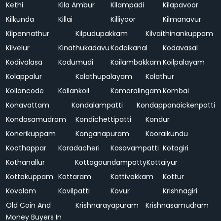
Kethi
Kila Ambur
Kilampadi
Kilapavoor
Kilkunda
Killai
Killiyoor
Kilmanavur
Kilpennathur
Kilpudupakkam
Kilvaithinankuppam
Kilvelur
Kinathukadavu
Kodaikanal
Kodavasal
Kodivalasa
Kodumudi
Koilambakkam
Koilpalayam
Kolappalur
Kolathupalayam
Kolathur
Kollancode
Kollankoil
Komaralingam
Kombai
Konavattam
Kondalampatti
Kondappanaickenpatti
Kondasamudram
Kondichettipatti
Kondur
Konerikuppam
Konganapuram
Kooraikundu
Koothappar
Koradacheri
Kosavampatti
Kotagiri
Kothanallur
Kottagoundampatty
Kottaiyur
Kottakuppam
Kottaram
Kottivakkam
Kottur
Kovalam
Kovilpatti
Kovur
Krishnagiri
Old Coin And
Krishnarayapuram
Krishnasamudram
Money Buyers In