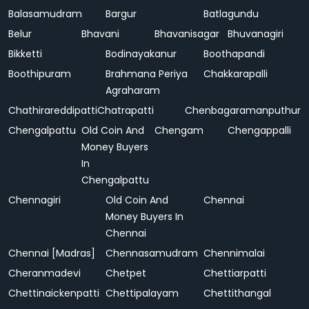
Balasamudram
Bargur
Batlagundu
Belur
Bhavani
Bhavanisagar
Bhuvanagiri
Bikketti
Bodinayakanur
Boothapandi
Boothipuram
Brahmana Periya
Chakkarapalli
Agraharam
Chathirareddipatti
Chatrapatti
Chenbagaramanputhur
Chengalpattu
Old Coin And
Chengam
Chengappalli
Money Buyers
In
Chengalpattu
Chennagiri
Old Coin And
Chennai
Money Buyers In
Chennai
Chennai [Madras]
Chennasamudram
Chennimalai
Cheranmadevi
Chetpet
Chettiarpatti
Chettinaickenpatti
Chettipalayam
Chettithangal