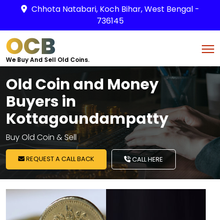
Chhota Natabari, Koch Bihar, West Bengal -
736145
OCB
We Buy And Sell Old Coins.
Old Coin and Money
Buyers in
Kottagoundampatty
Buy Old Coin & Sell
REQUEST A CALL BACK
CALL HERE