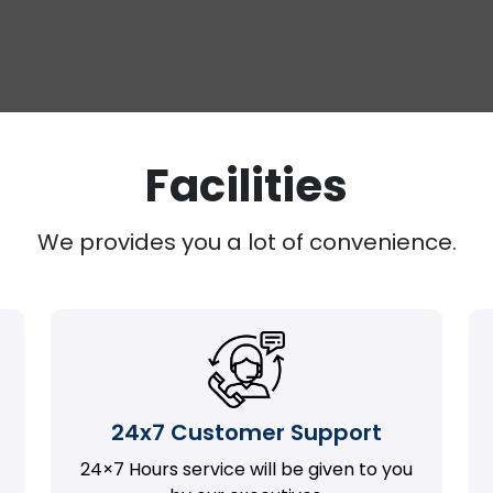
Facilities
We provides you a lot of convenience.
24x7 Customer Support
24×7 Hours service will be given to you