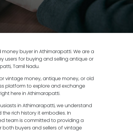
old money buyer in Athimarapatti. We are a
y users for buying and selling antique or
atti, Tamil Nadu.
or vintage money, antique money, or old
ess platform to explore and exchange
ight here in Athimarapatti.
husiasts in Athimarapatti, we understand
the rich history it embodies. In
ed team is committed to providing a
r both buyers and sellers of vintage