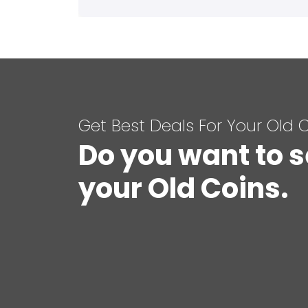
Get Best Deals For Your Old 
Do you want to s
your Old Coins.