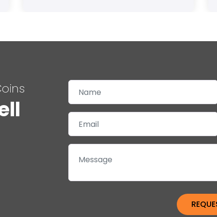
Coins
ell