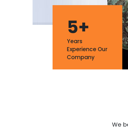
5
+
Years
Experience Our
Company
We bel