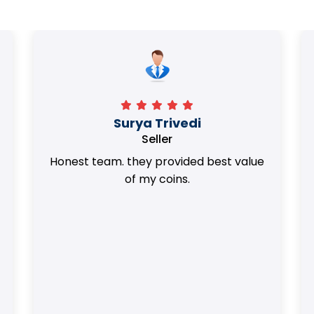
Surya Trivedi
Seller
Honest team. they provided best value
of my coins.