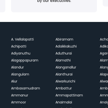
by our executives.
A. Vellalapatti
Abiramam
Ach
Achipatti
Adaikkakuzhi
Adika
Adiyanuthu
Aduthurai
Aga
Alagappapuram
Alamathi
Ala
Alandur
Alanganallur
Ala
Alangulam
Alanthurai
Ala
Alur
Alwarkurichi
Alwar
Ambasamudram
Ambattur
Amb
Ammanur
Ammapattinam
Amm
Ammoor
Anaimalai
Anai