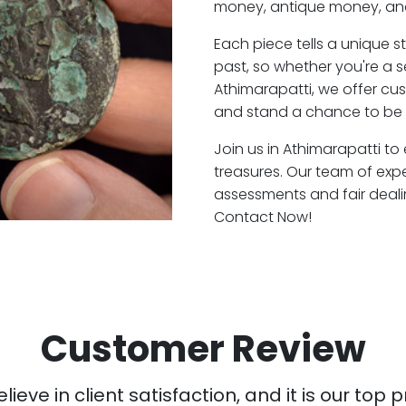
money, antique money, and
Each piece tells a unique st
past, so whether you're a 
Athimarapatti, we offer cus
and stand a chance to be a
Join us in Athimarapatti to
treasures. Our team of exp
assessments and fair deali
Contact Now!
Customer Review
ieve in client satisfaction, and it is our top pr