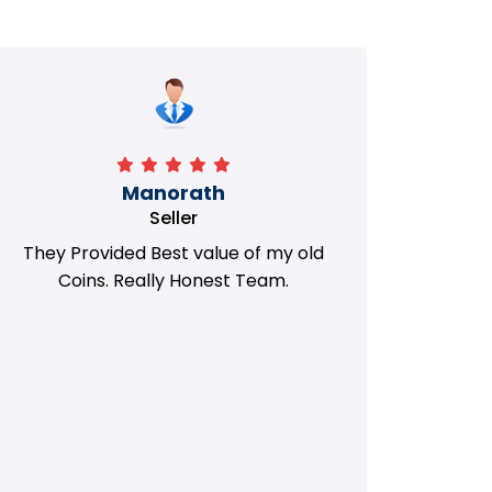
Manorath
Seller
They Provided Best value of my old
i 
Coins. Really Honest Team.