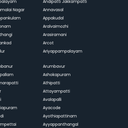
palayam
Andipatti Jakkampatti
malai Nagar
Annavasal
ppankulam
Appakudal
konam
Aralvaimozhi
thangi
Arasiramani
vankad
Arcot
lur
Ariyappampalayam
mbanur
Arumbavur
ipallam
Ashokapuram
marapatti
Athipatti
r
Attayampatti
i
Avalapalli
niapuram
Ayacode
di
Ayothiapattinam
mpettai
Ayyappanthangal