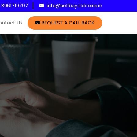
1 8961719707
info@sellbuyoldcoins.in
ontact Us
REQUEST A CALL BACK