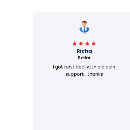
Richa
Seller
my old
i got best deal with old coin
m.
support....thanks