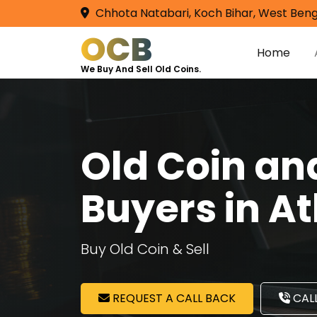
Chhota Natabari, Koch Bihar, West Beng
OCB
Home
We Buy And Sell Old Coins.
Old Coin a
Buyers in A
Buy Old Coin & Sell
REQUEST A CALL BACK
CALL