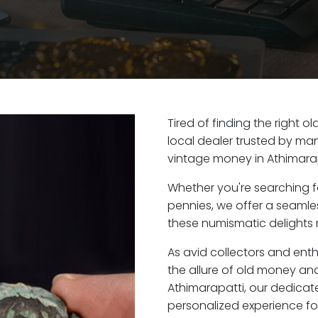
Tired of finding the right 
local dealer trusted by man
vintage money in Athimarap
Whether you're searching f
pennies, we offer a seaml
these numismatic delights r
As avid collectors and ent
the allure of old money and 
Athimarapatti, our dedicat
personalized experience fo