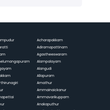
ampudur
Acharapakkam
ratti
Adiramapattinam
ram
Agastheeswaram
melumangapuram
Alampalayam
ngayam
Alangudi
pakkam
Allapuram
thirunagiri
Amathur
ur
Ammainaickanur
apettai
Ammavarikuppam
yur
Anakaputhur