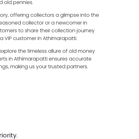
 old pennies.
ory, offering collectors a glimpse into the
seasoned collector or a newcomer in
tomers to share their collection journey
 VIP customer in Athimarapatti.
 explore the timeless allure of old money
erts in Athimarapatti ensures accurate
ngs, making us your trusted partners.
iority.