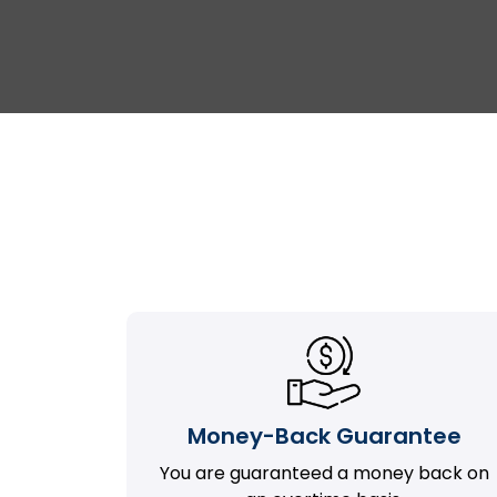
Money-Back Guarantee
You are guaranteed a money back on