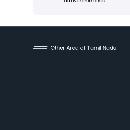
an overtime basis.
Other Area of Tamil Nadu