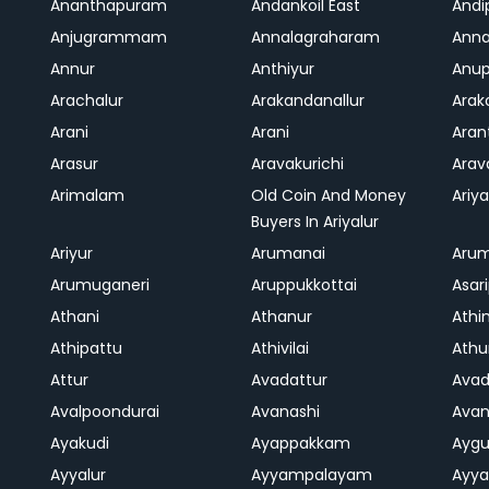
Ananthapuram
Andankoil East
Andi
Anjugrammam
Annalagraharam
Anna
Annur
Anthiyur
Anu
Arachalur
Arakandanallur
Ara
Arani
Arani
Aran
Arasur
Aravakurichi
Ara
Arimalam
Old Coin And Money
Ariya
Buyers In Ariyalur
Ariyur
Arumanai
Aru
Arumuganeri
Aruppukkottai
Asar
Athani
Athanur
Athi
Athipattu
Athivilai
Athu
Attur
Avadattur
Avad
Avalpoondurai
Avanashi
Ava
Ayakudi
Ayappakkam
Aygu
Ayyalur
Ayyampalayam
Ayya