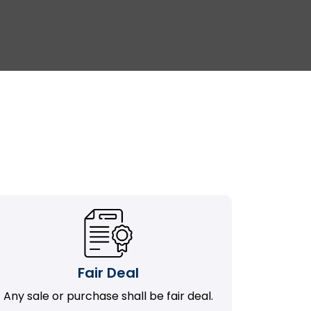
Fair Deal
Any sale or purchase shall be fair deal.