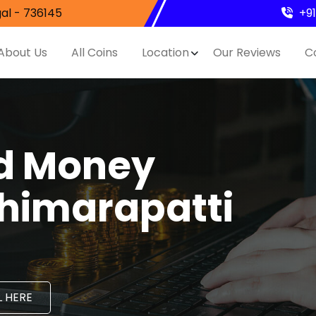
al - 736145
+9
About Us
All Coins
Location
Our Reviews
C
nd Money
thimarapatti
 HERE