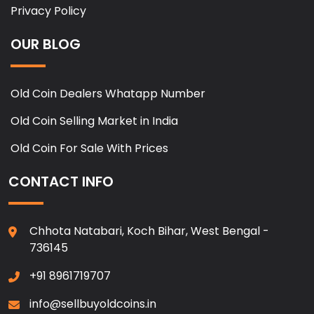
Privacy Policy
OUR BLOG
Old Coin Dealers Whatapp Number
Old Coin Selling Market in India
Old Coin For Sale With Prices
CONTACT INFO
Chhota Natabari, Koch Bihar, West Bengal -
736145
+91 8961719707
info@sellbuyoldcoins.in