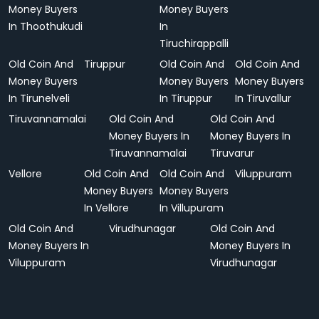
Money Buyers
Money Buyers
In Thoothukudi
In
Tiruchirappalli
Old Coin And
Tiruppur
Old Coin And
Old Coin And
Money Buyers
Money Buyers
Money Buyers
In Tirunelveli
In Tiruppur
In Tiruvallur
Tiruvannamalai
Old Coin And
Old Coin And
Money Buyers In
Money Buyers In
Tiruvannamalai
Tiruvarur
Vellore
Old Coin And
Old Coin And
Viluppuram
Money Buyers
Money Buyers
In Vellore
In Villupuram
Old Coin And
Virudhunagar
Old Coin And
Money Buyers In
Money Buyers In
Viluppuram
Virudhunagar