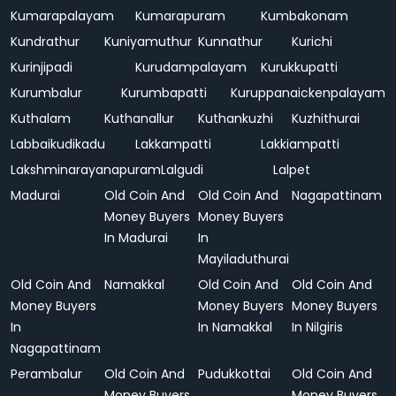
Kumarapalayam
Kumarapuram
Kumbakonam
Kundrathur
Kuniyamuthur
Kunnathur
Kurichi
Kurinjipadi
Kurudampalayam
Kurukkupatti
Kurumbalur
Kurumbapatti
Kuruppanaickenpalayam
Kuthalam
Kuthanallur
Kuthankuzhi
Kuzhithurai
Labbaikudikadu
Lakkampatti
Lakkiampatti
Lakshminarayanapuram
Lalgudi
Lalpet
Madurai
Old Coin And
Old Coin And
Nagapattinam
Money Buyers
Money Buyers
In Madurai
In
Mayiladuthurai
Old Coin And
Namakkal
Old Coin And
Old Coin And
Money Buyers
Money Buyers
Money Buyers
In
In Namakkal
In Nilgiris
Nagapattinam
Perambalur
Old Coin And
Pudukkottai
Old Coin And
Money Buyers
Money Buyers