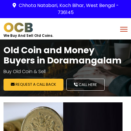
Chhota Natabari, Koch Bihar, West Bengal -
736145
OCB
We Buy And Sell Old Coins.
Old Coin and Money
Buyers in Doramangalam
Buy Old Coin & Sell
REQUEST A CALL BACK
CALL HERE