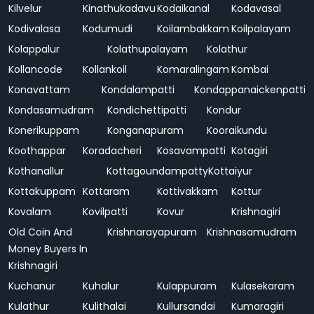
Kilvelur
Kinathukadavu
Kodaikanal
Kodavasal
Kodivalasa
Kodumudi
Koilambakkam
Koilpalayam
Kolappalur
Kolathupalayam
Kolathur
Kollancode
Kollankoil
Komaralingam
Kombai
Konavattam
Kondalampatti
Kondappanaickenpatti
Kondasamudram
Kondichettipatti
Kondur
Konerikuppam
Konganapuram
Kooraikundu
Koothappar
Koradacheri
Kosavampatti
Kotagiri
Kothanallur
Kottagoundampatty
Kottaiyur
Kottakuppam
Kottaram
Kottivakkam
Kottur
Kovalam
Kovilpatti
Kovur
Krishnagiri
Old Coin And
Krishnarayapuram
Krishnasamudram
Money Buyers In
Krishnagiri
Kuchanur
Kuhalur
Kulappuram
Kulasekaram
Kulathur
Kulithalai
Kullursandai
Kumaragiri