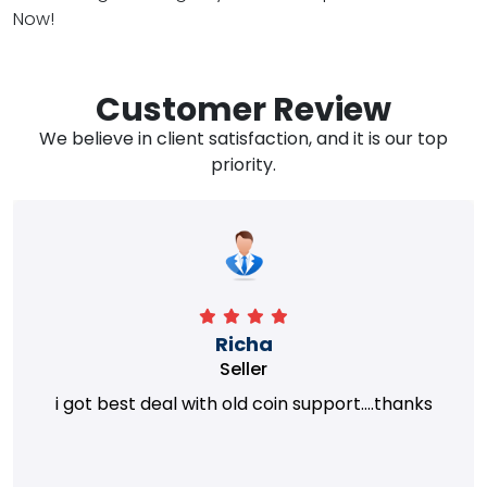
Now!
Customer Review
We believe in client satisfaction, and it is our top
priority.
Richa
Seller
i got best deal with old coin support....thanks