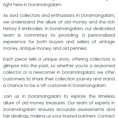
right here in Doramangalam.
As avid collectors and enthusiasts in Doramangalam,
we understand the allure of old money and the rich
history it embodies. In Doramangalam, our dedicated
team is committed to providing a personalized
experience for both buyers and sellers of vintage
money, antique money, and old pennies.
Each piece tells a unique story, offering collectors a
glimpse into the past, so whether you're a seasoned
collector or a newcomer in Doramangalam, we offer
customers to share their collection journey and stand
a chance to be a VIP customer in Doramangalam.
Join us in Doramangalam to explore the timeless
allure of old money treasures. Our team of experts in
Doramangalam ensures accurate assessments and
fair dealings, making us your trusted partners. Contact