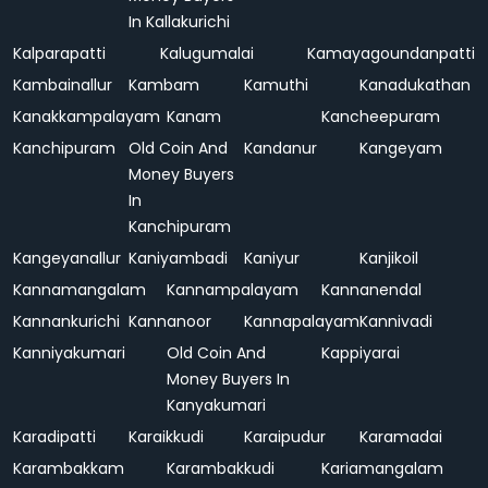
In Kallakurichi
Kalparapatti
Kalugumalai
Kamayagoundanpatti
Kambainallur
Kambam
Kamuthi
Kanadukathan
Kanakkampalayam
Kanam
Kancheepuram
Kanchipuram
Old Coin And
Kandanur
Kangeyam
Money Buyers
In
Kanchipuram
Kangeyanallur
Kaniyambadi
Kaniyur
Kanjikoil
Kannamangalam
Kannampalayam
Kannanendal
Kannankurichi
Kannanoor
Kannapalayam
Kannivadi
Kanniyakumari
Old Coin And
Kappiyarai
Money Buyers In
Kanyakumari
Karadipatti
Karaikkudi
Karaipudur
Karamadai
Karambakkam
Karambakkudi
Kariamangalam