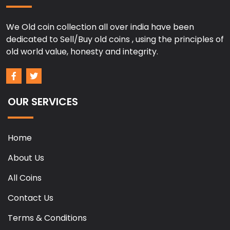
We Old coin collection all over india have been
dedicated to Sell/Buy old coins , using the principles of
old world value, honesty and integrity.
OUR SERVICES
Home
About Us
All Coins
Contact Us
Terms & Conditions