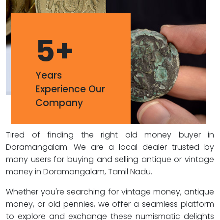
5
+
Years
Experience Our
Company
Tired of finding the right old money buyer in
Doramangalam. We are a local dealer trusted by
many users for buying and selling antique or vintage
money in Doramangalam, Tamil Nadu.
Whether you're searching for vintage money, antique
money, or old pennies, we offer a seamless platform
to explore and exchange these numismatic delights