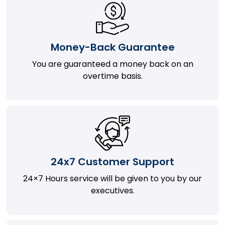
Money-Back Guarantee
You are guaranteed a money back on an
overtime basis.
24x7 Customer Support
24×7 Hours service will be given to you by our
executives.