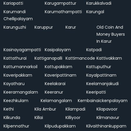
Kariapatti
Karugampattur
Karukkalvadi
Karumandi
Karumathampatti
Karungal
Chellipalayam
Karunguzhi
Karuppur
Karur
Old Coin And
Money Buyers
In Karur
Kasinayagampatti
Kasipalayam
Katpadi
Kattathurai
Kattiganapalli
Kattimancode
Kattivakkam
Kattumannarkoil
Kattupakkam
Kattuputhur
Kaveripakkam
Kaveripattinam
Kayalpattinam
Kayatharu
Keelakarai
Keelamanjakudi
Keeramangalam
Keeranur
Keeripatti
Keezhkulam
Kelamangalam
Kembainaickenpalayam
Kethi
Kila Ambur
Kilampadi
Kilapavoor
Kilkunda
Killai
Killiyoor
Kilmanavur
Kilpennathur
Kilpudupakkam
Kilvaithinankuppam