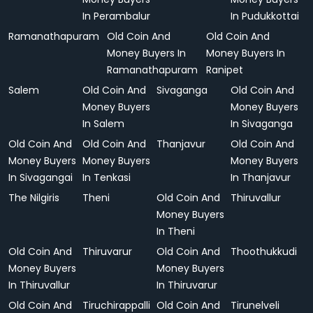
In Perambalur
In Pudukkottai
Ramanathapuram
Old Coin And
Old Coin And
Money Buyers In
Money Buyers In
Ramanathapuram
Ranipet
Salem
Old Coin And
Sivaganga
Old Coin And
Money Buyers
Money Buyers
In Salem
In Sivaganga
Old Coin And
Old Coin And
Thanjavur
Old Coin And
Money Buyers
Money Buyers
Money Buyers
In Sivagangai
In Tenkasi
In Thanjavur
The Nilgiris
Theni
Old Coin And
Thiruvallur
Money Buyers
In Theni
Old Coin And
Thiruvarur
Old Coin And
Thoothukkudi
Money Buyers
Money Buyers
In Thiruvallur
In Thiruvarur
Old Coin And
Tiruchirappalli
Old Coin And
Tirunelveli