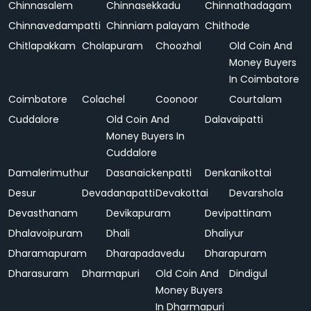
Chinnasalem
Chinnasekkadu
Chinnathadagam
Chinnavedampatti
Chinniam palayam
Chithode
Chitlapakkam
Cholapuram
Choozhal
Old Coin And
Money Buyers
In Coimbatore
Coimbatore
Colachel
Coonoor
Courtalam
Cuddalore
Old Coin And
Dalavaipatti
Money Buyers In
Cuddalore
Damalerimuthur
Dasanaickenpatti
Denkanikottai
Desur
Devadanapatti
Devakottai
Devarshola
Devasthanam
Devikapuram
Devipattinam
Dhalavoipuram
Dhali
Dhaliyur
Dharamapuram
Dharapadavedu
Dharapuram
Dharasuram
Dharmapuri
Old Coin And
Dindigul
Money Buyers
In Dharmapuri