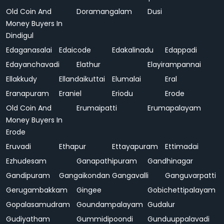
Old Coin And
Doramangalam
Dusi
Money Buyers In
Dindigul
Edaganasalai
Edaicode
Edakalinadu
Edappadi
Edayanchavadi
Elathur
Elayirampannai
Ellakkudy
Ellandaikuttai
Elumalai
Eral
Eranapuram
Eraniel
Eriodu
Erode
Old Coin And
Erumaipatti
Erumapalayam
Money Buyers In
Erode
Eruvadi
Ethapur
Ettayapuram
Ettimadai
Ezhudesam
Ganapathipuram
Gandhinagar
Gandipuram
Gangaikondan
Gangavalli
Ganguvarpatti
Gerugambakkam
Gingee
Gobichettipalayam
Gopalasamudram
Goundampalayam
Gudalur
Gudiyatham
Gummidipoondi
Gunduuppalavadi