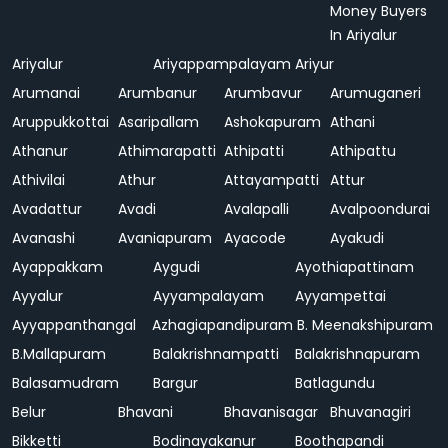
Money Buyers
In Ariyalur
Ariyalur
Ariyappampalayam
Ariyur
Arumanai
Arumbanur
Arumbavur
Arumuganeri
Aruppukkottai
Asaripallam
Ashokapuram
Athani
Athanur
Athimarapatti
Athipatti
Athipattu
Athivilai
Athur
Attayampatti
Attur
Avadattur
Avadi
Avalapalli
Avalpoondurai
Avanashi
Avaniapuram
Ayacode
Ayakudi
Ayappakkam
Aygudi
Ayothiapattinam
Ayyalur
Ayyampalayam
Ayyampettai
Ayyappanthangal
Azhagiapandipuram
B. Meenakshipuram
B.Mallapuram
Balakrishnampatti
Balakrishnapuram
Balasamudram
Bargur
Batlagundu
Belur
Bhavani
Bhavanisagar
Bhuvanagiri
Bikketti
Bodinayakanur
Boothapandi