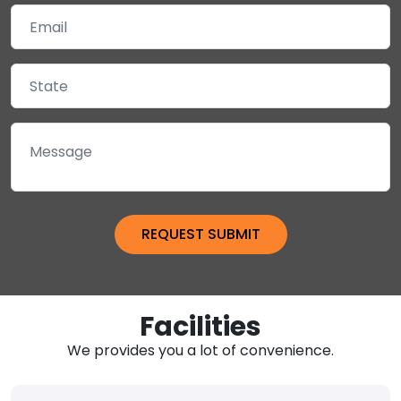
Facilities
We provides you a lot of convenience.