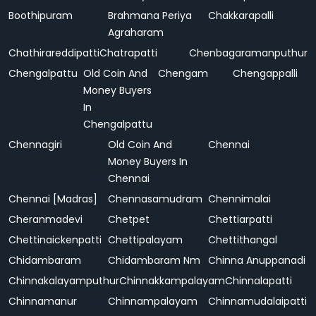
Boothipuram
Brahmana Periya
Chakkarapalli
Agraharam
Chathirareddipatti
Chatrapatti
Chenbagaramanputhur
Chengalpattu
Old Coin And
Chengam
Chengappalli
Money Buyers
In
Chengalpattu
Chennagiri
Old Coin And
Chennai
Money Buyers In
Chennai
Chennai [Madras]
Chennasamudram
Chennimalai
Cheranmadevi
Chetpet
Chettiarpatti
Chettinaickenpatti
Chettipalayam
Chettithangal
Chidambaram
Chidambaram Nm
Chinna Anuppanadi
Chinnakalayamputhur
Chinnakkampalayam
Chinnalapatti
Chinnamanur
Chinnampalayam
Chinnamudalaipatti