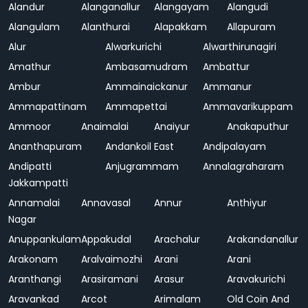
Alandur
Alanganallur
Alangayam
Alangudi
Alangulam
Alanthurai
Alapakkam
Allapuram
Alur
Alwarkurichi
Alwarthirunagiri
Amathur
Ambasamudram
Ambattur
Ambur
Ammainaickanur
Ammanur
Ammapattinam
Ammapettai
Ammavarikuppam
Ammoor
Anaimalai
Anaiyur
Anakaputhur
Ananthapuram
Andankoil East
Andipalayam
Andipatti
Anjugrammam
Annalagraharam
Jakkampatti
Annamalai
Annavasal
Annur
Anthiyur
Nagar
Anuppankulam
Appakudal
Arachalur
Arakandanallur
Arakonam
Aralvaimozhi
Arani
Arani
Aranthangi
Arasiramani
Arasur
Aravakurichi
Aravankad
Arcot
Arimalam
Old Coin And