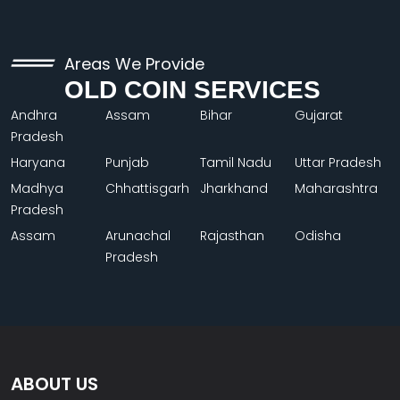
Areas We Provide
OLD COIN SERVICES
Andhra
Assam
Bihar
Gujarat
Pradesh
Haryana
Punjab
Tamil Nadu
Uttar Pradesh
Madhya
Chhattisgarh
Jharkhand
Maharashtra
Pradesh
Assam
Arunachal
Rajasthan
Odisha
Pradesh
ABOUT US