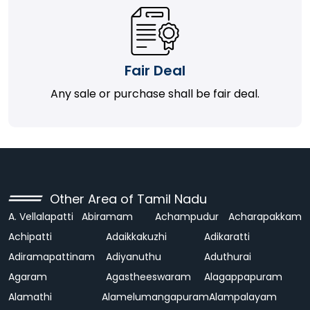
Fair Deal
Any sale or purchase shall be fair deal.
Other Area of Tamil Nadu
A. Vellalapatti
Abiramam
Achampudur
Acharapakkam
Achipatti
Adaikkakuzhi
Adikaratti
Adiramapattinam
Adiyanuthu
Aduthurai
Agaram
Agastheeswaram
Alagappapuram
Alamathi
Alamelumangapuram
Alampalayam