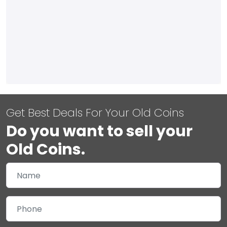
Get Best Deals For Your Old Coins
Do you want to sell your
Old Coins.