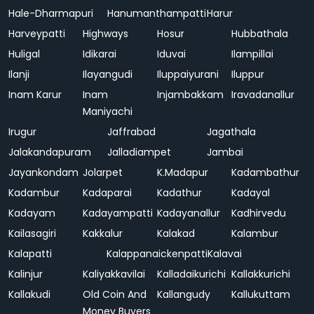
Hale-Dharmapuri
Hanumanthampatti
Harur
Harveypatti
Highways
Hosur
Hubbathala
Huligal
Idikarai
Iduvai
Ilampillai
Ilanji
Ilayangudi
Iluppaiyurani
Iluppur
Inam Karur
Inam
Injambakkam
Iravadanallur
Maniyachi
Irugur
Jaffrabad
Jagathala
Jalakandapuram
Jalladiampet
Jambai
Jayankondam
Jolarpet
K.Madapur
Kadambathur
Kadambur
Kadaparai
Kadathur
Kadayal
Kadayam
Kadayampatti
Kadayanallur
Kadhirvedu
Kailasagiri
Kakkalur
Kalakad
Kalambur
Kalapatti
Kalappanaickenpatti
Kalavai
Kalinjur
Kaliyakkavilai
Kalladaikurichi
Kallakkurichi
Kallakudi
Old Coin And
Kallangudy
Kallukuttam
Money Buyers