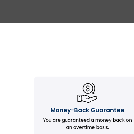
Money-Back Guarantee
You are guaranteed a money back on
an overtime basis.