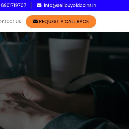
1 8961719707
info@sellbuyoldcoins.in
ontact Us
REQUEST A CALL BACK