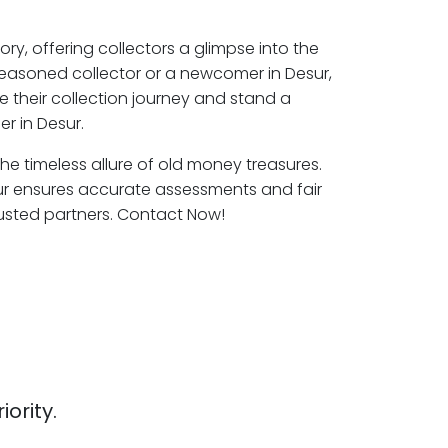
ory, offering collectors a glimpse into the
seasoned collector or a newcomer in Desur,
e their collection journey and stand a
r in Desur.
the timeless allure of old money treasures.
ur ensures accurate assessments and fair
rusted partners. Contact Now!
iority.