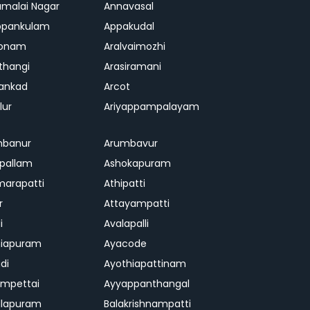
malai Nagar
Annavasal
ppankulam
Appakudal
konam
Aralvaimozhi
thangi
Arasiramani
vankad
Arcot
lur
Ariyappampalayam
mbanur
Arumbavur
ipallam
Ashokapuram
marapatti
Athipatti
r
Attayampatti
i
Avalapalli
niapuram
Ayacode
di
Ayothiapattinam
mpettai
Ayyappanthangal
llapuram
Balakrishnampatti