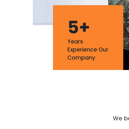
5
+
Years
Experience Our
Company
We bel