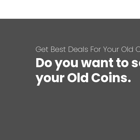
Get Best Deals For Your Old 
Do you want to s
your Old Coins.