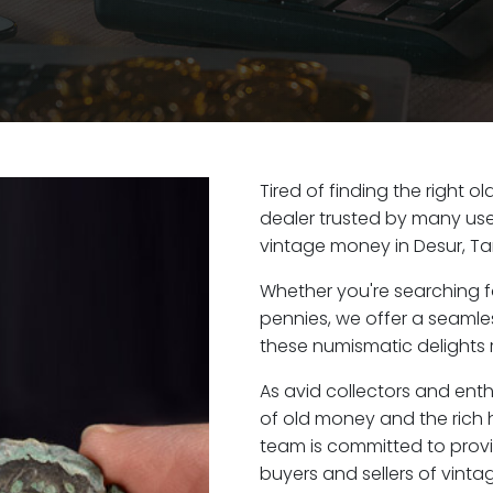
Tired of finding the right o
dealer trusted by many user
vintage money in Desur, Ta
Whether you're searching f
pennies, we offer a seaml
these numismatic delights r
As avid collectors and enth
of old money and the rich h
team is committed to provi
buyers and sellers of vint