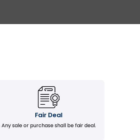
Fair Deal
Any sale or purchase shall be fair deal.