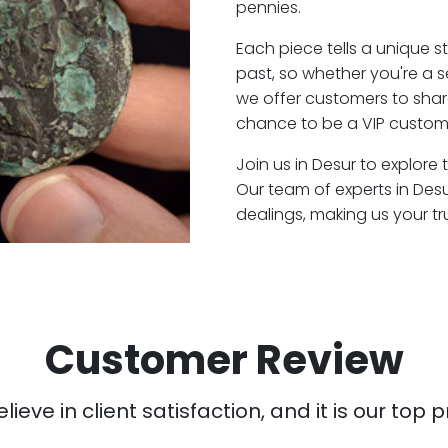
pennies.
Each piece tells a unique st
past, so whether you're a 
we offer customers to shar
chance to be a VIP custome
Join us in Desur to explore 
Our team of experts in Des
dealings, making us your t
Customer Review
ieve in client satisfaction, and it is our top pr