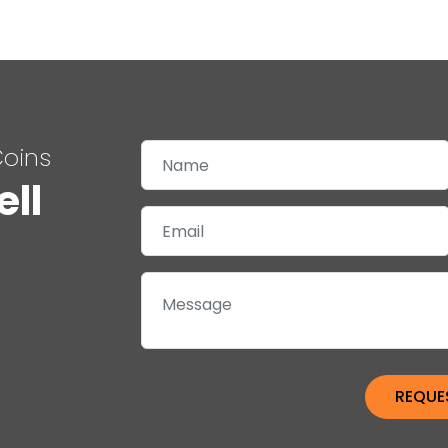
Coins
ell