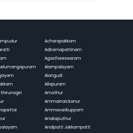
ampudur
Acharapakkam
ratti
Adiramapattinam
ram
Agastheeswaram
melumangapuram
Alampalayam
ngayam
Alangudi
pakkam
Allapuram
thirunagiri
Amathur
ur
Ammainaickanur
apettai
Ammavarikuppam
yur
Anakaputhur
palayam
Andipatti Jakkampatti