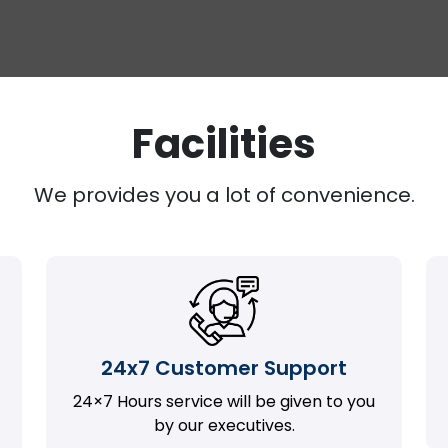
Facilities
We provides you a lot of convenience.
24x7 Customer Support
24×7 Hours service will be given to you
by our executives.