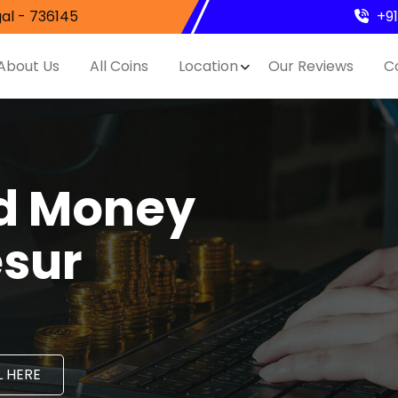
al - 736145
+9
About Us
All Coins
Location
Our Reviews
C
nd Money
esur
 HERE