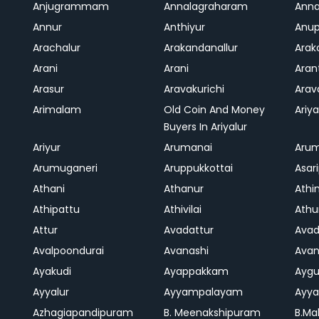
Anjugrammam
Annalagraharam
Anna
Annur
Anthiyur
Anu
Arachalur
Arakandanallur
Ara
Arani
Arani
Aran
Arasur
Aravakurichi
Ara
Arimalam
Old Coin And Money
Ariya
Buyers In Ariyalur
Ariyur
Arumanai
Aru
Arumuganeri
Aruppukkottai
Asar
Athani
Athanur
Athi
Athipattu
Athivilai
Athu
Attur
Avadattur
Avad
Avalpoondurai
Avanashi
Ava
Ayakudi
Ayappakkam
Aygu
Ayyalur
Ayyampalayam
Ayya
Azhagiapandipuram
B. Meenakshipuram
B.Ma