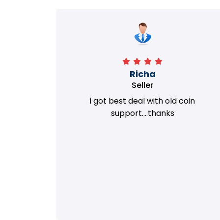
Richa
Seller
my old
i got best deal with old coin
m.
support....thanks