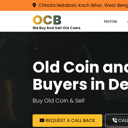
Chhota Natabari, Koch Bihar, West Beng
OCB
Home
We Buy And Sell Old Coins.
Old Coin a
Buyers in D
Buy Old Coin & Sell
REQUEST A CALL BACK
CALL