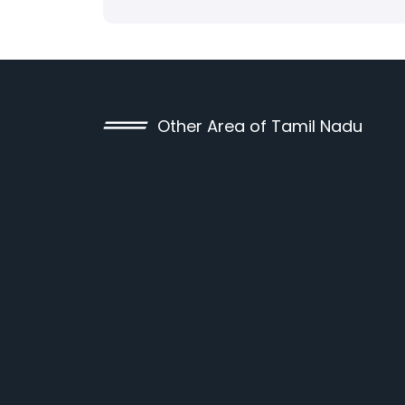
Other Area of Tamil Nadu