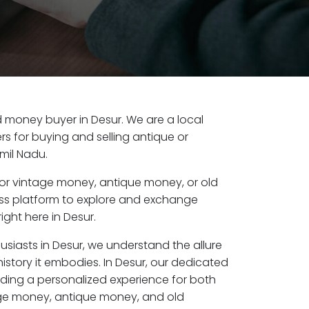
ld money buyer in Desur. We are a local
s for buying and selling antique or
mil Nadu.
or vintage money, antique money, or old
ess platform to explore and exchange
ight here in Desur.
usiasts in Desur, we understand the allure
istory it embodies. In Desur, our dedicated
ding a personalized experience for both
age money, antique money, and old