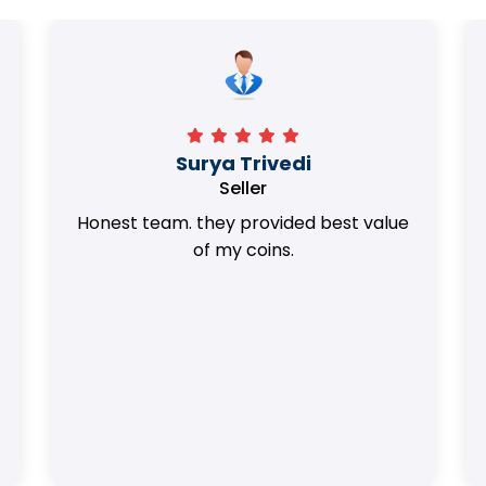
Surya Trivedi
Seller
Honest team. they provided best value
of my coins.