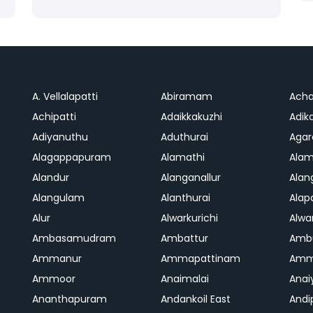
A. Vellalapatti
Abiramam
Ach
Achipatti
Adaikkakuzhi
Adika
Adiyanuthu
Aduthurai
Aga
Alagappapuram
Alamathi
Ala
Alandur
Alanganallur
Ala
Alangulam
Alanthurai
Ala
Alur
Alwarkurichi
Alwar
Ambasamudram
Ambattur
Amb
Ammanur
Ammapattinam
Amm
Ammoor
Anaimalai
Anai
Ananthapuram
Andankoil East
Andi