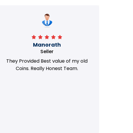
Manorath
Seller
They Provided Best value of my old
i 
Coins. Really Honest Team.