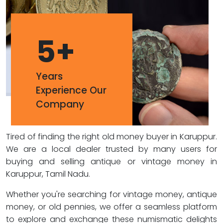
5
+
Years
Experience Our
Company
Tired of finding the right old money buyer in Karuppur.
We are a local dealer trusted by many users for
buying and selling antique or vintage money in
Karuppur, Tamil Nadu.
Whether you're searching for vintage money, antique
money, or old pennies, we offer a seamless platform
to explore and exchange these numismatic delights