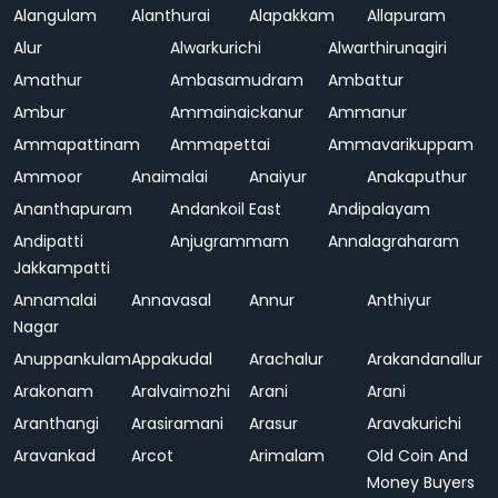
Alangulam
Alanthurai
Alapakkam
Allapuram
Alur
Alwarkurichi
Alwarthirunagiri
Amathur
Ambasamudram
Ambattur
Ambur
Ammainaickanur
Ammanur
Ammapattinam
Ammapettai
Ammavarikuppam
Ammoor
Anaimalai
Anaiyur
Anakaputhur
Ananthapuram
Andankoil East
Andipalayam
Andipatti
Anjugrammam
Annalagraharam
Jakkampatti
Annamalai
Annavasal
Annur
Anthiyur
Nagar
Anuppankulam
Appakudal
Arachalur
Arakandanallur
Arakonam
Aralvaimozhi
Arani
Arani
Aranthangi
Arasiramani
Arasur
Aravakurichi
Aravankad
Arcot
Arimalam
Old Coin And
Money Buyers