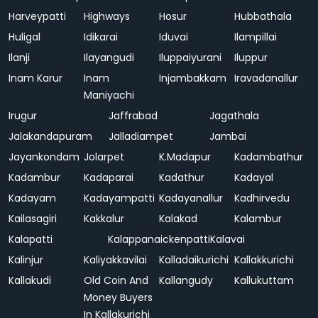
Harveypatti
Highways
Hosur
Hubbathala
Huligal
Idikarai
Iduvai
Ilampillai
Ilanji
Ilayangudi
Iluppaiyurani
Iluppur
Inam Karur
Inam
Injambakkam
Iravadanallur
Maniyachi
Irugur
Jaffrabad
Jagathala
Jalakandapuram
Jalladiampet
Jambai
Jayankondam
Jolarpet
K.Madapur
Kadambathur
Kadambur
Kadaparai
Kadathur
Kadayal
Kadayam
Kadayampatti
Kadayanallur
Kadhirvedu
Kailasagiri
Kakkalur
Kalakad
Kalambur
Kalapatti
Kalappanaickenpatti
Kalavai
Kalinjur
Kaliyakkavilai
Kalladaikurichi
Kallakkurichi
Kallakudi
Old Coin And
Kallangudy
Kallukuttam
Money Buyers
In Kallakurichi