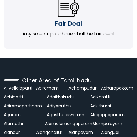
Fair Deal
Any sale or purchase shall be fair deal.
Other Area of Tamil Nadu
A. Vellalapatti
Abiramam
Achampudur
Acharapakkam
Achipatti
Adaikkakuzhi
Adikaratti
Adiramapattinam
Adiyanuthu
Aduthurai
Agaram
Agastheeswaram
Alagappapuram
Alamathi
Alamelumangapuram
Alampalayam
Alandur
Alanganallur
Alangayam
Alangudi