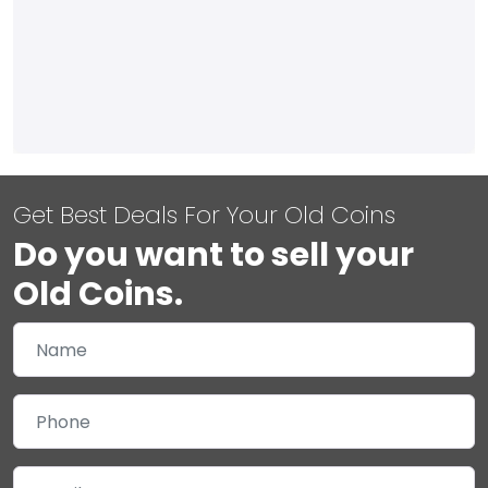
Get Best Deals For Your Old Coins
Do you want to sell your
Old Coins.