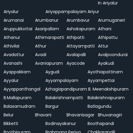
In Ariyalur
Ariyalur
Ariyappampalayam
Ariyur
Arumanai
Arumbanur
Arumbavur
Arumuganeri
Aruppukkottai
Asaripallam
Ashokapuram
Athani
Athanur
Athimarapatti
Athipatti
Athipattu
Athivilai
Athur
Attayampatti
Attur
Avadattur
Avadi
Avalapalli
Avalpoondurai
Avanashi
Avaniapuram
Ayacode
Ayakudi
Ayappakkam
Aygudi
Ayothiapattinam
Ayyalur
Ayyampalayam
Ayyampettai
Ayyappanthangal
Azhagiapandipuram
B. Meenakshipuram
B.Mallapuram
Balakrishnampatti
Balakrishnapuram
Balasamudram
Bargur
Batlagundu
Belur
Bhavani
Bhavanisagar
Bhuvanagiri
Bikketti
Bodinayakanur
Boothapandi
Boothipuram
Brahmana Periya
Chakkarapalli