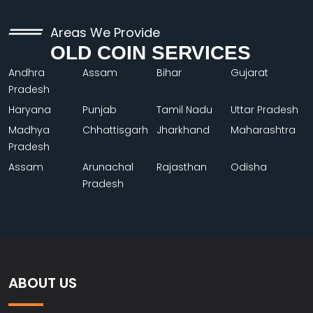
Areas We Provide
OLD COIN SERVICES
Andhra
Assam
Bihar
Gujarat
Pradesh
Haryana
Punjab
Tamil Nadu
Uttar Pradesh
Madhya
Chhattisgarh
Jharkhand
Maharashtra
Pradesh
Assam
Arunachal
Rajasthan
Odisha
Pradesh
ABOUT US