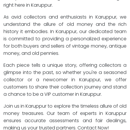
right here in Karuppur.
As avid collectors and enthusiasts in Karuppur, we
understand the allure of old money and the rich
history it embodies. In Karuppur, our dedicated team
is committed to providing a personalized experience
for both buyers and sellers of vintage money, antique
money, and old pennies.
Each piece tells a unique story, offering collectors a
glimpse into the past, so whether you're a seasoned
collector or a newcomer in Karuppur, we offer
customers to share their collection journey and stand
a chance to be a VIP customer in Karuppur.
Join us in Karuppur to explore the timeless allure of old
money treasures. Our team of experts in Karuppur
ensures accurate assessments and fair dealings,
making us your trusted partners. Contact Now!