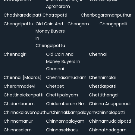
Agraharam
Chathirareddipatti
Chatrapatti
Chenbagaramanputhur
Chengalpattu
Old Coin And
Chengam
Chengappalli
Money Buyers
In
Chengalpattu
Chennagiri
Old Coin And
Chennai
Money Buyers In
Chennai
Chennai [Madras]
Chennasamudram
Chennimalai
Cheranmadevi
Chetpet
Chettiarpatti
Chettinaickenpatti
Chettipalayam
Chettithangal
Chidambaram
Chidambaram Nm
Chinna Anuppanadi
Chinnakalayamputhur
Chinnakkampalayam
Chinnalapatti
Chinnamanur
Chinnampalayam
Chinnamudalaipatti
Chinnasalem
Chinnasekkadu
Chinnathadagam