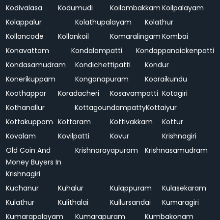
Kodivalasa
Kodumudi
Koilambakkam
Koilpalayam
Kolappalur
Kolathupalayam
Kolathur
Kollancode
Kollankoil
Komaralingam
Kombai
Konavattam
Kondalampatti
Kondappanaickenpatti
Kondasamudram
Kondichettipatti
Kondur
Konerikuppam
Konganapuram
Kooraikundu
Koothappar
Koradacheri
Kosavampatti
Kotagiri
Kothanallur
Kottagoundampatty
Kottaiyur
Kottakuppam
Kottaram
Kottivakkam
Kottur
Kovalam
Kovilpatti
Kovur
Krishnagiri
Old Coin And
Krishnarayapuram
Krishnasamudram
Money Buyers In
Krishnagiri
Kuchanur
Kuhalur
Kulappuram
Kulasekaram
Kulathur
Kulithalai
Kullursandai
Kumaragiri
Kumarapalayam
Kumarapuram
Kumbakonam