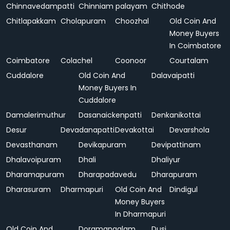
Chinnavedampatti
Chinniam palayam
Chithode
Chitlapakkam
Cholapuram
Choozhal
Old Coin And
Money Buyers
In Coimbatore
Coimbatore
Colachel
Coonoor
Courtalam
Cuddalore
Old Coin And
Dalavaipatti
Money Buyers In
Cuddalore
Damalerimuthur
Dasanaickenpatti
Denkanikottai
Desur
Devadanapatti
Devakottai
Devarshola
Devasthanam
Devikapuram
Devipattinam
Dhalavoipuram
Dhali
Dhaliyur
Dharamapuram
Dharapadavedu
Dharapuram
Dharasuram
Dharmapuri
Old Coin And
Dindigul
Money Buyers
In Dharmapuri
Old Coin And
Doramangalam
Dusi