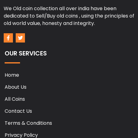
We Old coin collection all over india have been
dedicated to Sell/Buy old coins , using the principles of
old world value, honesty and integrity.
OUR SERVICES
Home
About Us
All Coins
Contact Us
Terms & Conditions
Privacy Policy