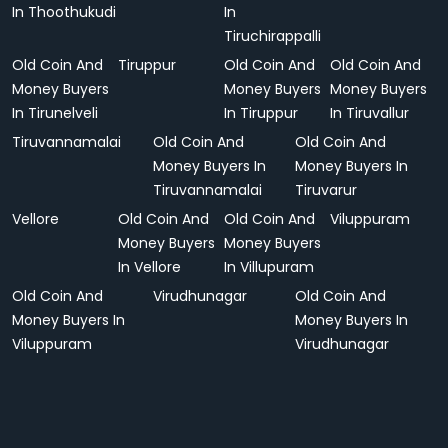
In Thoothukudi
In
Tiruchirappalli
Old Coin And
Tiruppur
Old Coin And
Old Coin And
Money Buyers
Money Buyers
Money Buyers
In Tirunelveli
In Tiruppur
In Tiruvallur
Tiruvannamalai
Old Coin And
Old Coin And
Money Buyers In
Money Buyers In
Tiruvannamalai
Tiruvarur
Vellore
Old Coin And
Old Coin And
Viluppuram
Money Buyers
Money Buyers
In Vellore
In Villupuram
Old Coin And
Virudhunagar
Old Coin And
Money Buyers In
Money Buyers In
Viluppuram
Virudhunagar