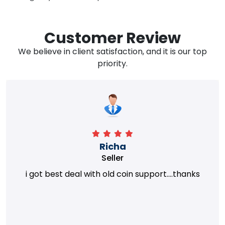
Customer Review
We believe in client satisfaction, and it is our top
priority.
Richa
Seller
i got best deal with old coin support....thanks