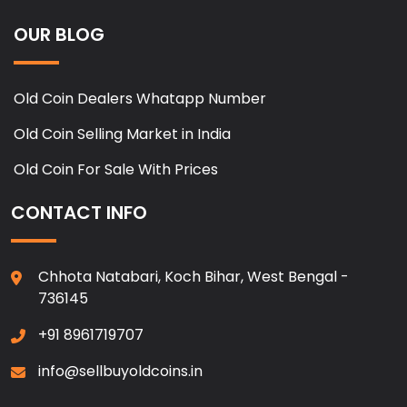
OUR BLOG
Old Coin Dealers Whatapp Number
Old Coin Selling Market in India
Old Coin For Sale With Prices
CONTACT INFO
Chhota Natabari, Koch Bihar, West Bengal -
736145
+91 8961719707
info@sellbuyoldcoins.in