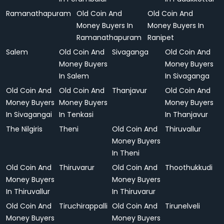
Ramanathapuram
Old Coin And
Old Coin And
Money Buyers In
Money Buyers In
Ramanathapuram
Ranipet
Salem
Old Coin And
Sivaganga
Old Coin And
Money Buyers
Money Buyers
In Salem
In Sivaganga
Old Coin And
Old Coin And
Thanjavur
Old Coin And
Money Buyers
Money Buyers
Money Buyers
In Sivagangai
In Tenkasi
In Thanjavur
The Nilgiris
Theni
Old Coin And
Thiruvallur
Money Buyers
In Theni
Old Coin And
Thiruvarur
Old Coin And
Thoothukkudi
Money Buyers
Money Buyers
In Thiruvallur
In Thiruvarur
Old Coin And
Tiruchirappalli
Old Coin And
Tirunelveli
Money Buyers
Money Buyers