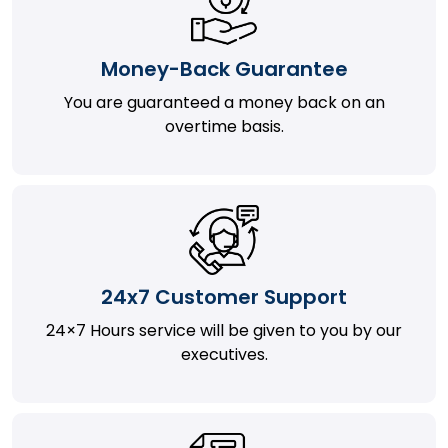
Money-Back Guarantee
You are guaranteed a money back on an
overtime basis.
24x7 Customer Support
24×7 Hours service will be given to you by our
executives.