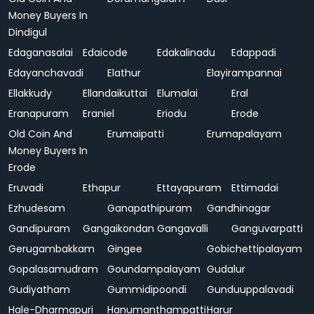
Money Buyers In
Dindigul
Edaganasalai
Edaicode
Edakalinadu
Edappadi
Edayanchavadi
Elathur
Elayirampannai
Ellakkudy
Ellandaikuttai
Elumalai
Eral
Eranapuram
Eraniel
Eriodu
Erode
Old Coin And
Erumaipatti
Erumapalayam
Money Buyers In
Erode
Eruvadi
Ethapur
Ettayapuram
Ettimadai
Ezhudesam
Ganapathipuram
Gandhinagar
Gandipuram
Gangaikondan
Gangavalli
Ganguvarpatti
Gerugambakkam
Gingee
Gobichettipalayam
Gopalasamudram
Goundampalayam
Gudalur
Gudiyatham
Gummidipoondi
Gunduuppalavadi
Hale-Dharmapuri
Hanumanthampatti
Harur