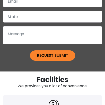
Facilities
We provides you a lot of convenience.