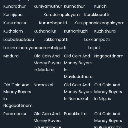
Kundrathur
Kuniyamuthur
Kunnathur
Kurichi
Kurinjipadi
Kurudampalayam
Kurukkupatti
Kurumbalur
Kurumbapatti
Kuruppanaickenpalayam
Kuthalam
Kuthanallur
Kuthankuzhi
Kuzhithurai
Labbaikudikadu
Lakkampatti
Lakkiampatti
Lakshminarayanapuram
Lalgudi
Lalpet
Madurai
Old Coin And
Old Coin And
Nagapattinam
Money Buyers
Money Buyers
In Madurai
In
Mayiladuthurai
Old Coin And
Namakkal
Old Coin And
Old Coin And
Money Buyers
Money Buyers
Money Buyers
In
In Namakkal
In Nilgiris
Nagapattinam
Perambalur
Old Coin And
Pudukkottai
Old Coin And
Money Buyers
Money Buyers
In Perambalur
In Pudukkottai