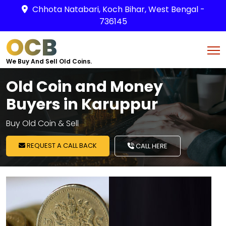
Chhota Natabari, Koch Bihar, West Bengal -
736145
OCB
We Buy And Sell Old Coins.
Old Coin and Money
Buyers in Karuppur
Buy Old Coin & Sell
REQUEST A CALL BACK
CALL HERE