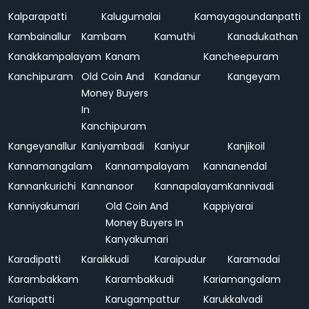
Kalparapatti
Kalugumalai
Kamayagoundanpatti
Kambainallur
Kambam
Kamuthi
Kanadukathan
Kanakkampalayam
Kanam
Kancheepuram
Kanchipuram
Old Coin And
Kandanur
Kangeyam
Money Buyers
In
Kanchipuram
Kangeyanallur
Kaniyambadi
Kaniyur
Kanjikoil
Kannamangalam
Kannampalayam
Kannanendal
Kannankurichi
Kannanoor
Kannapalayam
Kannivadi
Kanniyakumari
Old Coin And
Kappiyarai
Money Buyers In
Kanyakumari
Karadipatti
Karaikkudi
Karaipudur
Karamadai
Karambakkam
Karambakkudi
Kariamangalam
Kariapatti
Karugampattur
Karukkalvadi