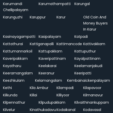
Karumandi
Karumathampatti
Karungal
Chellipalayam
Karunguzhi
Karuppur
Karur
Old Coin And
Money Buyers
In Karur
Kasinayagampatti
Kasipalayam
Katpadi
Kattathurai
Kattiganapalli
Kattimancode
Kattivakkam
Kattumannarkoil
Kattupakkam
Kattuputhur
Kaveripakkam
Kaveripattinam
Kayalpattinam
Kayatharu
Keelakarai
Keelamanjakudi
Keeramangalam
Keeranur
Keeripatti
Keezhkulam
Kelamangalam
Kembainaickenpalayam
Kethi
Kila Ambur
Kilampadi
Kilapavoor
Kilkunda
Killai
Killiyoor
Kilmanavur
Kilpennathur
Kilpudupakkam
Kilvaithinankuppam
Kilvelur
Kinathukadavu
Kodaikanal
Kodavasal