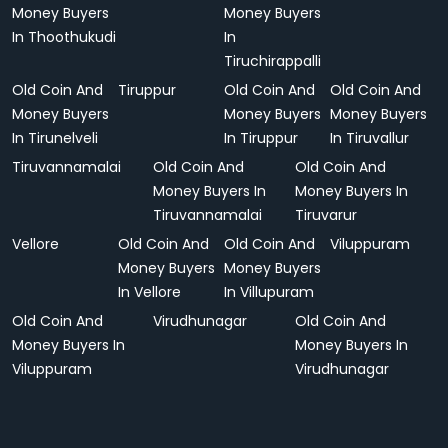
Money Buyers
Money Buyers
In Thoothukudi
In
Tiruchirappalli
Old Coin And
Tiruppur
Old Coin And
Old Coin And
Money Buyers
Money Buyers
Money Buyers
In Tirunelveli
In Tiruppur
In Tiruvallur
Tiruvannamalai
Old Coin And
Old Coin And
Money Buyers In
Money Buyers In
Tiruvannamalai
Tiruvarur
Vellore
Old Coin And
Old Coin And
Viluppuram
Money Buyers
Money Buyers
In Vellore
In Villupuram
Old Coin And
Virudhunagar
Old Coin And
Money Buyers In
Money Buyers In
Viluppuram
Virudhunagar