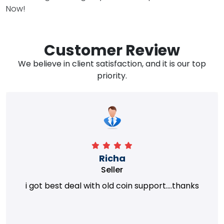
Now!
Customer Review
We believe in client satisfaction, and it is our top
priority.
Richa
Seller
i got best deal with old coin support....thanks