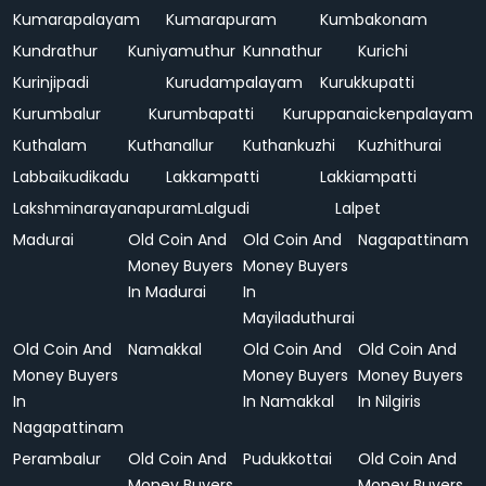
Kumarapalayam
Kumarapuram
Kumbakonam
Kundrathur
Kuniyamuthur
Kunnathur
Kurichi
Kurinjipadi
Kurudampalayam
Kurukkupatti
Kurumbalur
Kurumbapatti
Kuruppanaickenpalayam
Kuthalam
Kuthanallur
Kuthankuzhi
Kuzhithurai
Labbaikudikadu
Lakkampatti
Lakkiampatti
Lakshminarayanapuram
Lalgudi
Lalpet
Madurai
Old Coin And
Old Coin And
Nagapattinam
Money Buyers
Money Buyers
In Madurai
In
Mayiladuthurai
Old Coin And
Namakkal
Old Coin And
Old Coin And
Money Buyers
Money Buyers
Money Buyers
In
In Namakkal
In Nilgiris
Nagapattinam
Perambalur
Old Coin And
Pudukkottai
Old Coin And
Money Buyers
Money Buyers