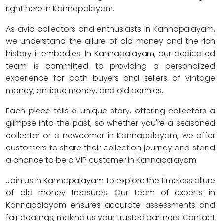
right here in Kannapalayam.
As avid collectors and enthusiasts in Kannapalayam,
we understand the allure of old money and the rich
history it embodies. In Kannapalayam, our dedicated
team is committed to providing a personalized
experience for both buyers and sellers of vintage
money, antique money, and old pennies.
Each piece tells a unique story, offering collectors a
glimpse into the past, so whether you're a seasoned
collector or a newcomer in Kannapalayam, we offer
customers to share their collection journey and stand
a chance to be a VIP customer in Kannapalayam.
Join us in Kannapalayam to explore the timeless allure
of old money treasures. Our team of experts in
Kannapalayam ensures accurate assessments and
fair dealings, making us your trusted partners. Contact