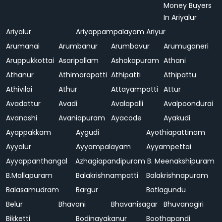
Money Buyers
In Ariyalur
Ariyalur
Ariyappampalayam
Ariyur
Arumanai
Arumbanur
Arumbavur
Arumuganeri
Aruppukkottai
Asaripallam
Ashokapuram
Athani
Athanur
Athimarapatti
Athipatti
Athipattu
Athivilai
Athur
Attayampatti
Attur
Avadattur
Avadi
Avalapalli
Avalpoondurai
Avanashi
Avaniapuram
Ayacode
Ayakudi
Ayappakkam
Aygudi
Ayothiapattinam
Ayyalur
Ayyampalayam
Ayyampettai
Ayyappanthangal
Azhagiapandipuram
B. Meenakshipuram
B.Mallapuram
Balakrishnampatti
Balakrishnapuram
Balasamudram
Bargur
Batlagundu
Belur
Bhavani
Bhavanisagar
Bhuvanagiri
Bikketti
Bodinayakanur
Boothapandi