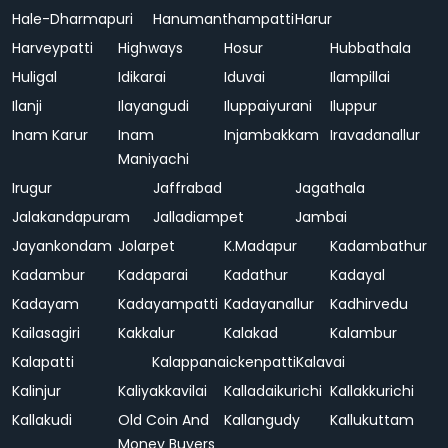
Hale-Dharmapuri
Hanumanthampatti
Harur
Harveypatti
Highways
Hosur
Hubbathala
Huligal
Idikarai
Iduvai
Ilampillai
Ilanji
Ilayangudi
Iluppaiyurani
Iluppur
Inam Karur
Inam
Injambakkam
Iravadanallur
Maniyachi
Irugur
Jaffrabad
Jagathala
Jalakandapuram
Jalladiampet
Jambai
Jayankondam
Jolarpet
K.Madapur
Kadambathur
Kadambur
Kadaparai
Kadathur
Kadayal
Kadayam
Kadayampatti
Kadayanallur
Kadhirvedu
Kailasagiri
Kakkalur
Kalakad
Kalambur
Kalapatti
Kalappanaickenpatti
Kalavai
Kalinjur
Kaliyakkavilai
Kalladaikurichi
Kallakkurichi
Kallakudi
Old Coin And
Kallangudy
Kallukuttam
Money Buyers