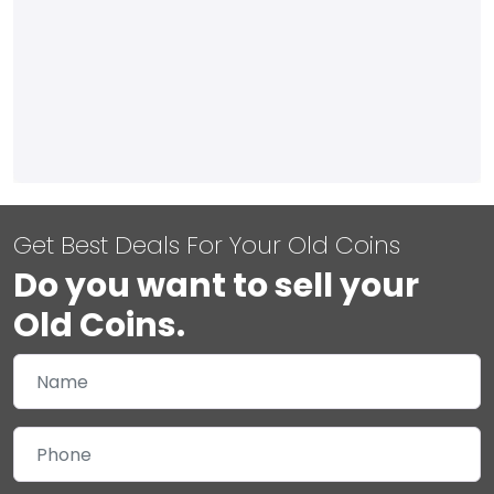
Get Best Deals For Your Old Coins
Do you want to sell your
Old Coins.