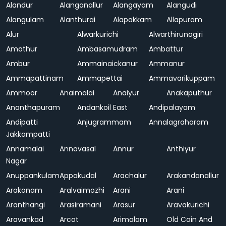
Alandur
Alanganallur
Alangayam
Alangudi
Alangulam
Alanthurai
Alapakkam
Allapuram
Alur
Alwarkurichi
Alwarthirunagiri
Amathur
Ambasamudram
Ambattur
Ambur
Ammainaickanur
Ammanur
Ammapattinam
Ammapettai
Ammavarikuppam
Ammoor
Anaimalai
Anaiyur
Anakaputhur
Ananthapuram
Andankoil East
Andipalayam
Andipatti
Anjugrammam
Annalagraharam
Jakkampatti
Annamalai
Annavasal
Annur
Anthiyur
Nagar
Anuppankulam
Appakudal
Arachalur
Arakandanallur
Arakonam
Aralvaimozhi
Arani
Arani
Aranthangi
Arasiramani
Arasur
Aravakurichi
Aravankad
Arcot
Arimalam
Old Coin And