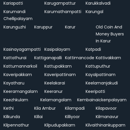
Kariapatti
Karugampattur
Karukkalvadi
Karumandi
Karumathampatti
Karungal
Chellipalayam
Karunguzhi
Karuppur
Karur
Old Coin And
Money Buyers
In Karur
Kasinayagampatti
Kasipalayam
Katpadi
Kattathurai
Kattiganapalli
Kattimancode
Kattivakkam
Kattumannarkoil
Kattupakkam
Kattuputhur
Kaveripakkam
Kaveripattinam
Kayalpattinam
Kayatharu
Keelakarai
Keelamanjakudi
Keeramangalam
Keeranur
Keeripatti
Keezhkulam
Kelamangalam
Kembainaickenpalayam
Kethi
Kila Ambur
Kilampadi
Kilapavoor
Kilkunda
Killai
Killiyoor
Kilmanavur
Kilpennathur
Kilpudupakkam
Kilvaithinankuppam