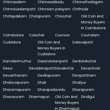
Chinnasalem
Chinnasekkadu
Chinnathadagam
Chinnavedampatti
Chinniam palayam
Chithode
Chitlapakkam
Cholapuram
Choozhal
Old Coin And
Money Buyers
In Coimbatore
Coimbatore
Colachel
Coonoor
Courtalam
Cuddalore
Old Coin And
Dalavaipatti
Money Buyers In
Cuddalore
Damalerimuthur
Dasanaickenpatti
Denkanikottai
Desur
Devadanapatti
Devakottai
Devarshola
Devasthanam
Devikapuram
Devipattinam
Dhalavoipuram
Dhali
Dhaliyur
Dharamapuram
Dharapadavedu
Dharapuram
Dharasuram
Dharmapuri
Old Coin And
Dindigul
Money Buyers
In Dharmapuri