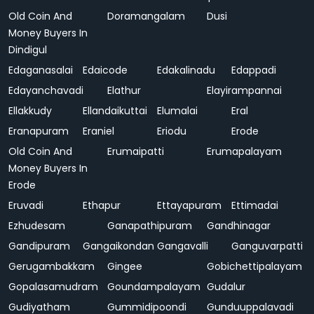
Old Coin And
Doramangalam
Dusi
Money Buyers In
Dindigul
Edaganasalai
Edaicode
Edakalinadu
Edappadi
Edayanchavadi
Elathur
Elayirampannai
Ellakkudy
Ellandaikuttai
Elumalai
Eral
Eranapuram
Eraniel
Eriodu
Erode
Old Coin And
Erumaipatti
Erumapalayam
Money Buyers In
Erode
Eruvadi
Ethapur
Ettayapuram
Ettimadai
Ezhudesam
Ganapathipuram
Gandhinagar
Gandipuram
Gangaikondan
Gangavalli
Ganguvarpatti
Gerugambakkam
Gingee
Gobichettipalayam
Gopalasamudram
Goundampalayam
Gudalur
Gudiyatham
Gummidipoondi
Gunduuppalavadi