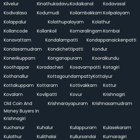
Kilvelur
Kinathukadavu
Kodaikanal
Kodavasal
Kodivalasa
Kodumudi
Koilambakkam
Koilpalayam
Kolappalur
Kolathupalayam
Kolathur
Kollancode
Kollankoil
Komaralingam
Kombai
Konavattam
Kondalampatti
Kondappanaickenpatti
Kondasamudram
Kondichettipatti
Kondur
Konerikuppam
Konganapuram
Kooraikundu
Koothappar
Koradacheri
Kosavampatti
Kotagiri
Kothanallur
Kottagoundampatty
Kottaiyur
Kottakuppam
Kottaram
Kottivakkam
Kottur
Kovalam
Kovilpatti
Kovur
Krishnagiri
Old Coin And
Krishnarayapuram
Krishnasamudram
Money Buyers In
Krishnagiri
Kuchanur
Kuhalur
Kulappuram
Kulasekaram
Kulathur
Kulithalai
Kullursandai
Kumaragiri