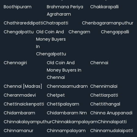
Boothipuram
Brahmana Periya
Chakkarapalli
Agraharam
Chathirareddipatti
Chatrapatti
Chenbagaramanputhur
Chengalpattu
Old Coin And
Chengam
Chengappalli
Money Buyers
In
Chengalpattu
Chennagiri
Old Coin And
Chennai
Money Buyers In
Chennai
Chennai [Madras]
Chennasamudram
Chennimalai
Cheranmadevi
Chetpet
Chettiarpatti
Chettinaickenpatti
Chettipalayam
Chettithangal
Chidambaram
Chidambaram Nm
Chinna Anuppanadi
Chinnakalayamputhur
Chinnakkampalayam
Chinnalapatti
Chinnamanur
Chinnampalayam
Chinnamudalaipatti