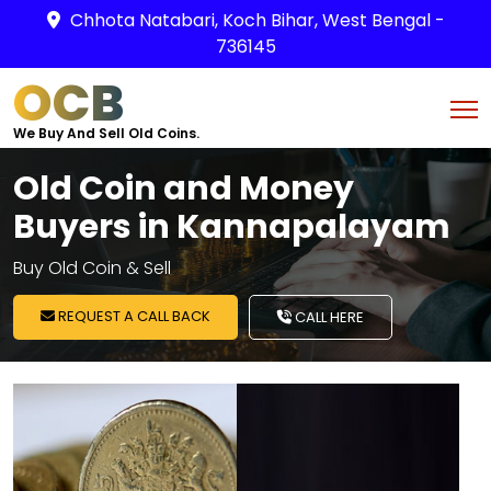
Chhota Natabari, Koch Bihar, West Bengal -
736145
OCB
We Buy And Sell Old Coins.
Old Coin and Money
Buyers in Kannapalayam
Buy Old Coin & Sell
REQUEST A CALL BACK
CALL HERE