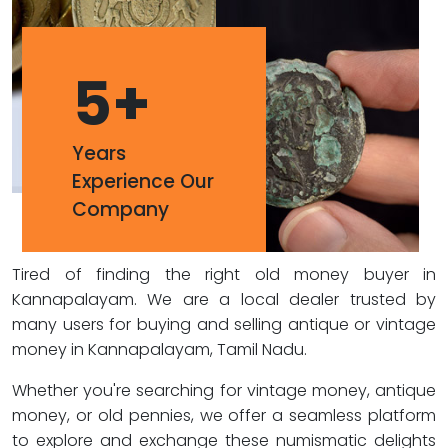
5
+
Years
Experience Our
Company
Tired of finding the right old money buyer in
Kannapalayam. We are a local dealer trusted by
many users for buying and selling antique or vintage
money in Kannapalayam, Tamil Nadu.
Whether you're searching for vintage money, antique
money, or old pennies, we offer a seamless platform
to explore and exchange these numismatic delights