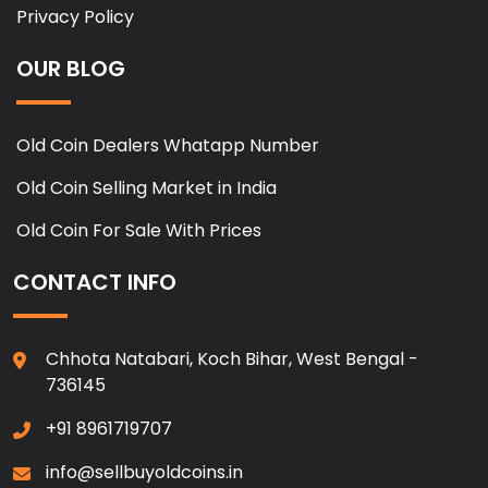
Privacy Policy
OUR BLOG
Old Coin Dealers Whatapp Number
Old Coin Selling Market in India
Old Coin For Sale With Prices
CONTACT INFO
Chhota Natabari, Koch Bihar, West Bengal -
736145
+91 8961719707
info@sellbuyoldcoins.in