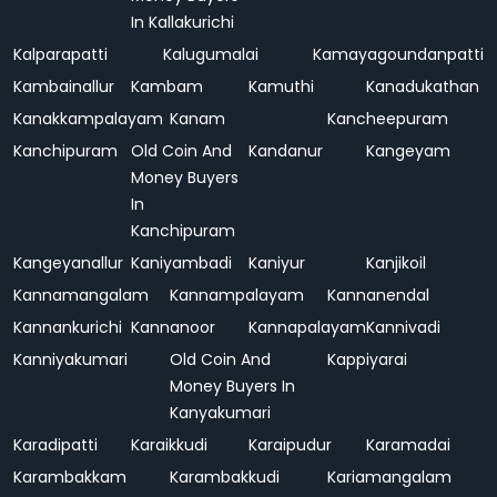
In Kallakurichi
Kalparapatti
Kalugumalai
Kamayagoundanpatti
Kambainallur
Kambam
Kamuthi
Kanadukathan
Kanakkampalayam
Kanam
Kancheepuram
Kanchipuram
Old Coin And
Kandanur
Kangeyam
Money Buyers
In
Kanchipuram
Kangeyanallur
Kaniyambadi
Kaniyur
Kanjikoil
Kannamangalam
Kannampalayam
Kannanendal
Kannankurichi
Kannanoor
Kannapalayam
Kannivadi
Kanniyakumari
Old Coin And
Kappiyarai
Money Buyers In
Kanyakumari
Karadipatti
Karaikkudi
Karaipudur
Karamadai
Karambakkam
Karambakkudi
Kariamangalam