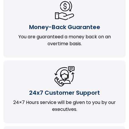
Money-Back Guarantee
You are guaranteed a money back on an
overtime basis.
24x7 Customer Support
24×7 Hours service will be given to you by our
executives.