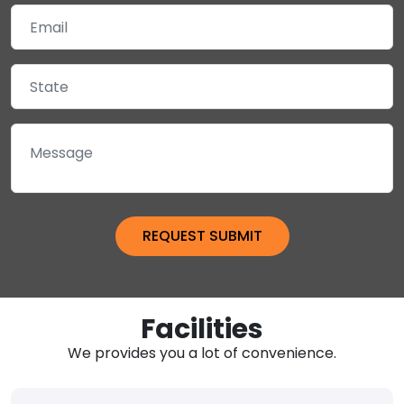
Facilities
We provides you a lot of convenience.