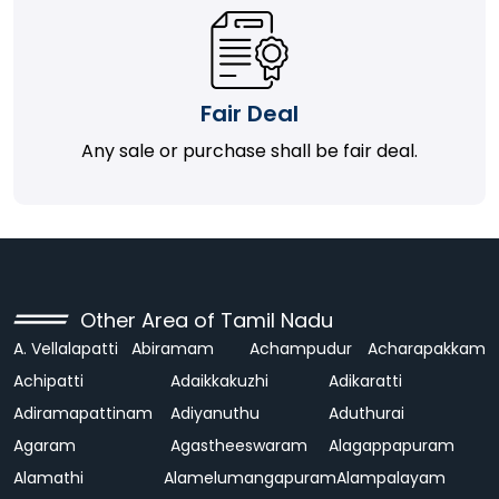
Fair Deal
Any sale or purchase shall be fair deal.
Other Area of Tamil Nadu
A. Vellalapatti
Abiramam
Achampudur
Acharapakkam
Achipatti
Adaikkakuzhi
Adikaratti
Adiramapattinam
Adiyanuthu
Aduthurai
Agaram
Agastheeswaram
Alagappapuram
Alamathi
Alamelumangapuram
Alampalayam