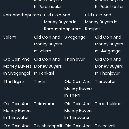
In Perambalur
In Pudukkottai
Ramanathapuram
Old Coin And
Old Coin And
Money Buyers In
Money Buyers In
Ramanathapuram
Ranipet
Salem
Old Coin And
Sivaganga
Old Coin And
Money Buyers
Money Buyers
In Salem
In Sivaganga
Old Coin And
Old Coin And
Thanjavur
Old Coin And
Money Buyers
Money Buyers
Money Buyers
In Sivagangai
In Tenkasi
In Thanjavur
The Nilgiris
Theni
Old Coin And
Thiruvallur
Money Buyers
In Theni
Old Coin And
Thiruvarur
Old Coin And
Thoothukkudi
Money Buyers
Money Buyers
In Thiruvallur
In Thiruvarur
Old Coin And
Tiruchirappalli
Old Coin And
Tirunelveli