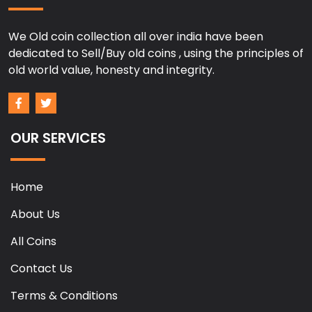
We Old coin collection all over india have been
dedicated to Sell/Buy old coins , using the principles of
old world value, honesty and integrity.
OUR SERVICES
Home
About Us
All Coins
Contact Us
Terms & Conditions