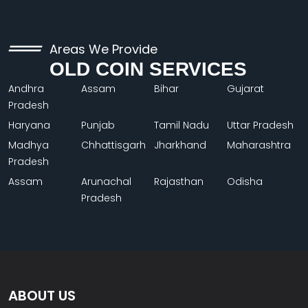
Areas We Provide
OLD COIN SERVICES
Andhra
Assam
Bihar
Gujarat
Pradesh
Haryana
Punjab
Tamil Nadu
Uttar Pradesh
Madhya
Chhattisgarh
Jharkhand
Maharashtra
Pradesh
Assam
Arunachal
Rajasthan
Odisha
Pradesh
ABOUT US