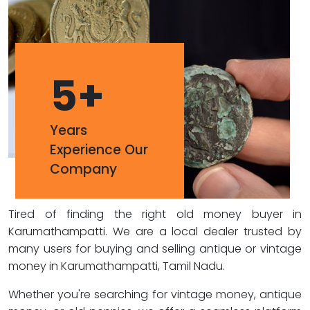
5
+
Years
Experience Our
Company
Tired of finding the right old money buyer in
Karumathampatti. We are a local dealer trusted by
many users for buying and selling antique or vintage
money in Karumathampatti, Tamil Nadu.
Whether you're searching for vintage money, antique