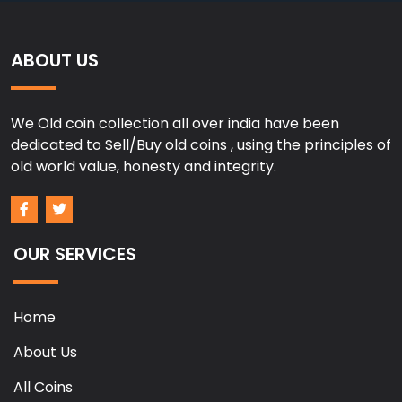
ABOUT US
We Old coin collection all over india have been
dedicated to Sell/Buy old coins , using the principles of
old world value, honesty and integrity.
OUR SERVICES
Home
About Us
All Coins