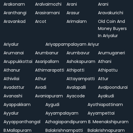
Arakonam
Aralvaimozhi
Arani
Arani
Aranthangi
Arasiramani
Arasur
Aravakurichi
Aravankad
Arcot
Arimalam
Old Coin And
Money Buyers
In Ariyalur
Ariyalur
Ariyappampalayam
Ariyur
Arumanai
Arumbanur
Arumbavur
Arumuganeri
Aruppukkottai
Asaripallam
Ashokapuram
Athani
Athanur
Athimarapatti
Athipatti
Athipattu
Athivilai
Athur
Attayampatti
Attur
Avadattur
Avadi
Avalapalli
Avalpoondurai
Avanashi
Avaniapuram
Ayacode
Ayakudi
Ayappakkam
Aygudi
Ayothiapattinam
Ayyalur
Ayyampalayam
Ayyampettai
Ayyappanthangal
Azhagiapandipuram
B. Meenakshipuram
B.Mallapuram
Balakrishnampatti
Balakrishnapuram