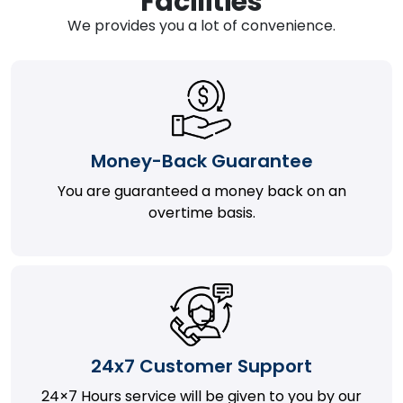
Facilities
We provides you a lot of convenience.
Money-Back Guarantee
You are guaranteed a money back on an
overtime basis.
24x7 Customer Support
24×7 Hours service will be given to you by our