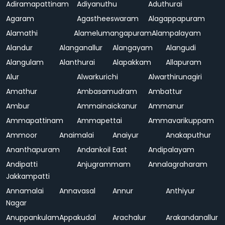
Adiramapattinam
Adiyanuthu
Aduthurai
Agaram
Agastheeswaram
Alagappapuram
Alamathi
Alamelumangapuram
Alampalayam
Alandur
Alanganallur
Alangayam
Alangudi
Alangulam
Alanthurai
Alapakkam
Allapuram
Alur
Alwarkurichi
Alwarthirunagiri
Amathur
Ambasamudram
Ambattur
Ambur
Ammainaickanur
Ammanur
Ammapattinam
Ammapettai
Ammavarikuppam
Ammoor
Anaimalai
Anaiyur
Anakaputhur
Ananthapuram
Andankoil East
Andipalayam
Andipatti
Anjugrammam
Annalagraharam
Jakkampatti
Annamalai
Annavasal
Annur
Anthiyur
Nagar
Anuppankulam
Appakudal
Arachalur
Arakandanallur