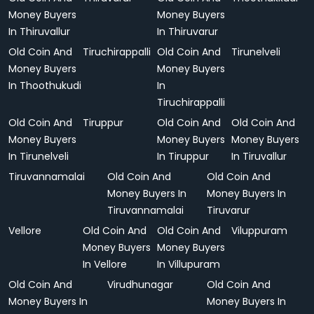
Money Buyers
Money Buyers
In Thiruvallur
In Thiruvarur
Old Coin And
Tiruchirappalli
Old Coin And
Tirunelveli
Money Buyers
Money Buyers
In Thoothukudi
In
Tiruchirappalli
Old Coin And
Tiruppur
Old Coin And
Old Coin And
Money Buyers
Money Buyers
Money Buyers
In Tirunelveli
In Tiruppur
In Tiruvallur
Tiruvannamalai
Old Coin And
Old Coin And
Money Buyers In
Money Buyers In
Tiruvannamalai
Tiruvarur
Vellore
Old Coin And
Old Coin And
Viluppuram
Money Buyers
Money Buyers
In Vellore
In Villupuram
Old Coin And
Virudhunagar
Old Coin And
Money Buyers In
Money Buyers In