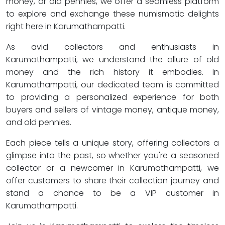
money, or old pennies, we offer a seamless platform
to explore and exchange these numismatic delights
right here in Karumathampatti.
As avid collectors and enthusiasts in
Karumathampatti, we understand the allure of old
money and the rich history it embodies. In
Karumathampatti, our dedicated team is committed
to providing a personalized experience for both
buyers and sellers of vintage money, antique money,
and old pennies.
Each piece tells a unique story, offering collectors a
glimpse into the past, so whether you're a seasoned
collector or a newcomer in Karumathampatti, we
offer customers to share their collection journey and
stand a chance to be a VIP customer in
Karumathampatti.