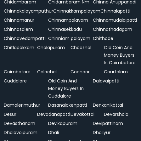
Chidambaram
Chidambaram Nm
Chinna Anuppanadi
Chinnakalayamputhur
Chinnakkampalayam
Chinnalapatti
Chinnamanur
Chinnampalayam
Chinnamudalaipatti
Chinnasalem
Chinnasekkadu
Chinnathadagam
Chinnavedampatti
Chinniam palayam
Chithode
Chitlapakkam
Cholapuram
Choozhal
Old Coin And
Money Buyers
In Coimbatore
Coimbatore
Colachel
Coonoor
Courtalam
Cuddalore
Old Coin And
Dalavaipatti
Money Buyers In
Cuddalore
Damalerimuthur
Dasanaickenpatti
Denkanikottai
Desur
Devadanapatti
Devakottai
Devarshola
Devasthanam
Devikapuram
Devipattinam
Dhalavoipuram
Dhali
Dhaliyur