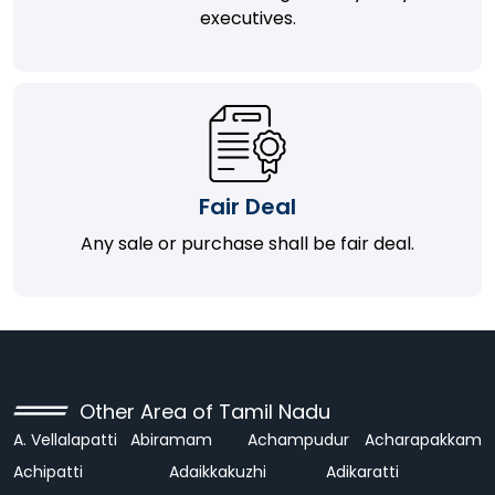
executives.
Fair Deal
Any sale or purchase shall be fair deal.
Other Area of Tamil Nadu
A. Vellalapatti
Abiramam
Achampudur
Acharapakkam
Achipatti
Adaikkakuzhi
Adikaratti