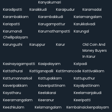
Kanyakumari
Karadipatti
Karaikkudi
Karaipudur
Karamadai
Karambakkam
Karambakkudi
Kariamangalam
Kariapatti
Karugampattur
Karukkalvadi
Karumandi
Karumathampatti
Karungal
Chellipalayam
Karunguzhi
Karuppur
Karur
Old Coin And
Money Buyers
In Karur
Kasinayagampatti
Kasipalayam
Katpadi
Kattathurai
Kattiganapalli
Kattimancode
Kattivakkam
Kattumannarkoil
Kattupakkam
Kattuputhur
Kaveripakkam
Kaveripattinam
Kayalpattinam
Kayatharu
Keelakarai
Keelamanjakudi
Keeramangalam
Keeranur
Keeripatti
Keezhkulam
Kelamangalam
Kembainaickenpalayam