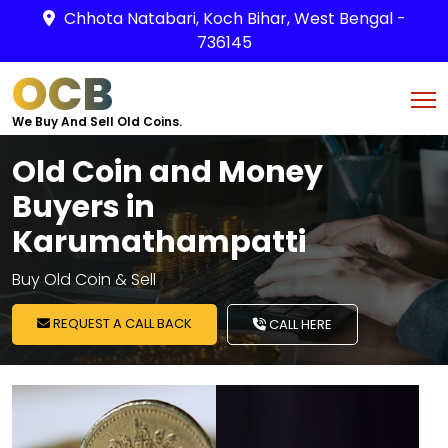
Chhota Natabari, Koch Bihar, West Bengal -
736145
OCB
We Buy And Sell Old Coins.
Old Coin and Money
Buyers in
Karumathampatti
Buy Old Coin & Sell
REQUEST A CALL BACK
CALL HERE