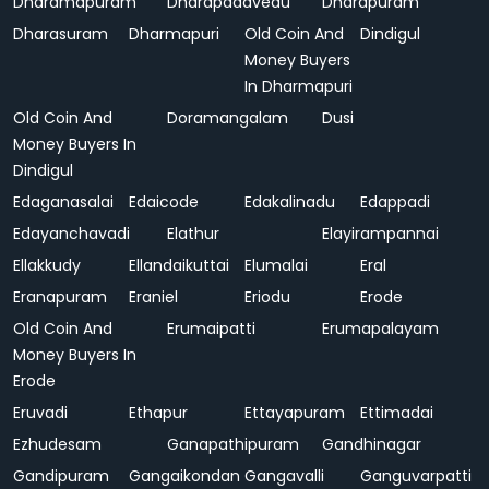
Dharamapuram
Dharapadavedu
Dharapuram
Dharasuram
Dharmapuri
Old Coin And
Dindigul
Money Buyers
In Dharmapuri
Old Coin And
Doramangalam
Dusi
Money Buyers In
Dindigul
Edaganasalai
Edaicode
Edakalinadu
Edappadi
Edayanchavadi
Elathur
Elayirampannai
Ellakkudy
Ellandaikuttai
Elumalai
Eral
Eranapuram
Eraniel
Eriodu
Erode
Old Coin And
Erumaipatti
Erumapalayam
Money Buyers In
Erode
Eruvadi
Ethapur
Ettayapuram
Ettimadai
Ezhudesam
Ganapathipuram
Gandhinagar
Gandipuram
Gangaikondan
Gangavalli
Ganguvarpatti