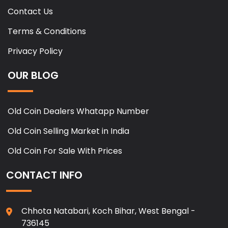
Contact Us
Terms & Conditions
Privacy Policy
OUR BLOG
Old Coin Dealers Whatapp Number
Old Coin Selling Market in India
Old Coin For Sale With Prices
CONTACT INFO
Chhota Natabari, Koch Bihar, West Bengal -
736145