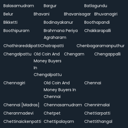
Balasamudram
Bargur
Batlagundu
Belur
Bhavani
Bhavanisagar
Bhuvanagiri
Bikketti
Bodinayakanur
Boothapandi
Boothipuram
Brahmana Periya
Chakkarapalli
Agraharam
Chathirareddipatti
Chatrapatti
Chenbagaramanputhur
Chengalpattu
Old Coin And
Chengam
Chengappalli
Money Buyers
In
Chengalpattu
Chennagiri
Old Coin And
Chennai
Money Buyers In
Chennai
Chennai [Madras]
Chennasamudram
Chennimalai
Cheranmadevi
Chetpet
Chettiarpatti
Chettinaickenpatti
Chettipalayam
Chettithangal