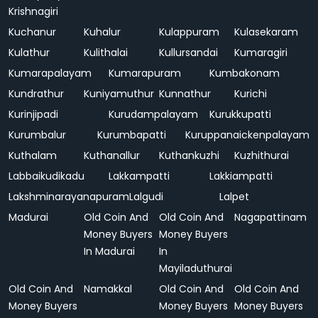
Krishnagiri
Kuchanur
Kuhalur
Kulappuram
Kulasekaram
Kulathur
Kulithalai
Kullursandai
Kumaragiri
Kumarapalayam
Kumarapuram
Kumbakonam
Kundrathur
Kuniyamuthur
Kunnathur
Kurichi
Kurinjipadi
Kurudampalayam
Kurukkupatti
Kurumbalur
Kurumbapatti
Kuruppanaickenpalayam
Kuthalam
Kuthanallur
Kuthankuzhi
Kuzhithurai
Labbaikudikadu
Lakkampatti
Lakkiampatti
Lakshminarayanapuram
Lalgudi
Lalpet
Madurai
Old Coin And
Old Coin And
Nagapattinam
Money Buyers
Money Buyers
In Madurai
In
Mayiladuthurai
Old Coin And
Namakkal
Old Coin And
Old Coin And
Money Buyers
Money Buyers
Money Buyers