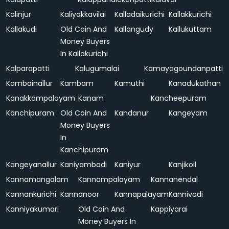
Kalinjur
Kaliyakkavilai
Kalladaikurichi
Kallakkurichi
Kallakudi
Old Coin And
Kallangudy
Kallukuttam
Money Buyers
In Kallakurichi
Kalparapatti
Kalugumalai
Kamayagoundanpatti
Kambainallur
Kambam
Kamuthi
Kanadukathan
Kanakkampalayam
Kanam
Kancheepuram
Kanchipuram
Old Coin And
Kandanur
Kangeyam
Money Buyers
In
Kanchipuram
Kangeyanallur
Kaniyambadi
Kaniyur
Kanjikoil
Kannamangalam
Kannampalayam
Kannanendal
Kannankurichi
Kannanoor
Kannapalayam
Kannivadi
Kanniyakumari
Old Coin And
Kappiyarai
Money Buyers In