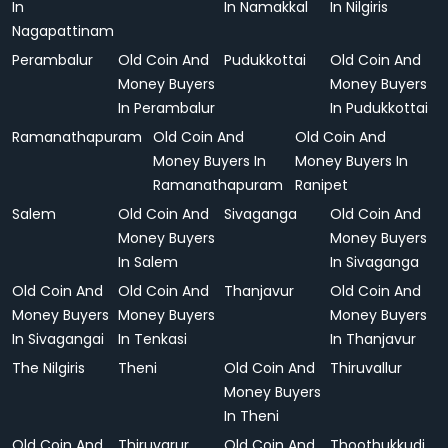
In
In Namakkal
In Nilgiris
Nagapattinam
Perambalur
Old Coin And
Pudukkottai
Old Coin And
Money Buyers
Money Buyers
In Perambalur
In Pudukkottai
Ramanathapuram
Old Coin And
Old Coin And
Money Buyers In
Money Buyers In
Ramanathapuram
Ranipet
Salem
Old Coin And
Sivaganga
Old Coin And
Money Buyers
Money Buyers
In Salem
In Sivaganga
Old Coin And
Old Coin And
Thanjavur
Old Coin And
Money Buyers
Money Buyers
Money Buyers
In Sivagangai
In Tenkasi
In Thanjavur
The Nilgiris
Theni
Old Coin And
Thiruvallur
Money Buyers
In Theni
Old Coin And
Thiruvarur
Old Coin And
Thoothukkudi