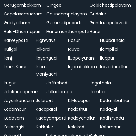
Gerugambakkam
Gingee
Gobichettipalayam
Gopalasamudram
Goundampalayam
Gudalur
Gudiyatham
Gummidipoondi
Gunduuppalavadi
Hale-Dharmapuri
Hanumanthampatti
Harur
Harveypatti
Highways
Hosur
Hubbathala
Huligal
Idikarai
Iduvai
Ilampillai
Ilanji
Ilayangudi
Iluppaiyurani
Iluppur
Inam Karur
Inam
Injambakkam
Iravadanallur
Maniyachi
Irugur
Jaffrabad
Jagathala
Jalakandapuram
Jalladiampet
Jambai
Jayankondam
Jolarpet
K.Madapur
Kadambathur
Kadambur
Kadaparai
Kadathur
Kadayal
Kadayam
Kadayampatti
Kadayanallur
Kadhirvedu
Kailasagiri
Kakkalur
Kalakad
Kalambur
Kalapatti
Kalappanaickenpatti
Kalavai