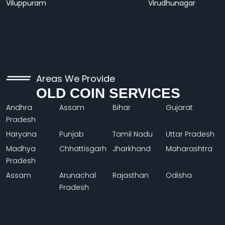
Viluppuram
Virudhunagar
Areas We Provide
OLD COIN SERVICES
Andhra
Assam
Bihar
Gujarat
Pradesh
Haryana
Punjab
Tamil Nadu
Uttar Pradesh
Madhya
Chhattisgarh
Jharkhand
Maharashtra
Pradesh
Assam
Arunachal
Rajasthan
Odisha
Pradesh