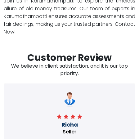
Join us in Karumathampatti to explore the timeless
allure of old money treasures. Our team of experts in
Karumathampatti ensures accurate assessments and
fair dealings, making us your trusted partners. Contact
Now!
Customer Review
We believe in client satisfaction, and it is our top
priority.
Richa
Seller