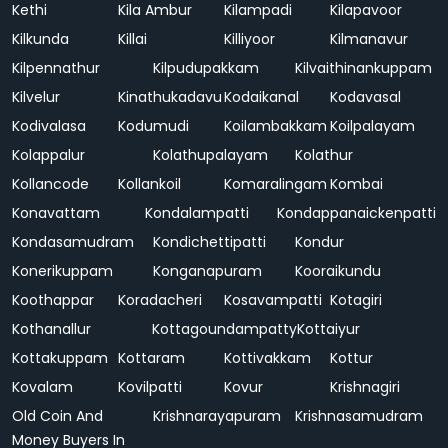
Kethi
Kila Ambur
Kilampadi
Kilapavoor
Kilkunda
Killai
Killiyoor
Kilmanavur
Kilpennathur
Kilpudupakkam
Kilvaithinankuppam
Kilvelur
Kinathukadavu
Kodaikanal
Kodavasal
Kodivalasa
Kodumudi
Koilambakkam
Koilpalayam
Kolappalur
Kolathupalayam
Kolathur
Kollancode
Kollankoil
Komaralingam
Kombai
Konavattam
Kondalampatti
Kondappanaickenpatti
Kondasamudram
Kondichettipatti
Kondur
Konerikuppam
Konganapuram
Kooraikundu
Koothappar
Koradacheri
Kosavampatti
Kotagiri
Kothanallur
Kottagoundampatty
Kottaiyur
Kottakuppam
Kottaram
Kottivakkam
Kottur
Kovalam
Kovilpatti
Kovur
Krishnagiri
Old Coin And
Krishnarayapuram
Krishnasamudram
Money Buyers In