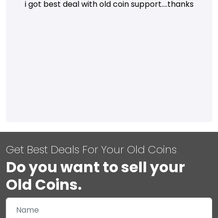
i got best deal with old coin support....thanks
Get Best Deals For Your Old Coins
Do you want to sell your
Old Coins.