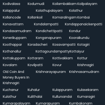
Kodivalasa
Kodumudi
Koilambakkam
Koilpalayam
Kolappalur
Kolathupalayam
Kolathur
Kollancode
Kollankoil
Komaralingam
Kombai
Konavattam
Kondalampatti
Kondappanaickenpatti
Kondasamudram
Kondichettipatti
Kondur
Konerikuppam
Konganapuram
Kooraikundu
Koothappar
Koradacheri
Kosavampatti
Kotagiri
Kothanallur
Kottagoundampatty
Kottaiyur
Kottakuppam
Kottaram
Kottivakkam
Kottur
Kovalam
Kovilpatti
Kovur
Krishnagiri
Old Coin And
Krishnarayapuram
Krishnasamudram
Money Buyers In
Krishnagiri
Kuchanur
Kuhalur
Kulappuram
Kulasekaram
Kulathur
Kulithalai
Kullursandai
Kumaragiri
Kumarapalayam
Kumarapuram
Kumbakonam