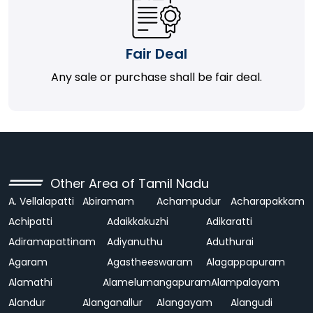
Fair Deal
Any sale or purchase shall be fair deal.
Other Area of Tamil Nadu
A. Vellalapatti
Abiramam
Achampudur
Acharapakkam
Achipatti
Adaikkakuzhi
Adikaratti
Adiramapattinam
Adiyanuthu
Aduthurai
Agaram
Agastheeswaram
Alagappapuram
Alamathi
Alamelumangapuram
Alampalayam
Alandur
Alanganallur
Alangayam
Alangudi