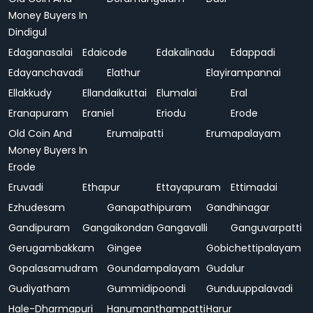
Money Buyers In
Dindigul
Edaganasalai
Edaicode
Edakalinadu
Edappadi
Edayanchavadi
Elathur
Elayirampannai
Ellakkudy
Ellandaikuttai
Elumalai
Eral
Eranapuram
Eraniel
Eriodu
Erode
Old Coin And
Erumaipatti
Erumapalayam
Money Buyers In
Erode
Eruvadi
Ethapur
Ettayapuram
Ettimadai
Ezhudesam
Ganapathipuram
Gandhinagar
Gandipuram
Gangaikondan
Gangavalli
Ganguvarpatti
Gerugambakkam
Gingee
Gobichettipalayam
Gopalasamudram
Goundampalayam
Gudalur
Gudiyatham
Gummidipoondi
Gunduuppalavadi
Hale-Dharmapuri
Hanumanthampatti
Harur