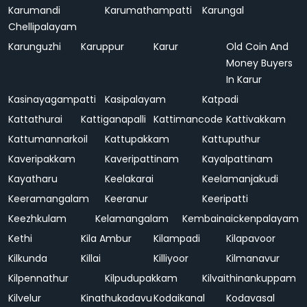
Karumandi
Karumathampatti
Karungal
Chellipalayam
Karunguzhi
Karuppur
Karur
Old Coin And
Money Buyers
In Karur
Kasinayagampatti
Kasipalayam
Katpadi
Kattathurai
Kattiganapalli
Kattimancode
Kattivakkam
Kattumannarkoil
Kattupakkam
Kattuputhur
Kaveripakkam
Kaveripattinam
Kayalpattinam
Kayatharu
Keelakarai
Keelamanjakudi
Keeramangalam
Keeranur
Keeripatti
Keezhkulam
Kelamangalam
Kembainaickenpalayam
Kethi
Kila Ambur
Kilampadi
Kilapavoor
Kilkunda
Killai
Killiyoor
Kilmanavur
Kilpennathur
Kilpudupakkam
Kilvaithinankuppam
Kilvelur
Kinathukadavu
Kodaikanal
Kodavasal