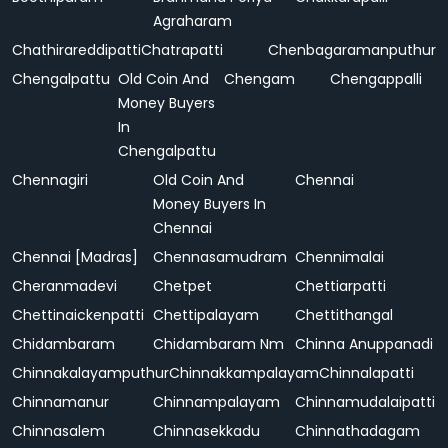
Agraharam
Chathirareddipatti
Chatrapatti
Chenbagaramanputhur
Chengalpattu
Old Coin And
Chengam
Chengappalli
Money Buyers
In
Chengalpattu
Chennagiri
Old Coin And
Chennai
Money Buyers In
Chennai
Chennai [Madras]
Chennasamudram
Chennimalai
Cheranmadevi
Chetpet
Chettiarpatti
Chettinaickenpatti
Chettipalayam
Chettithangal
Chidambaram
Chidambaram Nm
Chinna Anuppanadi
Chinnakalayamputhur
Chinnakkampalayam
Chinnalapatti
Chinnamanur
Chinnampalayam
Chinnamudalaipatti
Chinnasalem
Chinnasekkadu
Chinnathadagam