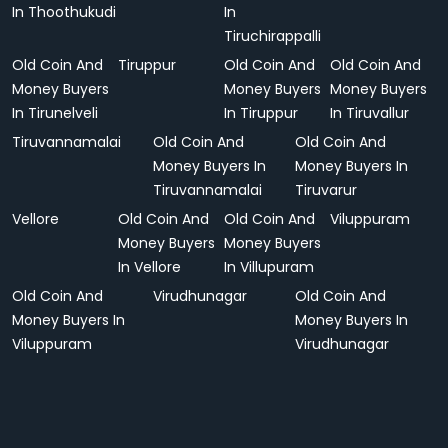
In Thoothukudi
In
Tiruchirappalli
Old Coin And
Tiruppur
Old Coin And
Old Coin And
Money Buyers
Money Buyers
Money Buyers
In Tirunelveli
In Tiruppur
In Tiruvallur
Tiruvannamalai
Old Coin And
Old Coin And
Money Buyers In
Money Buyers In
Tiruvannamalai
Tiruvarur
Vellore
Old Coin And
Old Coin And
Viluppuram
Money Buyers
Money Buyers
In Vellore
In Villupuram
Old Coin And
Virudhunagar
Old Coin And
Money Buyers In
Money Buyers In
Viluppuram
Virudhunagar