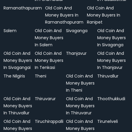
Ramanathapuram
Old Coin And
Old Coin And
Money Buyers In
Money Buyers In
Ramanathapuram
Ranipet
Salem
Old Coin And
Sivaganga
Old Coin And
Money Buyers
Money Buyers
In Salem
In Sivaganga
Old Coin And
Old Coin And
Thanjavur
Old Coin And
Money Buyers
Money Buyers
Money Buyers
In Sivagangai
In Tenkasi
In Thanjavur
The Nilgiris
Theni
Old Coin And
Thiruvallur
Money Buyers
In Theni
Old Coin And
Thiruvarur
Old Coin And
Thoothukkudi
Money Buyers
Money Buyers
In Thiruvallur
In Thiruvarur
Old Coin And
Tiruchirappalli
Old Coin And
Tirunelveli
Money Buyers
Money Buyers