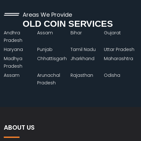
Areas We Provide
OLD COIN SERVICES
Andhra
Assam
Bihar
Gujarat
Pradesh
Haryana
Punjab
Tamil Nadu
Uttar Pradesh
Madhya
Chhattisgarh
Jharkhand
Maharashtra
Pradesh
Assam
Arunachal
Rajasthan
Odisha
Pradesh
ABOUT US