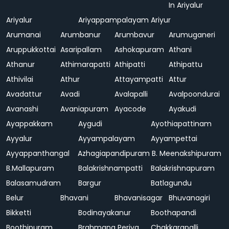
In Ariyalur
Ariyalur
Ariyappampalayam
Ariyur
Arumanai
Arumbanur
Arumbavur
Arumuganeri
Aruppukkottai
Asaripallam
Ashokapuram
Athani
Athanur
Athimarapatti
Athipatti
Athipattu
Athivilai
Athur
Attayampatti
Attur
Avadattur
Avadi
Avalapalli
Avalpoondurai
Avanashi
Avaniapuram
Ayacode
Ayakudi
Ayappakkam
Aygudi
Ayothiapattinam
Ayyalur
Ayyampalayam
Ayyampettai
Ayyappanthangal
Azhagiapandipuram
B. Meenakshipuram
B.Mallapuram
Balakrishnampatti
Balakrishnapuram
Balasamudram
Bargur
Batlagundu
Belur
Bhavani
Bhavanisagar
Bhuvanagiri
Bikketti
Bodinayakanur
Boothapandi
Boothipuram
Brahmana Periya
Chakkarapalli