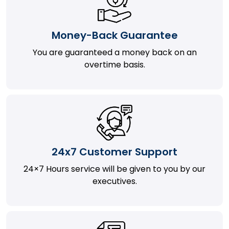
Money-Back Guarantee
You are guaranteed a money back on an
overtime basis.
24x7 Customer Support
24×7 Hours service will be given to you by our
executives.