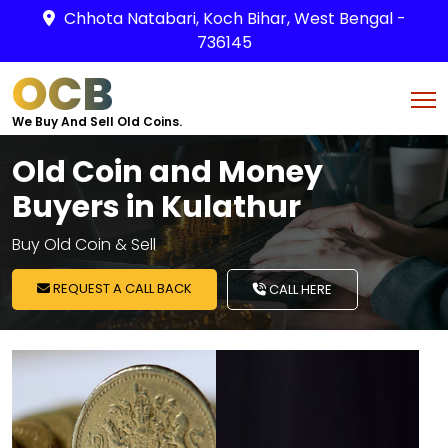
Chhota Natabari, Koch Bihar, West Bengal -
736145
OCB
We Buy And Sell Old Coins.
Old Coin and Money
Buyers in Kulathur
Buy Old Coin & Sell
REQUEST A CALL BACK
CALL HERE