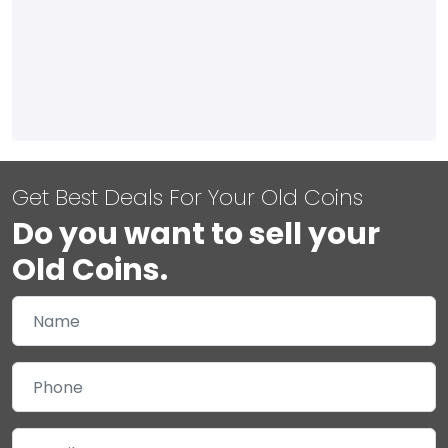
Get Best Deals For Your Old Coins
Do you want to sell your
Old Coins.