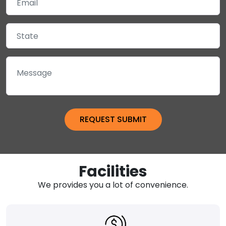
Facilities
We provides you a lot of convenience.