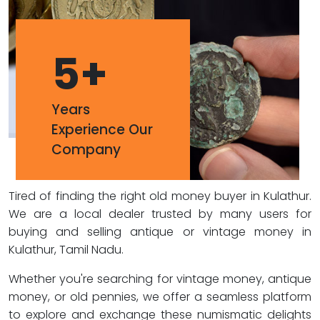
5
+
Years
Experience Our
Company
Tired of finding the right old money buyer in Kulathur.
We are a local dealer trusted by many users for
buying and selling antique or vintage money in
Kulathur, Tamil Nadu.
Whether you're searching for vintage money, antique
money, or old pennies, we offer a seamless platform
to explore and exchange these numismatic delights