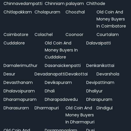
Chinnavedampatti
Chinniam palayam
Chithode
Chitlapakkam
Cholapuram
Choozhal
Old Coin And
Money Buyers
In Coimbatore
Coimbatore
Colachel
Coonoor
Courtalam
Cuddalore
Old Coin And
Dalavaipatti
Money Buyers In
Cuddalore
Damalerimuthur
Dasanaickenpatti
Denkanikottai
Desur
Devadanapatti
Devakottai
Devarshola
Devasthanam
Devikapuram
Devipattinam
Dhalavoipuram
Dhali
Dhaliyur
Dharamapuram
Dharapadavedu
Dharapuram
Dharasuram
Dharmapuri
Old Coin And
Dindigul
Money Buyers
In Dharmapuri
Old Coin And
Doramangalam
Dusi