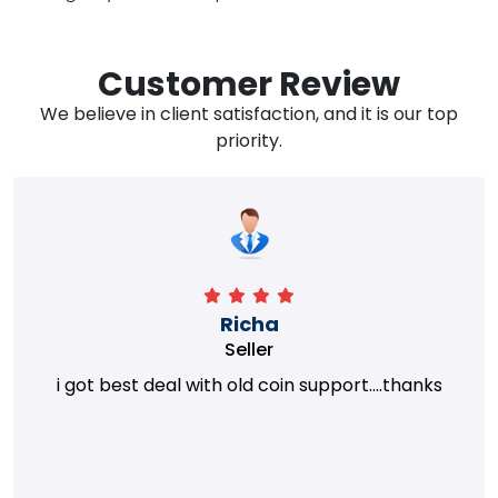
Customer Review
We believe in client satisfaction, and it is our top
priority.
Richa
Seller
i got best deal with old coin support....thanks