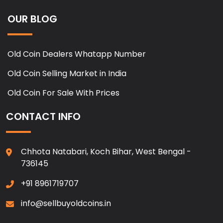
OUR BLOG
Old Coin Dealers Whatapp Number
Old Coin Selling Market in India
Old Coin For Sale With Prices
CONTACT INFO
Chhota Natabari, Koch Bihar, West Bengal -
736145
+91 8961719707
info@sellbuyoldcoins.in