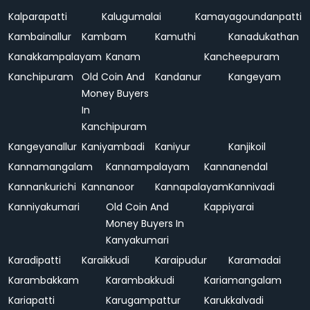
Kalparapatti
Kalugumalai
Kamayagoundanpatti
Kambainallur
Kambam
Kamuthi
Kanadukathan
Kanakkampalayam
Kanam
Kancheepuram
Kanchipuram
Old Coin And
Kandanur
Kangeyam
Money Buyers
In
Kanchipuram
Kangeyanallur
Kaniyambadi
Kaniyur
Kanjikoil
Kannamangalam
Kannampalayam
Kannanendal
Kannankurichi
Kannanoor
Kannapalayam
Kannivadi
Kanniyakumari
Old Coin And
Kappiyarai
Money Buyers In
Kanyakumari
Karadipatti
Karaikkudi
Karaipudur
Karamadai
Karambakkam
Karambakkudi
Kariamangalam
Kariapatti
Karugampattur
Karukkalvadi