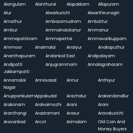
Alangulam
Alanthurai
Alapakkam
Allapuram
Alur
Alwarkurichi
Alwarthirunagiri
Amathur
Ambasamudram
Ambattur
Ambur
Ammainaickanur
Ammanur
Ammapattinam
Ammapettai
Ammavarikuppam
Ammoor
Anaimalai
Anaiyur
Anakaputhur
Ananthapuram
Andankoil East
Andipalayam
Andipatti
Anjugrammam
Annalagraharam
Jakkampatti
Annamalai
Annavasal
Annur
Anthiyur
Nagar
Anuppankulam
Appakudal
Arachalur
Arakandanallur
Arakonam
Aralvaimozhi
Arani
Arani
Aranthangi
Arasiramani
Arasur
Aravakurichi
Aravankad
Arcot
Arimalam
Old Coin And
Money Buyers