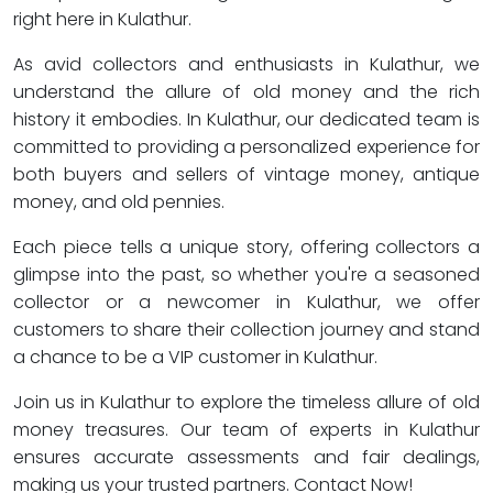
right here in Kulathur.
As avid collectors and enthusiasts in Kulathur, we
understand the allure of old money and the rich
history it embodies. In Kulathur, our dedicated team is
committed to providing a personalized experience for
both buyers and sellers of vintage money, antique
money, and old pennies.
Each piece tells a unique story, offering collectors a
glimpse into the past, so whether you're a seasoned
collector or a newcomer in Kulathur, we offer
customers to share their collection journey and stand
a chance to be a VIP customer in Kulathur.
Join us in Kulathur to explore the timeless allure of old
money treasures. Our team of experts in Kulathur
ensures accurate assessments and fair dealings,
making us your trusted partners. Contact Now!