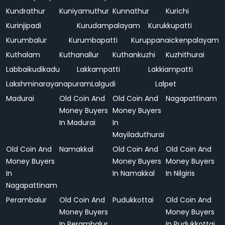
Kundrathur
Kuniyamuthur
Kunnathur
Kurichi
Kurinjipadi
Kurudampalayam
Kurukkupatti
Kurumbalur
Kurumbapatti
Kuruppanaickenpalayam
Kuthalam
Kuthanallur
Kuthankuzhi
Kuzhithurai
Labbaikudikadu
Lakkampatti
Lakkiampatti
Lakshminarayanapuram
Lalgudi
Lalpet
Madurai
Old Coin And
Old Coin And
Nagapattinam
Money Buyers
Money Buyers
In Madurai
In
Mayiladuthurai
Old Coin And
Namakkal
Old Coin And
Old Coin And
Money Buyers
Money Buyers
Money Buyers
In
In Namakkal
In Nilgiris
Nagapattinam
Perambalur
Old Coin And
Pudukkottai
Old Coin And
Money Buyers
Money Buyers
In Perambalur
In Pudukkottai