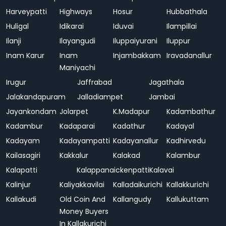
Harveypatti
Highways
Hosur
Hubbathala
Huligal
Idikarai
Iduvai
Ilampillai
Ilanji
Ilayangudi
Iluppaiyurani
Iluppur
Inam Karur
Inam
Injambakkam
Iravadanallur
Maniyachi
Irugur
Jaffrabad
Jagathala
Jalakandapuram
Jalladiampet
Jambai
Jayankondam
Jolarpet
K.Madapur
Kadambathur
Kadambur
Kadaparai
Kadathur
Kadayal
Kadayam
Kadayampatti
Kadayanallur
Kadhirvedu
Kailasagiri
Kakkalur
Kalakad
Kalambur
Kalapatti
Kalappanaickenpatti
Kalavai
Kalinjur
Kaliyakkavilai
Kalladaikurichi
Kallakkurichi
Kallakudi
Old Coin And
Kallangudy
Kallukuttam
Money Buyers
In Kallakurichi