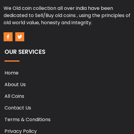
We Old coin collection all over india have been
dedicated to Sell/Buy old coins , using the principles of
old world value, honesty and integrity.
OUR SERVICES
Home
About Us
All Coins
Contact Us
Terms & Conditions
Privacy Policy