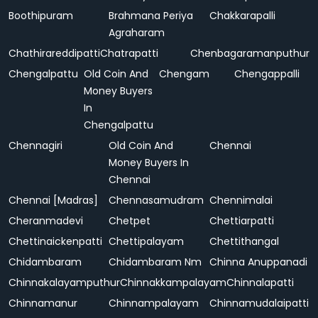
Boothipuram
Brahmana Periya
Chakkarapalli
Agraharam
Chathirareddipatti
Chatrapatti
Chenbagaramanputhur
Chengalpattu
Old Coin And
Chengam
Chengappalli
Money Buyers
In
Chengalpattu
Chennagiri
Old Coin And
Chennai
Money Buyers In
Chennai
Chennai [Madras]
Chennasamudram
Chennimalai
Cheranmadevi
Chetpet
Chettiarpatti
Chettinaickenpatti
Chettipalayam
Chettithangal
Chidambaram
Chidambaram Nm
Chinna Anuppanadi
Chinnakalayamputhur
Chinnakkampalayam
Chinnalapatti
Chinnamanur
Chinnampalayam
Chinnamudalaipatti