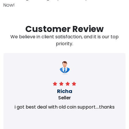
Now!
Customer Review
We believe in client satisfaction, and it is our top
priority.
Richa
Seller
i got best deal with old coin support....thanks