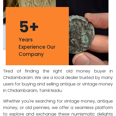
5
+
Years
Experience Our
Company
Tired of finding the right old money buyer in
Chidambaram. We are a local dealer trusted by many
users for buying and selling antique or vintage money
in Chidambaram, Tamil Nadu.
Whether you're searching for vintage money, antique
money, or old pennies, we offer a seamless platform
to explore and exchange these numismatic delights