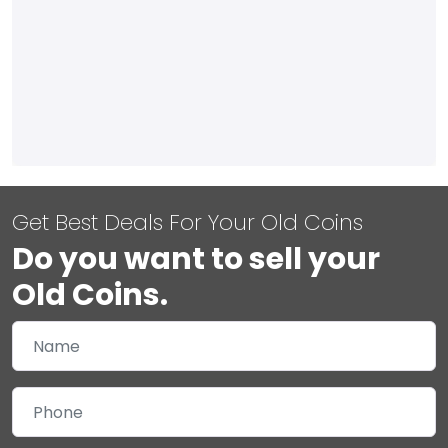
Get Best Deals For Your Old Coins
Do you want to sell your
Old Coins.