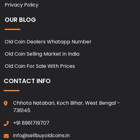
Privacy Policy
OUR BLOG
Old Coin Dealers Whatapp Number
Old Coin Selling Market in India
Old Coin For Sale With Prices
CONTACT INFO
Chhota Natabari, Koch Bihar, West Bengal -
736145
+91 8961719707
info@sellbuyoldcoins.in