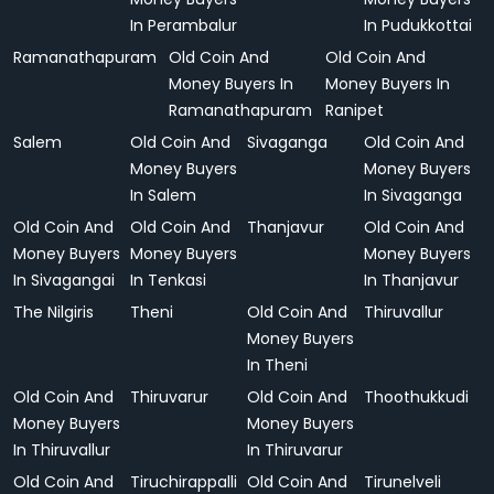
In Perambalur
In Pudukkottai
Ramanathapuram
Old Coin And
Old Coin And
Money Buyers In
Money Buyers In
Ramanathapuram
Ranipet
Salem
Old Coin And
Sivaganga
Old Coin And
Money Buyers
Money Buyers
In Salem
In Sivaganga
Old Coin And
Old Coin And
Thanjavur
Old Coin And
Money Buyers
Money Buyers
Money Buyers
In Sivagangai
In Tenkasi
In Thanjavur
The Nilgiris
Theni
Old Coin And
Thiruvallur
Money Buyers
In Theni
Old Coin And
Thiruvarur
Old Coin And
Thoothukkudi
Money Buyers
Money Buyers
In Thiruvallur
In Thiruvarur
Old Coin And
Tiruchirappalli
Old Coin And
Tirunelveli