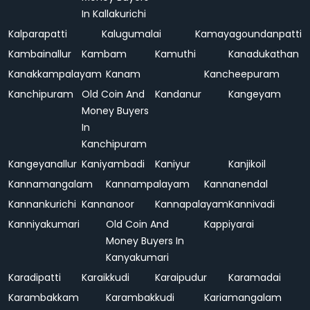
In Kallakurichi
Kalparapatti
Kalugumalai
Kamayagoundanpatti
Kambainallur
Kambam
Kamuthi
Kanadukathan
Kanakkampalayam
Kanam
Kancheepuram
Kanchipuram
Old Coin And
Kandanur
Kangeyam
Money Buyers
In
Kanchipuram
Kangeyanallur
Kaniyambadi
Kaniyur
Kanjikoil
Kannamangalam
Kannampalayam
Kannanendal
Kannankurichi
Kannanoor
Kannapalayam
Kannivadi
Kanniyakumari
Old Coin And
Kappiyarai
Money Buyers In
Kanyakumari
Karadipatti
Karaikkudi
Karaipudur
Karamadai
Karambakkam
Karambakkudi
Kariamangalam