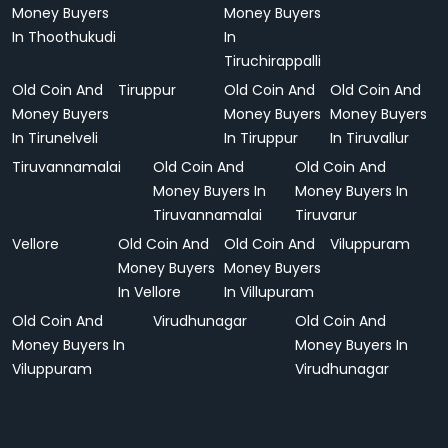
Money Buyers
Money Buyers
In Thoothukudi
In
Tiruchirappalli
Old Coin And
Tiruppur
Old Coin And
Old Coin And
Money Buyers
Money Buyers
Money Buyers
In Tirunelveli
In Tiruppur
In Tiruvallur
Tiruvannamalai
Old Coin And
Old Coin And
Money Buyers In
Money Buyers In
Tiruvannamalai
Tiruvarur
Vellore
Old Coin And
Old Coin And
Viluppuram
Money Buyers
Money Buyers
In Vellore
In Villupuram
Old Coin And
Virudhunagar
Old Coin And
Money Buyers In
Money Buyers In
Viluppuram
Virudhunagar