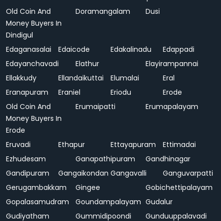
Old Coin And
Doramangalam
Dusi
Money Buyers In
Dindigul
Edaganasalai
Edaicode
Edakalinadu
Edappadi
Edayanchavadi
Elathur
Elayirampannai
Ellakkudy
Ellandaikuttai
Elumalai
Eral
Eranapuram
Eraniel
Eriodu
Erode
Old Coin And
Erumaipatti
Erumapalayam
Money Buyers In
Erode
Eruvadi
Ethapur
Ettayapuram
Ettimadai
Ezhudesam
Ganapathipuram
Gandhinagar
Gandipuram
Gangaikondan
Gangavalli
Ganguvarpatti
Gerugambakkam
Gingee
Gobichettipalayam
Gopalasamudram
Goundampalayam
Gudalur
Gudiyatham
Gummidipoondi
Gunduuppalavadi