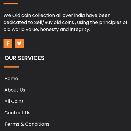
We Old coin collection all over india have been
dedicated to Sell/Buy old coins , using the principles of
old world value, honesty and integrity.
OUR SERVICES
Home
About Us
All Coins
Contact Us
Terms & Conditions