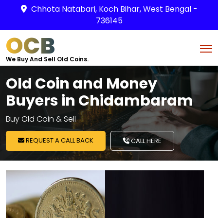
Chhota Natabari, Koch Bihar, West Bengal -
736145
OCB
We Buy And Sell Old Coins.
Old Coin and Money
Buyers in Chidambaram
Buy Old Coin & Sell
REQUEST A CALL BACK
CALL HERE