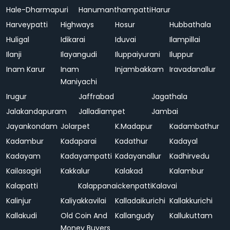
Hale-Dharmapuri
Hanumanthampatti
Harur
Harveypatti
Highways
Hosur
Hubbathala
Huligal
Idikarai
Iduvai
Ilampillai
Ilanji
Ilayangudi
Iluppaiyurani
Iluppur
Inam Karur
Inam
Injambakkam
Iravadanallur
Maniyachi
Irugur
Jaffrabad
Jagathala
Jalakandapuram
Jalladiampet
Jambai
Jayankondam
Jolarpet
K.Madapur
Kadambathur
Kadambur
Kadaparai
Kadathur
Kadayal
Kadayam
Kadayampatti
Kadayanallur
Kadhirvedu
Kailasagiri
Kakkalur
Kalakad
Kalambur
Kalapatti
Kalappanaickenpatti
Kalavai
Kalinjur
Kaliyakkavilai
Kalladaikurichi
Kallakkurichi
Kallakudi
Old Coin And
Kallangudy
Kallukuttam
Money Buyers