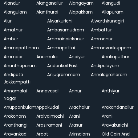
Alandur
Alanganallur
Alangayam
Alangudi
Alangulam
Alanthurai
Alapakkam
Allapuram
Alur
Alwarkurichi
Alwarthirunagiri
Amathur
Ambasamudram
Ambattur
Ambur
Ammainaickanur
Ammanur
Ammapattinam
Ammapettai
Ammavarikuppam
Ammoor
Anaimalai
Anaiyur
Anakaputhur
Ananthapuram
Andankoil East
Andipalayam
Andipatti
Anjugrammam
Annalagraharam
Jakkampatti
Annamalai
Annavasal
Annur
Anthiyur
Nagar
Anuppankulam
Appakudal
Arachalur
Arakandanallur
Arakonam
Aralvaimozhi
Arani
Arani
Aranthangi
Arasiramani
Arasur
Aravakurichi
Aravankad
Arcot
Arimalam
Old Coin And