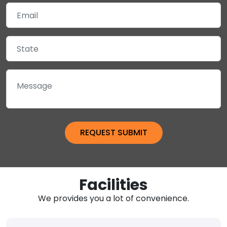
Facilities
We provides you a lot of convenience.