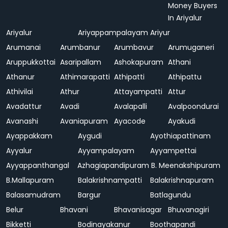
Money Buyers
In Ariyalur
Ariyalur
Ariyappampalayam
Ariyur
Arumanai
Arumbanur
Arumbavur
Arumuganeri
Aruppukkottai
Asaripallam
Ashokapuram
Athani
Athanur
Athimarapatti
Athipatti
Athipattu
Athivilai
Athur
Attayampatti
Attur
Avadattur
Avadi
Avalapalli
Avalpoondurai
Avanashi
Avaniapuram
Ayacode
Ayakudi
Ayappakkam
Aygudi
Ayothiapattinam
Ayyalur
Ayyampalayam
Ayyampettai
Ayyappanthangal
Azhagiapandipuram
B. Meenakshipuram
B.Mallapuram
Balakrishnampatti
Balakrishnapuram
Balasamudram
Bargur
Batlagundu
Belur
Bhavani
Bhavanisagar
Bhuvanagiri
Bikketti
Bodinayakanur
Boothapandi