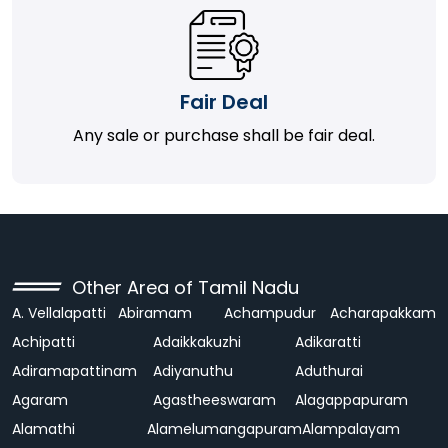
Fair Deal
Any sale or purchase shall be fair deal.
Other Area of Tamil Nadu
A. Vellalapatti
Abiramam
Achampudur
Acharapakkam
Achipatti
Adaikkakuzhi
Adikaratti
Adiramapattinam
Adiyanuthu
Aduthurai
Agaram
Agastheeswaram
Alagappapuram
Alamathi
Alamelumangapuram
Alampalayam