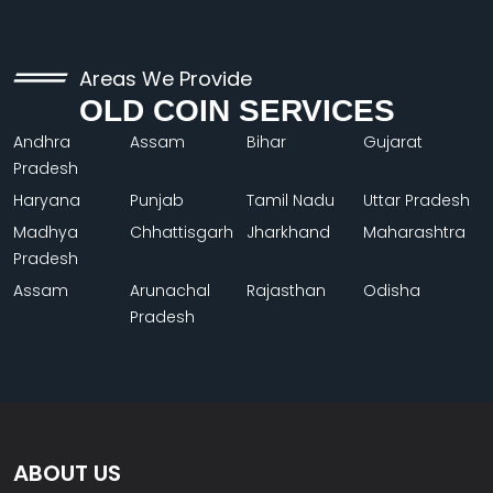
Areas We Provide
OLD COIN SERVICES
Andhra
Assam
Bihar
Gujarat
Pradesh
Haryana
Punjab
Tamil Nadu
Uttar Pradesh
Madhya
Chhattisgarh
Jharkhand
Maharashtra
Pradesh
Assam
Arunachal
Rajasthan
Odisha
Pradesh
ABOUT US