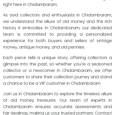
right here in Chidambaram.
As avid collectors and enthusiasts in Chidambaram,
we understand the allure of old money and the rich
history it embodies. In Chidambaram, our dedicated
team is committed to providing a personalized
experience for both buyers and sellers of vintage
money, antique money, and old pennies.
Each piece tells a unique story, offering collectors a
glimpse into the past, so whether you're a seasoned
collector or a newcomer in Chidambaram, we offer
customers to share their collection journey and stand
a chance to be a VIP customer in Chidambaram.
Join us in Chidambaram to explore the timeless allure
of old money treasures. Our team of experts in
Chidambaram ensures accurate assessments and
fair dealings, making us your trusted partners. Contact