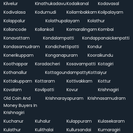
Kilvelur
Kinathukadavu
Kodaikanal
Kodavasal
Kodivalasa
Kodumudi
Koilambakkam
Koilpalayam
Kolappalur
Kolathupalayam
Kolathur
Kollancode
Kollankoil
Komaralingam
Kombai
Konavattam
Kondalampatti
Kondappanaickenpatti
Kondasamudram
Kondichettipatti
Kondur
Konerikuppam
Konganapuram
Kooraikundu
Koothappar
Koradacheri
Kosavampatti
Kotagiri
Kothanallur
Kottagoundampatty
Kottaiyur
Kottakuppam
Kottaram
Kottivakkam
Kottur
Kovalam
Kovilpatti
Kovur
Krishnagiri
Old Coin And
Krishnarayapuram
Krishnasamudram
Money Buyers In
Krishnagiri
Kuchanur
Kuhalur
Kulappuram
Kulasekaram
Kulathur
Kulithalai
Kullursandai
Kumaragiri