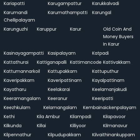
Kariapatti
Karugampattur
Karukkalvadi
Karumandi
Karumathampatti
Karungal
Chellipalayam
Karunguzhi
Karuppur
Karur
Old Coin And
Money Buyers
In Karur
Kasinayagampatti
Kasipalayam
Katpadi
Kattathurai
Kattiganapalli
Kattimancode
Kattivakkam
Kattumannarkoil
Kattupakkam
Kattuputhur
Kaveripakkam
Kaveripattinam
Kayalpattinam
Kayatharu
Keelakarai
Keelamanjakudi
Keeramangalam
Keeranur
Keeripatti
Keezhkulam
Kelamangalam
Kembainaickenpalayam
Kethi
Kila Ambur
Kilampadi
Kilapavoor
Kilkunda
Killai
Killiyoor
Kilmanavur
Kilpennathur
Kilpudupakkam
Kilvaithinankuppam