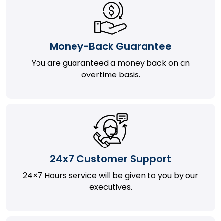
Money-Back Guarantee
You are guaranteed a money back on an
overtime basis.
24x7 Customer Support
24×7 Hours service will be given to you by our
executives.