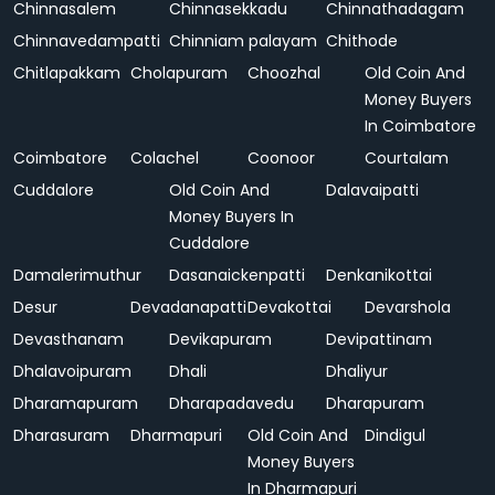
Chinnasalem
Chinnasekkadu
Chinnathadagam
Chinnavedampatti
Chinniam palayam
Chithode
Chitlapakkam
Cholapuram
Choozhal
Old Coin And
Money Buyers
In Coimbatore
Coimbatore
Colachel
Coonoor
Courtalam
Cuddalore
Old Coin And
Dalavaipatti
Money Buyers In
Cuddalore
Damalerimuthur
Dasanaickenpatti
Denkanikottai
Desur
Devadanapatti
Devakottai
Devarshola
Devasthanam
Devikapuram
Devipattinam
Dhalavoipuram
Dhali
Dhaliyur
Dharamapuram
Dharapadavedu
Dharapuram
Dharasuram
Dharmapuri
Old Coin And
Dindigul
Money Buyers
In Dharmapuri