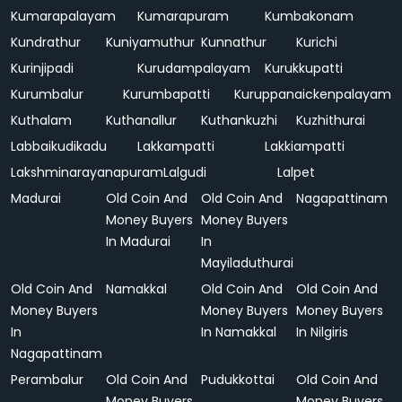
Kumarapalayam
Kumarapuram
Kumbakonam
Kundrathur
Kuniyamuthur
Kunnathur
Kurichi
Kurinjipadi
Kurudampalayam
Kurukkupatti
Kurumbalur
Kurumbapatti
Kuruppanaickenpalayam
Kuthalam
Kuthanallur
Kuthankuzhi
Kuzhithurai
Labbaikudikadu
Lakkampatti
Lakkiampatti
Lakshminarayanapuram
Lalgudi
Lalpet
Madurai
Old Coin And
Old Coin And
Nagapattinam
Money Buyers
Money Buyers
In Madurai
In
Mayiladuthurai
Old Coin And
Namakkal
Old Coin And
Old Coin And
Money Buyers
Money Buyers
Money Buyers
In
In Namakkal
In Nilgiris
Nagapattinam
Perambalur
Old Coin And
Pudukkottai
Old Coin And
Money Buyers
Money Buyers