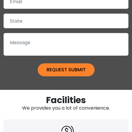
Facilities
We provides you a lot of convenience.