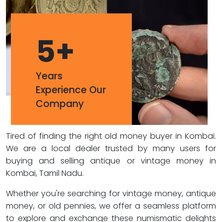
5
+
Years
Experience Our
Company
Tired of finding the right old money buyer in Kombai.
We are a local dealer trusted by many users for
buying and selling antique or vintage money in
Kombai, Tamil Nadu.
Whether you're searching for vintage money, antique
money, or old pennies, we offer a seamless platform
to explore and exchange these numismatic delights