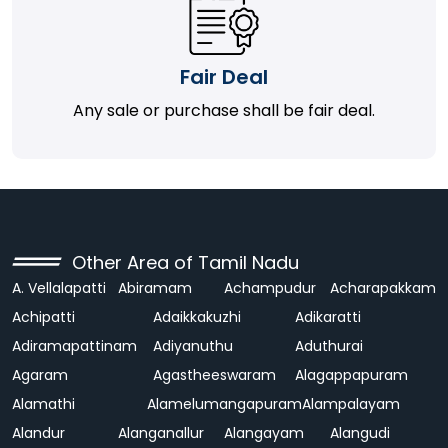
Fair Deal
Any sale or purchase shall be fair deal.
Other Area of Tamil Nadu
A. Vellalapatti
Abiramam
Achampudur
Acharapakkam
Achipatti
Adaikkakuzhi
Adikaratti
Adiramapattinam
Adiyanuthu
Aduthurai
Agaram
Agastheeswaram
Alagappapuram
Alamathi
Alamelumangapuram
Alampalayam
Alandur
Alanganallur
Alangayam
Alangudi