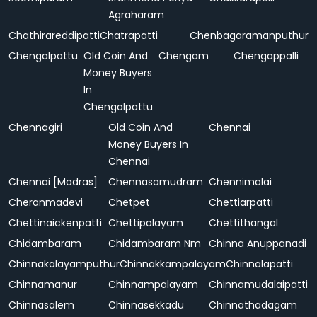
Agraharam
Chathirareddipatti
Chatrapatti
Chenbagaramanputhur
Chengalpattu
Old Coin And
Chengam
Chengappalli
Money Buyers
In
Chengalpattu
Chennagiri
Old Coin And
Chennai
Money Buyers In
Chennai
Chennai [Madras]
Chennasamudram
Chennimalai
Cheranmadevi
Chetpet
Chettiarpatti
Chettinaickenpatti
Chettipalayam
Chettithangal
Chidambaram
Chidambaram Nm
Chinna Anuppanadi
Chinnakalayamputhur
Chinnakkampalayam
Chinnalapatti
Chinnamanur
Chinnampalayam
Chinnamudalaipatti
Chinnasalem
Chinnasekkadu
Chinnathadagam