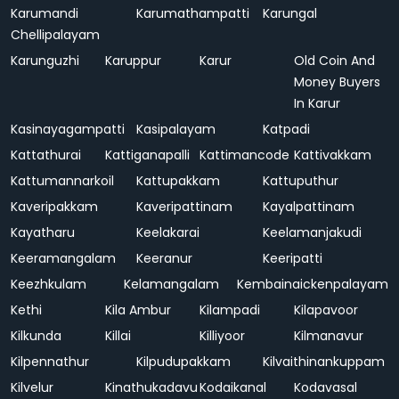
Karumandi
Karumathampatti
Karungal
Chellipalayam
Karunguzhi
Karuppur
Karur
Old Coin And
Money Buyers
In Karur
Kasinayagampatti
Kasipalayam
Katpadi
Kattathurai
Kattiganapalli
Kattimancode
Kattivakkam
Kattumannarkoil
Kattupakkam
Kattuputhur
Kaveripakkam
Kaveripattinam
Kayalpattinam
Kayatharu
Keelakarai
Keelamanjakudi
Keeramangalam
Keeranur
Keeripatti
Keezhkulam
Kelamangalam
Kembainaickenpalayam
Kethi
Kila Ambur
Kilampadi
Kilapavoor
Kilkunda
Killai
Killiyoor
Kilmanavur
Kilpennathur
Kilpudupakkam
Kilvaithinankuppam
Kilvelur
Kinathukadavu
Kodaikanal
Kodavasal