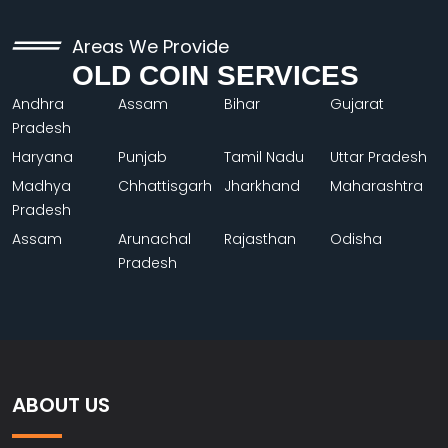
Areas We Provide
OLD COIN SERVICES
Andhra
Assam
Bihar
Gujarat
Pradesh
Haryana
Punjab
Tamil Nadu
Uttar Pradesh
Madhya
Chhattisgarh
Jharkhand
Maharashtra
Pradesh
Assam
Arunachal
Rajasthan
Odisha
Pradesh
ABOUT US