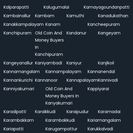
Kalparapatti
Kalugumalai
Kamayagoundanpatti
Kambainallur
Kambam
Kamuthi
Kanadukathan
Kanakkampalayam
Kanam
Kancheepuram
Kanchipuram
Old Coin And
Kandanur
Kangeyam
Money Buyers
In
Kanchipuram
Kangeyanallur
Kaniyambadi
Kaniyur
Kanjikoil
Kannamangalam
Kannampalayam
Kannanendal
Kannankurichi
Kannanoor
Kannapalayam
Kannivadi
Kanniyakumari
Old Coin And
Kappiyarai
Money Buyers In
Kanyakumari
Karadipatti
Karaikkudi
Karaipudur
Karamadai
Karambakkam
Karambakkudi
Kariamangalam
Kariapatti
Karugampattur
Karukkalvadi