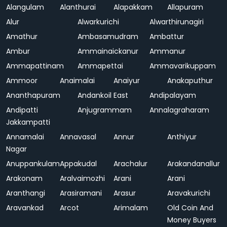
Alangulam
Alanthurai
Alapakkam
Allapuram
Alur
Alwarkurichi
Alwarthirunagiri
Amathur
Ambasamudram
Ambattur
Ambur
Ammainaickanur
Ammanur
Ammapattinam
Ammapettai
Ammavarikuppam
Ammoor
Anaimalai
Anaiyur
Anakaputhur
Ananthapuram
Andankoil East
Andipalayam
Andipatti
Anjugrammam
Annalagraharam
Jakkampatti
Annamalai
Annavasal
Annur
Anthiyur
Nagar
Anuppankulam
Appakudal
Arachalur
Arakandanallur
Arakonam
Aralvaimozhi
Arani
Arani
Aranthangi
Arasiramani
Arasur
Aravakurichi
Aravankad
Arcot
Arimalam
Old Coin And
Money Buyers