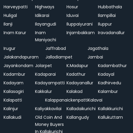
Harveypatti
Highways
Hosur
Hubbathala
Huligal
Idikarai
Iduvai
Ilampillai
Ilanji
Ilayangudi
Iluppaiyurani
Iluppur
Inam Karur
Inam
Injambakkam
Iravadanallur
Maniyachi
Irugur
Jaffrabad
Jagathala
Jalakandapuram
Jalladiampet
Jambai
Jayankondam
Jolarpet
K.Madapur
Kadambathur
Kadambur
Kadaparai
Kadathur
Kadayal
Kadayam
Kadayampatti
Kadayanallur
Kadhirvedu
Kailasagiri
Kakkalur
Kalakad
Kalambur
Kalapatti
Kalappanaickenpatti
Kalavai
Kalinjur
Kaliyakkavilai
Kalladaikurichi
Kallakkurichi
Kallakudi
Old Coin And
Kallangudy
Kallukuttam
Money Buyers
In Kallakurichi