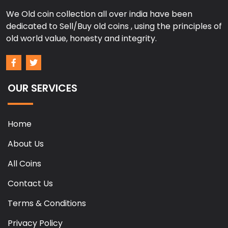
We Old coin collection all over india have been
dedicated to Sell/Buy old coins , using the principles of
old world value, honesty and integrity.
OUR SERVICES
Home
About Us
All Coins
Contact Us
Terms & Conditions
Privacy Policy