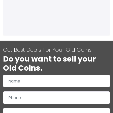
Get Best Deals For Your Old Coins
Do you want to sell your
Old Coins.