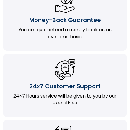
Money-Back Guarantee
You are guaranteed a money back on an
overtime basis.
24x7 Customer Support
24×7 Hours service will be given to you by our
executives.