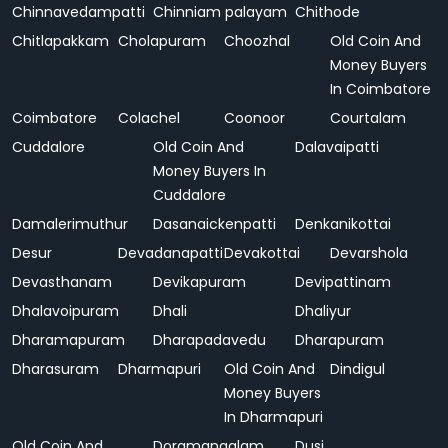
Chinnavedampatti
Chinniam palayam
Chithode
Chitlapakkam
Cholapuram
Choozhal
Old Coin And
Money Buyers
In Coimbatore
Coimbatore
Colachel
Coonoor
Courtalam
Cuddalore
Old Coin And
Dalavaipatti
Money Buyers In
Cuddalore
Damalerimuthur
Dasanaickenpatti
Denkanikottai
Desur
Devadanapatti
Devakottai
Devarshola
Devasthanam
Devikapuram
Devipattinam
Dhalavoipuram
Dhali
Dhaliyur
Dharamapuram
Dharapadavedu
Dharapuram
Dharasuram
Dharmapuri
Old Coin And
Dindigul
Money Buyers
In Dharmapuri
Old Coin And
Doramangalam
Dusi