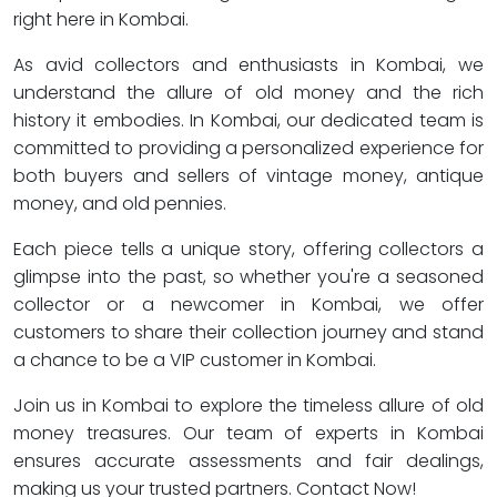
right here in Kombai.
As avid collectors and enthusiasts in Kombai, we
understand the allure of old money and the rich
history it embodies. In Kombai, our dedicated team is
committed to providing a personalized experience for
both buyers and sellers of vintage money, antique
money, and old pennies.
Each piece tells a unique story, offering collectors a
glimpse into the past, so whether you're a seasoned
collector or a newcomer in Kombai, we offer
customers to share their collection journey and stand
a chance to be a VIP customer in Kombai.
Join us in Kombai to explore the timeless allure of old
money treasures. Our team of experts in Kombai
ensures accurate assessments and fair dealings,
making us your trusted partners. Contact Now!