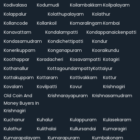
Kodivalasa
Kodumudi
Koilambakkam
Koilpalayam
Kolappalur
Kolathupalayam
Kolathur
Kollancode
Kollankoil
Komaralingam
Kombai
Konavattam
Kondalampatti
Kondappanaickenpatti
Kondasamudram
Kondichettipatti
Kondur
Konerikuppam
Konganapuram
Kooraikundu
Koothappar
Koradacheri
Kosavampatti
Kotagiri
Kothanallur
Kottagoundampatty
Kottaiyur
Kottakuppam
Kottaram
Kottivakkam
Kottur
Kovalam
Kovilpatti
Kovur
Krishnagiri
Old Coin And
Krishnarayapuram
Krishnasamudram
Money Buyers In
Krishnagiri
Kuchanur
Kuhalur
Kulappuram
Kulasekaram
Kulathur
Kulithalai
Kullursandai
Kumaragiri
Kumarapalayam
Kumarapuram
Kumbakonam