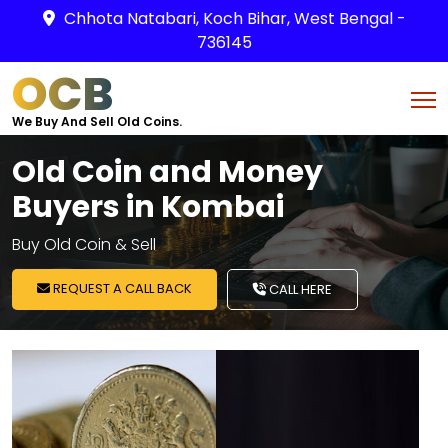
Chhota Natabari, Koch Bihar, West Bengal -
736145
OCB
We Buy And Sell Old Coins.
Old Coin and Money
Buyers in Kombai
Buy Old Coin & Sell
REQUEST A CALL BACK
CALL HERE