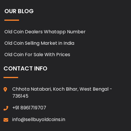
OUR BLOG
Old Coin Dealers Whatapp Number
Old Coin Selling Market in India
Old Coin For Sale With Prices
CONTACT INFO
Chhota Natabari, Koch Bihar, West Bengal -
736145
+91 8961719707
info@sellbuyoldcoins.in