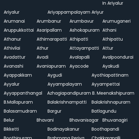
In Ariyalur
Ariyalur
Ariyappampalayam
Ariyur
Arumanai
Arumbanur
Arumbavur
Arumuganeri
Aruppukkottai
Asaripallam
Ashokapuram
Athani
Athanur
Athimarapatti
Athipatti
Athipattu
Athivilai
Athur
Attayampatti
Attur
Avadattur
Avadi
Avalapalli
Avalpoondurai
Avanashi
Avaniapuram
Ayacode
Ayakudi
Ayappakkam
Aygudi
Ayothiapattinam
Ayyalur
Ayyampalayam
Ayyampettai
Ayyappanthangal
Azhagiapandipuram
B. Meenakshipuram
B.Mallapuram
Balakrishnampatti
Balakrishnapuram
Balasamudram
Bargur
Batlagundu
Belur
Bhavani
Bhavanisagar
Bhuvanagiri
Bikketti
Bodinayakanur
Boothapandi
Boothipuram
Brahmana Periya
Chakkarapalli