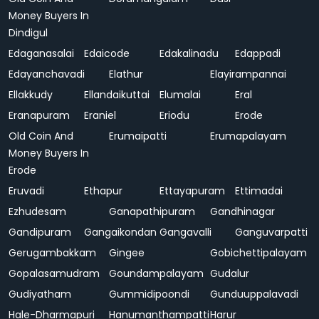
Money Buyers In
Dindigul
Edaganasalai
Edaicode
Edakalinadu
Edappadi
Edayanchavadi
Elathur
Elayirampannai
Ellakkudy
Ellandaikuttai
Elumalai
Eral
Eranapuram
Eraniel
Eriodu
Erode
Old Coin And
Erumaipatti
Erumapalayam
Money Buyers In
Erode
Eruvadi
Ethapur
Ettayapuram
Ettimadai
Ezhudesam
Ganapathipuram
Gandhinagar
Gandipuram
Gangaikondan
Gangavalli
Ganguvarpatti
Gerugambakkam
Gingee
Gobichettipalayam
Gopalasamudram
Goundampalayam
Gudalur
Gudiyatham
Gummidipoondi
Gunduuppalavadi
Hale-Dharmapuri
Hanumanthampatti
Harur