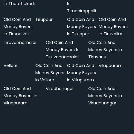
In Thoothukudi
In
Tiruchirappalli
Old Coin And
Tiruppur
Old Coin And
Old Coin And
Money Buyers
Money Buyers
Money Buyers
In Tirunelveli
In Tiruppur
In Tiruvallur
Tiruvannamalai
Old Coin And
Old Coin And
Money Buyers In
Money Buyers In
Tiruvannamalai
Tiruvarur
Vellore
Old Coin And
Old Coin And
Viluppuram
Money Buyers
Money Buyers
In Vellore
In Villupuram
Old Coin And
Virudhunagar
Old Coin And
Money Buyers In
Money Buyers In
Viluppuram
Virudhunagar