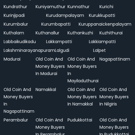
Kundrathur
Kuniyamuthur
Kunnathur
Kurichi
Kurinjipadi
Kurudampalayam
Kurukkupatti
Kurumbalur
Kurumbapatti
Kuruppanaickenpalayam
Kuthalam
Kuthanallur
Kuthankuzhi
Kuzhithurai
Labbaikudikadu
Lakkampatti
Lakkiampatti
Lakshminarayanapuram
Lalgudi
Lalpet
Madurai
Old Coin And
Old Coin And
Nagapattinam
Money Buyers
Money Buyers
In Madurai
In
Mayiladuthurai
Old Coin And
Namakkal
Old Coin And
Old Coin And
Money Buyers
Money Buyers
Money Buyers
In
In Namakkal
In Nilgiris
Nagapattinam
Perambalur
Old Coin And
Pudukkottai
Old Coin And
Money Buyers
Money Buyers
In Perambalur
In Pudukkottai