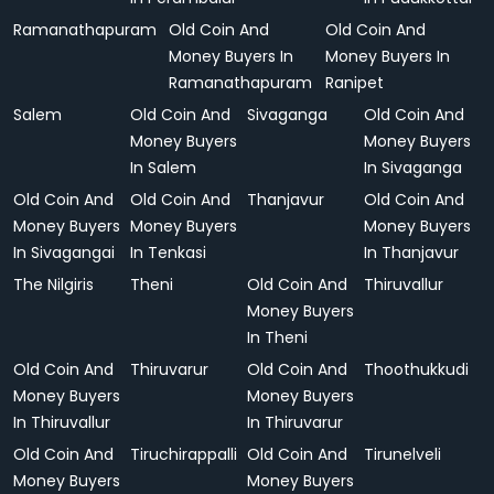
Ramanathapuram
Old Coin And
Old Coin And
Money Buyers In
Money Buyers In
Ramanathapuram
Ranipet
Salem
Old Coin And
Sivaganga
Old Coin And
Money Buyers
Money Buyers
In Salem
In Sivaganga
Old Coin And
Old Coin And
Thanjavur
Old Coin And
Money Buyers
Money Buyers
Money Buyers
In Sivagangai
In Tenkasi
In Thanjavur
The Nilgiris
Theni
Old Coin And
Thiruvallur
Money Buyers
In Theni
Old Coin And
Thiruvarur
Old Coin And
Thoothukkudi
Money Buyers
Money Buyers
In Thiruvallur
In Thiruvarur
Old Coin And
Tiruchirappalli
Old Coin And
Tirunelveli
Money Buyers
Money Buyers