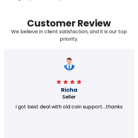
Customer Review
We believe in client satisfaction, and it is our top
priority.
Richa
Seller
i got best deal with old coin support....thanks