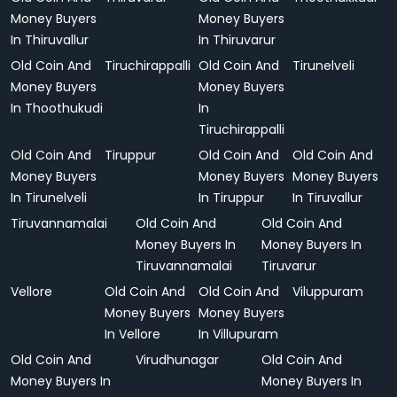
Money Buyers
Money Buyers
In Thiruvallur
In Thiruvarur
Old Coin And
Tiruchirappalli
Old Coin And
Tirunelveli
Money Buyers
Money Buyers
In Thoothukudi
In
Tiruchirappalli
Old Coin And
Tiruppur
Old Coin And
Old Coin And
Money Buyers
Money Buyers
Money Buyers
In Tirunelveli
In Tiruppur
In Tiruvallur
Tiruvannamalai
Old Coin And
Old Coin And
Money Buyers In
Money Buyers In
Tiruvannamalai
Tiruvarur
Vellore
Old Coin And
Old Coin And
Viluppuram
Money Buyers
Money Buyers
In Vellore
In Villupuram
Old Coin And
Virudhunagar
Old Coin And
Money Buyers In
Money Buyers In