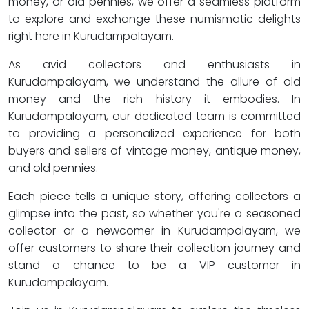
money, or old pennies, we offer a seamless platform
to explore and exchange these numismatic delights
right here in Kurudampalayam.
As avid collectors and enthusiasts in
Kurudampalayam, we understand the allure of old
money and the rich history it embodies. In
Kurudampalayam, our dedicated team is committed
to providing a personalized experience for both
buyers and sellers of vintage money, antique money,
and old pennies.
Each piece tells a unique story, offering collectors a
glimpse into the past, so whether you're a seasoned
collector or a newcomer in Kurudampalayam, we
offer customers to share their collection journey and
stand a chance to be a VIP customer in
Kurudampalayam.