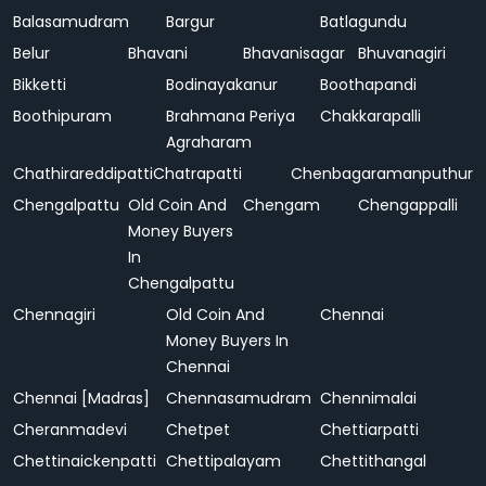
Balasamudram
Bargur
Batlagundu
Belur
Bhavani
Bhavanisagar
Bhuvanagiri
Bikketti
Bodinayakanur
Boothapandi
Boothipuram
Brahmana Periya
Chakkarapalli
Agraharam
Chathirareddipatti
Chatrapatti
Chenbagaramanputhur
Chengalpattu
Old Coin And
Chengam
Chengappalli
Money Buyers
In
Chengalpattu
Chennagiri
Old Coin And
Chennai
Money Buyers In
Chennai
Chennai [Madras]
Chennasamudram
Chennimalai
Cheranmadevi
Chetpet
Chettiarpatti
Chettinaickenpatti
Chettipalayam
Chettithangal