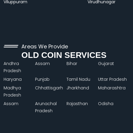
Viluppuram
Virudhunagar
Areas We Provide
OLD COIN SERVICES
Andhra
Assam
Bihar
Gujarat
Pradesh
Haryana
Punjab
Tamil Nadu
Uttar Pradesh
Madhya
Chhattisgarh
Jharkhand
Maharashtra
Pradesh
Assam
Arunachal
Rajasthan
Odisha
Pradesh