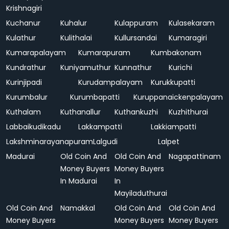
Krishnagiri
Kuchanur
Kuhalur
Kulappuram
Kulasekaram
Kulathur
Kulithalai
Kullursandai
Kumaragiri
Kumarapalayam
Kumarapuram
Kumbakonam
Kundrathur
Kuniyamuthur
Kunnathur
Kurichi
Kurinjipadi
Kurudampalayam
Kurukkupatti
Kurumbalur
Kurumbapatti
Kuruppanaickenpalayam
Kuthalam
Kuthanallur
Kuthankuzhi
Kuzhithurai
Labbaikudikadu
Lakkampatti
Lakkiampatti
Lakshminarayanapuram
Lalgudi
Lalpet
Madurai
Old Coin And
Old Coin And
Nagapattinam
Money Buyers
Money Buyers
In Madurai
In
Mayiladuthurai
Old Coin And
Namakkal
Old Coin And
Old Coin And
Money Buyers
Money Buyers
Money Buyers