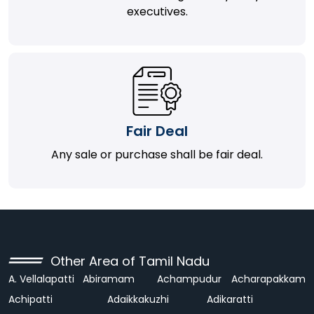
executives.
Fair Deal
Any sale or purchase shall be fair deal.
Other Area of Tamil Nadu
A. Vellalapatti
Abiramam
Achampudur
Acharapakkam
Achipatti
Adaikkakuzhi
Adikaratti