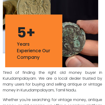
5
+
Years
Experience Our
Company
Tired of finding the right old money buyer in
Kurudampalayam. We are a local dealer trusted by
many users for buying and selling antique or vintage
money in Kurudampalayam, Tamil Nadu.
Whether you're searching for vintage money, antique