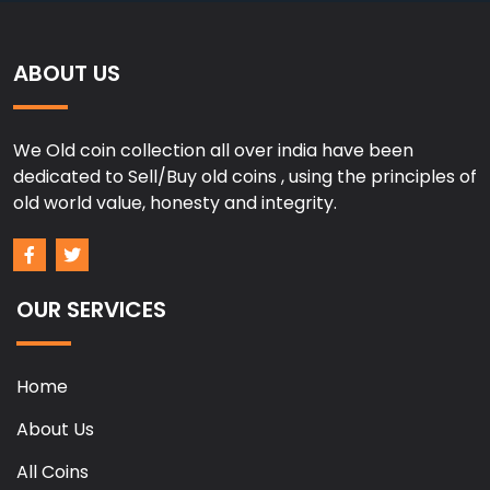
ABOUT US
We Old coin collection all over india have been
dedicated to Sell/Buy old coins , using the principles of
old world value, honesty and integrity.
OUR SERVICES
Home
About Us
All Coins