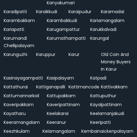
Kanyakumari
Karadipatti
Karaikkudi
Karaipudur
Karamadai
Karambakkam
Karambakkudi
Kariamangalam
Kariapatti
Karugampattur
Karukkalvadi
Karumandi
Karumathampatti
Karungal
Chellipalayam
Karunguzhi
Karuppur
Karur
Old Coin And
Money Buyers
In Karur
Kasinayagampatti
Kasipalayam
Katpadi
Kattathurai
Kattiganapalli
Kattimancode
Kattivakkam
Kattumannarkoil
Kattupakkam
Kattuputhur
Kaveripakkam
Kaveripattinam
Kayalpattinam
Kayatharu
Keelakarai
Keelamanjakudi
Keeramangalam
Keeranur
Keeripatti
Keezhkulam
Kelamangalam
Kembainaickenpalayam