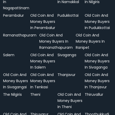
In
In Namakkal
In Nilgiris
Nagapattinam
Perambalur
Old Coin And
Pudukkottai
Old Coin And
Money Buyers
Money Buyers
In Perambalur
In Pudukkottai
Ramanathapuram
Old Coin And
Old Coin And
Money Buyers In
Money Buyers In
Ramanathapuram
Ranipet
Salem
Old Coin And
Sivaganga
Old Coin And
Money Buyers
Money Buyers
In Salem
In Sivaganga
Old Coin And
Old Coin And
Thanjavur
Old Coin And
Money Buyers
Money Buyers
Money Buyers
In Sivagangai
In Tenkasi
In Thanjavur
The Nilgiris
Theni
Old Coin And
Thiruvallur
Money Buyers
In Theni
Old Coin And
Thiruvarur
Old Coin And
Thoothukkudi