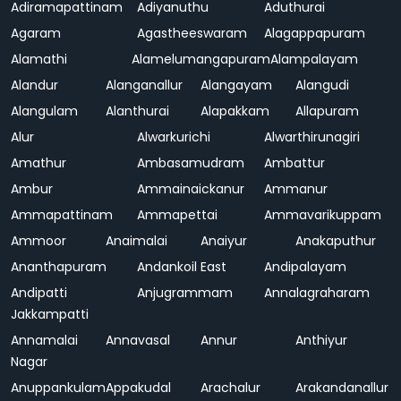
Adiramapattinam
Adiyanuthu
Aduthurai
Agaram
Agastheeswaram
Alagappapuram
Alamathi
Alamelumangapuram
Alampalayam
Alandur
Alanganallur
Alangayam
Alangudi
Alangulam
Alanthurai
Alapakkam
Allapuram
Alur
Alwarkurichi
Alwarthirunagiri
Amathur
Ambasamudram
Ambattur
Ambur
Ammainaickanur
Ammanur
Ammapattinam
Ammapettai
Ammavarikuppam
Ammoor
Anaimalai
Anaiyur
Anakaputhur
Ananthapuram
Andankoil East
Andipalayam
Andipatti
Anjugrammam
Annalagraharam
Jakkampatti
Annamalai
Annavasal
Annur
Anthiyur
Nagar
Anuppankulam
Appakudal
Arachalur
Arakandanallur