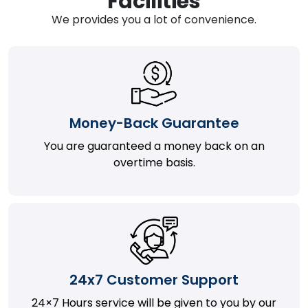
Facilities
We provides you a lot of convenience.
Money-Back Guarantee
You are guaranteed a money back on an
overtime basis.
24x7 Customer Support
24×7 Hours service will be given to you by our