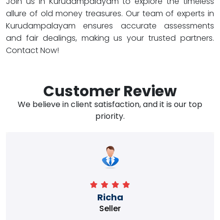
Join us in Kurudampalayam to explore the timeless
allure of old money treasures. Our team of experts in
Kurudampalayam ensures accurate assessments
and fair dealings, making us your trusted partners.
Contact Now!
Customer Review
We believe in client satisfaction, and it is our top
priority.
Richa
Seller