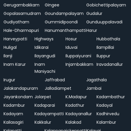
Gerugambakkam
Gingee
Gobichettipalayam
Gopalasamudram
Goundampalayam
Gudalur
Gudiyatham
Gummidipoondi
Gunduuppalavadi
Hale-Dharmapuri
Hanumanthampatti
Harur
Harveypatti
Highways
Hosur
Hubbathala
Huligal
Idikarai
Iduvai
Ilampillai
Ilanji
Ilayangudi
Iluppaiyurani
Iluppur
Inam Karur
Inam
Injambakkam
Iravadanallur
Maniyachi
Irugur
Jaffrabad
Jagathala
Jalakandapuram
Jalladiampet
Jambai
Jayankondam
Jolarpet
K.Madapur
Kadambathur
Kadambur
Kadaparai
Kadathur
Kadayal
Kadayam
Kadayampatti
Kadayanallur
Kadhirvedu
Kailasagiri
Kakkalur
Kalakad
Kalambur
Kalapatti
Kalappanaickenpatti
Kalavai