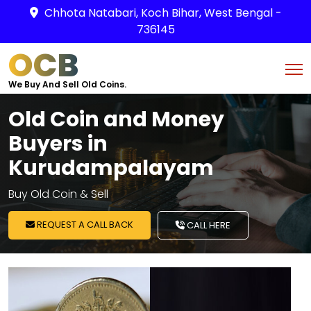
Chhota Natabari, Koch Bihar, West Bengal -
736145
OCB
We Buy And Sell Old Coins.
Old Coin and Money
Buyers in
Kurudampalayam
Buy Old Coin & Sell
REQUEST A CALL BACK
CALL HERE