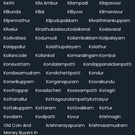
Kethi
Kila Ambur
Kilampadi
Kilapavoor
Kilkunda
Killai
Killiyoor
Kilmanavur
Kilpennathur
Kilpudupakkam
Kilvaithinankuppam
Kilvelur
Kinathukadavu
Kodaikanal
Kodavasal
Kodivalasa
Kodumudi
Koilambakkam
Koilpalayam
Kolappalur
Kolathupalayam
Kolathur
Kollancode
Kollankoil
Komaralingam
Kombai
Konavattam
Kondalampatti
Kondappanaickenpatti
Kondasamudram
Kondichettipatti
Kondur
Konerikuppam
Konganapuram
Kooraikundu
Koothappar
Koradacheri
Kosavampatti
Kotagiri
Kothanallur
Kottagoundampatty
Kottaiyur
Kottakuppam
Kottaram
Kottivakkam
Kottur
Kovalam
Kovilpatti
Kovur
Krishnagiri
Old Coin And
Krishnarayapuram
Krishnasamudram
Money Buyers In