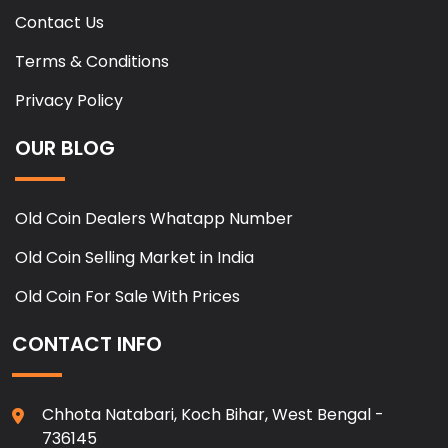
Contact Us
Terms & Conditions
Privacy Policy
OUR BLOG
Old Coin Dealers Whatapp Number
Old Coin Selling Market in India
Old Coin For Sale With Prices
CONTACT INFO
Chhota Natabari, Koch Bihar, West Bengal -
736145