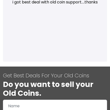
i got best deal with old coin support....thanks
Get Best Deals For Your Old Coins
Do you want to sell your
Old Coins.