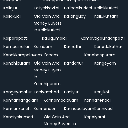
Kalinjur
Kaliyakkavilai
Kalladaikurichi
Kallakkurichi
Kallakudi
Old Coin And
Kallangudy
Kallukuttam
Money Buyers
In Kallakurichi
Kalparapatti
Kalugumalai
Kamayagoundanpatti
Kambainallur
Kambam
Kamuthi
Kanadukathan
Kanakkampalayam
Kanam
Kancheepuram
Kanchipuram
Old Coin And
Kandanur
Kangeyam
Money Buyers
In
Kanchipuram
Kangeyanallur
Kaniyambadi
Kaniyur
Kanjikoil
Kannamangalam
Kannampalayam
Kannanendal
Kannankurichi
Kannanoor
Kannapalayam
Kannivadi
Kanniyakumari
Old Coin And
Kappiyarai
Money Buyers In