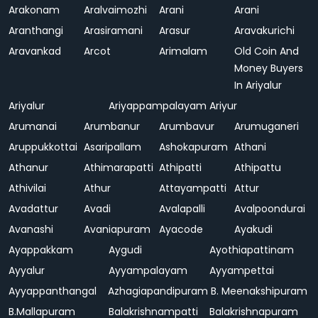
Arakonam
Aralvaimozhi
Arani
Arani
Aranthangi
Arasiramani
Arasur
Aravakurichi
Aravankad
Arcot
Arimalam
Old Coin And
Money Buyers
In Ariyalur
Ariyalur
Ariyappampalayam
Ariyur
Arumanai
Arumbanur
Arumbavur
Arumuganeri
Aruppukkottai
Asaripallam
Ashokapuram
Athani
Athanur
Athimarapatti
Athipatti
Athipattu
Athivilai
Athur
Attayampatti
Attur
Avadattur
Avadi
Avalapalli
Avalpoondurai
Avanashi
Avaniapuram
Ayacode
Ayakudi
Ayappakkam
Aygudi
Ayothiapattinam
Ayyalur
Ayyampalayam
Ayyampettai
Ayyappanthangal
Azhagiapandipuram
B. Meenakshipuram
B.Mallapuram
Balakrishnampatti
Balakrishnapuram