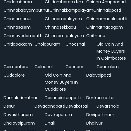
Chidambaram
Chidambaram Nm
Chinna Anuppanadi
Chinnakalayamputhur
Chinnakkampalayam
Chinnalapatti
Chinnamanur
Chinnampalayam
Chinnamudalaipatti
Chinnasalem
Chinnasekkadu
Chinnathadagam
Chinnavedampatti
Chinniam palayam
Chithode
Chitlapakkam
Cholapuram
Choozhal
Old Coin And
Money Buyers
In Coimbatore
Coimbatore
Colachel
Coonoor
Courtalam
Cuddalore
Old Coin And
Dalavaipatti
Money Buyers In
Cuddalore
Damalerimuthur
Dasanaickenpatti
Denkanikottai
Desur
Devadanapatti
Devakottai
Devarshola
Devasthanam
Devikapuram
Devipattinam
Dhalavoipuram
Dhali
Dhaliyur