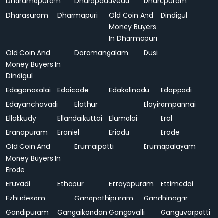
Dharamapuram
Dharapadavedu
Dharapuram
Dharasuram
Dharmapuri
Old Coin And
Dindigul
Money Buyers
In Dharmapuri
Old Coin And
Doramangalam
Dusi
Money Buyers In
Dindigul
Edaganasalai
Edaicode
Edakalinadu
Edappadi
Edayanchavadi
Elathur
Elayirampannai
Ellakkudy
Ellandaikuttai
Elumalai
Eral
Eranapuram
Eraniel
Eriodu
Erode
Old Coin And
Erumaipatti
Erumapalayam
Money Buyers In
Erode
Eruvadi
Ethapur
Ettayapuram
Ettimadai
Ezhudesam
Ganapathipuram
Gandhinagar
Gandipuram
Gangaikondan
Gangavalli
Ganguvarpatti