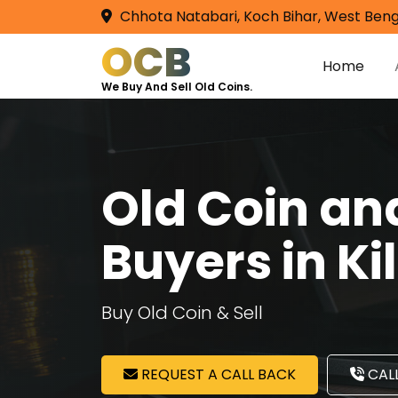
Chhota Natabari, Koch Bihar, West Beng
OCB
Home
We Buy And Sell Old Coins.
Old Coin a
Buyers in K
Buy Old Coin & Sell
REQUEST A CALL BACK
CALL