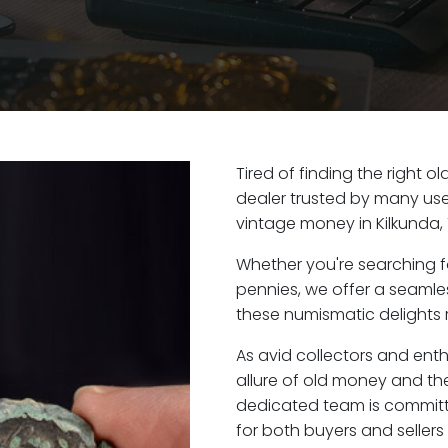
Tired of finding the right o
dealer trusted by many user
vintage money in Kilkunda,
Whether you're searching f
pennies, we offer a seaml
these numismatic delights ri
As avid collectors and enth
allure of old money and the 
dedicated team is committ
for both buyers and seller