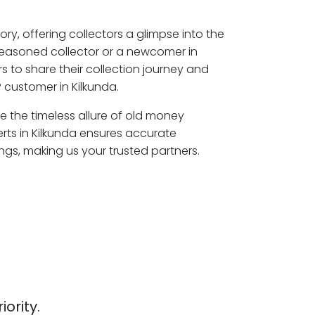
ory, offering collectors a glimpse into the
seasoned collector or a newcomer in
s to share their collection journey and
 customer in Kilkunda.
re the timeless allure of old money
rts in Kilkunda ensures accurate
ngs, making us your trusted partners.
iority.