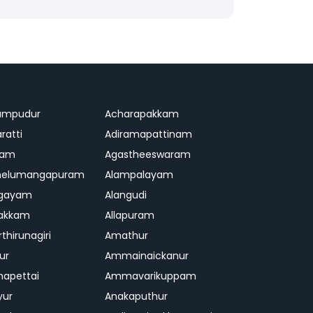
ampudur
Acharapakkam
ratti
Adiramapattinam
ram
Agastheeswaram
melumangapuram
Alampalayam
ngayam
Alangudi
pakkam
Allapuram
thirunagiri
Amathur
ur
Ammainaickanur
apettai
Ammavarikuppam
yur
Anakaputhur