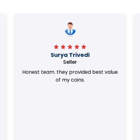
Surya Trivedi
Seller
Honest team. they provided best value
of my coins.