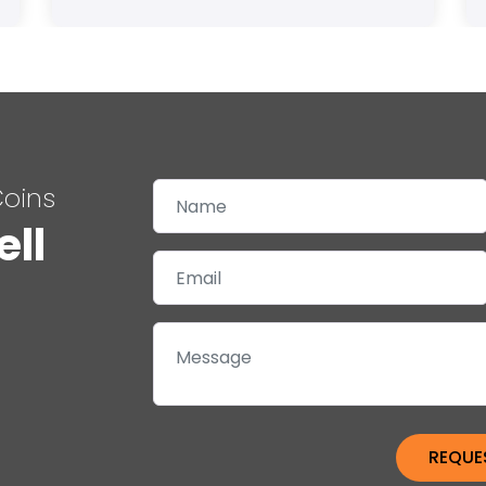
Coins
ell