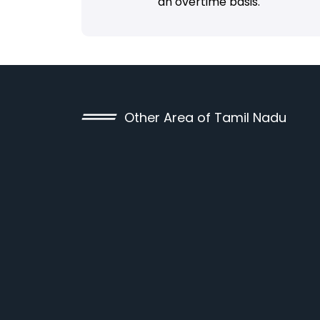
an overtime basis.
Other Area of Tamil Nadu