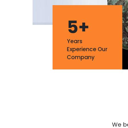
5
+
Years
Experience Our
Company
We bel