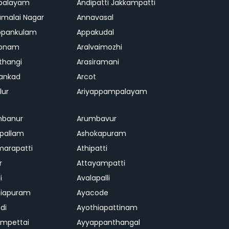
palayam
Andipatti Jakkampatti
malai Nagar
Annavasal
ppankulam
Appakudal
konam
Aralvaimozhi
thangi
Arasiramani
vankad
Arcot
lur
Ariyappampalayam
mbanur
Arumbavur
ipallam
Ashokapuram
marapatti
Athipatti
r
Attayampatti
i
Avalapalli
niapuram
Ayacode
di
Ayothiapattinam
mpettai
Ayyappanthangal