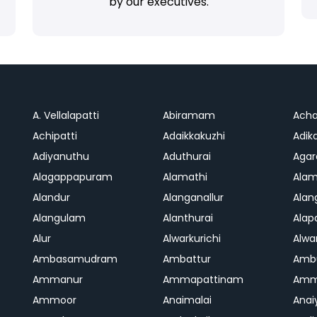
by our executives.
A. Vellalapatti
Abiramam
Ach
Achipatti
Adaikkakuzhi
Adika
Adiyanuthu
Aduthurai
Aga
Alagappapuram
Alamathi
Ala
Alandur
Alanganallur
Ala
Alangulam
Alanthurai
Ala
Alur
Alwarkurichi
Alwar
Ambasamudram
Ambattur
Amb
Ammanur
Ammapattinam
Amm
Ammoor
Anaimalai
Anai