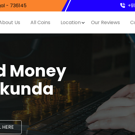
al - 736145
+9
About Us
All Coins
Location
Our Reviews
C
nd Money
ilkunda
 HERE