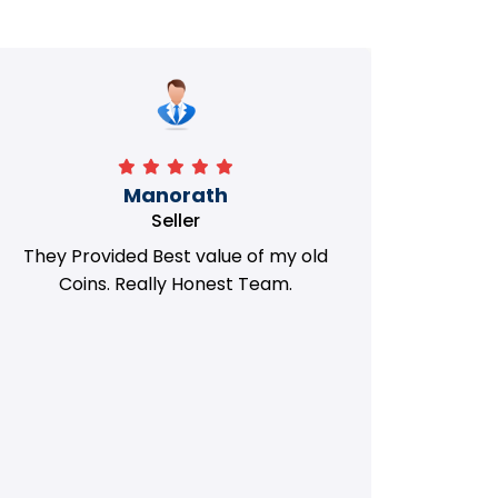
Manorath
Seller
They Provided Best value of my old
i 
Coins. Really Honest Team.