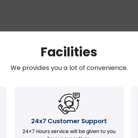
Facilities
We provides you a lot of convenience.
24x7 Customer Support
24×7 Hours service will be given to you