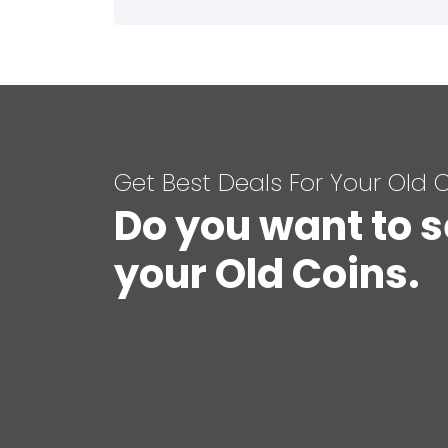
Get Best Deals For Your Old 
Do you want to s
your Old Coins.