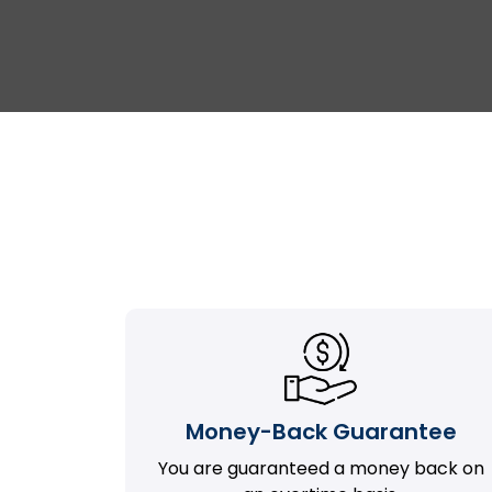
Money-Back Guarantee
You are guaranteed a money back on