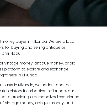
ld money buyer in Kilkunda. We are a local
s for buying and selling antique or
 Tamil Nadu.
or vintage money, antique money, or old
ess platform to explore and exchange
ght here in Kilkunda.
usiasts in Kilkunda, we understand the
rich history it embodies. In Kilkunda, our
ed to providing a personalized experience
s of vintage money, antique money, and