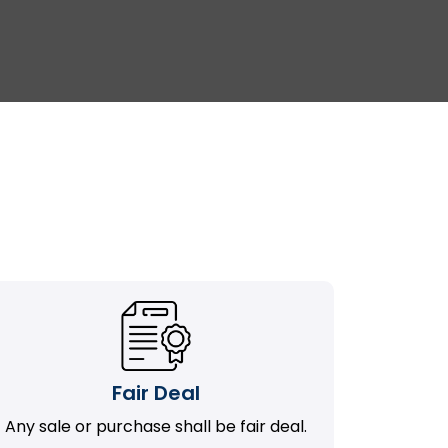
Fair Deal
Any sale or purchase shall be fair deal.