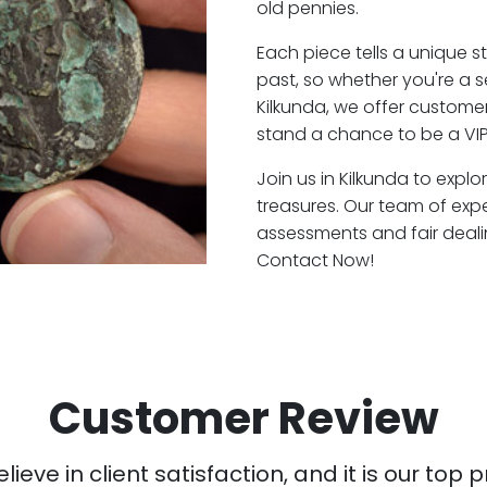
old pennies.
Each piece tells a unique st
past, so whether you're a 
Kilkunda, we offer customer
stand a chance to be a VIP
Join us in Kilkunda to explo
treasures. Our team of expe
assessments and fair deali
Contact Now!
Customer Review
ieve in client satisfaction, and it is our top pr