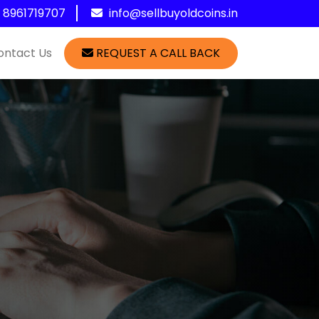
1 8961719707
info@sellbuyoldcoins.in
ontact Us
REQUEST A CALL BACK