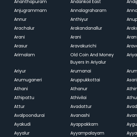
Ananthapuram
Andankoil East
Andi
Anjugrammam
Annalagraharam
Anna
Annur
Anthiyur
Anu
Arachalur
Arakandanallur
Ara
Arani
Arani
Aran
Arasur
Aravakurichi
Ara
Arimalam
Old Coin And Money
Ariya
Buyers In Ariyalur
Ariyur
Arumanai
Aru
Arumuganeri
Aruppukkottai
Asar
Athani
Athanur
Athi
Athipattu
Athivilai
Athu
Attur
Avadattur
Avad
Avalpoondurai
Avanashi
Ava
Ayakudi
Ayappakkam
Aygu
Ayyalur
Ayyampalayam
Ayya