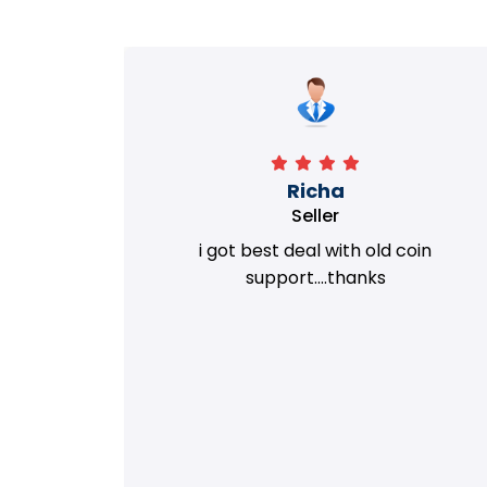
Richa
Seller
my old
i got best deal with old coin
m.
support....thanks