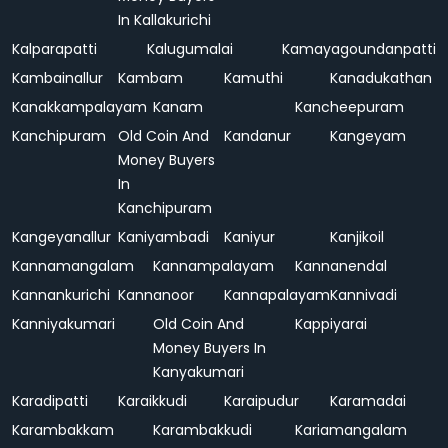
In Kallakurichi
Kalparapatti
Kalugumalai
Kamayagoundanpatti
Kambainallur
Kambam
Kamuthi
Kanadukathan
Kanakkampalayam
Kanam
Kancheepuram
Kanchipuram
Old Coin And
Kandanur
Kangeyam
Money Buyers
In
Kanchipuram
Kangeyanallur
Kaniyambadi
Kaniyur
Kanjikoil
Kannamangalam
Kannampalayam
Kannanendal
Kannankurichi
Kannanoor
Kannapalayam
Kannivadi
Kanniyakumari
Old Coin And
Kappiyarai
Money Buyers In
Kanyakumari
Karadipatti
Karaikkudi
Karaipudur
Karamadai
Karambakkam
Karambakkudi
Kariamangalam