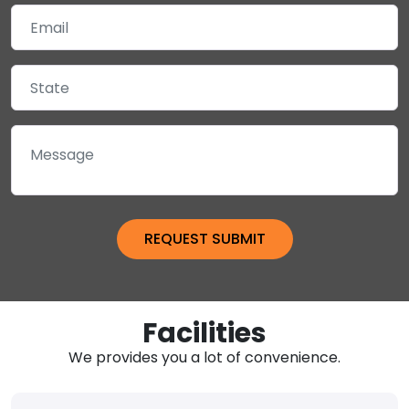
Facilities
We provides you a lot of convenience.