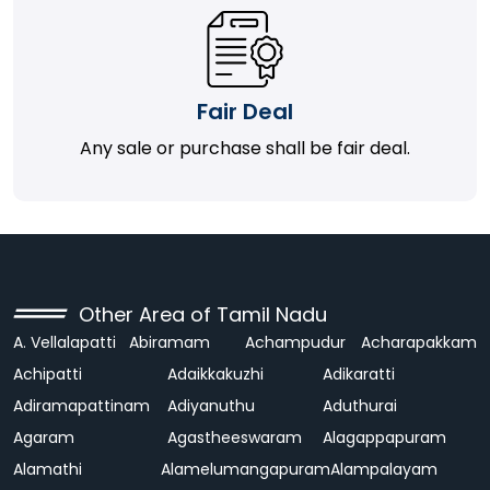
Fair Deal
Any sale or purchase shall be fair deal.
Other Area of Tamil Nadu
A. Vellalapatti
Abiramam
Achampudur
Acharapakkam
Achipatti
Adaikkakuzhi
Adikaratti
Adiramapattinam
Adiyanuthu
Aduthurai
Agaram
Agastheeswaram
Alagappapuram
Alamathi
Alamelumangapuram
Alampalayam