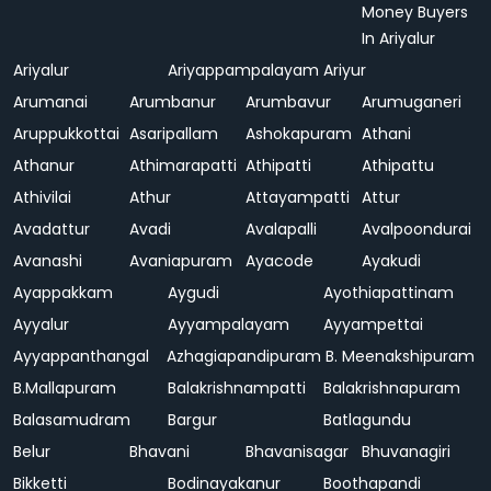
Money Buyers
In Ariyalur
Ariyalur
Ariyappampalayam
Ariyur
Arumanai
Arumbanur
Arumbavur
Arumuganeri
Aruppukkottai
Asaripallam
Ashokapuram
Athani
Athanur
Athimarapatti
Athipatti
Athipattu
Athivilai
Athur
Attayampatti
Attur
Avadattur
Avadi
Avalapalli
Avalpoondurai
Avanashi
Avaniapuram
Ayacode
Ayakudi
Ayappakkam
Aygudi
Ayothiapattinam
Ayyalur
Ayyampalayam
Ayyampettai
Ayyappanthangal
Azhagiapandipuram
B. Meenakshipuram
B.Mallapuram
Balakrishnampatti
Balakrishnapuram
Balasamudram
Bargur
Batlagundu
Belur
Bhavani
Bhavanisagar
Bhuvanagiri
Bikketti
Bodinayakanur
Boothapandi