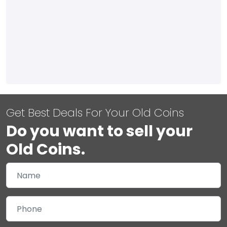
Get Best Deals For Your Old Coins
Do you want to sell your
Old Coins.