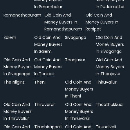
In Perambalur
In Pudukkottai
Ramanathapuram
Old Coin And
Old Coin And
Money Buyers In
Money Buyers In
Ramanathapuram
Ranipet
Salem
Old Coin And
Sivaganga
Old Coin And
Money Buyers
Money Buyers
In Salem
In Sivaganga
Old Coin And
Old Coin And
Thanjavur
Old Coin And
Money Buyers
Money Buyers
Money Buyers
In Sivagangai
In Tenkasi
In Thanjavur
The Nilgiris
Theni
Old Coin And
Thiruvallur
Money Buyers
In Theni
Old Coin And
Thiruvarur
Old Coin And
Thoothukkudi
Money Buyers
Money Buyers
In Thiruvallur
In Thiruvarur
Old Coin And
Tiruchirappalli
Old Coin And
Tirunelveli