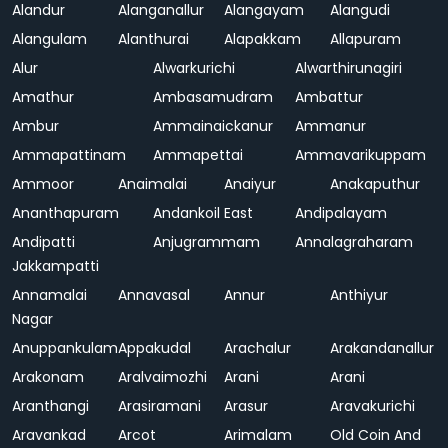
Alandur
Alanganallur
Alangayam
Alangudi
Alangulam
Alanthurai
Alapakkam
Allapuram
Alur
Alwarkurichi
Alwarthirunagiri
Amathur
Ambasamudram
Ambattur
Ambur
Ammainaickanur
Ammanur
Ammapattinam
Ammapettai
Ammavarikuppam
Ammoor
Anaimalai
Anaiyur
Anakaputhur
Ananthapuram
Andankoil East
Andipalayam
Andipatti
Anjugrammam
Annalagraharam
Jakkampatti
Annamalai
Annavasal
Annur
Anthiyur
Nagar
Anuppankulam
Appakudal
Arachalur
Arakandanallur
Arakonam
Aralvaimozhi
Arani
Arani
Aranthangi
Arasiramani
Arasur
Aravakurichi
Aravankad
Arcot
Arimalam
Old Coin And