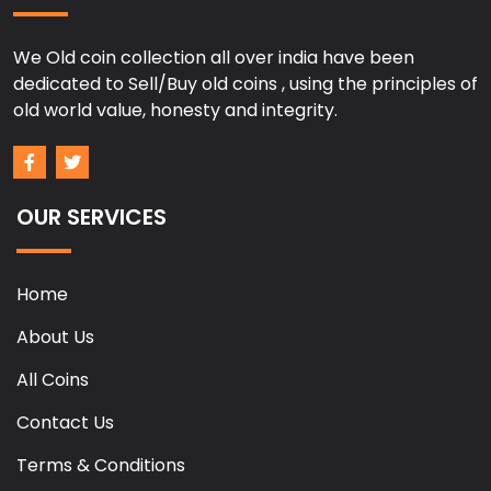
We Old coin collection all over india have been
dedicated to Sell/Buy old coins , using the principles of
old world value, honesty and integrity.
OUR SERVICES
Home
About Us
All Coins
Contact Us
Terms & Conditions