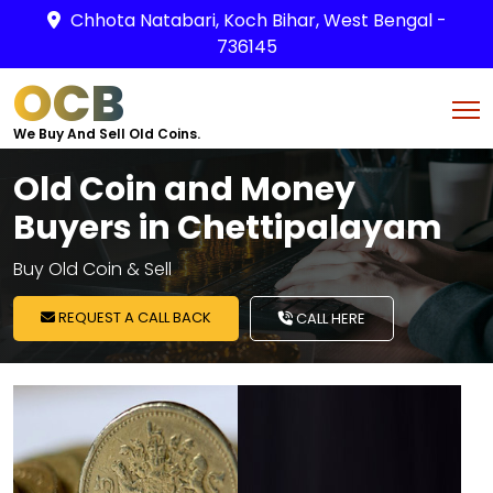
Chhota Natabari, Koch Bihar, West Bengal -
736145
OCB
We Buy And Sell Old Coins.
Old Coin and Money
Buyers in Chettipalayam
Buy Old Coin & Sell
REQUEST A CALL BACK
CALL HERE