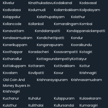
Kilvelur
Kinathukadavu
Kodaikanal
Kodavasal
Kodivalasa
Kodumudi
Koilambakkam
Koilpalayam
Kolappalur
Kolathupalayam
Kolathur
Kollancode
Kollankoil
Komaralingam
Kombai
Konavattam
Kondalampatti
Kondappanaickenpatti
Kondasamudram
Kondichettipatti
Kondur
Konerikuppam
Konganapuram
Kooraikundu
Koothappar
Koradacheri
Kosavampatti
Kotagiri
Kothanallur
Kottagoundampatty
Kottaiyur
Kottakuppam
Kottaram
Kottivakkam
Kottur
Kovalam
Kovilpatti
Kovur
Krishnagiri
Old Coin And
Krishnarayapuram
Krishnasamudram
Money Buyers In
Krishnagiri
Kuchanur
Kuhalur
Kulappuram
Kulasekaram
Kulathur
Kulithalai
Kullursandai
Kumaragiri