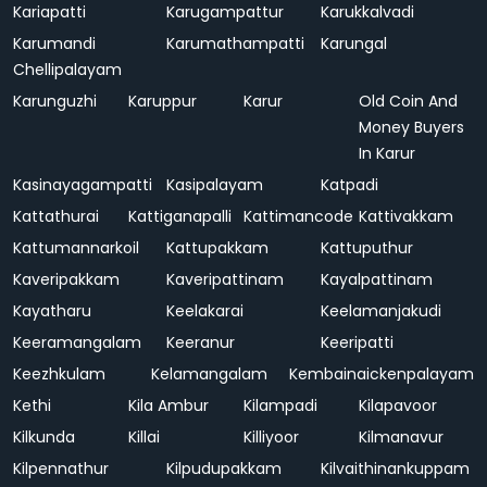
Kariapatti
Karugampattur
Karukkalvadi
Karumandi
Karumathampatti
Karungal
Chellipalayam
Karunguzhi
Karuppur
Karur
Old Coin And
Money Buyers
In Karur
Kasinayagampatti
Kasipalayam
Katpadi
Kattathurai
Kattiganapalli
Kattimancode
Kattivakkam
Kattumannarkoil
Kattupakkam
Kattuputhur
Kaveripakkam
Kaveripattinam
Kayalpattinam
Kayatharu
Keelakarai
Keelamanjakudi
Keeramangalam
Keeranur
Keeripatti
Keezhkulam
Kelamangalam
Kembainaickenpalayam
Kethi
Kila Ambur
Kilampadi
Kilapavoor
Kilkunda
Killai
Killiyoor
Kilmanavur
Kilpennathur
Kilpudupakkam
Kilvaithinankuppam