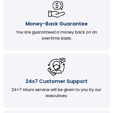
Money-Back Guarantee
You are guaranteed a money back on an
overtime basis.
24x7 Customer Support
24×7 Hours service will be given to you by our
executives.