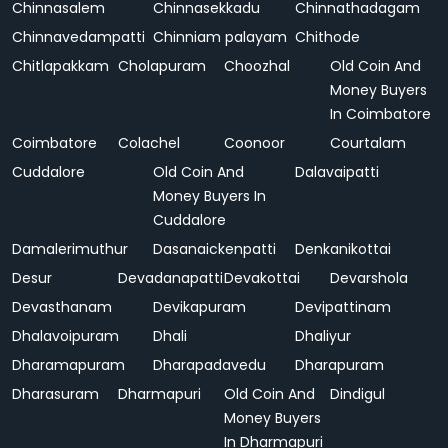
Chinnasalem
Chinnasekkadu
Chinnathadagam
Chinnavedampatti
Chinniam palayam
Chithode
Chitlapakkam
Cholapuram
Choozhal
Old Coin And
Money Buyers
In Coimbatore
Coimbatore
Colachel
Coonoor
Courtalam
Cuddalore
Old Coin And
Dalavaipatti
Money Buyers In
Cuddalore
Damalerimuthur
Dasanaickenpatti
Denkanikottai
Desur
Devadanapatti
Devakottai
Devarshola
Devasthanam
Devikapuram
Devipattinam
Dhalavoipuram
Dhali
Dhaliyur
Dharamapuram
Dharapadavedu
Dharapuram
Dharasuram
Dharmapuri
Old Coin And
Dindigul
Money Buyers
In Dharmapuri