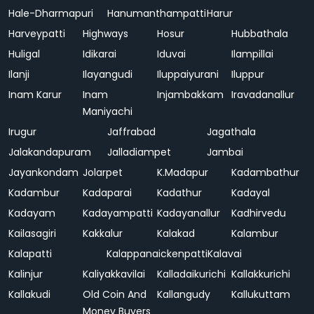
Hale-Dharmapuri
Hanumanthampatti
Harur
Harveypatti
Highways
Hosur
Hubbathala
Huligal
Idikarai
Iduvai
Ilampillai
Ilanji
Ilayangudi
Iluppaiyurani
Iluppur
Inam Karur
Inam
Injambakkam
Iravadanallur
Maniyachi
Irugur
Jaffrabad
Jagathala
Jalakandapuram
Jalladiampet
Jambai
Jayankondam
Jolarpet
K.Madapur
Kadambathur
Kadambur
Kadaparai
Kadathur
Kadayal
Kadayam
Kadayampatti
Kadayanallur
Kadhirvedu
Kailasagiri
Kakkalur
Kalakad
Kalambur
Kalapatti
Kalappanaickenpatti
Kalavai
Kalinjur
Kaliyakkavilai
Kalladaikurichi
Kallakkurichi
Kallakudi
Old Coin And
Kallangudy
Kallukuttam
Money Buyers