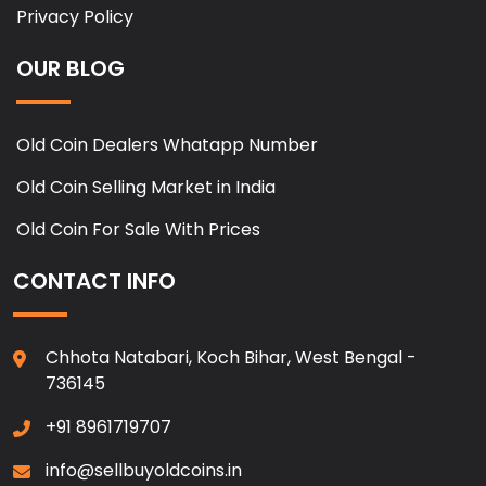
Privacy Policy
OUR BLOG
Old Coin Dealers Whatapp Number
Old Coin Selling Market in India
Old Coin For Sale With Prices
CONTACT INFO
Chhota Natabari, Koch Bihar, West Bengal -
736145
+91 8961719707
info@sellbuyoldcoins.in