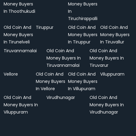
Money Buyers
Money Buyers
In Thoothukudi
In
Tiruchirappalli
Old Coin And
Tiruppur
Old Coin And
Old Coin And
Money Buyers
Money Buyers
Money Buyers
In Tirunelveli
In Tiruppur
In Tiruvallur
Tiruvannamalai
Old Coin And
Old Coin And
Money Buyers In
Money Buyers In
Tiruvannamalai
Tiruvarur
Vellore
Old Coin And
Old Coin And
Viluppuram
Money Buyers
Money Buyers
In Vellore
In Villupuram
Old Coin And
Virudhunagar
Old Coin And
Money Buyers In
Money Buyers In
Viluppuram
Virudhunagar