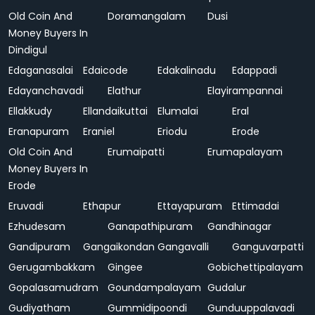
Old Coin And
Doramangalam
Dusi
Money Buyers In
Dindigul
Edaganasalai
Edaicode
Edakalinadu
Edappadi
Edayanchavadi
Elathur
Elayirampannai
Ellakkudy
Ellandaikuttai
Elumalai
Eral
Eranapuram
Eraniel
Eriodu
Erode
Old Coin And
Erumaipatti
Erumapalayam
Money Buyers In
Erode
Eruvadi
Ethapur
Ettayapuram
Ettimadai
Ezhudesam
Ganapathipuram
Gandhinagar
Gandipuram
Gangaikondan
Gangavalli
Ganguvarpatti
Gerugambakkam
Gingee
Gobichettipalayam
Gopalasamudram
Goundampalayam
Gudalur
Gudiyatham
Gummidipoondi
Gunduuppalavadi