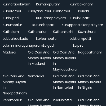
Kumarapalayam
Kumarapuram
Kumbakonam
Kundrathur
Kuniyamuthur
Kunnathur
Kurichi
Kurinjipadi
Kurudampalayam
Kurukkupatti
Kurumbalur
Kurumbapatti
Kuruppanaickenpalayam
Kuthalam
Kuthanallur
Kuthankuzhi
Kuzhithurai
Labbaikudikadu
Lakkampatti
Lakkiampatti
Lakshminarayanapuram
Lalgudi
Lalpet
Madurai
Old Coin And
Old Coin And
Nagapattinam
Money Buyers
Money Buyers
In Madurai
In
Mayiladuthurai
Old Coin And
Namakkal
Old Coin And
Old Coin And
Money Buyers
Money Buyers
Money Buyers
In
In Namakkal
In Nilgiris
Nagapattinam
Perambalur
Old Coin And
Pudukkottai
Old Coin And
Money Buyers
Money Buyers