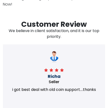
Now!
Customer Review
We believe in client satisfaction, and it is our top
priority.
Richa
Seller
i got best deal with old coin support....thanks