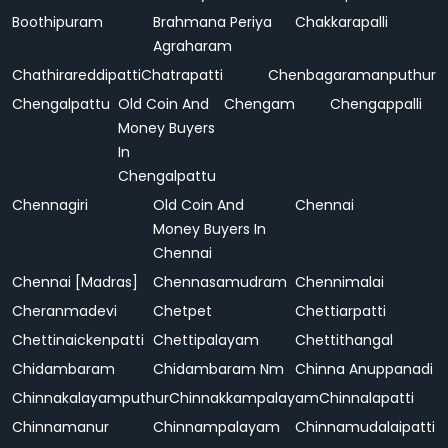
Boothipuram
Brahmana Periya
Chakkarapalli
Agraharam
Chathirareddipatti
Chatrapatti
Chenbagaramanputhur
Chengalpattu
Old Coin And
Chengam
Chengappalli
Money Buyers
In
Chengalpattu
Chennagiri
Old Coin And
Chennai
Money Buyers In
Chennai
Chennai [Madras]
Chennasamudram
Chennimalai
Cheranmadevi
Chetpet
Chettiarpatti
Chettinaickenpatti
Chettipalayam
Chettithangal
Chidambaram
Chidambaram Nm
Chinna Anuppanadi
Chinnakalayamputhur
Chinnakkampalayam
Chinnalapatti
Chinnamanur
Chinnampalayam
Chinnamudalaipatti