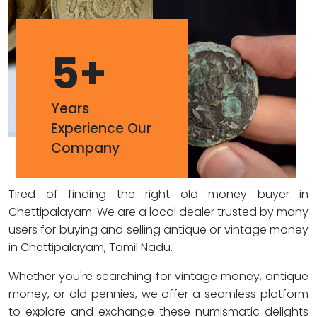
5
+
Years
Experience Our
Company
Tired of finding the right old money buyer in
Chettipalayam. We are a local dealer trusted by many
users for buying and selling antique or vintage money
in Chettipalayam, Tamil Nadu.
Whether you're searching for vintage money, antique
money, or old pennies, we offer a seamless platform
to explore and exchange these numismatic delights