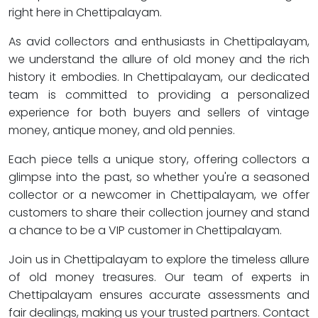
right here in Chettipalayam.
As avid collectors and enthusiasts in Chettipalayam,
we understand the allure of old money and the rich
history it embodies. In Chettipalayam, our dedicated
team is committed to providing a personalized
experience for both buyers and sellers of vintage
money, antique money, and old pennies.
Each piece tells a unique story, offering collectors a
glimpse into the past, so whether you're a seasoned
collector or a newcomer in Chettipalayam, we offer
customers to share their collection journey and stand
a chance to be a VIP customer in Chettipalayam.
Join us in Chettipalayam to explore the timeless allure
of old money treasures. Our team of experts in
Chettipalayam ensures accurate assessments and
fair dealings, making us your trusted partners. Contact