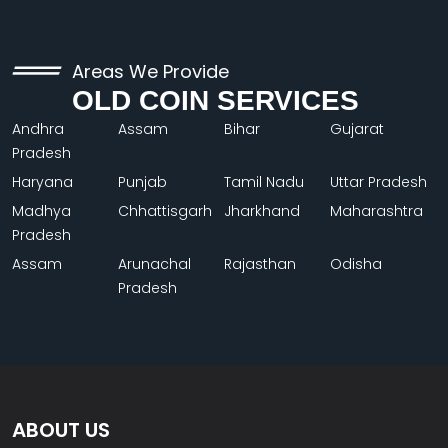
Areas We Provide
OLD COIN SERVICES
Andhra
Assam
Bihar
Gujarat
Pradesh
Haryana
Punjab
Tamil Nadu
Uttar Pradesh
Madhya
Chhattisgarh
Jharkhand
Maharashtra
Pradesh
Assam
Arunachal
Rajasthan
Odisha
Pradesh
ABOUT US