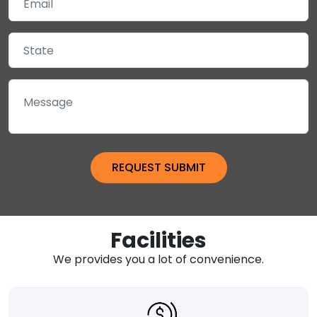
Facilities
We provides you a lot of convenience.