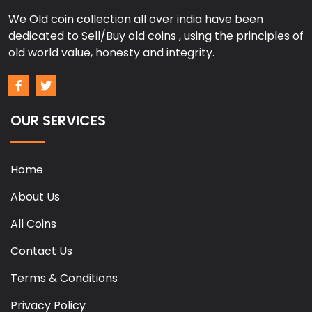
We Old coin collection all over india have been
dedicated to Sell/Buy old coins , using the principles of
old world value, honesty and integrity.
OUR SERVICES
Home
About Us
All Coins
Contact Us
Terms & Conditions
Privacy Policy