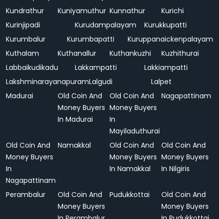
Kundrathur
Kuniyamuthur
Kunnathur
Kurichi
Kurinjipadi
Kurudampalayam
Kurukkupatti
Kurumbalur
Kurumbapatti
Kuruppanaickenpalayam
Kuthalam
Kuthanallur
Kuthankuzhi
Kuzhithurai
Labbaikudikadu
Lakkampatti
Lakkiampatti
Lakshminarayanapuram
Lalgudi
Lalpet
Madurai
Old Coin And
Old Coin And
Nagapattinam
Money Buyers
Money Buyers
In Madurai
In
Mayiladuthurai
Old Coin And
Namakkal
Old Coin And
Old Coin And
Money Buyers
Money Buyers
Money Buyers
In
In Namakkal
In Nilgiris
Nagapattinam
Perambalur
Old Coin And
Pudukkottai
Old Coin And
Money Buyers
Money Buyers
In Perambalur
In Pudukkottai