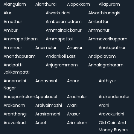
Alangulam
Alanthurai
Alapakkam
Allapuram
Alur
Alwarkurichi
Alwarthirunagiri
Amathur
Ambasamudram
Ambattur
Ambur
Ammainaickanur
Ammanur
Ammapattinam
Ammapettai
Ammavarikuppam
Ammoor
Anaimalai
Anaiyur
Anakaputhur
Ananthapuram
Andankoil East
Andipalayam
Andipatti
Anjugrammam
Annalagraharam
Jakkampatti
Annamalai
Annavasal
Annur
Anthiyur
Nagar
Anuppankulam
Appakudal
Arachalur
Arakandanallur
Arakonam
Aralvaimozhi
Arani
Arani
Aranthangi
Arasiramani
Arasur
Aravakurichi
Aravankad
Arcot
Arimalam
Old Coin And
Money Buyers