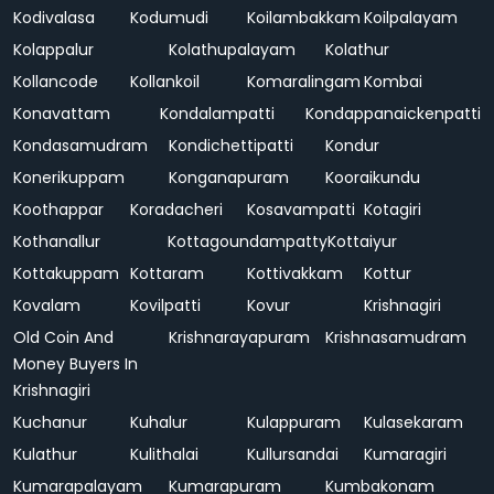
Kodivalasa
Kodumudi
Koilambakkam
Koilpalayam
Kolappalur
Kolathupalayam
Kolathur
Kollancode
Kollankoil
Komaralingam
Kombai
Konavattam
Kondalampatti
Kondappanaickenpatti
Kondasamudram
Kondichettipatti
Kondur
Konerikuppam
Konganapuram
Kooraikundu
Koothappar
Koradacheri
Kosavampatti
Kotagiri
Kothanallur
Kottagoundampatty
Kottaiyur
Kottakuppam
Kottaram
Kottivakkam
Kottur
Kovalam
Kovilpatti
Kovur
Krishnagiri
Old Coin And
Krishnarayapuram
Krishnasamudram
Money Buyers In
Krishnagiri
Kuchanur
Kuhalur
Kulappuram
Kulasekaram
Kulathur
Kulithalai
Kullursandai
Kumaragiri
Kumarapalayam
Kumarapuram
Kumbakonam