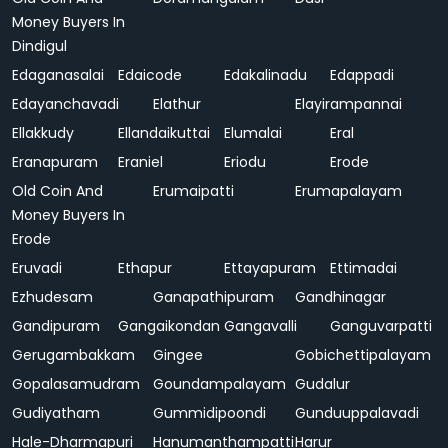
Money Buyers In
Dindigul
Edaganasalai
Edaicode
Edakalinadu
Edappadi
Edayanchavadi
Elathur
Elayirampannai
Ellakkudy
Ellandaikuttai
Elumalai
Eral
Eranapuram
Eraniel
Eriodu
Erode
Old Coin And
Erumaipatti
Erumapalayam
Money Buyers In
Erode
Eruvadi
Ethapur
Ettayapuram
Ettimadai
Ezhudesam
Ganapathipuram
Gandhinagar
Gandipuram
Gangaikondan
Gangavalli
Ganguvarpatti
Gerugambakkam
Gingee
Gobichettipalayam
Gopalasamudram
Goundampalayam
Gudalur
Gudiyatham
Gummidipoondi
Gunduuppalavadi
Hale-Dharmapuri
Hanumanthampatti
Harur