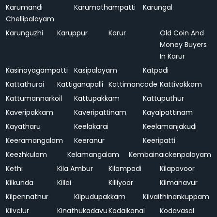
Karumandi
Karumathampatti
Karungal
Chellipalayam
Karunguzhi
Karuppur
Karur
Old Coin And
Money Buyers
In Karur
Kasinayagampatti
Kasipalayam
Katpadi
Kattathurai
Kattiganapalli
Kattimancode
Kattivakkam
Kattumannarkoil
Kattupakkam
Kattuputhur
Kaveripakkam
Kaveripattinam
Kayalpattinam
Kayatharu
Keelakarai
Keelamanjakudi
Keeramangalam
Keeranur
Keeripatti
Keezhkulam
Kelamangalam
Kembainaickenpalayam
Kethi
Kila Ambur
Kilampadi
Kilapavoor
Kilkunda
Killai
Killiyoor
Kilmanavur
Kilpennathur
Kilpudupakkam
Kilvaithinankuppam
Kilvelur
Kinathukadavu
Kodaikanal
Kodavasal