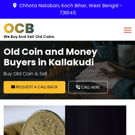
Chhota Natabari, Koch Bihar, West Bengal -
736145
OCB
We Buy And Sell Old Coins.
Old Coin and Money
Buyers in Kallakudi
Buy Old Coin & Sell
REQUEST A CALL BACK
CALL HERE