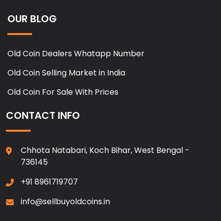
OUR BLOG
Old Coin Dealers Whatapp Number
Old Coin Selling Market in India
Old Coin For Sale With Prices
CONTACT INFO
Chhota Natabari, Koch Bihar, West Bengal -
736145
+91 8961719707
info@sellbuyoldcoins.in