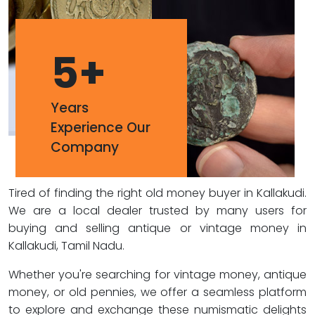
5
+
Years
Experience Our
Company
Tired of finding the right old money buyer in Kallakudi.
We are a local dealer trusted by many users for
buying and selling antique or vintage money in
Kallakudi, Tamil Nadu.
Whether you're searching for vintage money, antique
money, or old pennies, we offer a seamless platform
to explore and exchange these numismatic delights