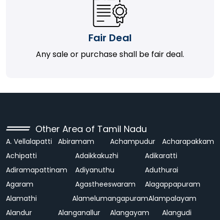
Fair Deal
Any sale or purchase shall be fair deal.
Other Area of Tamil Nadu
A. Vellalapatti
Abiramam
Achampudur
Acharapakkam
Achipatti
Adaikkakuzhi
Adikaratti
Adiramapattinam
Adiyanuthu
Aduthurai
Agaram
Agastheeswaram
Alagappapuram
Alamathi
Alamelumangapuram
Alampalayam
Alandur
Alanganallur
Alangayam
Alangudi