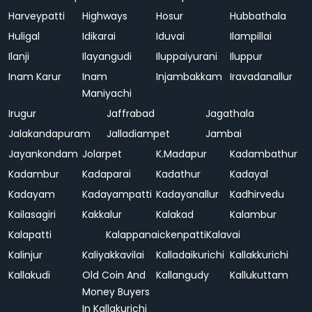
Harveypatti
Highways
Hosur
Hubbathala
Huligal
Idikarai
Iduvai
Ilampillai
Ilanji
Ilayangudi
Iluppaiyurani
Iluppur
Inam Karur
Inam
Injambakkam
Iravadanallur
Maniyachi
Irugur
Jaffrabad
Jagathala
Jalakandapuram
Jalladiampet
Jambai
Jayankondam
Jolarpet
K.Madapur
Kadambathur
Kadambur
Kadaparai
Kadathur
Kadayal
Kadayam
Kadayampatti
Kadayanallur
Kadhirvedu
Kailasagiri
Kakkalur
Kalakad
Kalambur
Kalapatti
Kalappanaickenpatti
Kalavai
Kalinjur
Kaliyakkavilai
Kalladaikurichi
Kallakkurichi
Kallakudi
Old Coin And
Kallangudy
Kallukuttam
Money Buyers
In Kallakurichi