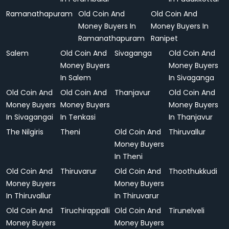
Ramanathapuram
Old Coin And
Old Coin And
Money Buyers In
Money Buyers In
Ramanathapuram
Ranipet
Salem
Old Coin And
Sivaganga
Old Coin And
Money Buyers
Money Buyers
In Salem
In Sivaganga
Old Coin And
Old Coin And
Thanjavur
Old Coin And
Money Buyers
Money Buyers
Money Buyers
In Sivagangai
In Tenkasi
In Thanjavur
The Nilgiris
Theni
Old Coin And
Thiruvallur
Money Buyers
In Theni
Old Coin And
Thiruvarur
Old Coin And
Thoothukkudi
Money Buyers
Money Buyers
In Thiruvallur
In Thiruvarur
Old Coin And
Tiruchirappalli
Old Coin And
Tirunelveli
Money Buyers
Money Buyers