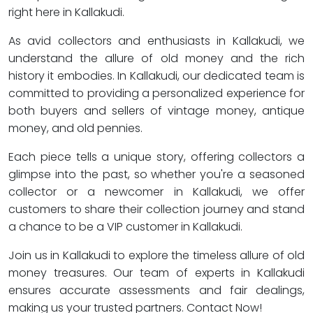
right here in Kallakudi.
As avid collectors and enthusiasts in Kallakudi, we
understand the allure of old money and the rich
history it embodies. In Kallakudi, our dedicated team is
committed to providing a personalized experience for
both buyers and sellers of vintage money, antique
money, and old pennies.
Each piece tells a unique story, offering collectors a
glimpse into the past, so whether you're a seasoned
collector or a newcomer in Kallakudi, we offer
customers to share their collection journey and stand
a chance to be a VIP customer in Kallakudi.
Join us in Kallakudi to explore the timeless allure of old
money treasures. Our team of experts in Kallakudi
ensures accurate assessments and fair dealings,
making us your trusted partners. Contact Now!