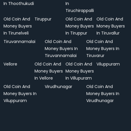
In Thoothukudi
In
Tiruchirappalli
Old Coin And
Tiruppur
Old Coin And
Old Coin And
Money Buyers
Money Buyers
Money Buyers
In Tirunelveli
In Tiruppur
In Tiruvallur
Tiruvannamalai
Old Coin And
Old Coin And
Money Buyers In
Money Buyers In
Tiruvannamalai
Tiruvarur
Vellore
Old Coin And
Old Coin And
Viluppuram
Money Buyers
Money Buyers
In Vellore
In Villupuram
Old Coin And
Virudhunagar
Old Coin And
Money Buyers In
Money Buyers In
Viluppuram
Virudhunagar