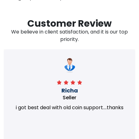
Customer Review
We believe in client satisfaction, and it is our top
priority.
Richa
Seller
i got best deal with old coin support....thanks