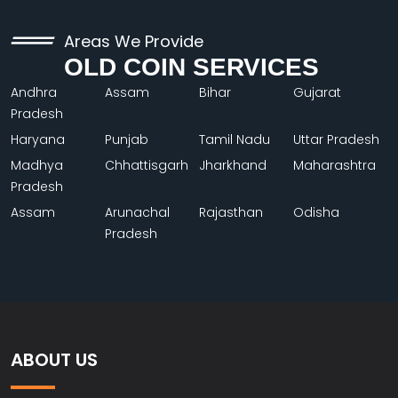
Areas We Provide
OLD COIN SERVICES
Andhra
Assam
Bihar
Gujarat
Pradesh
Haryana
Punjab
Tamil Nadu
Uttar Pradesh
Madhya
Chhattisgarh
Jharkhand
Maharashtra
Pradesh
Assam
Arunachal
Rajasthan
Odisha
Pradesh
ABOUT US