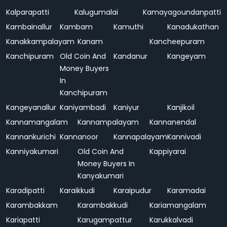
Kalparapatti
Kalugumalai
Kamayagoundanpatti
Kambainallur
Kambam
Kamuthi
Kanadukathan
Kanakkampalayam
Kanam
Kancheepuram
Kanchipuram
Old Coin And
Kandanur
Kangeyam
Money Buyers
In
Kanchipuram
Kangeyanallur
Kaniyambadi
Kaniyur
Kanjikoil
Kannamangalam
Kannampalayam
Kannanendal
Kannankurichi
Kannanoor
Kannapalayam
Kannivadi
Kanniyakumari
Old Coin And
Kappiyarai
Money Buyers In
Kanyakumari
Karadipatti
Karaikkudi
Karaipudur
Karamadai
Karambakkam
Karambakkudi
Kariamangalam
Kariapatti
Karugampattur
Karukkalvadi