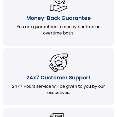
Money-Back Guarantee
You are guaranteed a money back on an
overtime basis.
24x7 Customer Support
24×7 Hours service will be given to you by our
executives.