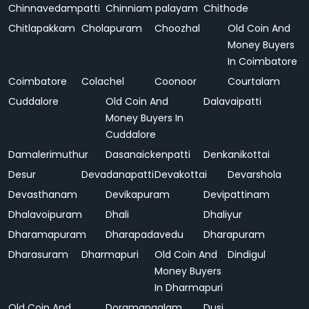
Chinnavedampatti
Chinniam palayam
Chithode
Chitlapakkam
Cholapuram
Choozhal
Old Coin And
Money Buyers
In Coimbatore
Coimbatore
Colachel
Coonoor
Courtalam
Cuddalore
Old Coin And
Dalavaipatti
Money Buyers In
Cuddalore
Damalerimuthur
Dasanaickenpatti
Denkanikottai
Desur
Devadanapatti
Devakottai
Devarshola
Devasthanam
Devikapuram
Devipattinam
Dhalavoipuram
Dhali
Dhaliyur
Dharamapuram
Dharapadavedu
Dharapuram
Dharasuram
Dharmapuri
Old Coin And
Dindigul
Money Buyers
In Dharmapuri
Old Coin And
Doramangalam
Dusi