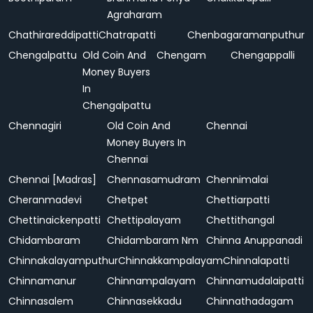
Agraharam
Chathirareddipatti
Chatrapatti
Chenbagaramanputhur
Chengalpattu
Old Coin And
Chengam
Chengappalli
Money Buyers
In
Chengalpattu
Chennagiri
Old Coin And
Chennai
Money Buyers In
Chennai
Chennai [Madras]
Chennasamudram
Chennimalai
Cheranmadevi
Chetpet
Chettiarpatti
Chettinaickenpatti
Chettipalayam
Chettithangal
Chidambaram
Chidambaram Nm
Chinna Anuppanadi
Chinnakalayamputhur
Chinnakkampalayam
Chinnalapatti
Chinnamanur
Chinnampalayam
Chinnamudalaipatti
Chinnasalem
Chinnasekkadu
Chinnathadagam