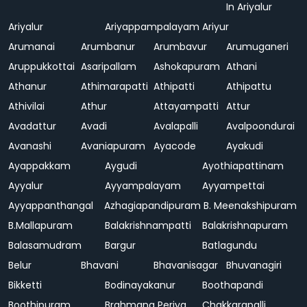
In Ariyalur
Ariyalur
Ariyappampalayam
Ariyur
Arumanai
Arumbanur
Arumbavur
Arumuganeri
Aruppukkottai
Asaripallam
Ashokapuram
Athani
Athanur
Athimarapatti
Athipatti
Athipattu
Athivilai
Athur
Attayampatti
Attur
Avadattur
Avadi
Avalapalli
Avalpoondurai
Avanashi
Avaniapuram
Ayacode
Ayakudi
Ayappakkam
Aygudi
Ayothiapattinam
Ayyalur
Ayyampalayam
Ayyampettai
Ayyappanthangal
Azhagiapandipuram
B. Meenakshipuram
B.Mallapuram
Balakrishnampatti
Balakrishnapuram
Balasamudram
Bargur
Batlagundu
Belur
Bhavani
Bhavanisagar
Bhuvanagiri
Bikketti
Bodinayakanur
Boothapandi
Boothipuram
Brahmana Periya
Chakkarapalli