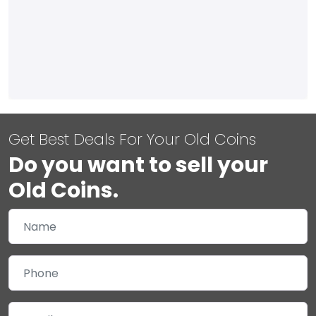
Get Best Deals For Your Old Coins
Do you want to sell your
Old Coins.