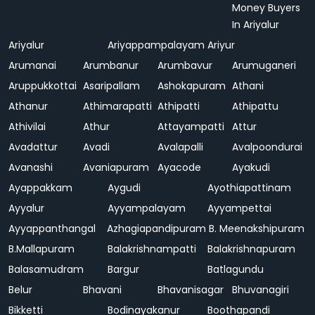
Money Buyers
In Ariyalur
Ariyalur
Ariyappampalayam
Ariyur
Arumanai
Arumbanur
Arumbavur
Arumuganeri
Aruppukkottai
Asaripallam
Ashokapuram
Athani
Athanur
Athimarapatti
Athipatti
Athipattu
Athivilai
Athur
Attayampatti
Attur
Avadattur
Avadi
Avalapalli
Avalpoondurai
Avanashi
Avaniapuram
Ayacode
Ayakudi
Ayappakkam
Aygudi
Ayothiapattinam
Ayyalur
Ayyampalayam
Ayyampettai
Ayyappanthangal
Azhagiapandipuram
B. Meenakshipuram
B.Mallapuram
Balakrishnampatti
Balakrishnapuram
Balasamudram
Bargur
Batlagundu
Belur
Bhavani
Bhavanisagar
Bhuvanagiri
Bikketti
Bodinayakanur
Boothapandi