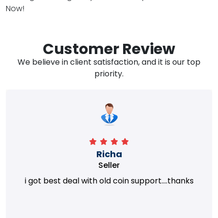
Now!
Customer Review
We believe in client satisfaction, and it is our top
priority.
Richa
Seller
i got best deal with old coin support....thanks