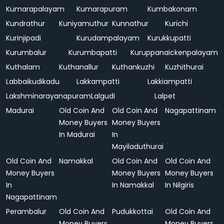
Kumarapalayam
Kumarapuram
Kumbakonam
Kundrathur
Kuniyamuthur
Kunnathur
Kurichi
Kurinjipadi
Kurudampalayam
Kurukkupatti
Kurumbalur
Kurumbapatti
Kuruppanaickenpalayam
Kuthalam
Kuthanallur
Kuthankuzhi
Kuzhithurai
Labbaikudikadu
Lakkampatti
Lakkiampatti
Lakshminarayanapuram
Lalgudi
Lalpet
Madurai
Old Coin And
Old Coin And
Nagapattinam
Money Buyers
Money Buyers
In Madurai
In
Mayiladuthurai
Old Coin And
Namakkal
Old Coin And
Old Coin And
Money Buyers
Money Buyers
Money Buyers
In
In Namakkal
In Nilgiris
Nagapattinam
Perambalur
Old Coin And
Pudukkottai
Old Coin And
Money Buyers
Money Buyers