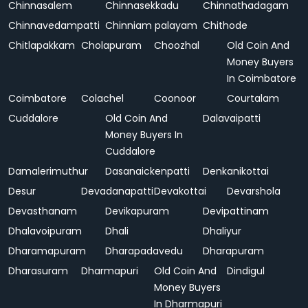
Chinnasalem
Chinnasekkadu
Chinnathadagam
Chinnavedampatti
Chinniam palayam
Chithode
Chitlapakkam
Cholapuram
Choozhal
Old Coin And
Money Buyers
In Coimbatore
Coimbatore
Colachel
Coonoor
Courtalam
Cuddalore
Old Coin And
Dalavaipatti
Money Buyers In
Cuddalore
Damalerimuthur
Dasanaickenpatti
Denkanikottai
Desur
Devadanapatti
Devakottai
Devarshola
Devasthanam
Devikapuram
Devipattinam
Dhalavoipuram
Dhali
Dhaliyur
Dharamapuram
Dharapadavedu
Dharapuram
Dharasuram
Dharmapuri
Old Coin And
Dindigul
Money Buyers
In Dharmapuri