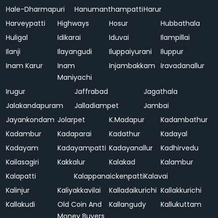
Hale-Dharmapuri
Hanumanthampatti
Harur
Harveypatti
Highways
Hosur
Hubbathala
Huligal
Idikarai
Iduvai
Ilampillai
Ilanji
Ilayangudi
Iluppaiyurani
Iluppur
Inam Karur
Inam
Injambakkam
Iravadanallur
Maniyachi
Irugur
Jaffrabad
Jagathala
Jalakandapuram
Jalladiampet
Jambai
Jayankondam
Jolarpet
K.Madapur
Kadambathur
Kadambur
Kadaparai
Kadathur
Kadayal
Kadayam
Kadayampatti
Kadayanallur
Kadhirvedu
Kailasagiri
Kakkalur
Kalakad
Kalambur
Kalapatti
Kalappanaickenpatti
Kalavai
Kalinjur
Kaliyakkavilai
Kalladaikurichi
Kallakkurichi
Kallakudi
Old Coin And
Kallangudy
Kallukuttam
Money Buyers