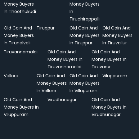
Money Buyers
Money Buyers
In Thoothukudi
In
Tiruchirappalli
Old Coin And
Tiruppur
Old Coin And
Old Coin And
Money Buyers
Money Buyers
Money Buyers
In Tirunelveli
In Tiruppur
In Tiruvallur
Tiruvannamalai
Old Coin And
Old Coin And
Money Buyers In
Money Buyers In
Tiruvannamalai
Tiruvarur
Vellore
Old Coin And
Old Coin And
Viluppuram
Money Buyers
Money Buyers
In Vellore
In Villupuram
Old Coin And
Virudhunagar
Old Coin And
Money Buyers In
Money Buyers In
Viluppuram
Virudhunagar