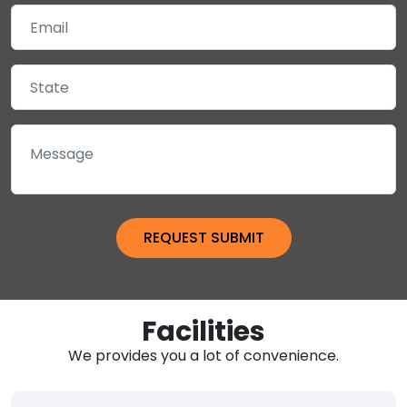
Facilities
We provides you a lot of convenience.