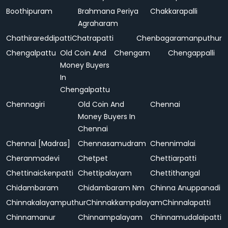
Boothipuram
Brahmana Periya
Chakkarapalli
Agraharam
Chathirareddipatti
Chatrapatti
Chenbagaramanputhur
Chengalpattu
Old Coin And
Chengam
Chengappalli
Money Buyers
In
Chengalpattu
Chennagiri
Old Coin And
Chennai
Money Buyers In
Chennai
Chennai [Madras]
Chennasamudram
Chennimalai
Cheranmadevi
Chetpet
Chettiarpatti
Chettinaickenpatti
Chettipalayam
Chettithangal
Chidambaram
Chidambaram Nm
Chinna Anuppanadi
Chinnakalayamputhur
Chinnakkampalayam
Chinnalapatti
Chinnamanur
Chinnampalayam
Chinnamudalaipatti