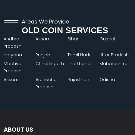
Areas We Provide
OLD COIN SERVICES
Andhra
Assam
Bihar
Gujarat
Pradesh
Haryana
Punjab
Tamil Nadu
Uttar Pradesh
Madhya
Chhattisgarh
Jharkhand
Maharashtra
Pradesh
Assam
Arunachal
Rajasthan
Odisha
Pradesh
ABOUT US