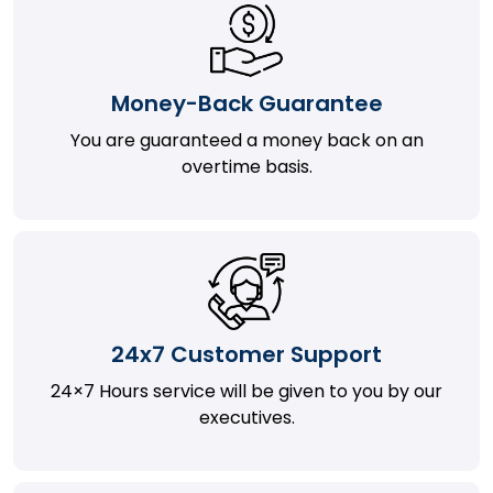
Money-Back Guarantee
You are guaranteed a money back on an
overtime basis.
24x7 Customer Support
24×7 Hours service will be given to you by our
executives.