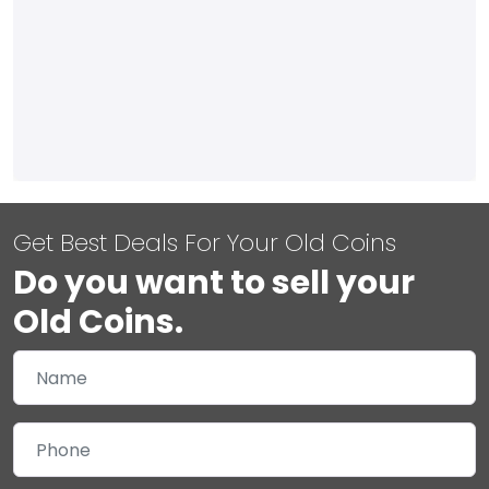
Get Best Deals For Your Old Coins
Do you want to sell your
Old Coins.