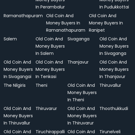
In Perambalur
In Pudukkottai
Ramanathapuram
Old Coin And
Old Coin And
Money Buyers In
Money Buyers In
Ramanathapuram
Ranipet
Salem
Old Coin And
Sivaganga
Old Coin And
Money Buyers
Money Buyers
In Salem
In Sivaganga
Old Coin And
Old Coin And
Thanjavur
Old Coin And
Money Buyers
Money Buyers
Money Buyers
In Sivagangai
In Tenkasi
In Thanjavur
The Nilgiris
Theni
Old Coin And
Thiruvallur
Money Buyers
In Theni
Old Coin And
Thiruvarur
Old Coin And
Thoothukkudi
Money Buyers
Money Buyers
In Thiruvallur
In Thiruvarur
Old Coin And
Tiruchirappalli
Old Coin And
Tirunelveli