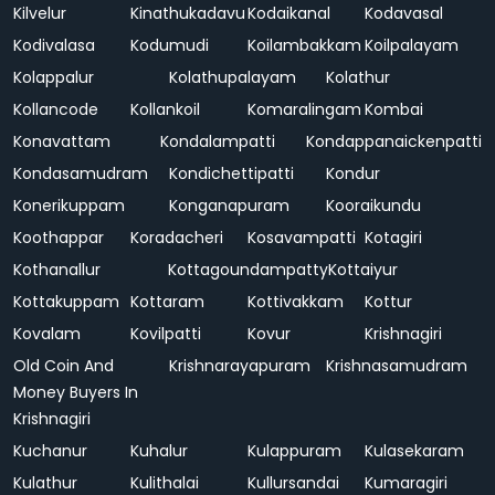
Kilvelur
Kinathukadavu
Kodaikanal
Kodavasal
Kodivalasa
Kodumudi
Koilambakkam
Koilpalayam
Kolappalur
Kolathupalayam
Kolathur
Kollancode
Kollankoil
Komaralingam
Kombai
Konavattam
Kondalampatti
Kondappanaickenpatti
Kondasamudram
Kondichettipatti
Kondur
Konerikuppam
Konganapuram
Kooraikundu
Koothappar
Koradacheri
Kosavampatti
Kotagiri
Kothanallur
Kottagoundampatty
Kottaiyur
Kottakuppam
Kottaram
Kottivakkam
Kottur
Kovalam
Kovilpatti
Kovur
Krishnagiri
Old Coin And
Krishnarayapuram
Krishnasamudram
Money Buyers In
Krishnagiri
Kuchanur
Kuhalur
Kulappuram
Kulasekaram
Kulathur
Kulithalai
Kullursandai
Kumaragiri