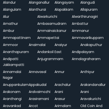
Alandur
Alanganallur
Alangayam
Alangudi
Alangulam
Alanthurai
Alapakkam
Allapuram
Alur
Alwarkurichi
Alwarthirunagiri
Amathur
Ambasamudram
Ambattur
Ambur
Ammainaickanur
Ammanur
Ammapattinam
Ammapettai
Ammavarikuppam
Ammoor
Anaimalai
Anaiyur
Anakaputhur
Ananthapuram
Andankoil East
Andipalayam
Andipatti
Anjugrammam
Annalagraharam
Jakkampatti
Annamalai
Annavasal
Annur
Anthiyur
Nagar
Anuppankulam
Appakudal
Arachalur
Arakandanallur
Arakonam
Aralvaimozhi
Arani
Arani
Aranthangi
Arasiramani
Arasur
Aravakurichi
Aravankad
Arcot
Arimalam
Old Coin And