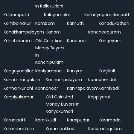
In Kallakurichi
Kalparapatti
Kalugumalai
Kamayagoundanpatti
Kambainallur
Kambam
Kamuthi
Kanadukathan
Kanakkampalayam
Kanam
Kancheepuram
Kanchipuram
Old Coin And
Kandanur
Kangeyam
Money Buyers
In
Kanchipuram
Kangeyanallur
Kaniyambadi
Kaniyur
Kanjikoil
Kannamangalam
Kannampalayam
Kannanendal
Kannankurichi
Kannanoor
Kannapalayam
Kannivadi
Kanniyakumari
Old Coin And
Kappiyarai
Money Buyers In
Kanyakumari
Karadipatti
Karaikkudi
Karaipudur
Karamadai
Karambakkam
Karambakkudi
Kariamangalam