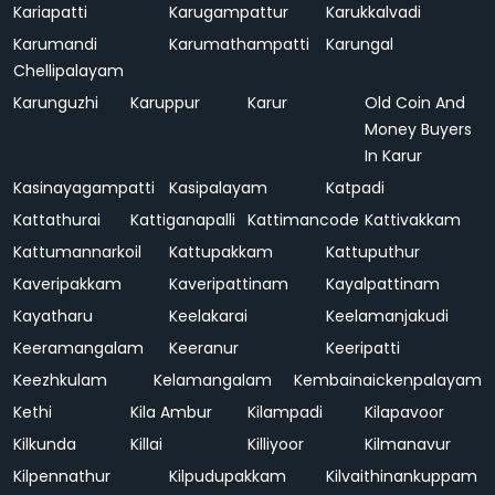
Kariapatti
Karugampattur
Karukkalvadi
Karumandi
Karumathampatti
Karungal
Chellipalayam
Karunguzhi
Karuppur
Karur
Old Coin And
Money Buyers
In Karur
Kasinayagampatti
Kasipalayam
Katpadi
Kattathurai
Kattiganapalli
Kattimancode
Kattivakkam
Kattumannarkoil
Kattupakkam
Kattuputhur
Kaveripakkam
Kaveripattinam
Kayalpattinam
Kayatharu
Keelakarai
Keelamanjakudi
Keeramangalam
Keeranur
Keeripatti
Keezhkulam
Kelamangalam
Kembainaickenpalayam
Kethi
Kila Ambur
Kilampadi
Kilapavoor
Kilkunda
Killai
Killiyoor
Kilmanavur
Kilpennathur
Kilpudupakkam
Kilvaithinankuppam