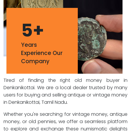
5
+
Years
Experience Our
Company
Tired of finding the right old money buyer in
Denkanikottai. We are a local dealer trusted by many
users for buying and selling antique or vintage money
in Denkanikottai, Tamil Nadu.
Whether you're searching for vintage money, antique
money, or old pennies, we offer a seamless platform
to explore and exchange these numismatic delights