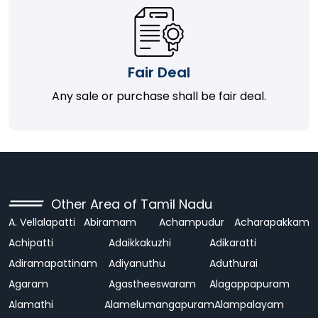
Fair Deal
Any sale or purchase shall be fair deal.
Other Area of Tamil Nadu
A. Vellalapatti
Abiramam
Achampudur
Acharapakkam
Achipatti
Adaikkakuzhi
Adikaratti
Adiramapattinam
Adiyanuthu
Aduthurai
Agaram
Agastheeswaram
Alagappapuram
Alamathi
Alamelumangapuram
Alampalayam