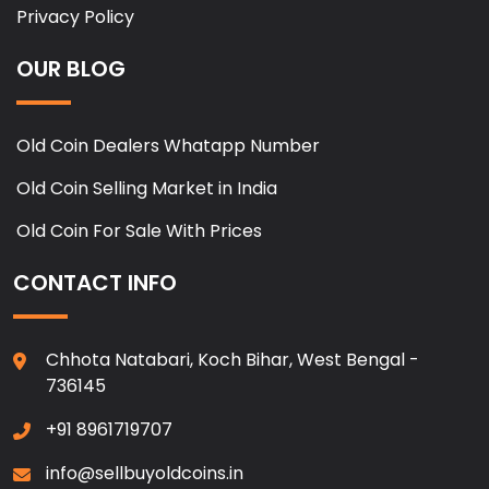
Privacy Policy
OUR BLOG
Old Coin Dealers Whatapp Number
Old Coin Selling Market in India
Old Coin For Sale With Prices
CONTACT INFO
Chhota Natabari, Koch Bihar, West Bengal -
736145
+91 8961719707
info@sellbuyoldcoins.in