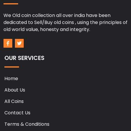
We Old coin collection all over india have been
dedicated to Sell/Buy old coins , using the principles of
old world value, honesty and integrity.
OUR SERVICES
Home
About Us
All Coins
Contact Us
Terms & Conditions