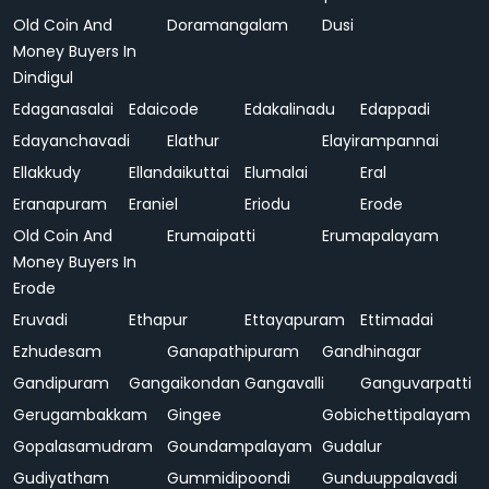
Old Coin And
Doramangalam
Dusi
Money Buyers In
Dindigul
Edaganasalai
Edaicode
Edakalinadu
Edappadi
Edayanchavadi
Elathur
Elayirampannai
Ellakkudy
Ellandaikuttai
Elumalai
Eral
Eranapuram
Eraniel
Eriodu
Erode
Old Coin And
Erumaipatti
Erumapalayam
Money Buyers In
Erode
Eruvadi
Ethapur
Ettayapuram
Ettimadai
Ezhudesam
Ganapathipuram
Gandhinagar
Gandipuram
Gangaikondan
Gangavalli
Ganguvarpatti
Gerugambakkam
Gingee
Gobichettipalayam
Gopalasamudram
Goundampalayam
Gudalur
Gudiyatham
Gummidipoondi
Gunduuppalavadi