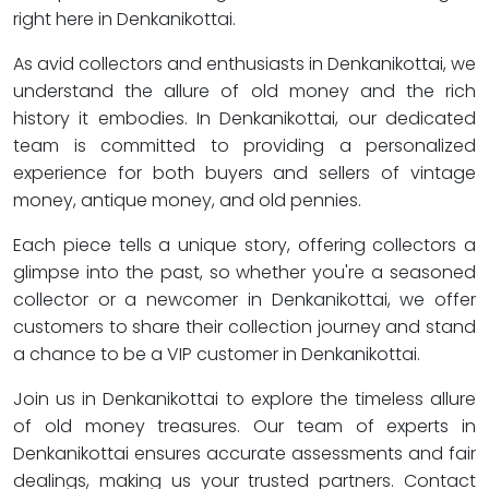
right here in Denkanikottai.
As avid collectors and enthusiasts in Denkanikottai, we
understand the allure of old money and the rich
history it embodies. In Denkanikottai, our dedicated
team is committed to providing a personalized
experience for both buyers and sellers of vintage
money, antique money, and old pennies.
Each piece tells a unique story, offering collectors a
glimpse into the past, so whether you're a seasoned
collector or a newcomer in Denkanikottai, we offer
customers to share their collection journey and stand
a chance to be a VIP customer in Denkanikottai.
Join us in Denkanikottai to explore the timeless allure
of old money treasures. Our team of experts in
Denkanikottai ensures accurate assessments and fair
dealings, making us your trusted partners. Contact