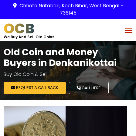
Chhota Natabari, Koch Bihar, West Bengal -
736145
OCB
We Buy And Sell Old Coins.
Old Coin and Money
Buyers in Denkanikottai
Buy Old Coin & Sell
REQUEST A CALL BACK
CALL HERE