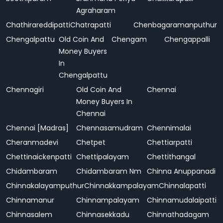
Agraharam
Chathirareddipatti
Chatrapatti
Chenbagaramanputhur
Chengalpattu
Old Coin And
Chengam
Chengappalli
Money Buyers
In
Chengalpattu
Chennagiri
Old Coin And
Chennai
Money Buyers In
Chennai
Chennai [Madras]
Chennasamudram
Chennimalai
Cheranmadevi
Chetpet
Chettiarpatti
Chettinaickenpatti
Chettipalayam
Chettithangal
Chidambaram
Chidambaram Nm
Chinna Anuppanadi
Chinnakalayamputhur
Chinnakkampalayam
Chinnalapatti
Chinnamanur
Chinnampalayam
Chinnamudalaipatti
Chinnasalem
Chinnasekkadu
Chinnathadagam