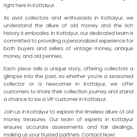
right here in Kottaiyur.
As avid collectors and enthusiasts in Kottaiyur, we
understand the allure of old money and the rich
history it embodies. In Kottaiyur, our dedicated team is
committed to providing a personalized experience for
both buyers and sellers of vintage money, antique
money, and old pennies.
Each piece tells a unique story, offering collectors a
glimpse into the past, so whether you're a seasoned
collector or a newcomer in Kottaiyur, we offer
customers to share their collection journey and stand
a chance to be a VIP customer in Kottaiyur.
Join us in Kottaiyur to explore the timeless allure of old
money treasures. Our team of experts in Kottaiyur
ensures accurate assessments and fair dealings,
making us your trusted partners. Contact Now!