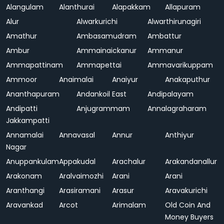
Alangulam
Alanthurai
Alapakkam
Allapuram
Alur
Alwarkurichi
Alwarthirunagiri
Amathur
Ambasamudram
Ambattur
Ambur
Ammainaickanur
Ammanur
Ammapattinam
Ammapettai
Ammavarikuppam
Ammoor
Anaimalai
Anaiyur
Anakaputhur
Ananthapuram
Andankoil East
Andipalayam
Andipatti
Anjugrammam
Annalagraharam
Jakkampatti
Annamalai
Annavasal
Annur
Anthiyur
Nagar
Anuppankulam
Appakudal
Arachalur
Arakandanallur
Arakonam
Aralvaimozhi
Arani
Arani
Aranthangi
Arasiramani
Arasur
Aravakurichi
Aravankad
Arcot
Arimalam
Old Coin And
Money Buyers