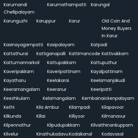
Karumandi
Karumathampatti
Karungal
Chellipalayam
Karunguzhi
Karuppur
Karur
Old Coin And
Money Buyers
In Karur
Kasinayagampatti
Kasipalayam
Katpadi
Kattathurai
Kattiganapalli
Kattimancode
Kattivakkam
Kattumannarkoil
Kattupakkam
Kattuputhur
Kaveripakkam
Kaveripattinam
Kayalpattinam
Kayatharu
Keelakarai
Keelamanjakudi
Keeramangalam
Keeranur
Keeripatti
Keezhkulam
Kelamangalam
Kembainaickenpalayam
Kethi
Kila Ambur
Kilampadi
Kilapavoor
Kilkunda
Killai
Killiyoor
Kilmanavur
Kilpennathur
Kilpudupakkam
Kilvaithinankuppam
Kilvelur
Kinathukadavu
Kodaikanal
Kodavasal