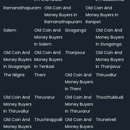
Ramanathapuram
Old Coin And
Old Coin And
Money Buyers In
Money Buyers In
Ramanathapuram
Ranipet
Salem
Old Coin And
Sivaganga
Old Coin And
Money Buyers
Money Buyers
In Salem
In Sivaganga
Old Coin And
Old Coin And
Thanjavur
Old Coin And
Money Buyers
Money Buyers
Money Buyers
In Sivagangai
In Tenkasi
In Thanjavur
The Nilgiris
Theni
Old Coin And
Thiruvallur
Money Buyers
In Theni
Old Coin And
Thiruvarur
Old Coin And
Thoothukkudi
Money Buyers
Money Buyers
In Thiruvallur
In Thiruvarur
Old Coin And
Tiruchirappalli
Old Coin And
Tirunelveli
Money Buyers
Money Buyers