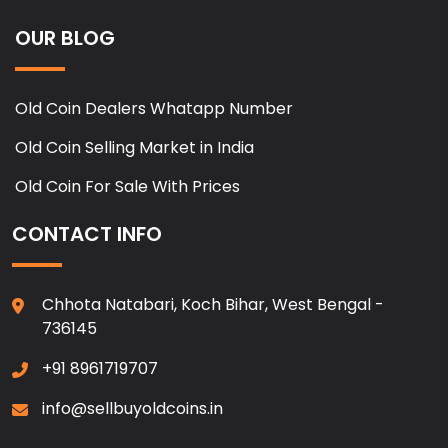
OUR BLOG
Old Coin Dealers Whatapp Number
Old Coin Selling Market in India
Old Coin For Sale With Prices
CONTACT INFO
Chhota Natabari, Koch Bihar, West Bengal -
736145
+91 8961719707
info@sellbuyoldcoins.in