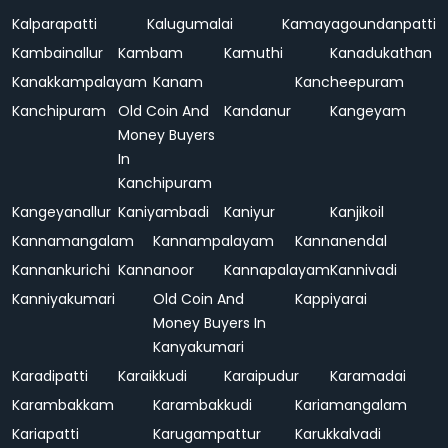
Kalparapatti
Kalugumalai
Kamayagoundanpatti
Kambainallur
Kambam
Kamuthi
Kanadukathan
Kanakkampalayam
Kanam
Kancheepuram
Kanchipuram
Old Coin And
Kandanur
Kangeyam
Money Buyers
In
Kanchipuram
Kangeyanallur
Kaniyambadi
Kaniyur
Kanjikoil
Kannamangalam
Kannampalayam
Kannanendal
Kannankurichi
Kannanoor
Kannapalayam
Kannivadi
Kanniyakumari
Old Coin And
Kappiyarai
Money Buyers In
Kanyakumari
Karadipatti
Karaikkudi
Karaipudur
Karamadai
Karambakkam
Karambakkudi
Kariamangalam
Kariapatti
Karugampattur
Karukkalvadi