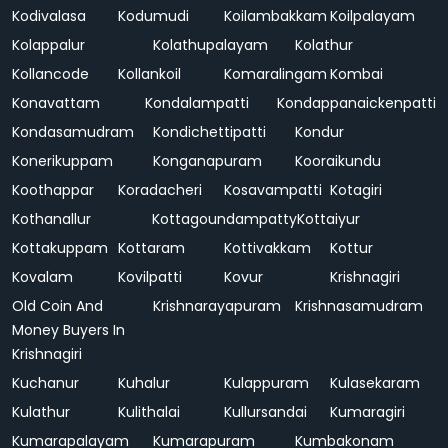
Kodivalasa
Kodumudi
Koilambakkam
Koilpalayam
Kolappalur
Kolathupalayam
Kolathur
Kollancode
Kollankoil
Komaralingam
Kombai
Konavattam
Kondalampatti
Kondappanaickenpatti
Kondasamudram
Kondichettipatti
Kondur
Konerikuppam
Konganapuram
Kooraikundu
Koothappar
Koradacheri
Kosavampatti
Kotagiri
Kothanallur
Kottagoundampatty
Kottaiyur
Kottakuppam
Kottaram
Kottivakkam
Kottur
Kovalam
Kovilpatti
Kovur
Krishnagiri
Old Coin And
Krishnarayapuram
Krishnasamudram
Money Buyers In
Krishnagiri
Kuchanur
Kuhalur
Kulappuram
Kulasekaram
Kulathur
Kulithalai
Kullursandai
Kumaragiri
Kumarapalayam
Kumarapuram
Kumbakonam