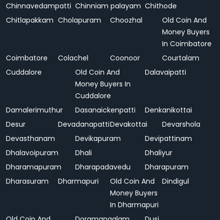
Chinnavedampatti
Chinniam palayam
Chithode
Chitlapakkam
Cholapuram
Choozhal
Old Coin And
Money Buyers
In Coimbatore
Coimbatore
Colachel
Coonoor
Courtalam
Cuddalore
Old Coin And
Dalavaipatti
Money Buyers In
Cuddalore
Damalerimuthur
Dasanaickenpatti
Denkanikottai
Desur
Devadanapatti
Devakottai
Devarshola
Devasthanam
Devikapuram
Devipattinam
Dhalavoipuram
Dhali
Dhaliyur
Dharamapuram
Dharapadavedu
Dharapuram
Dharasuram
Dharmapuri
Old Coin And
Dindigul
Money Buyers
In Dharmapuri
Old Coin And
Doramangalam
Dusi