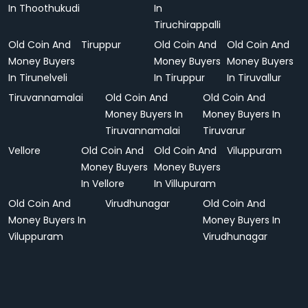
In Thoothukudi
In
Tiruchirappalli
Old Coin And
Tiruppur
Old Coin And
Old Coin And
Money Buyers
Money Buyers
Money Buyers
In Tirunelveli
In Tiruppur
In Tiruvallur
Tiruvannamalai
Old Coin And
Old Coin And
Money Buyers In
Money Buyers In
Tiruvannamalai
Tiruvarur
Vellore
Old Coin And
Old Coin And
Viluppuram
Money Buyers
Money Buyers
In Vellore
In Villupuram
Old Coin And
Virudhunagar
Old Coin And
Money Buyers In
Money Buyers In
Viluppuram
Virudhunagar