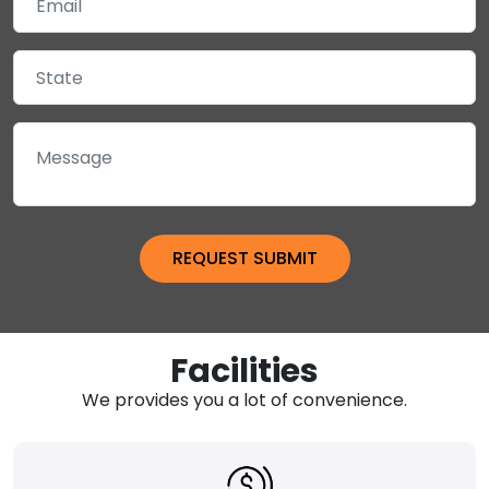
Facilities
We provides you a lot of convenience.