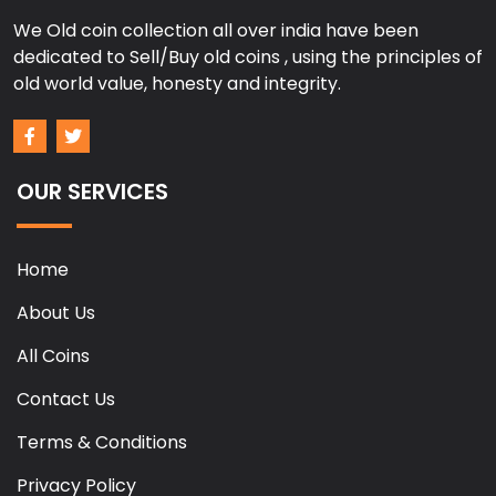
We Old coin collection all over india have been
dedicated to Sell/Buy old coins , using the principles of
old world value, honesty and integrity.
OUR SERVICES
Home
About Us
All Coins
Contact Us
Terms & Conditions
Privacy Policy