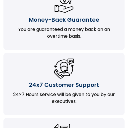
Money-Back Guarantee
You are guaranteed a money back on an
overtime basis.
24x7 Customer Support
24×7 Hours service will be given to you by our
executives.