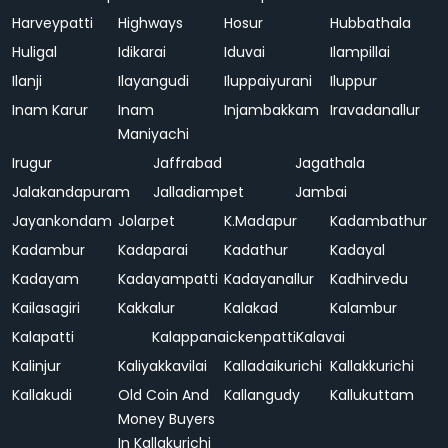
Harveypatti
Highways
Hosur
Hubbathala
Huligal
Idikarai
Iduvai
Ilampillai
Ilanji
Ilayangudi
Iluppaiyurani
Iluppur
Inam Karur
Inam
Injambakkam
Iravadanallur
Maniyachi
Irugur
Jaffrabad
Jagathala
Jalakandapuram
Jalladiampet
Jambai
Jayankondam
Jolarpet
K.Madapur
Kadambathur
Kadambur
Kadaparai
Kadathur
Kadayal
Kadayam
Kadayampatti
Kadayanallur
Kadhirvedu
Kailasagiri
Kakkalur
Kalakad
Kalambur
Kalapatti
Kalappanaickenpatti
Kalavai
Kalinjur
Kaliyakkavilai
Kalladaikurichi
Kallakkurichi
Kallakudi
Old Coin And
Kallangudy
Kallukuttam
Money Buyers
In Kallakurichi