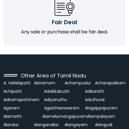
Fair Deal
Any sale or purchase shall be fair deal.
Other Area of Tamil Nadu
A. Vellalapatti
Abiramam
Achampudur
Acharapakkam
Achipatti
Adaikkakuzhi
Adikaratti
Adiramapattinam
Adiyanuthu
Aduthurai
Agaram
Agastheeswaram
Alagappapuram
Alamathi
Alamelumangapuram
Alampalayam
Alandur
Alanganallur
Alangayam
Alangudi