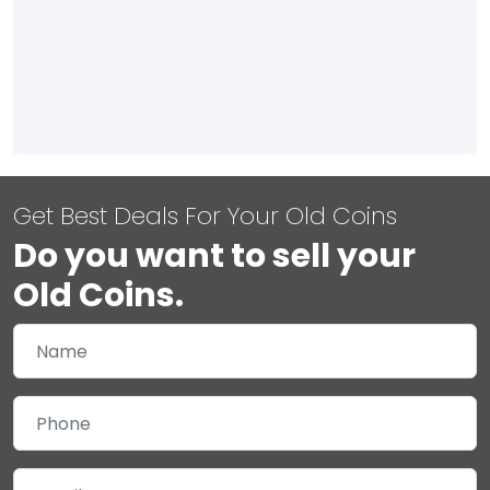
Get Best Deals For Your Old Coins
Do you want to sell your
Old Coins.