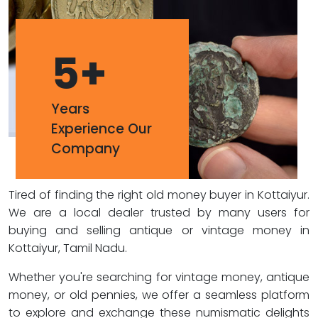
5
+
Years
Experience Our
Company
Tired of finding the right old money buyer in Kottaiyur.
We are a local dealer trusted by many users for
buying and selling antique or vintage money in
Kottaiyur, Tamil Nadu.
Whether you're searching for vintage money, antique
money, or old pennies, we offer a seamless platform
to explore and exchange these numismatic delights