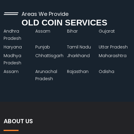
Areas We Provide
OLD COIN SERVICES
Andhra
Assam
Bihar
Gujarat
Pradesh
Haryana
Punjab
Tamil Nadu
Uttar Pradesh
Madhya
Chhattisgarh
Jharkhand
Maharashtra
Pradesh
Assam
Arunachal
Rajasthan
Odisha
Pradesh
ABOUT US