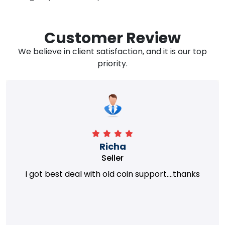
Customer Review
We believe in client satisfaction, and it is our top
priority.
Richa
Seller
i got best deal with old coin support....thanks