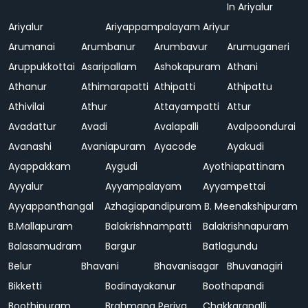
In Ariyalur
Ariyalur
Ariyappampalayam
Ariyur
Arumanai
Arumbanur
Arumbavur
Arumuganeri
Aruppukkottai
Asaripallam
Ashokapuram
Athani
Athanur
Athimarapatti
Athipatti
Athipattu
Athivilai
Athur
Attayampatti
Attur
Avadattur
Avadi
Avalapalli
Avalpoondurai
Avanashi
Avaniapuram
Ayacode
Ayakudi
Ayappakkam
Aygudi
Ayothiapattinam
Ayyalur
Ayyampalayam
Ayyampettai
Ayyappanthangal
Azhagiapandipuram
B. Meenakshipuram
B.Mallapuram
Balakrishnampatti
Balakrishnapuram
Balasamudram
Bargur
Batlagundu
Belur
Bhavani
Bhavanisagar
Bhuvanagiri
Bikketti
Bodinayakanur
Boothapandi
Boothipuram
Brahmana Periya
Chakkarapalli