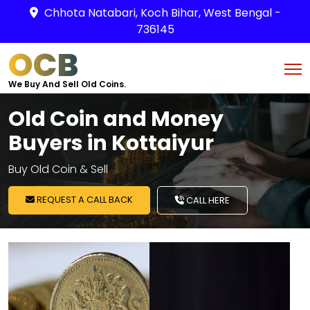
Chhota Natabari, Koch Bihar, West Bengal -
736145
OCB
We Buy And Sell Old Coins.
Old Coin and Money
Buyers in Kottaiyur
Buy Old Coin & Sell
REQUEST A CALL BACK
CALL HERE