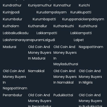
Kundrathur
Kuniyamuthur
Kunnathur
Kurichi
Kurinjipadi
Kurudampalayam
Kurukkupatti
Kurumbalur
Kurumbapatti
Kuruppanaickenpalayam
Kuthalam
Kuthanallur
Kuthankuzhi
Kuzhithurai
Labbaikudikadu
Lakkampatti
Lakkiampatti
Lakshminarayanapuram
Lalgudi
Lalpet
Madurai
Old Coin And
Old Coin And
Nagapattinam
Money Buyers
Money Buyers
In Madurai
In
Mayiladuthurai
Old Coin And
Namakkal
Old Coin And
Old Coin And
Money Buyers
Money Buyers
Money Buyers
In
In Namakkal
In Nilgiris
Nagapattinam
Perambalur
Old Coin And
Pudukkottai
Old Coin And
Money Buyers
Money Buyers
In Perambalur
In Pudukkottai