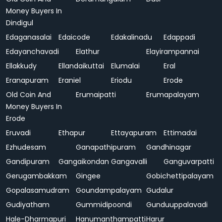
Money Buyers In
Dindigul
Edaganasalai
Edaicode
Edakalinadu
Edappadi
Edayanchavadi
Elathur
Elayirampannai
Ellakkudy
Ellandaikuttai
Elumalai
Eral
Eranapuram
Eraniel
Eriodu
Erode
Old Coin And
Erumaipatti
Erumapalayam
Money Buyers In
Erode
Eruvadi
Ethapur
Ettayapuram
Ettimadai
Ezhudesam
Ganapathipuram
Gandhinagar
Gandipuram
Gangaikondan
Gangavalli
Ganguvarpatti
Gerugambakkam
Gingee
Gobichettipalayam
Gopalasamudram
Goundampalayam
Gudalur
Gudiyatham
Gummidipoondi
Gunduuppalavadi
Hale-Dharmapuri
Hanumanthampatti
Harur