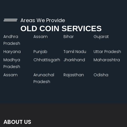
Areas We Provide
OLD COIN SERVICES
Andhra
Assam
Bihar
Gujarat
Pradesh
Haryana
Punjab
Tamil Nadu
Uttar Pradesh
Madhya
Chhattisgarh
Jharkhand
Maharashtra
Pradesh
Assam
Arunachal
Rajasthan
Odisha
Pradesh
ABOUT US