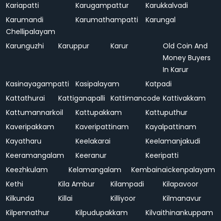
Kariapatti
Karugampattur
Karukkalvadi
Karumandi
Karumathampatti
Karungal
Chellipalayam
Karunguzhi
Karuppur
Karur
Old Coin And
Money Buyers
In Karur
Kasinayagampatti
Kasipalayam
Katpadi
Kattathurai
Kattiganapalli
Kattimancode
Kattivakkam
Kattumannarkoil
Kattupakkam
Kattuputhur
Kaveripakkam
Kaveripattinam
Kayalpattinam
Kayatharu
Keelakarai
Keelamanjakudi
Keeramangalam
Keeranur
Keeripatti
Keezhkulam
Kelamangalam
Kembainaickenpalayam
Kethi
Kila Ambur
Kilampadi
Kilapavoor
Kilkunda
Killai
Killiyoor
Kilmanavur
Kilpennathur
Kilpudupakkam
Kilvaithinankuppam