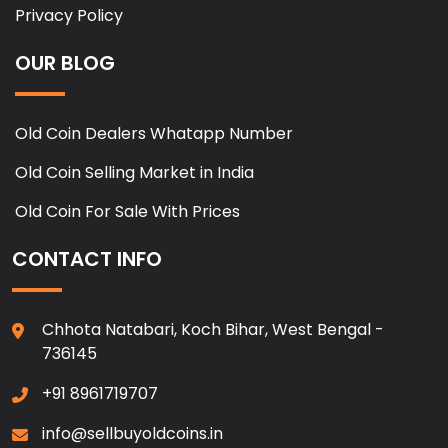
Privacy Policy
OUR BLOG
Old Coin Dealers Whatapp Number
Old Coin Selling Market in India
Old Coin For Sale With Prices
CONTACT INFO
Chhota Natabari, Koch Bihar, West Bengal -
736145
+91 8961719707
info@sellbuyoldcoins.in