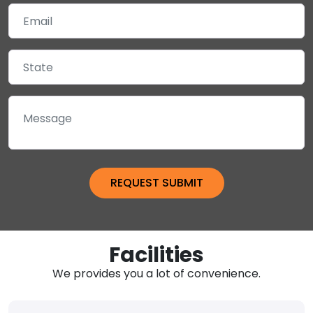
Facilities
We provides you a lot of convenience.