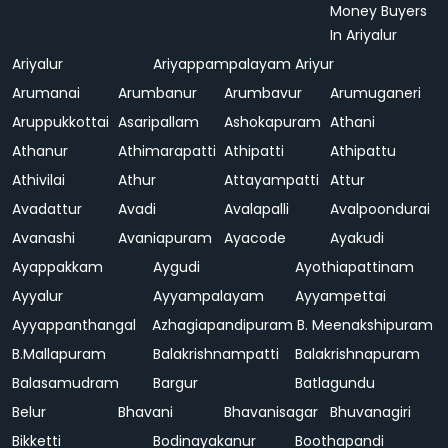
Money Buyers
In Ariyalur
Ariyalur
Ariyappampalayam
Ariyur
Arumanai
Arumbanur
Arumbavur
Arumuganeri
Aruppukkottai
Asaripallam
Ashokapuram
Athani
Athanur
Athimarapatti
Athipatti
Athipattu
Athivilai
Athur
Attayampatti
Attur
Avadattur
Avadi
Avalapalli
Avalpoondurai
Avanashi
Avaniapuram
Ayacode
Ayakudi
Ayappakkam
Aygudi
Ayothiapattinam
Ayyalur
Ayyampalayam
Ayyampettai
Ayyappanthangal
Azhagiapandipuram
B. Meenakshipuram
B.Mallapuram
Balakrishnampatti
Balakrishnapuram
Balasamudram
Bargur
Batlagundu
Belur
Bhavani
Bhavanisagar
Bhuvanagiri
Bikketti
Bodinayakanur
Boothapandi