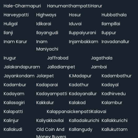
Hale-Dharmapuri
Hanumanthampatti
Harur
Harveypatti
Highways
Hosur
Hubbathala
Huligal
Idikarai
Iduvai
Ilampillai
Ilanji
Ilayangudi
Iluppaiyurani
Iluppur
Inam Karur
Inam
Injambakkam
Iravadanallur
Maniyachi
Irugur
Jaffrabad
Jagathala
Jalakandapuram
Jalladiampet
Jambai
Jayankondam
Jolarpet
K.Madapur
Kadambathur
Kadambur
Kadaparai
Kadathur
Kadayal
Kadayam
Kadayampatti
Kadayanallur
Kadhirvedu
Kailasagiri
Kakkalur
Kalakad
Kalambur
Kalapatti
Kalappanaickenpatti
Kalavai
Kalinjur
Kaliyakkavilai
Kalladaikurichi
Kallakkurichi
Kallakudi
Old Coin And
Kallangudy
Kallukuttam
Money Buyers