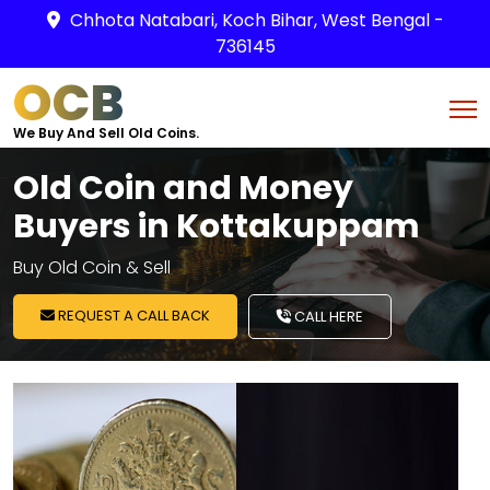
Chhota Natabari, Koch Bihar, West Bengal -
736145
OCB
We Buy And Sell Old Coins.
Old Coin and Money
Buyers in Kottakuppam
Buy Old Coin & Sell
REQUEST A CALL BACK
CALL HERE