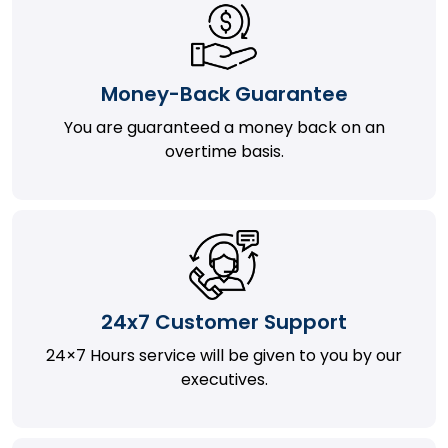
Money-Back Guarantee
You are guaranteed a money back on an
overtime basis.
24x7 Customer Support
24×7 Hours service will be given to you by our
executives.