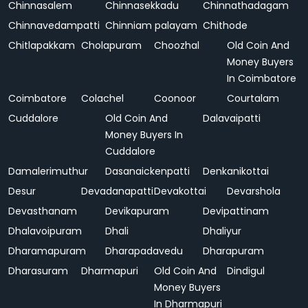
Chinnasalem
Chinnasekkadu
Chinnathadagam
Chinnavedampatti
Chinniam palayam
Chithode
Chitlapakkam
Cholapuram
Choozhal
Old Coin And
Money Buyers
In Coimbatore
Coimbatore
Colachel
Coonoor
Courtalam
Cuddalore
Old Coin And
Dalavaipatti
Money Buyers In
Cuddalore
Damalerimuthur
Dasanaickenpatti
Denkanikottai
Desur
Devadanapatti
Devakottai
Devarshola
Devasthanam
Devikapuram
Devipattinam
Dhalavoipuram
Dhali
Dhaliyur
Dharamapuram
Dharapadavedu
Dharapuram
Dharasuram
Dharmapuri
Old Coin And
Dindigul
Money Buyers
In Dharmapuri