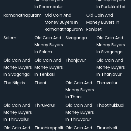
In Perambalur
In Pudukkottai
Ramanathapuram
Old Coin And
Old Coin And
Money Buyers In
Money Buyers In
Ramanathapuram
Ranipet
Salem
Old Coin And
Sivaganga
Old Coin And
Money Buyers
Money Buyers
In Salem
In Sivaganga
Old Coin And
Old Coin And
Thanjavur
Old Coin And
Money Buyers
Money Buyers
Money Buyers
In Sivagangai
In Tenkasi
In Thanjavur
The Nilgiris
Theni
Old Coin And
Thiruvallur
Money Buyers
In Theni
Old Coin And
Thiruvarur
Old Coin And
Thoothukkudi
Money Buyers
Money Buyers
In Thiruvallur
In Thiruvarur
Old Coin And
Tiruchirappalli
Old Coin And
Tirunelveli