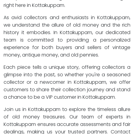
right here in Kottakuppam.
As avid collectors and enthusiasts in Kottakuppam,
we understand the allure of old money and the rich
history it embodies. In Kottakuppam, our dedicated
team is committed to providing a personalized
experience for both buyers and sellers of vintage
money, antique money, and old pennies.
Each piece tells a unique story, offering collectors a
glimpse into the past, so whether you're a seasoned
collector or a newcomer in Kottakuppam, we offer
customers to share their collection journey and stand
a chance to be a VIP customer in Kottakuppam.
Join us in Kottakuppam to explore the timeless allure
of old money treasures. Our team of experts in
Kottakuppam ensures accurate assessments and fair
dealings, making us your trusted partners. Contact