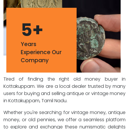
5
+
Years
Experience Our
Company
Tired of finding the right old money buyer in
Kottakuppam. We are a local dealer trusted by many
users for buying and selling antique or vintage money
in Kottakuppam, Tamil Nadu.
Whether you're searching for vintage money, antique
money, or old pennies, we offer a seamless platform
to explore and exchange these numismatic delights