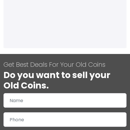
Get Best Deals For Your Old Coins
Do you want to sell your
Old Coins.