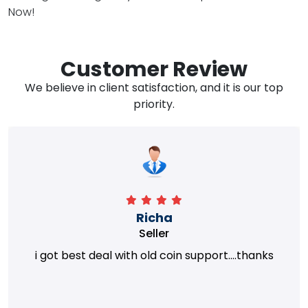
Now!
Customer Review
We believe in client satisfaction, and it is our top
priority.
Richa
Seller
i got best deal with old coin support....thanks