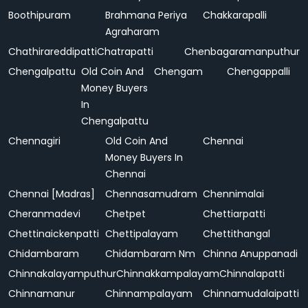
Boothipuram
Brahmana Periya
Chakkarapalli
Agraharam
Chathirareddipatti
Chatrapatti
Chenbagaramanputhur
Chengalpattu
Old Coin And
Chengam
Chengappalli
Money Buyers
In
Chengalpattu
Chennagiri
Old Coin And
Chennai
Money Buyers In
Chennai
Chennai [Madras]
Chennasamudram
Chennimalai
Cheranmadevi
Chetpet
Chettiarpatti
Chettinaickenpatti
Chettipalayam
Chettithangal
Chidambaram
Chidambaram Nm
Chinna Anuppanadi
Chinnakalayamputhur
Chinnakkampalayam
Chinnalapatti
Chinnamanur
Chinnampalayam
Chinnamudalaipatti