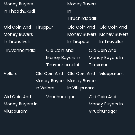
Money Buyers
Money Buyers
In Thoothukudi
In
Tiruchirappalli
Old Coin And
Tiruppur
Old Coin And
Old Coin And
Money Buyers
Money Buyers
Money Buyers
In Tirunelveli
In Tiruppur
In Tiruvallur
Tiruvannamalai
Old Coin And
Old Coin And
Money Buyers In
Money Buyers In
Tiruvannamalai
Tiruvarur
Vellore
Old Coin And
Old Coin And
Viluppuram
Money Buyers
Money Buyers
In Vellore
In Villupuram
Old Coin And
Virudhunagar
Old Coin And
Money Buyers In
Money Buyers In
Viluppuram
Virudhunagar