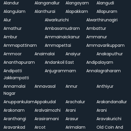
Alandur
Alanganallur
Alangayam
Alangudi
Alangulam
Alanthurai
Alapakkam
Allapuram
Alur
Alwarkurichi
Alwarthirunagiri
Amathur
Ambasamudram
Ambattur
Ambur
Ammainaickanur
Ammanur
Ammapattinam
Ammapettai
Ammavarikuppam
Ammoor
Anaimalai
Anaiyur
Anakaputhur
Ananthapuram
Andankoil East
Andipalayam
Andipatti
Anjugrammam
Annalagraharam
Jakkampatti
Annamalai
Annavasal
Annur
Anthiyur
Nagar
Anuppankulam
Appakudal
Arachalur
Arakandanallur
Arakonam
Aralvaimozhi
Arani
Arani
Aranthangi
Arasiramani
Arasur
Aravakurichi
Aravankad
Arcot
Arimalam
Old Coin And