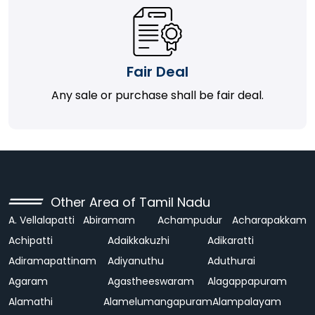
Fair Deal
Any sale or purchase shall be fair deal.
Other Area of Tamil Nadu
A. Vellalapatti
Abiramam
Achampudur
Acharapakkam
Achipatti
Adaikkakuzhi
Adikaratti
Adiramapattinam
Adiyanuthu
Aduthurai
Agaram
Agastheeswaram
Alagappapuram
Alamathi
Alamelumangapuram
Alampalayam