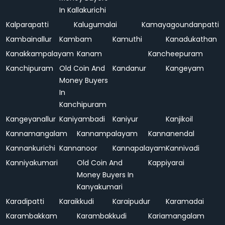
In Kallakurichi
Kalparapatti
Kalugumalai
Kamayagoundanpatti
Kambainallur
Kambam
Kamuthi
Kanadukathan
Kanakkampalayam
Kanam
Kancheepuram
Kanchipuram
Old Coin And
Kandanur
Kangeyam
Money Buyers
In
Kanchipuram
Kangeyanallur
Kaniyambadi
Kaniyur
Kanjikoil
Kannamangalam
Kannampalayam
Kannanendal
Kannankurichi
Kannanoor
Kannapalayam
Kannivadi
Kanniyakumari
Old Coin And
Kappiyarai
Money Buyers In
Kanyakumari
Karadipatti
Karaikkudi
Karaipudur
Karamadai
Karambakkam
Karambakkudi
Kariamangalam