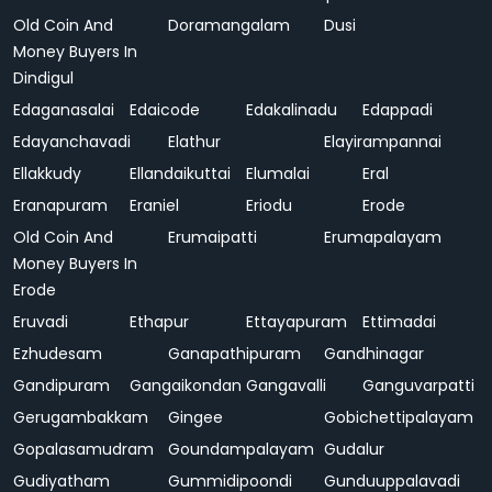
Old Coin And
Doramangalam
Dusi
Money Buyers In
Dindigul
Edaganasalai
Edaicode
Edakalinadu
Edappadi
Edayanchavadi
Elathur
Elayirampannai
Ellakkudy
Ellandaikuttai
Elumalai
Eral
Eranapuram
Eraniel
Eriodu
Erode
Old Coin And
Erumaipatti
Erumapalayam
Money Buyers In
Erode
Eruvadi
Ethapur
Ettayapuram
Ettimadai
Ezhudesam
Ganapathipuram
Gandhinagar
Gandipuram
Gangaikondan
Gangavalli
Ganguvarpatti
Gerugambakkam
Gingee
Gobichettipalayam
Gopalasamudram
Goundampalayam
Gudalur
Gudiyatham
Gummidipoondi
Gunduuppalavadi