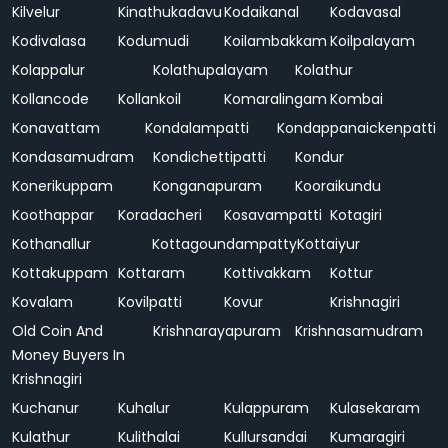
Kilvelur
Kinathukadavu
Kodaikanal
Kodavasal
Kodivalasa
Kodumudi
Koilambakkam
Koilpalayam
Kolappalur
Kolathupalayam
Kolathur
Kollancode
Kollankoil
Komaralingam
Kombai
Konavattam
Kondalampatti
Kondappanaickenpatti
Kondasamudram
Kondichettipatti
Kondur
Konerikuppam
Konganapuram
Kooraikundu
Koothappar
Koradacheri
Kosavampatti
Kotagiri
Kothanallur
Kottagoundampatty
Kottaiyur
Kottakuppam
Kottaram
Kottivakkam
Kottur
Kovalam
Kovilpatti
Kovur
Krishnagiri
Old Coin And
Krishnarayapuram
Krishnasamudram
Money Buyers In
Krishnagiri
Kuchanur
Kuhalur
Kulappuram
Kulasekaram
Kulathur
Kulithalai
Kullursandai
Kumaragiri