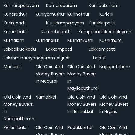
Kumarapalayam
Kumarapuram
Kumbakonam
Kundrathur
Kuniyamuthur
Kunnathur
Kurichi
Kurinjipadi
Kurudampalayam
Kurukkupatti
Kurumbalur
Kurumbapatti
Kuruppanaickenpalayam
Kuthalam
Kuthanallur
Kuthankuzhi
Kuzhithurai
Labbaikudikadu
Lakkampatti
Lakkiampatti
Lakshminarayanapuram
Lalgudi
Lalpet
Madurai
Old Coin And
Old Coin And
Nagapattinam
Money Buyers
Money Buyers
In Madurai
In
Mayiladuthurai
Old Coin And
Namakkal
Old Coin And
Old Coin And
Money Buyers
Money Buyers
Money Buyers
In
In Namakkal
In Nilgiris
Nagapattinam
Perambalur
Old Coin And
Pudukkottai
Old Coin And
Money Buyers
Money Buyers