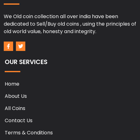
We Old coin collection all over india have been
dedicated to Sell/Buy old coins , using the principles of
old world value, honesty and integrity.
OUR SERVICES
Home
About Us
All Coins
Contact Us
Terms & Conditions