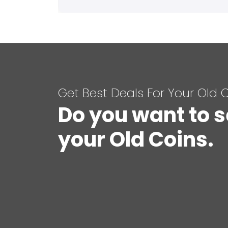
Get Best Deals For Your Old 
Do you want to s
your Old Coins.