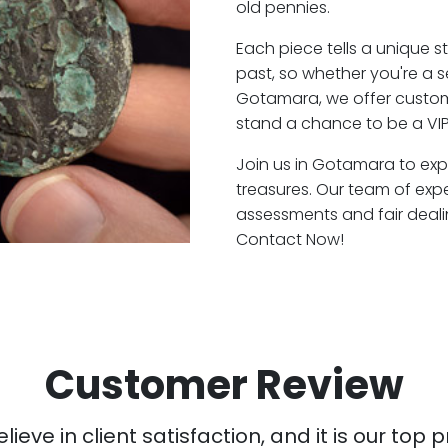
old pennies.
Each piece tells a unique st
past, so whether you're a 
Gotamara, we offer custome
stand a chance to be a VI
Join us in Gotamara to expl
treasures. Our team of ex
assessments and fair deali
Contact Now!
Customer Review
ieve in client satisfaction, and it is our top pr