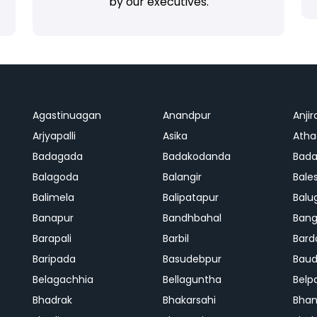
by our executives.
Agastinuagan
Anandpur
Anjir
Arjyapalli
Asika
Ath
Badagada
Badakodanda
Bad
Balagoda
Balangir
Bale
Balimela
Balipatapur
Balu
Banapur
Bandhbahal
Ban
Barapali
Barbil
Bard
Baripada
Basudebpur
Bau
Belagachhia
Bellaguntha
Belp
Bhadrak
Bhakarsahi
Bhan