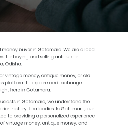
old money buyer in Gotamara. We are a local
s for buying and selling antique or
a, Odisha.
or vintage money, antique money, or old
ess platform to explore and exchange
right here in Gotamara.
husiasts in Gotamara, we understand the
 rich history it embodies. In Gotamara, our
ed to providing a personalized experience
s of vintage money, antique money, and