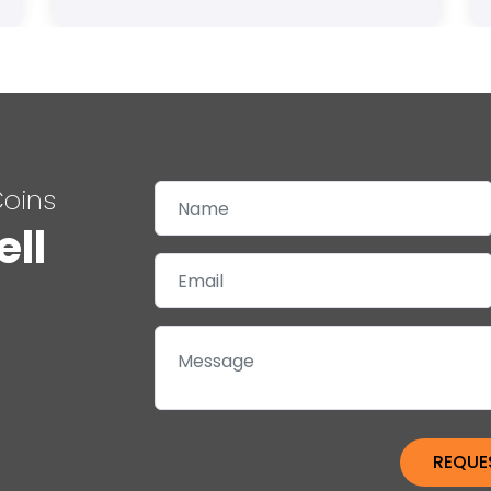
Coins
ell