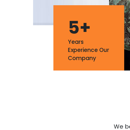
5
+
Years
Experience Our
Company
We bel