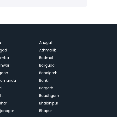
a
Anugul
agad
Athmallik
amba
Badmal
shwar
Baliguda
gaon
Banaigarh
gomunda
Banki
ol
Bargarh
dh
Baudhgarh
ahar
Bhabinipur
janagar
Bhapur