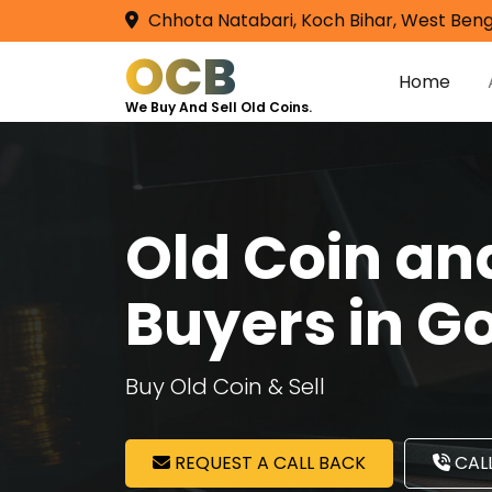
Chhota Natabari, Koch Bihar, West Beng
OCB
Home
We Buy And Sell Old Coins.
Old Coin a
Buyers in 
Buy Old Coin & Sell
REQUEST A CALL BACK
CALL