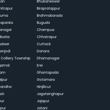
ban
Bhubaneswar
mitrapur
Birapratappur
iguma
Brahmabarada
hapanka
Buguda
anagar
Champua
ibatia
Chhatrapur
udwar
Cuttack
njodi
Danara
 Colliery Township
Dhamanagar
gamal
Erei
jam
Ghantapada
lpur
Gotamara
bandha
Hinjilicut
ati
Jagatsinghapur
pur
Jajapur
ipur
Jatani