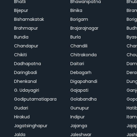
Bhatli
Bhawanipatna
Bhu
Bijepur
Binika
Bira
Bishamakatak
Borigam
Bor
Brahmapur
Brajarajnagar
Bud
Bundia
Burla
Byas
Chandapur
Chandili
Char
Chikiti
Chitrakonda
Cho
Dadhapatna
Daitari
Dama
Daringbadi
Debagarh
Dera
Dhenkanal
Digapahandi
Dun
G. Udayagiri
Gajapati
Gan
Godiputamatiapara
Golabandha
Gopa
Gudari
Gunupur
Hati
Hirakud
Indipur
Itam
Jagatsinghapur
Jajanga
Jaja
Jalda
Jaleshwar
Jash