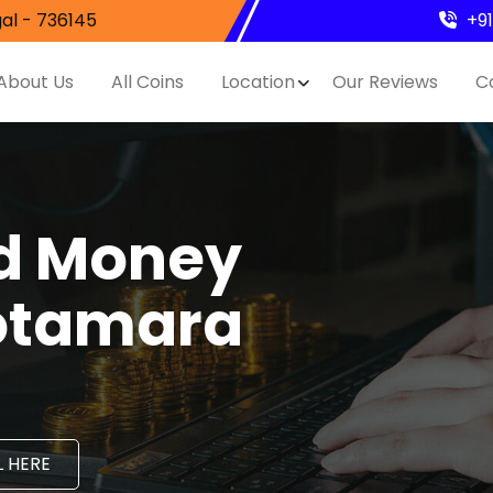
al - 736145
+9
About Us
All Coins
Location
Our Reviews
C
nd Money
Gotamara
 HERE