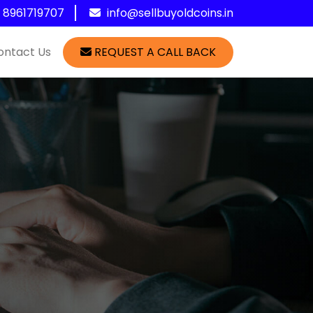
1 8961719707
info@sellbuyoldcoins.in
ontact Us
REQUEST A CALL BACK