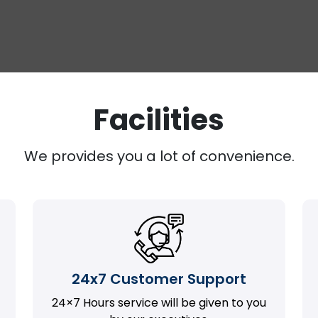
Facilities
We provides you a lot of convenience.
24x7 Customer Support
24×7 Hours service will be given to you