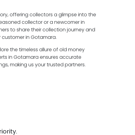
ory, offering collectors a glimpse into the
seasoned collector or a newcomer in
rs to share their collection journey and
P customer in Gotamara.
ore the timeless allure of old money
perts in Gotamara ensures accurate
ngs, making us your trusted partners.
iority.