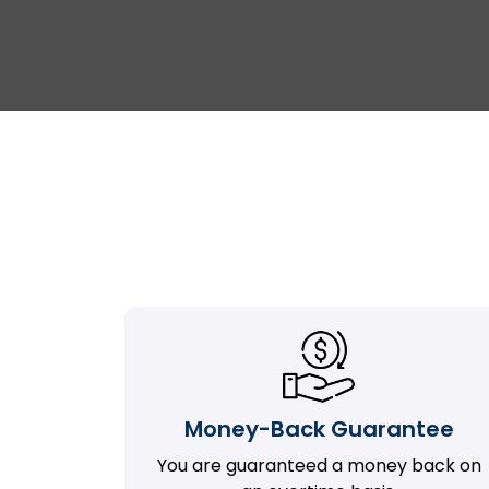
Money-Back Guarantee
You are guaranteed a money back on