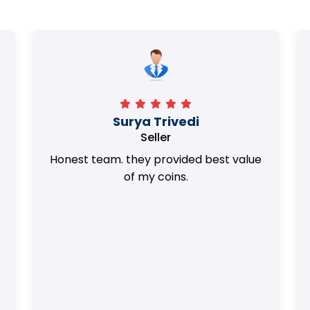
Surya Trivedi
Seller
Honest team. they provided best value
of my coins.