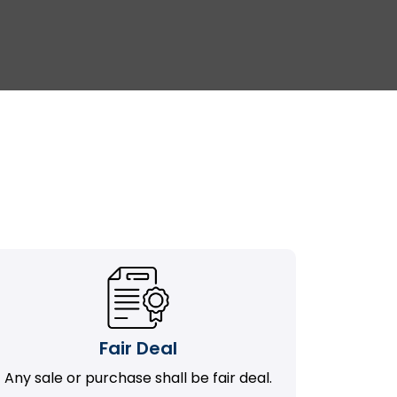
Fair Deal
Any sale or purchase shall be fair deal.