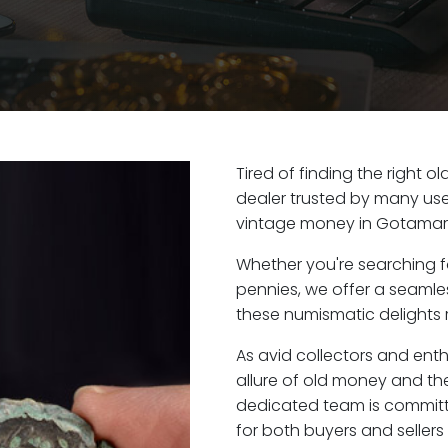
Tired of finding the right 
dealer trusted by many user
vintage money in Gotamar
Whether you're searching f
pennies, we offer a seaml
these numismatic delights 
As avid collectors and ent
allure of old money and the
dedicated team is committ
for both buyers and seller