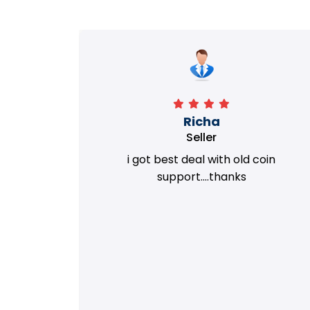
Richa
Seller
my old
i got best deal with old coin
m.
support....thanks