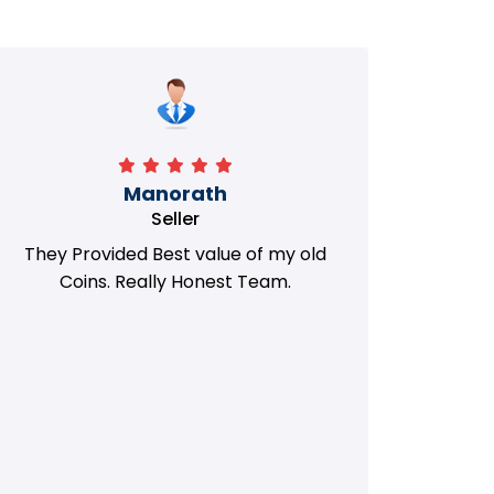
Manorath
Seller
They Provided Best value of my old
i 
Coins. Really Honest Team.