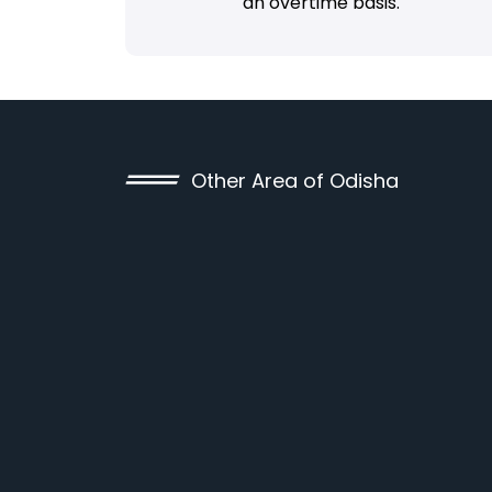
an overtime basis.
Other Area of Odisha