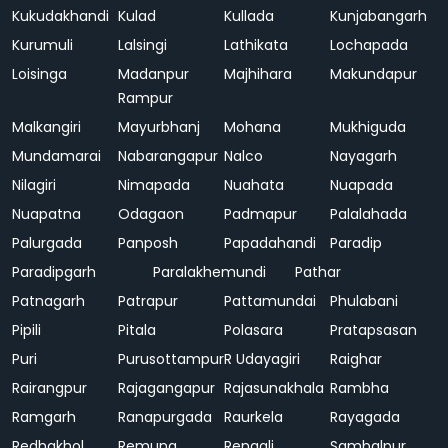
Kukudakhandi
Kulad
Kullada
Kunjabangarh
Kurumuli
Lalsingi
Lathikata
Lochapada
Loisinga
Madanpur
Majhihara
Makundapur
Rampur
Malkangiri
Mayurbhanj
Mohana
Mukhiguda
Mundamarai
Nabarangapur
Nalco
Nayagarh
Nilagiri
Nimapada
Nuahata
Nuapada
Nuapatna
Odagaon
Padmapur
Palalahada
Palurgada
Panposh
Papadahandi
Paradip
Paradipgarh
Paralakhemundi
Pathar
Patnagarh
Patrapur
Pattamundai
Phulabani
Pipili
Pitala
Polasara
Pratapsasan
Puri
Purusottampur
R Udayagiri
Raighar
Rairangpur
Rajagangapur
Rajasunakhala
Rambha
Ramgarh
Ranapurgada
Raurkela
Rayagada
Redhakhol
Remuna
Rengali
Sambalpur