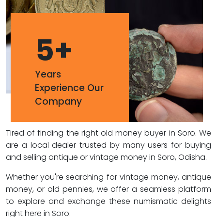
5
+
Years
Experience Our
Company
Tired of finding the right old money buyer in Soro. We
are a local dealer trusted by many users for buying
and selling antique or vintage money in Soro, Odisha.
Whether you're searching for vintage money, antique
money, or old pennies, we offer a seamless platform
to explore and exchange these numismatic delights
right here in Soro.