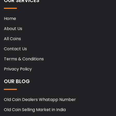
OUR SERVICES
Home
About Us
All Coins
Contact Us
Terms & Conditions
Privacy Policy
OUR BLOG
Old Coin Dealers Whatapp Number
Old Coin Selling Market in India