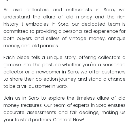
As avid collectors and enthusiasts in Soro, we
understand the allure of old money and the rich
history it embodies. In Soro, our dedicated team is
committed to providing a personalized experience for
both buyers and sellers of vintage money, antique
money, and old pennies.
Each piece tells a unique story, offering collectors a
glimpse into the past, so whether you're a seasoned
collector or a newcomer in Soro, we offer customers
to share their collection journey and stand a chance
to be a VIP customer in Soro.
Join us in Soro to explore the timeless allure of old
money treasures. Our team of experts in Soro ensures
accurate assessments and fair dealings, making us
your trusted partners. Contact Now!