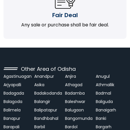
Fair Deal
Any sale or purchase shall be fair deal.
Other Area of Odisha
Agastinuagan
Anandpur
Anjira
Anugul
Arjyapalli
Asika
Athagad
Athmallik
Badagada
Badakodanda
Badamba
Badmal
Balagoda
Balangir
Baleshwar
Baliguda
Balimela
Balipatapur
Balugaon
Banaigarh
Banapur
Bandhbahal
Bangomunda
Banki
Barapali
Barbil
Bardol
Bargarh