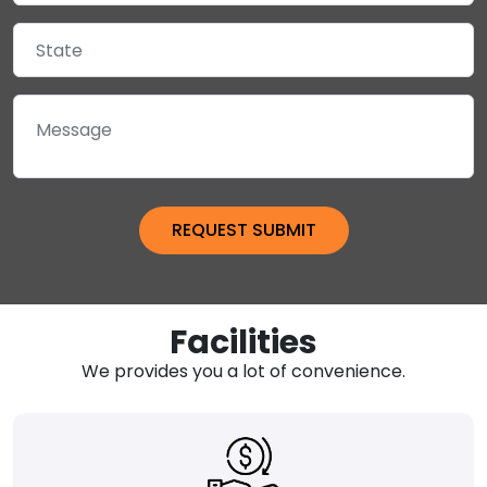
Facilities
We provides you a lot of convenience.