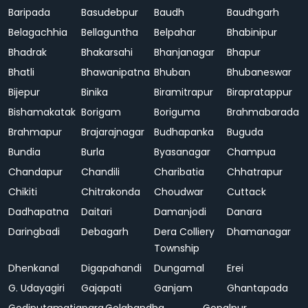
Baripada
Basudebpur
Baudh
Baudhgarh
Belagachhia
Bellaguntha
Belpahar
Bhabinipur
Bhadrak
Bhakarsahi
Bhanjanagar
Bhapur
Bhatli
Bhawanipatna
Bhuban
Bhubaneswar
Bijepur
Binika
Biramitrapur
Birapratappur
Bishamakatak
Borigam
Boriguma
Brahmabarada
Brahmapur
Brajarajnagar
Budhapanka
Buguda
Bundia
Burla
Byasanagar
Champua
Chandapur
Chandili
Charibatia
Chhatrapur
Chikiti
Chitrakonda
Choudwar
Cuttack
Dadhapatna
Daitari
Damanjodi
Danara
Daringbadi
Debagarh
Dera Colliery
Dhamanagar
Township
Dhenkanal
Digapahandi
Dungamal
Erei
G. Udayagiri
Gajapati
Ganjam
Ghantapada