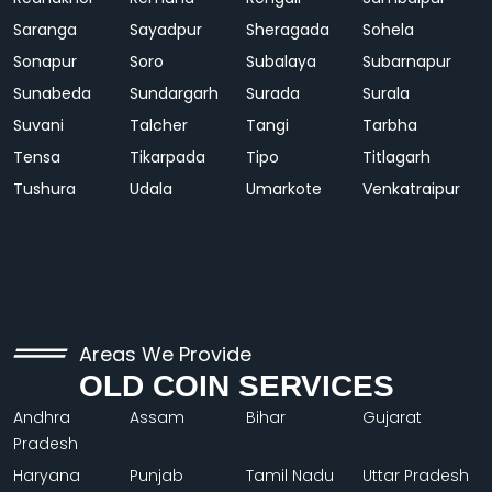
Saranga
Sayadpur
Sheragada
Sohela
Sonapur
Soro
Subalaya
Subarnapur
Sunabeda
Sundargarh
Surada
Surala
Suvani
Talcher
Tangi
Tarbha
Tensa
Tikarpada
Tipo
Titlagarh
Tushura
Udala
Umarkote
Venkatraipur
Areas We Provide
OLD COIN SERVICES
Andhra
Assam
Bihar
Gujarat
Pradesh
Haryana
Punjab
Tamil Nadu
Uttar Pradesh