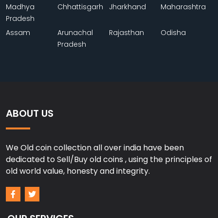
Madhya
Chhattisgarh
Jharkhand
Maharashtra
Pradesh
Assam
Arunachal
Rajasthan
Odisha
Pradesh
ABOUT US
We Old coin collection all over india have been
dedicated to Sell/Buy old coins , using the principles of
old world value, honesty and integrity.