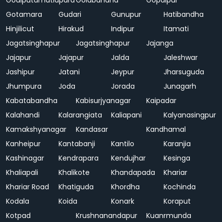
Godiputamatiapara
Golabandha
Gopalpur
Gotamara
Gudari
Gunupur
Hatibandha
Hinjilicut
Hirakud
Indipur
Itamati
Jagatsinghapur
Jagatsinghapur
Jajanga
Jajapur
Jajapur
Jalda
Jaleshwar
Jashipur
Jatani
Jeypur
Jharsuguda
Jhumpura
Joda
Jorada
Junagarh
Kabatabandha
Kabisurjyanagar
Kaipadar
Kalahandi
Kalarangiata
Kaliapani
Kalyanasingpur
Kamakshyanagar
Kandasar
Kandhamal
Kanheipur
Kantabanji
Kantilo
Karanjia
Kashinagar
Kendrapara
Kendujhar
Kesinga
Khaliapali
Khalikote
Khandapada
Khariar
Khariar Road
Khatiguda
Khordha
Kochinda
Kodala
Koida
Konark
Koraput
Kotpad
Krushnanandapur
Kuanrmunda