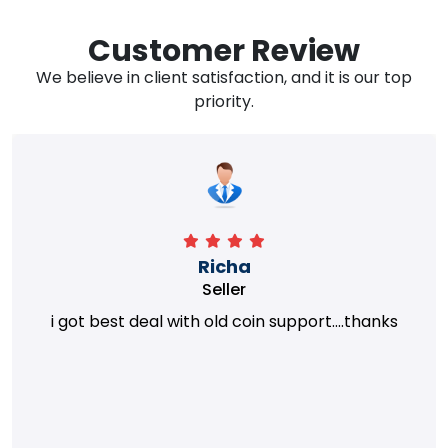
Customer Review
We believe in client satisfaction, and it is our top
priority.
Richa
Seller
i got best deal with old coin support....thanks