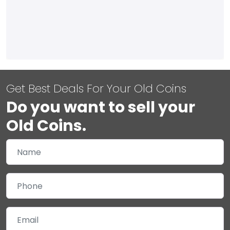
Get Best Deals For Your Old Coins
Do you want to sell your
Old Coins.