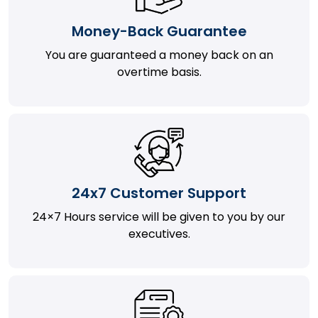
Money-Back Guarantee
You are guaranteed a money back on an
overtime basis.
24x7 Customer Support
24×7 Hours service will be given to you by our
executives.