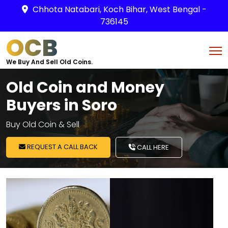
Chhota Natabari, Koch Bihar, West Bengal -
736145
OCB
We Buy And Sell Old Coins.
Old Coin and Money
Buyers in Soro
Buy Old Coin & Sell
REQUEST A CALL BACK
CALL HERE