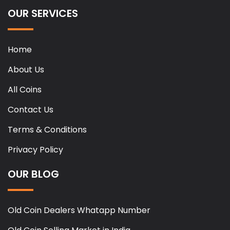
OUR SERVICES
Home
About Us
All Coins
Contact Us
Terms & Conditions
Privacy Policy
OUR BLOG
Old Coin Dealers Whatapp Number