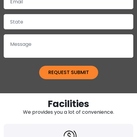
Facilities
We provides you a lot of convenience.