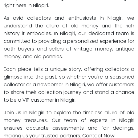
right here in Nilagiri.
As avid collectors and enthusiasts in Nilagiri, we
understand the allure of old money and the rich
history it embodies. In Nilagiri, our dedicated team is
committed to providing a personalized experience for
both buyers and sellers of vintage money, antique
money, and old pennies.
Each piece tells a unique story, offering collectors a
glimpse into the past, so whether you're a seasoned
collector or a newcomer in Nilagiri, we offer customers
to share their collection journey and stand a chance
to be a VIP customer in Nilagiri.
Join us in Nilagiri to explore the timeless allure of old
money treasures. Our team of experts in Nilagiri
ensures accurate assessments and fair dealings,
making us your trusted partners. Contact Now!