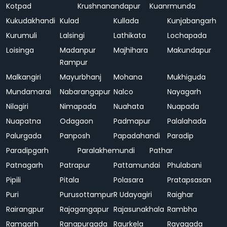
Kotpad
Krushnanandapur
Kuanrmunda
Kukudakhandi
Kulad
Kullada
Kunjabangarh
Kurumuli
Lalsingi
Lathikata
Lochapada
Loisinga
Madanpur
Majhihara
Makundapur
Rampur
Malkangiri
Mayurbhanj
Mohana
Mukhiguda
Mundamarai
Nabarangapur
Nalco
Nayagarh
Nilagiri
Nimapada
Nuahata
Nuapada
Nuapatna
Odagaon
Padmapur
Palalahada
Palurgada
Panposh
Papadahandi
Paradip
Paradipgarh
Paralakhemundi
Pathar
Patnagarh
Patrapur
Pattamundai
Phulabani
Pipili
Pitala
Polasara
Pratapsasan
Puri
Purusottampur
R Udayagiri
Raighar
Rairangpur
Rajagangapur
Rajasunakhala
Rambha
Ramgarh
Ranapurgada
Raurkela
Rayagada