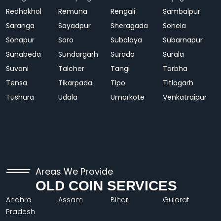
Redhakhol
Remuna
Rengali
Sambalpur
Saranga
Sayadpur
Sheragada
Sohela
Sonapur
Soro
Subalaya
Subarnapur
Sunabeda
Sundargarh
Surada
Surala
Suvani
Talcher
Tangi
Tarbha
Tensa
Tikarpada
Tipo
Titlagarh
Tushura
Udala
Umarkote
Venkatraipur
Areas We Provide
OLD COIN SERVICES
Andhra
Assam
Bihar
Gujarat
Pradesh