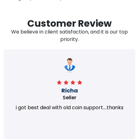
Customer Review
We believe in client satisfaction, and it is our top
priority.
Richa
Seller
i got best deal with old coin support....thanks