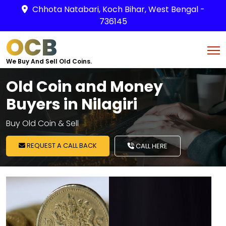
Chhota Natabari, Koch Bihar, West Bengal -
736145
OCB
We Buy And Sell Old Coins.
Old Coin and Money
Buyers in Nilagiri
Buy Old Coin & Sell
REQUEST A CALL BACK
CALL HERE