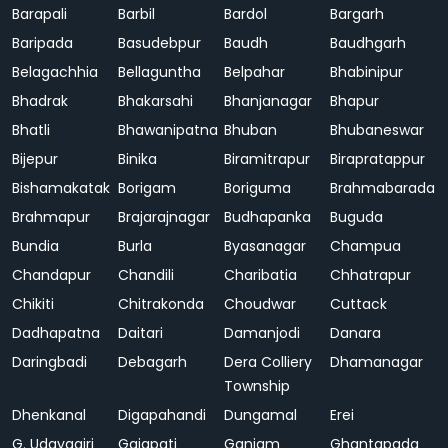
Barapali
Barbil
Bardol
Bargarh
Baripada
Basudebpur
Baudh
Baudhgarh
Belagachhia
Bellaguntha
Belpahar
Bhabinipur
Bhadrak
Bhakarsahi
Bhanjanagar
Bhapur
Bhatli
Bhawanipatna
Bhuban
Bhubaneswar
Bijepur
Binika
Biramitrapur
Birapratappur
Bishamakatak
Borigam
Boriguma
Brahmabarada
Brahmapur
Brajarajnagar
Budhapanka
Buguda
Bundia
Burla
Byasanagar
Champua
Chandapur
Chandili
Charibatia
Chhatrapur
Chikiti
Chitrakonda
Choudwar
Cuttack
Dadhapatna
Daitari
Damanjodi
Danara
Daringbadi
Debagarh
Dera Colliery
Dhamanagar
Township
Dhenkanal
Digapahandi
Dungamal
Erei
G. Udayagiri
Gajapati
Ganjam
Ghantapada