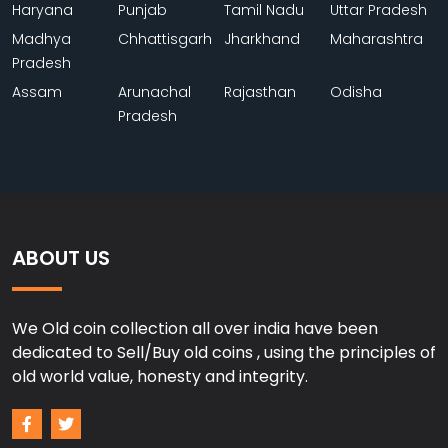
Haryana
Punjab
Tamil Nadu
Uttar Pradesh
Madhya
Chhattisgarh
Jharkhand
Maharashtra
Pradesh
Assam
Arunachal
Rajasthan
Odisha
Pradesh
ABOUT US
We Old coin collection all over india have been
dedicated to Sell/Buy old coins , using the principles of
old world value, honesty and integrity.