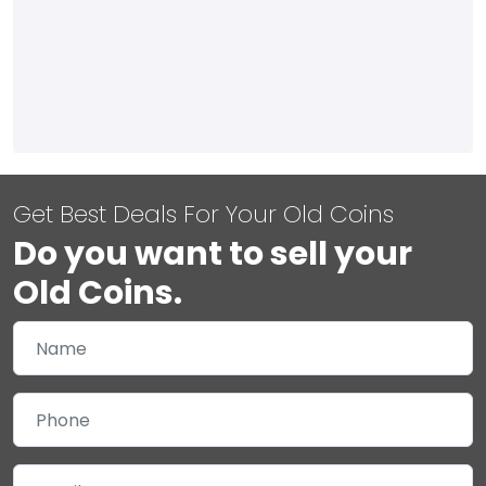
Get Best Deals For Your Old Coins
Do you want to sell your
Old Coins.