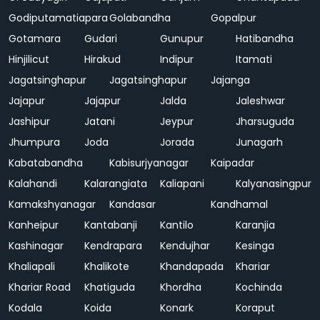
Godiputamatiapara
Golabandha
Gopalpur
Gotamara
Gudari
Gunupur
Hatibandha
Hinjilicut
Hirakud
Indipur
Itamati
Jagatsinghapur
Jagatsinghapur
Jajanga
Jajapur
Jajapur
Jalda
Jaleshwar
Jashipur
Jatani
Jeypur
Jharsuguda
Jhumpura
Joda
Jorada
Junagarh
Kabatabandha
Kabisurjyanagar
Kaipadar
Kalahandi
Kalarangiata
Kaliapani
Kalyanasingpur
Kamakshyanagar
Kandasar
Kandhamal
Kanheipur
Kantabanji
Kantilo
Karanjia
Kashinagar
Kendrapara
Kendujhar
Kesinga
Khaliapali
Khalikote
Khandapada
Khariar
Khariar Road
Khatiguda
Khordha
Kochinda
Kodala
Koida
Konark
Koraput