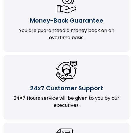
Money-Back Guarantee
You are guaranteed a money back on an
overtime basis.
24x7 Customer Support
24×7 Hours service will be given to you by our
executives.