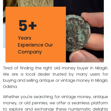
5
+
Years
Experience Our
Company
Tired of finding the right old money buyer in Nilagiri.
We are a local dealer trusted by many users for
buying and selling antique or vintage money in Nilagiri,
Odisha.
Whether you're searching for vintage money, antique
money, or old pennies, we offer a seamless platform
to explore and exchange these numismatic delights