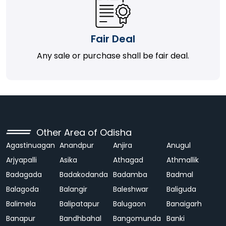
Fair Deal
Any sale or purchase shall be fair deal.
Other Area of Odisha
Agastinuagan
Anandpur
Anjira
Anugul
Arjyapalli
Asika
Athagad
Athmallik
Badagada
Badakodanda
Badamba
Badmal
Balagoda
Balangir
Baleshwar
Baliguda
Balimela
Balipatapur
Balugaon
Banaigarh
Banapur
Bandhbahal
Bangomunda
Banki