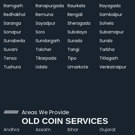
Ramgarh
Ranapurgada
Raurkela
Rayagada
Redhakhol
Remuna
Rengali
Sambalpur
Saranga
Sayadpur
Sheragada
Sohela
Sonapur
Soro
Subalaya
Subarnapur
Sunabeda
Sundargarh
Surada
Surala
Suvani
Talcher
Tangi
Tarbha
Tensa
Tikarpada
Tipo
Titlagarh
Tushura
Udala
Umarkote
Venkatraipur
Areas We Provide
OLD COIN SERVICES
Andhra
Assam
Bihar
Gujarat