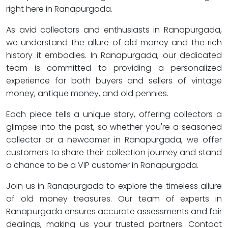
right here in Ranapurgada.
As avid collectors and enthusiasts in Ranapurgada,
we understand the allure of old money and the rich
history it embodies. In Ranapurgada, our dedicated
team is committed to providing a personalized
experience for both buyers and sellers of vintage
money, antique money, and old pennies.
Each piece tells a unique story, offering collectors a
glimpse into the past, so whether you're a seasoned
collector or a newcomer in Ranapurgada, we offer
customers to share their collection journey and stand
a chance to be a VIP customer in Ranapurgada.
Join us in Ranapurgada to explore the timeless allure
of old money treasures. Our team of experts in
Ranapurgada ensures accurate assessments and fair
dealings, making us your trusted partners. Contact