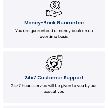
Money-Back Guarantee
You are guaranteed a money back on an
overtime basis.
24x7 Customer Support
24×7 Hours service will be given to you by our
executives.