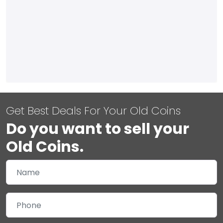
Get Best Deals For Your Old Coins
Do you want to sell your
Old Coins.