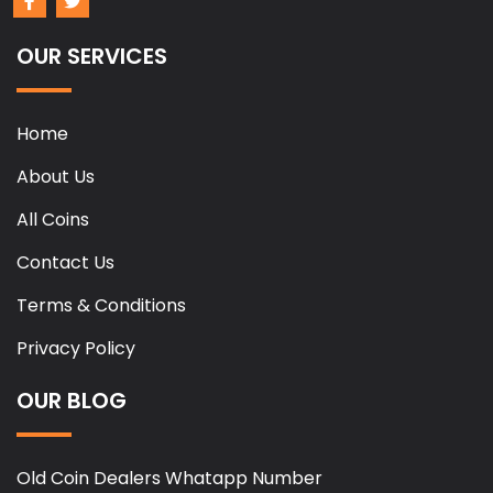
OUR SERVICES
Home
About Us
All Coins
Contact Us
Terms & Conditions
Privacy Policy
OUR BLOG
Old Coin Dealers Whatapp Number