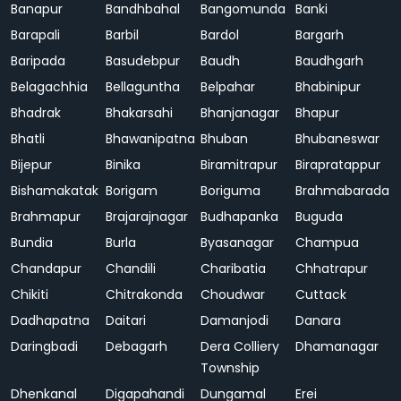
Banapur
Bandhbahal
Bangomunda
Banki
Barapali
Barbil
Bardol
Bargarh
Baripada
Basudebpur
Baudh
Baudhgarh
Belagachhia
Bellaguntha
Belpahar
Bhabinipur
Bhadrak
Bhakarsahi
Bhanjanagar
Bhapur
Bhatli
Bhawanipatna
Bhuban
Bhubaneswar
Bijepur
Binika
Biramitrapur
Birapratappur
Bishamakatak
Borigam
Boriguma
Brahmabarada
Brahmapur
Brajarajnagar
Budhapanka
Buguda
Bundia
Burla
Byasanagar
Champua
Chandapur
Chandili
Charibatia
Chhatrapur
Chikiti
Chitrakonda
Choudwar
Cuttack
Dadhapatna
Daitari
Damanjodi
Danara
Daringbadi
Debagarh
Dera Colliery
Dhamanagar
Township
Dhenkanal
Digapahandi
Dungamal
Erei