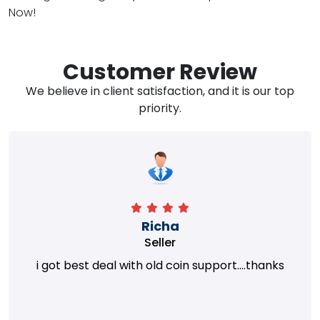
Now!
Customer Review
We believe in client satisfaction, and it is our top
priority.
Richa
Seller
i got best deal with old coin support....thanks