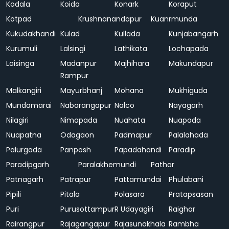
Kodala
Koida
Konark
Koraput
Kotpad
Krushnanandapur
Kuanrmunda
Kukudakhandi
Kulad
Kullada
Kunjabangarh
Kurumuli
Lalsingi
Lathikata
Lochapada
Loisinga
Madanpur
Majhihara
Makundapur
Rampur
Malkangiri
Mayurbhanj
Mohana
Mukhiguda
Mundamarai
Nabarangapur
Nalco
Nayagarh
Nilagiri
Nimapada
Nuahata
Nuapada
Nuapatna
Odagaon
Padmapur
Palalahada
Palurgada
Panposh
Papadahandi
Paradip
Paradipgarh
Paralakhemundi
Pathar
Patnagarh
Patrapur
Pattamundai
Phulabani
Pipili
Pitala
Polasara
Pratapsasan
Puri
Purusottampur
R Udayagiri
Raighar
Rairangpur
Rajagangapur
Rajasunakhala
Rambha