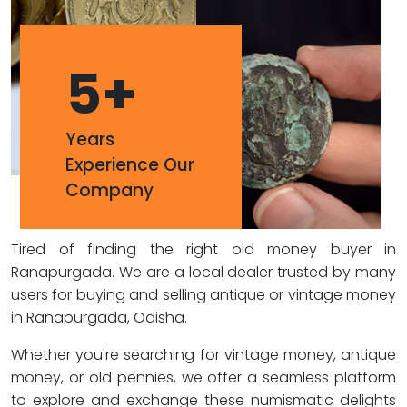
5
+
Years
Experience Our
Company
Tired of finding the right old money buyer in
Ranapurgada. We are a local dealer trusted by many
users for buying and selling antique or vintage money
in Ranapurgada, Odisha.
Whether you're searching for vintage money, antique
money, or old pennies, we offer a seamless platform
to explore and exchange these numismatic delights