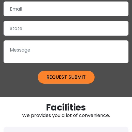
Facilities
We provides you a lot of convenience.