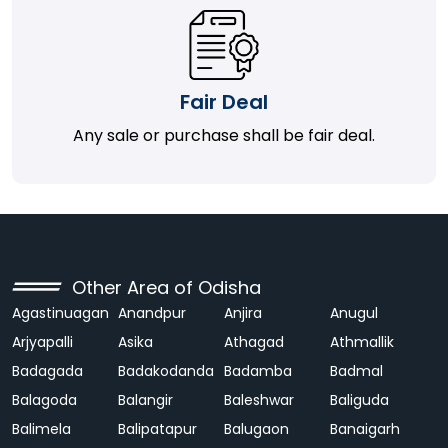
Fair Deal
Any sale or purchase shall be fair deal.
Other Area of Odisha
Agastinuagan
Anandpur
Anjira
Anugul
Arjyapalli
Asika
Athagad
Athmallik
Badagada
Badakodanda
Badamba
Badmal
Balagoda
Balangir
Baleshwar
Baliguda
Balimela
Balipatapur
Balugaon
Banaigarh