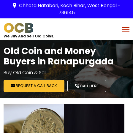
Chhota Natabari, Koch Bihar, West Bengal -
736145
OCB
We Buy And Sell Old Coins.
Old Coin and Money
Buyers in Ranapurgada
Buy Old Coin & Sell
REQUEST A CALL BACK
CALL HERE