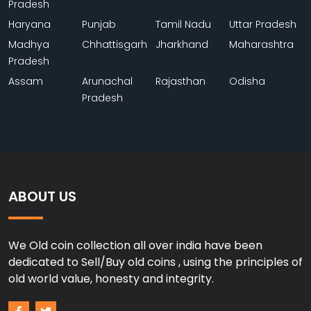
Pradesh
Haryana
Punjab
Tamil Nadu
Uttar Pradesh
Madhya
Chhattisgarh
Jharkhand
Maharashtra
Pradesh
Assam
Arunachal
Rajasthan
Odisha
Pradesh
ABOUT US
We Old coin collection all over india have been
dedicated to Sell/Buy old coins , using the principles of
old world value, honesty and integrity.