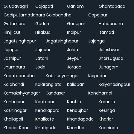
G. Udayagiri
Gajapati
Ganjam
Ghantapada
Godiputamatiapara
Golabandha
Gopalpur
Gotamara
Gudari
Gunupur
Hatibandha
Hinjilicut
Hirakud
Indipur
Itamati
Jagatsinghapur
Jagatsinghapur
Jajanga
Jajapur
Jajapur
Jalda
Jaleshwar
Jashipur
Jatani
Jeypur
Jharsuguda
Jhumpura
Joda
Jorada
Junagarh
Kabatabandha
Kabisurjyanagar
Kaipadar
Kalahandi
Kalarangiata
Kaliapani
Kalyanasingpur
Kamakshyanagar
Kandasar
Kandhamal
Kanheipur
Kantabanji
Kantilo
Karanjia
Kashinagar
Kendrapara
Kendujhar
Kesinga
Khaliapali
Khalikote
Khandapada
Khariar
Khariar Road
Khatiguda
Khordha
Kochinda