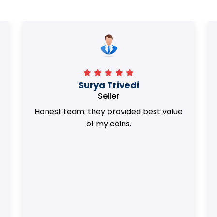
Surya Trivedi
Seller
Honest team. they provided best value
of my coins.