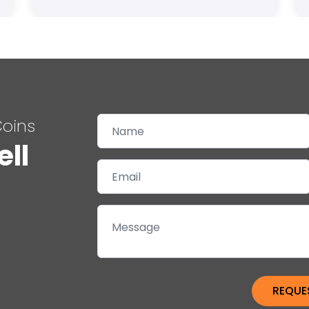
Coins
ell