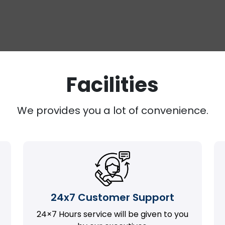
Facilities
We provides you a lot of convenience.
24x7 Customer Support
24×7 Hours service will be given to you