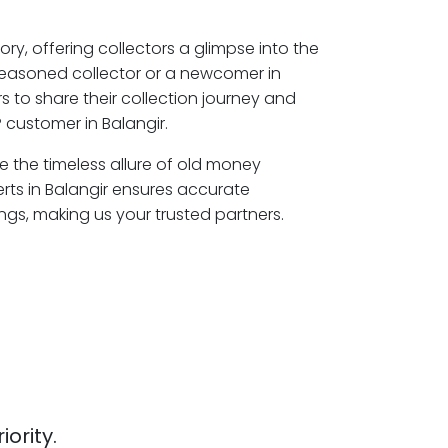
ory, offering collectors a glimpse into the
seasoned collector or a newcomer in
s to share their collection journey and
 customer in Balangir.
re the timeless allure of old money
rts in Balangir ensures accurate
ngs, making us your trusted partners.
iority.