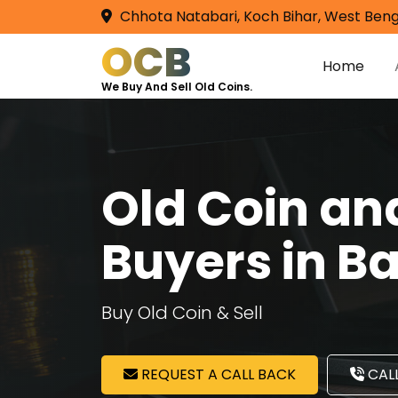
Chhota Natabari, Koch Bihar, West Beng
OCB
Home
We Buy And Sell Old Coins.
Old Coin a
Buyers in Ba
Buy Old Coin & Sell
REQUEST A CALL BACK
CALL