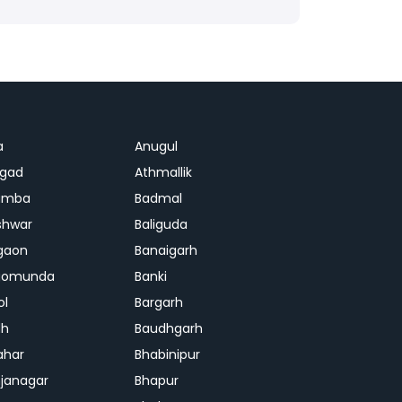
a
Anugul
agad
Athmallik
amba
Badmal
shwar
Baliguda
gaon
Banaigarh
gomunda
Banki
ol
Bargarh
dh
Baudhgarh
ahar
Bhabinipur
janagar
Bhapur