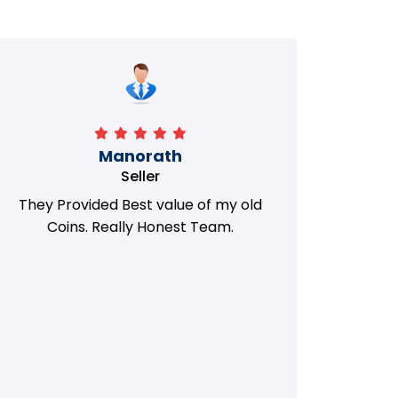
Manorath
Seller
They Provided Best value of my old
i 
Coins. Really Honest Team.