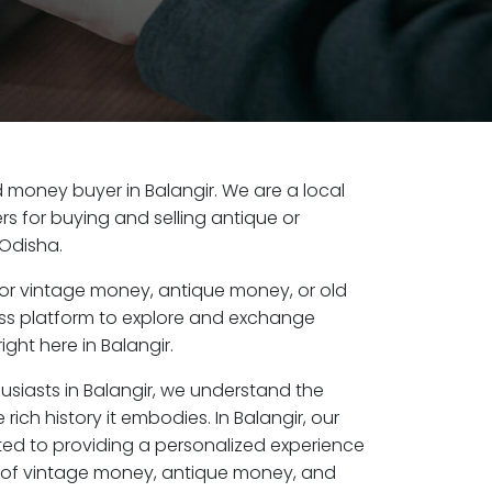
ld money buyer in Balangir. We are a local
s for buying and selling antique or
 Odisha.
or vintage money, antique money, or old
ess platform to explore and exchange
ght here in Balangir.
usiasts in Balangir, we understand the
rich history it embodies. In Balangir, our
ed to providing a personalized experience
s of vintage money, antique money, and