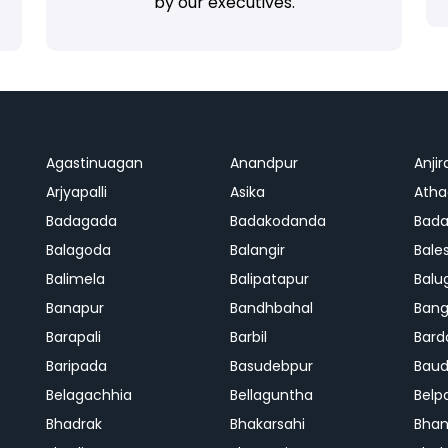
by our executives.
Agastinuagan
Anandpur
Anjir
Arjyapalli
Asika
Ath
Badagada
Badakodanda
Bad
Balagoda
Balangir
Bale
Balimela
Balipatapur
Balu
Banapur
Bandhbahal
Ban
Barapali
Barbil
Bard
Baripada
Basudebpur
Bau
Belagachhia
Bellaguntha
Belp
Bhadrak
Bhakarsahi
Bhan