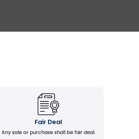
Fair Deal
Any sale or purchase shall be fair deal.