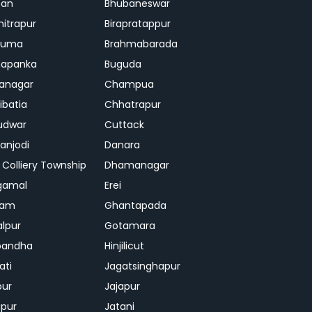
ban
Bhubaneswar
mitrapur
Birapratappur
iguma
Brahmabarada
hapanka
Buguda
anagar
Champua
ibatia
Chhatrapur
udwar
Cuttack
njodi
Danara
 Colliery Township
Dhamanagar
gamal
Erei
jam
Ghantapada
lpur
Gotamara
bandha
Hinjilicut
ati
Jagatsinghapur
pur
Jajapur
ipur
Jatani