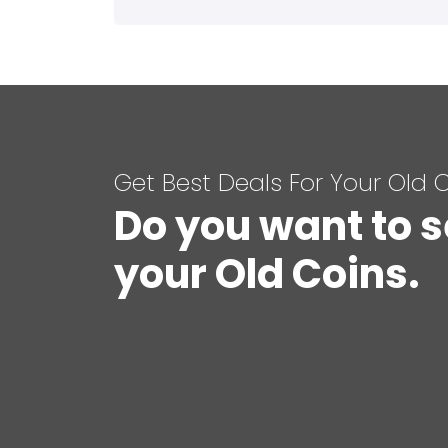
Get Best Deals For Your Old 
Do you want to s
your Old Coins.