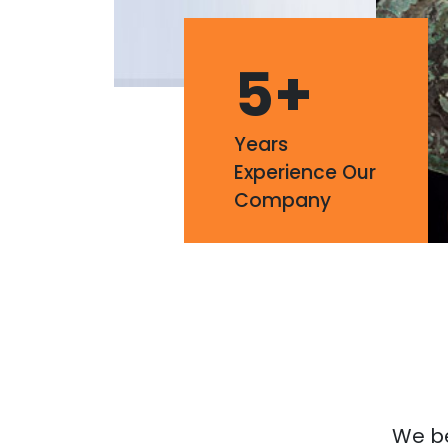
5
+
Years
Experience Our
Company
We bel