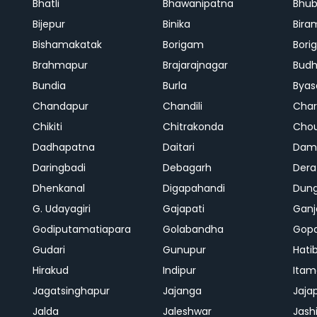
Bhatli
Bhawanipatna
Bhu
Bijepur
Binika
Bira
Bishamakatak
Borigam
Bor
Brahmapur
Brajarajnagar
Bud
Bundia
Burla
Byas
Chandapur
Chandili
Char
Chikiti
Chitrakonda
Cho
Dadhapatna
Daitari
Dama
Daringbadi
Debagarh
Dera
Dhenkanal
Digapahandi
Dun
G. Udayagiri
Gajapati
Gan
Godiputamatiapara
Golabandha
Gopa
Gudari
Gunupur
Hati
Hirakud
Indipur
Itam
Jagatsinghapur
Jajanga
Jaja
Jalda
Jaleshwar
Jash