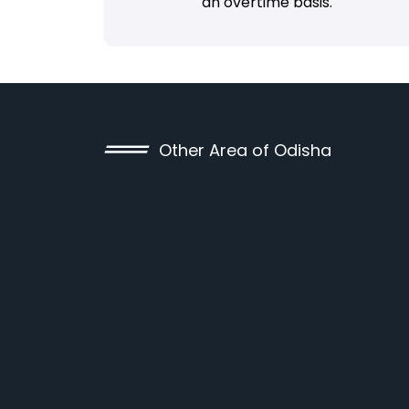
an overtime basis.
Other Area of Odisha