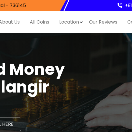
al - 736145
+9
About Us
All Coins
Location
Our Reviews
C
nd Money
langir
 HERE