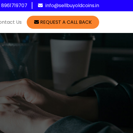
1 8961719707
info@sellbuyoldcoins.in
ontact Us
REQUEST A CALL BACK