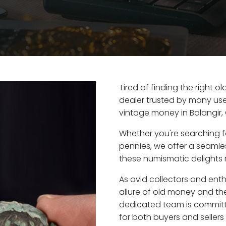
Tired of finding the right o
dealer trusted by many user
vintage money in Balangir,
Whether you're searching f
pennies, we offer a seaml
these numismatic delights ri
As avid collectors and enth
allure of old money and the 
dedicated team is committ
for both buyers and seller