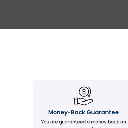
Money-Back Guarantee
You are guaranteed a money back on