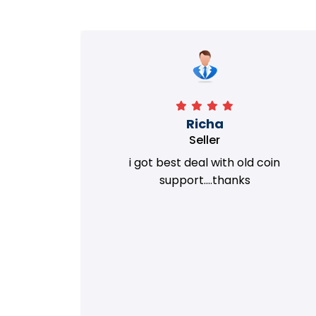
Richa
Seller
my old
i got best deal with old coin
m.
support....thanks