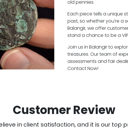
old pennies.
Each piece tells a unique st
past, so whether you're a 
Balangir, we offer customer
stand a chance to be a VIP
Join us in Balangir to explo
treasures. Our team of expe
assessments and fair deali
Contact Now!
Customer Review
ieve in client satisfaction, and it is our top pr