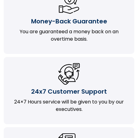
Money-Back Guarantee
You are guaranteed a money back on an
overtime basis.
24x7 Customer Support
24×7 Hours service will be given to you by our
executives.