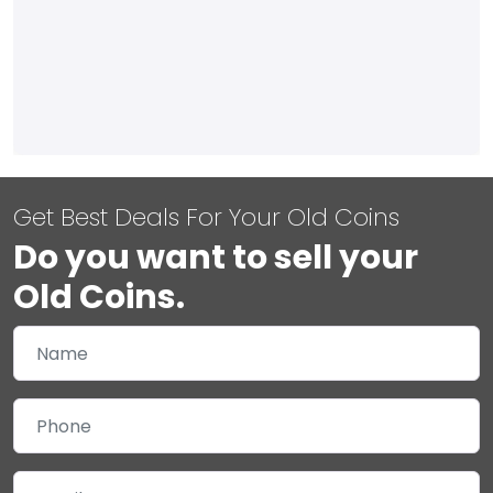
Get Best Deals For Your Old Coins
Do you want to sell your
Old Coins.