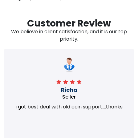
Customer Review
We believe in client satisfaction, and it is our top
priority.
Richa
Seller
i got best deal with old coin support....thanks