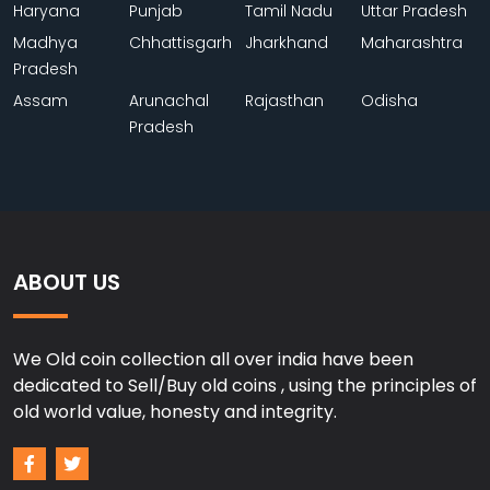
Haryana
Punjab
Tamil Nadu
Uttar Pradesh
Madhya
Chhattisgarh
Jharkhand
Maharashtra
Pradesh
Assam
Arunachal
Rajasthan
Odisha
Pradesh
ABOUT US
We Old coin collection all over india have been
dedicated to Sell/Buy old coins , using the principles of
old world value, honesty and integrity.