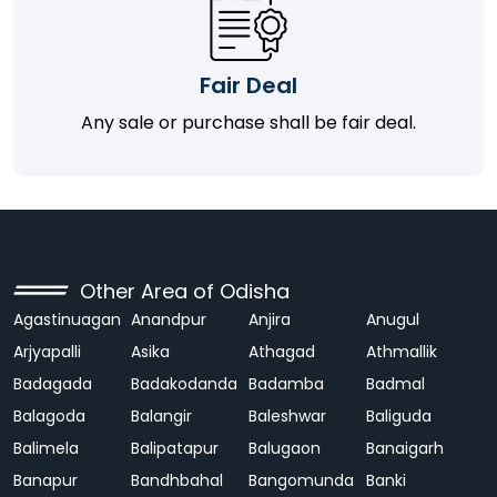
Fair Deal
Any sale or purchase shall be fair deal.
Other Area of Odisha
Agastinuagan
Anandpur
Anjira
Anugul
Arjyapalli
Asika
Athagad
Athmallik
Badagada
Badakodanda
Badamba
Badmal
Balagoda
Balangir
Baleshwar
Baliguda
Balimela
Balipatapur
Balugaon
Banaigarh
Banapur
Bandhbahal
Bangomunda
Banki