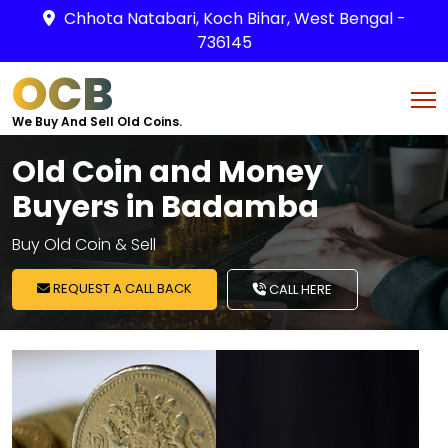
Chhota Natabari, Koch Bihar, West Bengal -
736145
OCB
We Buy And Sell Old Coins.
Old Coin and Money
Buyers in Badamba
Buy Old Coin & Sell
REQUEST A CALL BACK
CALL HERE