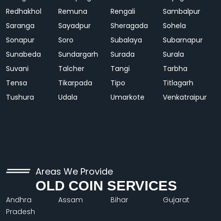
Redhakhol
Remuna
Rengali
Sambalpur
Saranga
Sayadpur
Sheragada
Sohela
Sonapur
Soro
Subalaya
Subarnapur
Sunabeda
Sundargarh
Surada
Surala
Suvani
Talcher
Tangi
Tarbha
Tensa
Tikarpada
Tipo
Titlagarh
Tushura
Udala
Umarkote
Venkatraipur
Areas We Provide
OLD COIN SERVICES
Andhra
Assam
Bihar
Gujarat
Pradesh