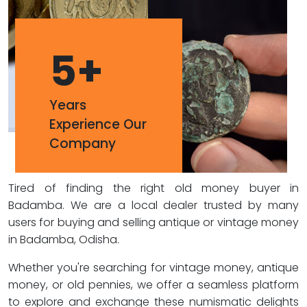
5
+
Years
Experience Our
Company
Tired of finding the right old money buyer in
Badamba. We are a local dealer trusted by many
users for buying and selling antique or vintage money
in Badamba, Odisha.
Whether you're searching for vintage money, antique
money, or old pennies, we offer a seamless platform
to explore and exchange these numismatic delights