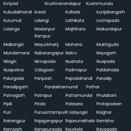
Kotpad
Krushnanandapur
Kuanrmunda
Kukudakhandi
Kulad
Kullada
Kunjabangarh
Kurumuli
Lalsingi
Lathikata
Lochapada
Loisinga
Madanpur
Majhihara
Makundapur
Rampur
Malkangiri
Mayurbhanj
Mohana
Mukhiguda
Mundamarai
Nabarangapur
Nalco
Nayagarh
Nilagiri
Nimapada
Nuahata
Nuapada
Nuapatna
Odagaon
Padmapur
Palalahada
Palurgada
Panposh
Papadahandi
Paradip
Paradipgarh
Paralakhemundi
Pathar
Patnagarh
Patrapur
Pattamundai
Phulabani
Pipili
Pitala
Polasara
Pratapsasan
Puri
Purusottampur
R Udayagiri
Raighar
Rairangpur
Rajagangapur
Rajasunakhala
Rambha
Ramgarh
Ranapurgada
Raurkela
Rayagada