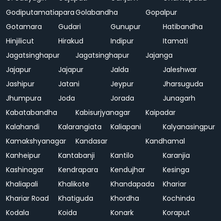
Godiputamatiapara
Golabandha
Gopalpur
Gotamara
Gudari
Gunupur
Hatibandha
Hinjilicut
Hirakud
Indipur
Itamati
Jagatsinghapur
Jagatsinghapur
Jajanga
Jajapur
Jajapur
Jalda
Jaleshwar
Jashipur
Jatani
Jeypur
Jharsuguda
Jhumpura
Joda
Jorada
Junagarh
Kabatabandha
Kabisurjyanagar
Kaipadar
Kalahandi
Kalarangiata
Kaliapani
Kalyanasingpur
Kamakshyanagar
Kandasar
Kandhamal
Kanheipur
Kantabanji
Kantilo
Karanjia
Kashinagar
Kendrapara
Kendujhar
Kesinga
Khaliapali
Khalikote
Khandapada
Khariar
Khariar Road
Khatiguda
Khordha
Kochinda
Kodala
Koida
Konark
Koraput