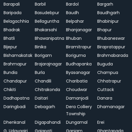
Barapali
Barbil
Bardol
Bargarh
Baripada
Basudebpur
Baudh
Baudhgarh
Belagachhia
Bellaguntha
Belpahar
Bhabinipur
Bhadrak
Bhakarsahi
Bhanjanagar
Bhapur
Bhatli
Bhawanipatna
Bhuban
Bhubaneswar
Bijepur
Binika
Biramitrapur
Birapratappur
Bishamakatak
Borigam
Boriguma
Brahmabarada
Brahmapur
Brajarajnagar
Budhapanka
Buguda
Bundia
Burla
Byasanagar
Champua
Chandapur
Chandili
Charibatia
Chhatrapur
Chikiti
Chitrakonda
Choudwar
Cuttack
Dadhapatna
Daitari
Damanjodi
Danara
Daringbadi
Debagarh
Dera Colliery
Dhamanagar
Township
Dhenkanal
Digapahandi
Dungamal
Erei
G. Udayagiri
Gajapati
Ganjam
Ghantapada