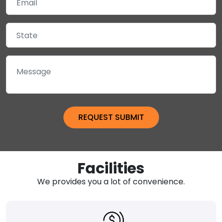
Facilities
We provides you a lot of convenience.