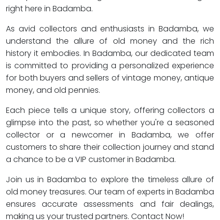
right here in Badamba.
As avid collectors and enthusiasts in Badamba, we
understand the allure of old money and the rich
history it embodies. In Badamba, our dedicated team
is committed to providing a personalized experience
for both buyers and sellers of vintage money, antique
money, and old pennies.
Each piece tells a unique story, offering collectors a
glimpse into the past, so whether you're a seasoned
collector or a newcomer in Badamba, we offer
customers to share their collection journey and stand
a chance to be a VIP customer in Badamba.
Join us in Badamba to explore the timeless allure of
old money treasures. Our team of experts in Badamba
ensures accurate assessments and fair dealings,
making us your trusted partners. Contact Now!