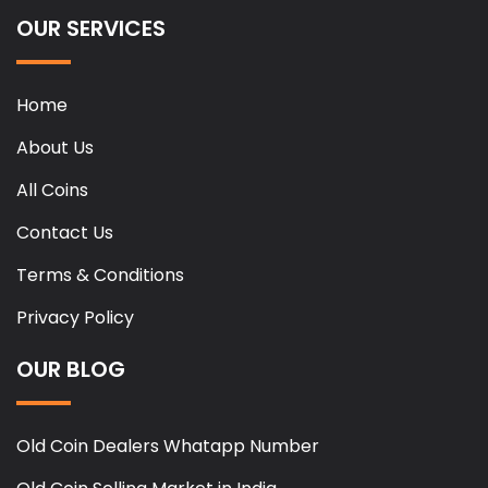
OUR SERVICES
Home
About Us
All Coins
Contact Us
Terms & Conditions
Privacy Policy
OUR BLOG
Old Coin Dealers Whatapp Number