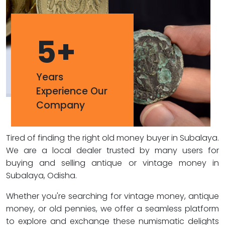
5
+
Years
Experience Our
Company
Tired of finding the right old money buyer in Subalaya.
We are a local dealer trusted by many users for
buying and selling antique or vintage money in
Subalaya, Odisha.
Whether you're searching for vintage money, antique
money, or old pennies, we offer a seamless platform
to explore and exchange these numismatic delights