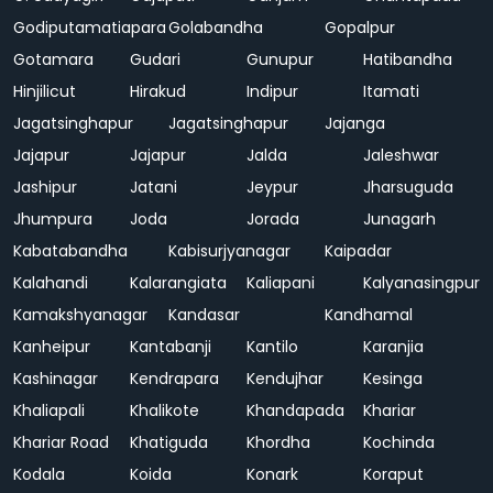
Godiputamatiapara
Golabandha
Gopalpur
Gotamara
Gudari
Gunupur
Hatibandha
Hinjilicut
Hirakud
Indipur
Itamati
Jagatsinghapur
Jagatsinghapur
Jajanga
Jajapur
Jajapur
Jalda
Jaleshwar
Jashipur
Jatani
Jeypur
Jharsuguda
Jhumpura
Joda
Jorada
Junagarh
Kabatabandha
Kabisurjyanagar
Kaipadar
Kalahandi
Kalarangiata
Kaliapani
Kalyanasingpur
Kamakshyanagar
Kandasar
Kandhamal
Kanheipur
Kantabanji
Kantilo
Karanjia
Kashinagar
Kendrapara
Kendujhar
Kesinga
Khaliapali
Khalikote
Khandapada
Khariar
Khariar Road
Khatiguda
Khordha
Kochinda
Kodala
Koida
Konark
Koraput