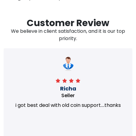
Customer Review
We believe in client satisfaction, and it is our top
priority.
Richa
Seller
i got best deal with old coin support....thanks