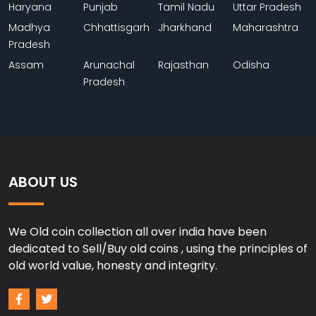
Haryana
Punjab
Tamil Nadu
Uttar Pradesh
Madhya
Chhattisgarh
Jharkhand
Maharashtra
Pradesh
Assam
Arunachal
Rajasthan
Odisha
Pradesh
ABOUT US
We Old coin collection all over india have been
dedicated to Sell/Buy old coins , using the principles of
old world value, honesty and integrity.