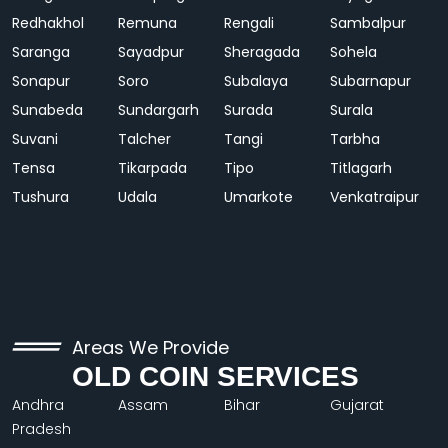
Redhakhol
Remuna
Rengali
Sambalpur
Saranga
Sayadpur
Sheragada
Sohela
Sonapur
Soro
Subalaya
Subarnapur
Sunabeda
Sundargarh
Surada
Surala
Suvani
Talcher
Tangi
Tarbha
Tensa
Tikarpada
Tipo
Titlagarh
Tushura
Udala
Umarkote
Venkatraipur
Areas We Provide
OLD COIN SERVICES
Andhra
Assam
Bihar
Gujarat
Pradesh