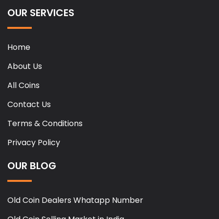
OUR SERVICES
Home
About Us
All Coins
Contact Us
Terms & Conditions
Privacy Policy
OUR BLOG
Old Coin Dealers Whatapp Number