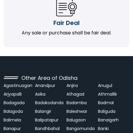
Fair Deal
Any sale or purchase shall be fair deal.
Other Area of Odisha
Agastinuagan
Anandpur
Anjira
Anugul
Arjyapalli
Asika
Athagad
Athmallik
Badagada
Badakodanda
Badamba
Badmal
Balagoda
Balangir
Baleshwar
Baliguda
Balimela
Balipatapur
Balugaon
Banaigarh
Banapur
Bandhbahal
Bangomunda
Banki