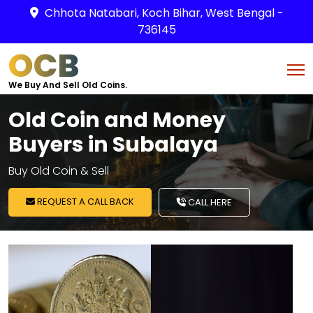
Chhota Natabari, Koch Bihar, West Bengal -
736145
OCB
We Buy And Sell Old Coins.
Old Coin and Money
Buyers in Subalaya
Buy Old Coin & Sell
REQUEST A CALL BACK
CALL HERE