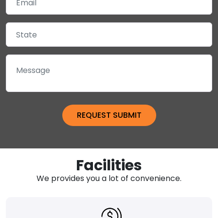
Facilities
We provides you a lot of convenience.