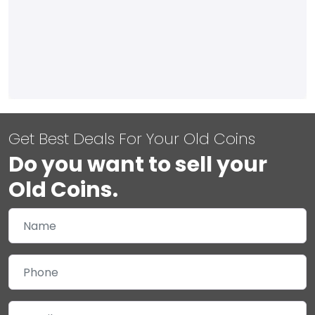
Get Best Deals For Your Old Coins
Do you want to sell your
Old Coins.