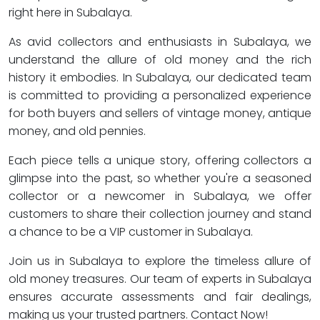
right here in Subalaya.
As avid collectors and enthusiasts in Subalaya, we
understand the allure of old money and the rich
history it embodies. In Subalaya, our dedicated team
is committed to providing a personalized experience
for both buyers and sellers of vintage money, antique
money, and old pennies.
Each piece tells a unique story, offering collectors a
glimpse into the past, so whether you're a seasoned
collector or a newcomer in Subalaya, we offer
customers to share their collection journey and stand
a chance to be a VIP customer in Subalaya.
Join us in Subalaya to explore the timeless allure of
old money treasures. Our team of experts in Subalaya
ensures accurate assessments and fair dealings,
making us your trusted partners. Contact Now!