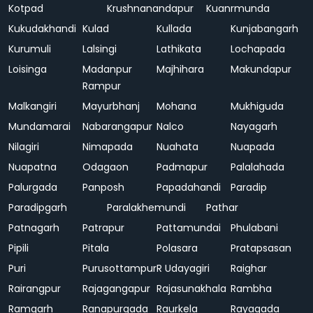
Kotpad
Krushnanandapur
Kuanrmunda
Kukudakhandi
Kulad
Kullada
Kunjabangarh
Kurumuli
Lalsingi
Lathikata
Lochapada
Loisinga
Madanpur
Majhihara
Makundapur
Rampur
Malkangiri
Mayurbhanj
Mohana
Mukhiguda
Mundamarai
Nabarangapur
Nalco
Nayagarh
Nilagiri
Nimapada
Nuahata
Nuapada
Nuapatna
Odagaon
Padmapur
Palalahada
Palurgada
Panposh
Papadahandi
Paradip
Paradipgarh
Paralakhemundi
Pathar
Patnagarh
Patrapur
Pattamundai
Phulabani
Pipili
Pitala
Polasara
Pratapsasan
Puri
Purusottampur
R Udayagiri
Raighar
Rairangpur
Rajagangapur
Rajasunakhala
Rambha
Ramgarh
Ranapurgada
Raurkela
Rayagada