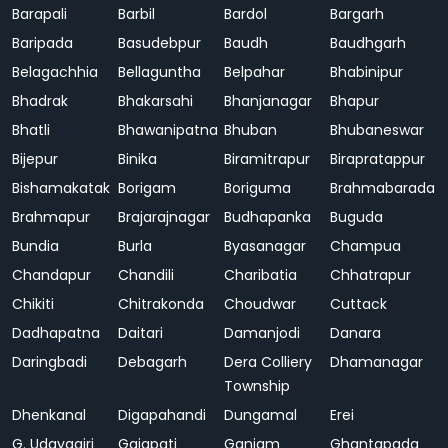
Barapali
Barbil
Bardol
Bargarh
Baripada
Basudebpur
Baudh
Baudhgarh
Belagachhia
Bellaguntha
Belpahar
Bhabinipur
Bhadrak
Bhakarsahi
Bhanjanagar
Bhapur
Bhatli
Bhawanipatna
Bhuban
Bhubaneswar
Bijepur
Binika
Biramitrapur
Birapratappur
Bishamakatak
Borigam
Boriguma
Brahmabarada
Brahmapur
Brajarajnagar
Budhapanka
Buguda
Bundia
Burla
Byasanagar
Champua
Chandapur
Chandili
Charibatia
Chhatrapur
Chikiti
Chitrakonda
Choudwar
Cuttack
Dadhapatna
Daitari
Damanjodi
Danara
Daringbadi
Debagarh
Dera Colliery
Dhamanagar
Township
Dhenkanal
Digapahandi
Dungamal
Erei
G. Udayagiri
Gajapati
Ganjam
Ghantapada