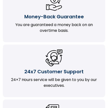
Money-Back Guarantee
You are guaranteed a money back on an
overtime basis.
24x7 Customer Support
24×7 Hours service will be given to you by our
executives.