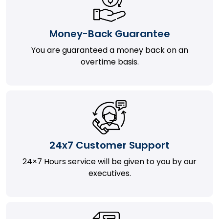
Money-Back Guarantee
You are guaranteed a money back on an
overtime basis.
24x7 Customer Support
24×7 Hours service will be given to you by our
executives.