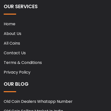
OUR SERVICES
Home
About Us
All Coins
Contact Us
Terms & Conditions
Privacy Policy
OUR BLOG
Old Coin Dealers Whatapp Number