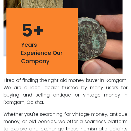
5
+
Years
Experience Our
Company
Tired of finding the right old money buyer in Ramgarh.
We are a local dealer trusted by many users for
buying and selling antique or vintage money in
Ramgarh, Odisha.
Whether you're searching for vintage money, antique
money, or old pennies, we offer a seamless platform
to explore and exchange these numismatic delights