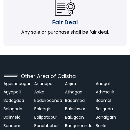
Fair Deal
Any sale or purchase shall be fair deal.
Other Area of Odisha
Agastinuagan
Anandpur
Anjira
Anugul
Arjyapalli
Asika
Athagad
Athmallik
Badagada
Badakodanda
Badamba
Badmal
Balagoda
Balangir
Baleshwar
Baliguda
Balimela
Balipatapur
Balugaon
Banaigarh
Banapur
Bandhbahal
Bangomunda
Banki