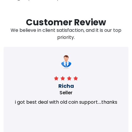
Customer Review
We believe in client satisfaction, and it is our top
priority.
Richa
Seller
i got best deal with old coin support....thanks