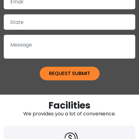
Facilities
We provides you a lot of convenience.