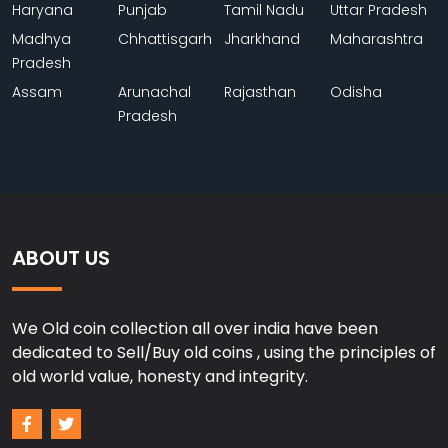
Haryana
Punjab
Tamil Nadu
Uttar Pradesh
Madhya
Chhattisgarh
Jharkhand
Maharashtra
Pradesh
Assam
Arunachal
Rajasthan
Odisha
Pradesh
ABOUT US
We Old coin collection all over india have been
dedicated to Sell/Buy old coins , using the principles of
old world value, honesty and integrity.