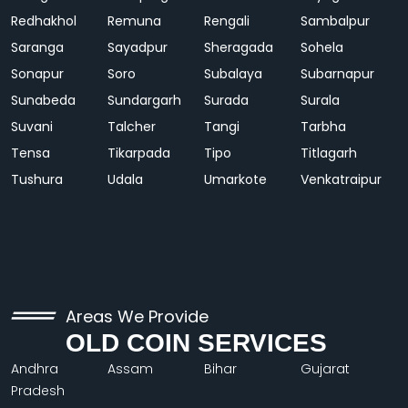
Redhakhol
Remuna
Rengali
Sambalpur
Saranga
Sayadpur
Sheragada
Sohela
Sonapur
Soro
Subalaya
Subarnapur
Sunabeda
Sundargarh
Surada
Surala
Suvani
Talcher
Tangi
Tarbha
Tensa
Tikarpada
Tipo
Titlagarh
Tushura
Udala
Umarkote
Venkatraipur
Areas We Provide
OLD COIN SERVICES
Andhra
Assam
Bihar
Gujarat
Pradesh