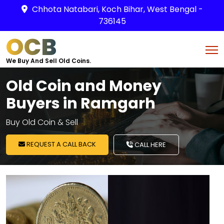
Chhota Natabari, Koch Bihar, West Bengal -
736145
OCB
We Buy And Sell Old Coins.
Old Coin and Money
Buyers in Ramgarh
Buy Old Coin & Sell
REQUEST A CALL BACK
CALL HERE