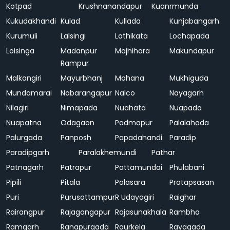
Kotpad
Krushnanandapur
Kuanrmunda
Kukudakhandi
Kulad
Kullada
Kunjabangarh
Kurumuli
Lalsingi
Lathikata
Lochapada
Loisinga
Madanpur
Majhihara
Makundapur
Rampur
Malkangiri
Mayurbhanj
Mohana
Mukhiguda
Mundamarai
Nabarangapur
Nalco
Nayagarh
Nilagiri
Nimapada
Nuahata
Nuapada
Nuapatna
Odagaon
Padmapur
Palalahada
Palurgada
Panposh
Papadahandi
Paradip
Paradipgarh
Paralakhemundi
Pathar
Patnagarh
Patrapur
Pattamundai
Phulabani
Pipili
Pitala
Polasara
Pratapsasan
Puri
Purusottampur
R Udayagiri
Raighar
Rairangpur
Rajagangapur
Rajasunakhala
Rambha
Ramgarh
Ranapurgada
Raurkela
Rayagada