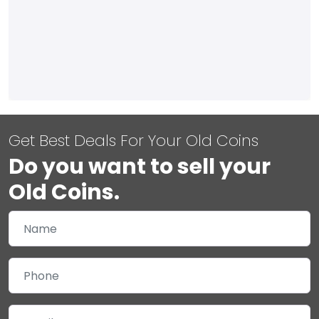
Get Best Deals For Your Old Coins
Do you want to sell your
Old Coins.