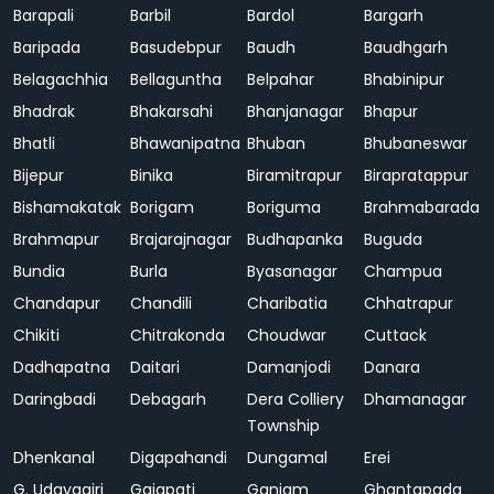
Barapali
Barbil
Bardol
Bargarh
Baripada
Basudebpur
Baudh
Baudhgarh
Belagachhia
Bellaguntha
Belpahar
Bhabinipur
Bhadrak
Bhakarsahi
Bhanjanagar
Bhapur
Bhatli
Bhawanipatna
Bhuban
Bhubaneswar
Bijepur
Binika
Biramitrapur
Birapratappur
Bishamakatak
Borigam
Boriguma
Brahmabarada
Brahmapur
Brajarajnagar
Budhapanka
Buguda
Bundia
Burla
Byasanagar
Champua
Chandapur
Chandili
Charibatia
Chhatrapur
Chikiti
Chitrakonda
Choudwar
Cuttack
Dadhapatna
Daitari
Damanjodi
Danara
Daringbadi
Debagarh
Dera Colliery
Dhamanagar
Township
Dhenkanal
Digapahandi
Dungamal
Erei
G. Udayagiri
Gajapati
Ganjam
Ghantapada