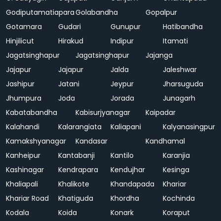
Godiputamatiapara
Golabandha
Gopalpur
Gotamara
Gudari
Gunupur
Hatibandha
Hinjilicut
Hirakud
Indipur
Itamati
Jagatsinghapur
Jagatsinghapur
Jajanga
Jajapur
Jajapur
Jalda
Jaleshwar
Jashipur
Jatani
Jeypur
Jharsuguda
Jhumpura
Joda
Jorada
Junagarh
Kabatabandha
Kabisurjyanagar
Kaipadar
Kalahandi
Kalarangiata
Kaliapani
Kalyanasingpur
Kamakshyanagar
Kandasar
Kandhamal
Kanheipur
Kantabanji
Kantilo
Karanjia
Kashinagar
Kendrapara
Kendujhar
Kesinga
Khaliapali
Khalikote
Khandapada
Khariar
Khariar Road
Khatiguda
Khordha
Kochinda
Kodala
Koida
Konark
Koraput