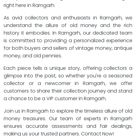
right here in Ramgarh.
As avid collectors and enthusiasts in Ramgarh, we
understand the allure of old money and the rich
history it embodies. In Ramgarh, our dedicated team
is committed to providing a personalized experience
for both buyers and sellers of vintage money, antique
money, and old pennies.
Each piece tells a unique story, offering collectors a
glimpse into the past, so whether you're a seasoned
collector or a newcomer in Ramgarh, we offer
customers to share their collection journey and stand
a chance to be a VIP customer in Ramgarh.
Join us in Ramgarh to explore the timeless allure of old
money treasures. Our team of experts in Ramgarh
ensures accurate assessments and fair dealings,
making us your trusted partners. Contact Now!