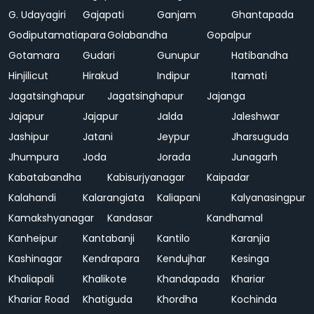
G. Udayagiri
Gajapati
Ganjam
Ghantapada
Godiputamatiapara
Golabandha
Gopalpur
Gotamara
Gudari
Gunupur
Hatibandha
Hinjilicut
Hirakud
Indipur
Itamati
Jagatsinghapur
Jagatsinghapur
Jajanga
Jajapur
Jajapur
Jalda
Jaleshwar
Jashipur
Jatani
Jeypur
Jharsuguda
Jhumpura
Joda
Jorada
Junagarh
Kabatabandha
Kabisurjyanagar
Kaipadar
Kalahandi
Kalarangiata
Kaliapani
Kalyanasingpur
Kamakshyanagar
Kandasar
Kandhamal
Kanheipur
Kantabanji
Kantilo
Karanjia
Kashinagar
Kendrapara
Kendujhar
Kesinga
Khaliapali
Khalikote
Khandapada
Khariar
Khariar Road
Khatiguda
Khordha
Kochinda