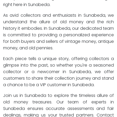
right here in Sunabeda.
As avid collectors and enthusiasts in Sunabeda, we
understand the allure of old money and the rich
history it embodies. In Sunabeda, our dedicated team
is committed to providing a personalized experience
for both buyers and sellers of vintage money, antique
money, and old pennies.
Each piece tells a unique story, offering collectors a
glimpse into the past, so whether you're a seasoned
collector or a newcomer in Sunabeda, we offer
customers to share their collection journey and stand
a chance to be a VIP customer in Sunabeda.
Join us in Sunabeda to explore the timeless allure of
old money treasures. Our team of experts in
Sunabeda ensures accurate assessments and fair
dealings, making us your trusted partners. Contact