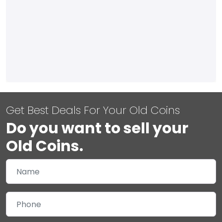
Get Best Deals For Your Old Coins
Do you want to sell your
Old Coins.