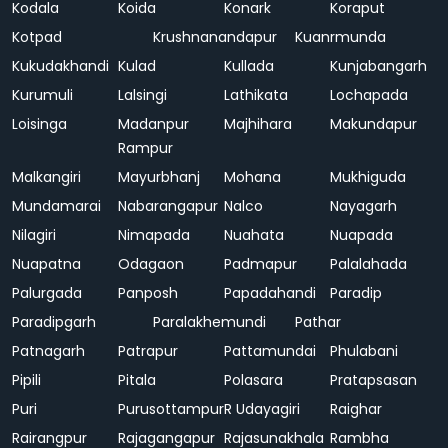
Kodala
Koida
Konark
Koraput
Kotpad
Krushnanandapur
Kuanrmunda
Kukudakhandi
Kulad
Kullada
Kunjabangarh
Kurumuli
Lalsingi
Lathikata
Lochapada
Loisinga
Madanpur
Majhihara
Makundapur
Rampur
Malkangiri
Mayurbhanj
Mohana
Mukhiguda
Mundamarai
Nabarangapur
Nalco
Nayagarh
Nilagiri
Nimapada
Nuahata
Nuapada
Nuapatna
Odagaon
Padmapur
Palalahada
Palurgada
Panposh
Papadahandi
Paradip
Paradipgarh
Paralakhemundi
Pathar
Patnagarh
Patrapur
Pattamundai
Phulabani
Pipili
Pitala
Polasara
Pratapsasan
Puri
Purusottampur
R Udayagiri
Raighar
Rairangpur
Rajagangapur
Rajasunakhala
Rambha