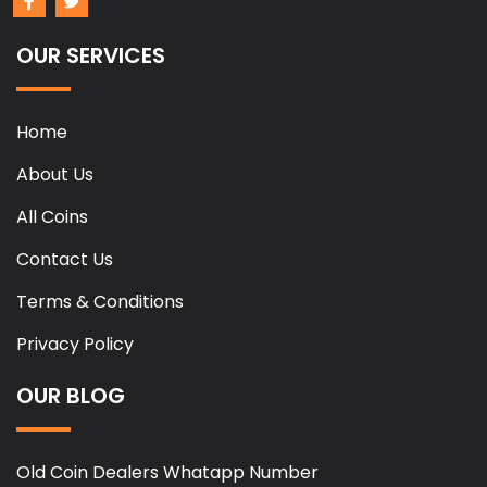
OUR SERVICES
Home
About Us
All Coins
Contact Us
Terms & Conditions
Privacy Policy
OUR BLOG
Old Coin Dealers Whatapp Number