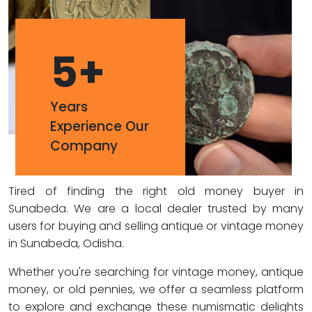
5
+
Years
Experience Our
Company
Tired of finding the right old money buyer in
Sunabeda. We are a local dealer trusted by many
users for buying and selling antique or vintage money
in Sunabeda, Odisha.
Whether you're searching for vintage money, antique
money, or old pennies, we offer a seamless platform
to explore and exchange these numismatic delights