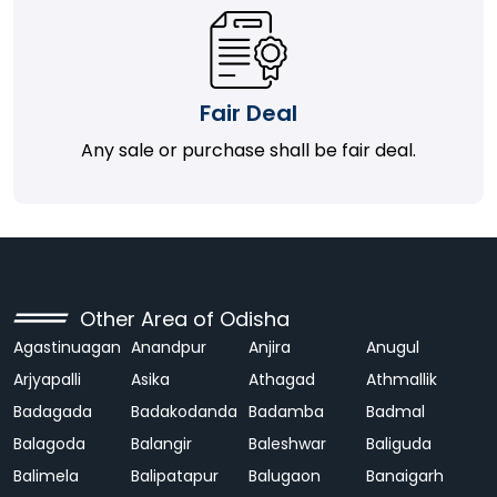
Fair Deal
Any sale or purchase shall be fair deal.
Other Area of Odisha
Agastinuagan
Anandpur
Anjira
Anugul
Arjyapalli
Asika
Athagad
Athmallik
Badagada
Badakodanda
Badamba
Badmal
Balagoda
Balangir
Baleshwar
Baliguda
Balimela
Balipatapur
Balugaon
Banaigarh