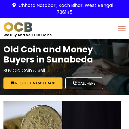
Chhota Natabari, Koch Bihar, West Bengal -
736145
OCB
We Buy And Sell Old Coins.
Old Coin and Money
Buyers in Sunabeda
Buy Old Coin & Sell
REQUEST A CALL BACK
CALL HERE