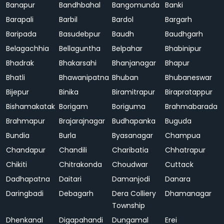
Banapur
Bandhbahal
Bangomunda
Banki
Barapali
Barbil
Bardol
Bargarh
Baripada
Basudebpur
Baudh
Baudhgarh
Belagachhia
Bellaguntha
Belpahar
Bhabinipur
Bhadrak
Bhakarsahi
Bhanjanagar
Bhapur
Bhatli
Bhawanipatna
Bhuban
Bhubaneswar
Bijepur
Binika
Biramitrapur
Birapratappur
Bishamakatak
Borigam
Boriguma
Brahmabarada
Brahmapur
Brajarajnagar
Budhapanka
Buguda
Bundia
Burla
Byasanagar
Champua
Chandapur
Chandili
Charibatia
Chhatrapur
Chikiti
Chitrakonda
Choudwar
Cuttack
Dadhapatna
Daitari
Damanjodi
Danara
Daringbadi
Debagarh
Dera Colliery
Dhamanagar
Township
Dhenkanal
Digapahandi
Dungamal
Erei