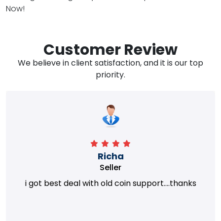
Now!
Customer Review
We believe in client satisfaction, and it is our top
priority.
Richa
Seller
i got best deal with old coin support....thanks