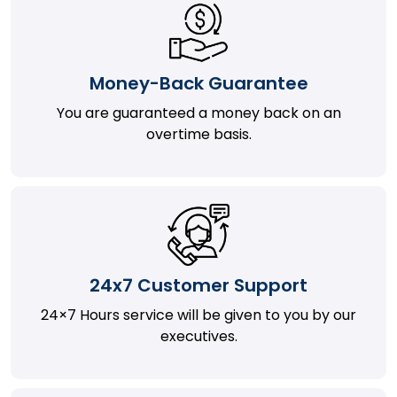
Money-Back Guarantee
You are guaranteed a money back on an
overtime basis.
24x7 Customer Support
24×7 Hours service will be given to you by our
executives.