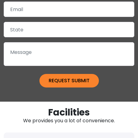
Facilities
We provides you a lot of convenience.