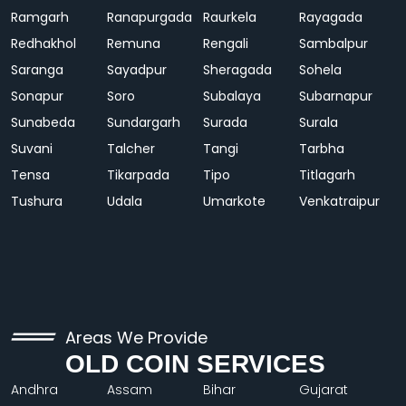
Ramgarh
Ranapurgada
Raurkela
Rayagada
Redhakhol
Remuna
Rengali
Sambalpur
Saranga
Sayadpur
Sheragada
Sohela
Sonapur
Soro
Subalaya
Subarnapur
Sunabeda
Sundargarh
Surada
Surala
Suvani
Talcher
Tangi
Tarbha
Tensa
Tikarpada
Tipo
Titlagarh
Tushura
Udala
Umarkote
Venkatraipur
Areas We Provide
OLD COIN SERVICES
Andhra
Assam
Bihar
Gujarat