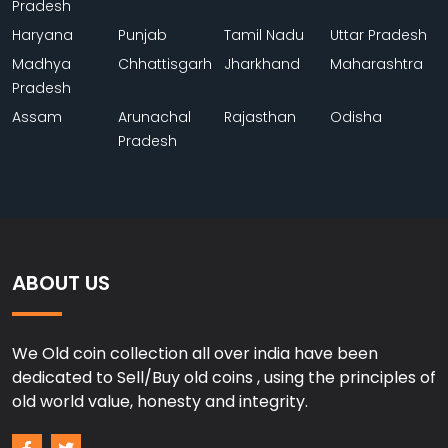
Pradesh
Haryana
Punjab
Tamil Nadu
Uttar Pradesh
Madhya
Chhattisgarh
Jharkhand
Maharashtra
Pradesh
Assam
Arunachal
Rajasthan
Odisha
Pradesh
ABOUT US
We Old coin collection all over india have been
dedicated to Sell/Buy old coins , using the principles of
old world value, honesty and integrity.