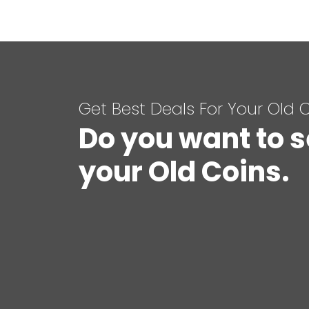
Get Best Deals For Your Old 
Do you want to s
your Old Coins.