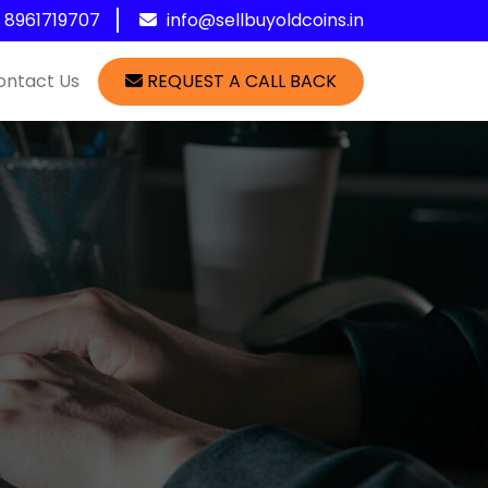
1 8961719707
info@sellbuyoldcoins.in
ontact Us
REQUEST A CALL BACK