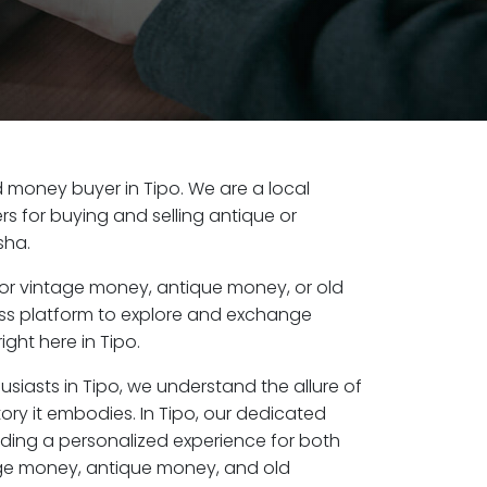
ld money buyer in Tipo. We are a local
s for buying and selling antique or
sha.
or vintage money, antique money, or old
ess platform to explore and exchange
ight here in Tipo.
usiasts in Tipo, we understand the allure of
ory it embodies. In Tipo, our dedicated
ding a personalized experience for both
age money, antique money, and old