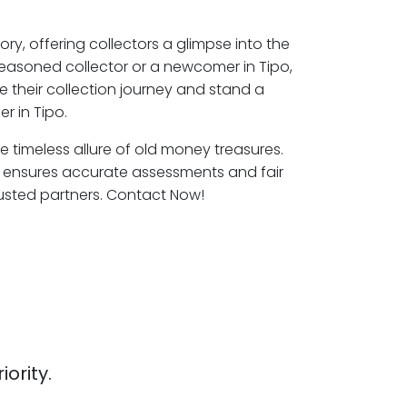
ory, offering collectors a glimpse into the
seasoned collector or a newcomer in Tipo,
e their collection journey and stand a
r in Tipo.
he timeless allure of old money treasures.
o ensures accurate assessments and fair
rusted partners. Contact Now!
iority.