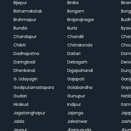
Bijepur
Binika
Bira
Bishamakatak
Borigam
Bor
Brahmapur
Brajarajnagar
Bud
Bundia
Burla
Byas
Chandapur
Chandili
Char
Chikiti
Chitrakonda
Cho
Dadhapatna
Daitari
Dama
Daringbadi
Debagarh
Dera
Dhenkanal
Digapahandi
Dun
G. Udayagiri
Gajapati
Gan
Godiputamatiapara
Golabandha
Gopa
Gudari
Gunupur
Hati
Hirakud
Indipur
Itam
Jagatsinghapur
Jajanga
Jaja
Jalda
Jaleshwar
Jash
Jeypur
Jharsuguda
Jhu