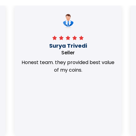
Surya Trivedi
Seller
Honest team. they provided best value
of my coins.