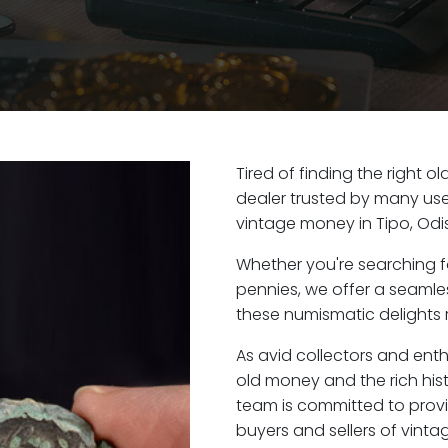
Tired of finding the right o
dealer trusted by many user
vintage money in Tipo, Odi
Whether you're searching f
pennies, we offer a seaml
these numismatic delights r
As avid collectors and enth
old money and the rich hist
team is committed to provi
buyers and sellers of vint