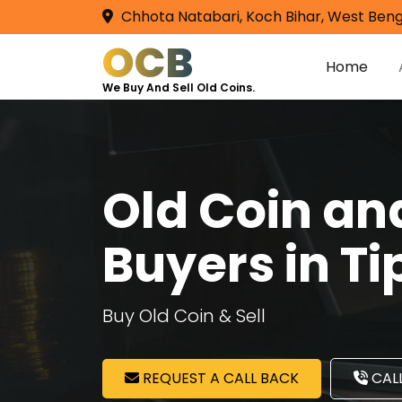
Chhota Natabari, Koch Bihar, West Beng
OCB
Home
We Buy And Sell Old Coins.
Old Coin a
Buyers in Ti
Buy Old Coin & Sell
REQUEST A CALL BACK
CALL