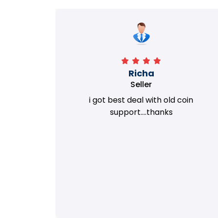
Richa
Seller
my old
i got best deal with old coin
m.
support....thanks