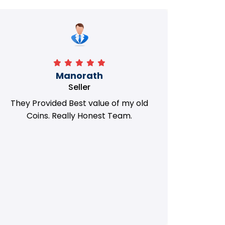
Manorath
Seller
They Provided Best value of my old
i 
Coins. Really Honest Team.