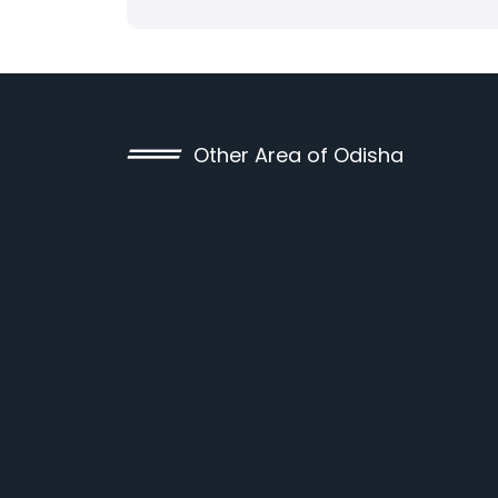
Other Area of Odisha