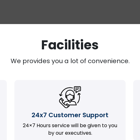
Facilities
We provides you a lot of convenience.
24x7 Customer Support
24×7 Hours service will be given to you
by our executives.