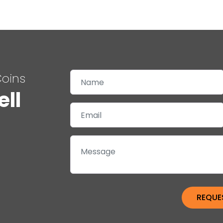
Coins
ell