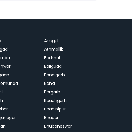
a
Anugul
agad
Athmallik
amba
Badmal
shwar
Baliguda
gaon
Banaigarh
gomunda
Banki
ol
Bargarh
dh
Baudhgarh
ahar
Bhabinipur
janagar
Bhapur
ban
Bhubaneswar