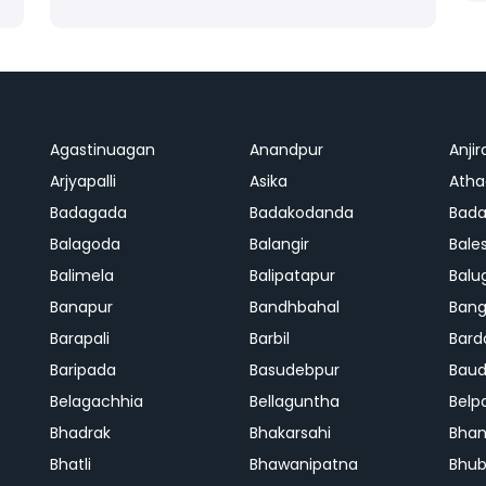
Agastinuagan
Anandpur
Anjir
Arjyapalli
Asika
Ath
Badagada
Badakodanda
Bad
Balagoda
Balangir
Bale
Balimela
Balipatapur
Balu
Banapur
Bandhbahal
Ban
Barapali
Barbil
Bard
Baripada
Basudebpur
Bau
Belagachhia
Bellaguntha
Belp
Bhadrak
Bhakarsahi
Bhan
Bhatli
Bhawanipatna
Bhu