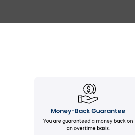
Money-Back Guarantee
You are guaranteed a money back on
an overtime basis.