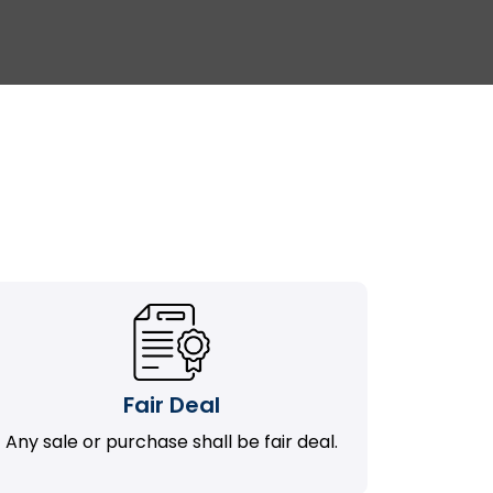
Fair Deal
Any sale or purchase shall be fair deal.