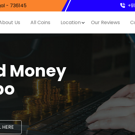
al - 736145
+9
About Us
All Coins
Location
Our Reviews
C
nd Money
po
 HERE