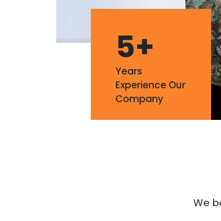
5
+
Years
Experience Our
Company
We bel