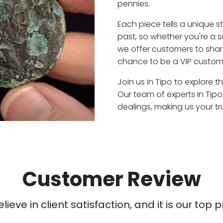
pennies.
Each piece tells a unique st
past, so whether you're a 
we offer customers to shar
chance to be a VIP custome
Join us in Tipo to explore t
Our team of experts in Tip
dealings, making us your t
Customer Review
ieve in client satisfaction, and it is our top pr