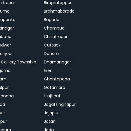
mitrapur
Birapratappur
iguma
Brahmabarada
hapanka
Buguda
anagar
Champua
ibatia
Chhatrapur
udwar
Cuttack
njodi
Danara
 Colliery Township
Dhamanagar
gamal
Erei
jam
Ghantapada
lpur
Gotamara
bandha
Hinjilicut
ati
Jagatsinghapur
pur
Jajapur
ipur
Jatani
mpura
Joda