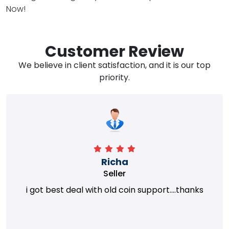
Now!
Customer Review
We believe in client satisfaction, and it is our top
priority.
Richa
Seller
i got best deal with old coin support....thanks