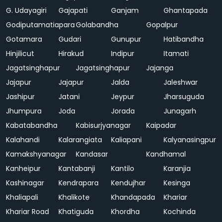
G. Udayagiri
Gajapati
Ganjam
Ghantapada
Godiputamatiapara
Golabandha
Gopalpur
Gotamara
Gudari
Gunupur
Hatibandha
Hinjilicut
Hirakud
Indipur
Itamati
Jagatsinghapur
Jagatsinghapur
Jajanga
Jajapur
Jajapur
Jalda
Jaleshwar
Jashipur
Jatani
Jeypur
Jharsuguda
Jhumpura
Joda
Jorada
Junagarh
Kabatabandha
Kabisurjyanagar
Kaipadar
Kalahandi
Kalarangiata
Kaliapani
Kalyanasingpur
Kamakshyanagar
Kandasar
Kandhamal
Kanheipur
Kantabanji
Kantilo
Karanjia
Kashinagar
Kendrapara
Kendujhar
Kesinga
Khaliapali
Khalikote
Khandapada
Khariar
Khariar Road
Khatiguda
Khordha
Kochinda