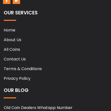
OUR SERVICES
Home
About Us
All Coins
Contact Us
Terms & Conditions
Privacy Policy
OUR BLOG
Old Coin Dealers Whatapp Number