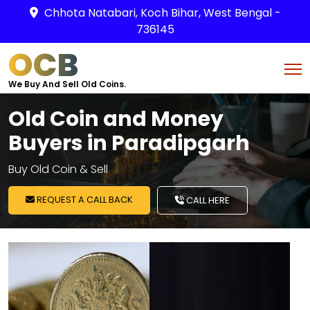
Chhota Natabari, Koch Bihar, West Bengal -
736145
OCB
We Buy And Sell Old Coins.
Old Coin and Money
Buyers in Paradipgarh
Buy Old Coin & Sell
REQUEST A CALL BACK
CALL HERE