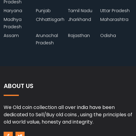
Pradesh
Haryana
Punjab
Tamil Nadu
Uttar Pradesh
Madhya
Chhattisgarh
Jharkhand
Maharashtra
Pradesh
Assam
Arunachal
Rajasthan
Odisha
Pradesh
ABOUT US
We Old coin collection all over india have been
dedicated to Sell/Buy old coins , using the principles of
old world value, honesty and integrity.