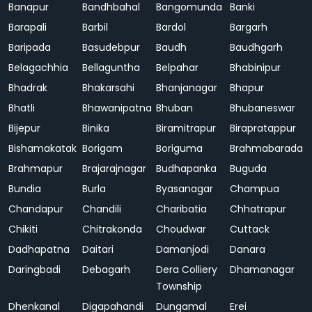
Banapur
Bandhbahal
Bangomunda
Banki
Barapali
Barbil
Bardol
Bargarh
Baripada
Basudebpur
Baudh
Baudhgarh
Belagachhia
Bellaguntha
Belpahar
Bhabinipur
Bhadrak
Bhakarsahi
Bhanjanagar
Bhapur
Bhatli
Bhawanipatna
Bhuban
Bhubaneswar
Bijepur
Binika
Biramitrapur
Birapratappur
Bishamakatak
Borigam
Boriguma
Brahmabarada
Brahmapur
Brajarajnagar
Budhapanka
Buguda
Bundia
Burla
Byasanagar
Champua
Chandapur
Chandili
Charibatia
Chhatrapur
Chikiti
Chitrakonda
Choudwar
Cuttack
Dadhapatna
Daitari
Damanjodi
Danara
Daringbadi
Debagarh
Dera Colliery
Dhamanagar
Township
Dhenkanal
Digapahandi
Dungamal
Erei