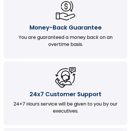
Money-Back Guarantee
You are guaranteed a money back on an
overtime basis.
24x7 Customer Support
24×7 Hours service will be given to you by our
executives.