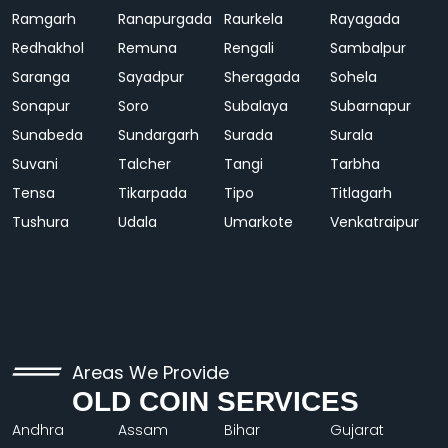
Ramgarh
Ranapurgada
Raurkela
Rayagada
Redhakhol
Remuna
Rengali
Sambalpur
Saranga
Sayadpur
Sheragada
Sohela
Sonapur
Soro
Subalaya
Subarnapur
Sunabeda
Sundargarh
Surada
Surala
Suvani
Talcher
Tangi
Tarbha
Tensa
Tikarpada
Tipo
Titlagarh
Tushura
Udala
Umarkote
Venkatraipur
Areas We Provide
OLD COIN SERVICES
Andhra
Assam
Bihar
Gujarat