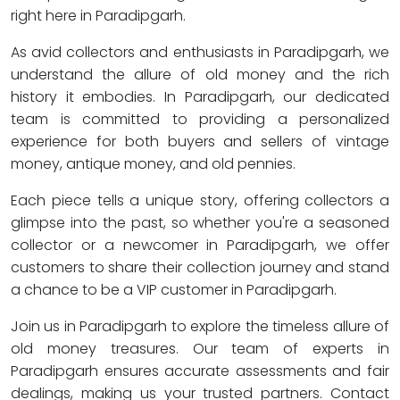
right here in Paradipgarh.
As avid collectors and enthusiasts in Paradipgarh, we
understand the allure of old money and the rich
history it embodies. In Paradipgarh, our dedicated
team is committed to providing a personalized
experience for both buyers and sellers of vintage
money, antique money, and old pennies.
Each piece tells a unique story, offering collectors a
glimpse into the past, so whether you're a seasoned
collector or a newcomer in Paradipgarh, we offer
customers to share their collection journey and stand
a chance to be a VIP customer in Paradipgarh.
Join us in Paradipgarh to explore the timeless allure of
old money treasures. Our team of experts in
Paradipgarh ensures accurate assessments and fair
dealings, making us your trusted partners. Contact