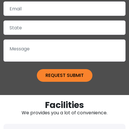
Facilities
We provides you a lot of convenience.