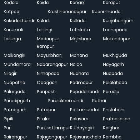
Kodala
Koida
Konark
Koraput
Kotpad
Krushnanandapur
Kuanrmunda
Kukudakhandi
Kulad
Kullada
Kunjabangarh
Kurumuli
Lalsingi
Lathikata
Lochapada
Loisinga
Madanpur
Majhihara
Makundapur
Rampur
Malkangiri
Mayurbhanj
Mohana
Mukhiguda
Mundamarai
Nabarangapur
Nalco
Nayagarh
Nilagiri
Nimapada
Nuahata
Nuapada
Nuapatna
Odagaon
Padmapur
Palalahada
Palurgada
Panposh
Papadahandi
Paradip
Paradipgarh
Paralakhemundi
Pathar
Patnagarh
Patrapur
Pattamundai
Phulabani
Pipili
Pitala
Polasara
Pratapsasan
Puri
Purusottampur
R Udayagiri
Raighar
Rairangpur
Rajagangapur
Rajasunakhala
Rambha