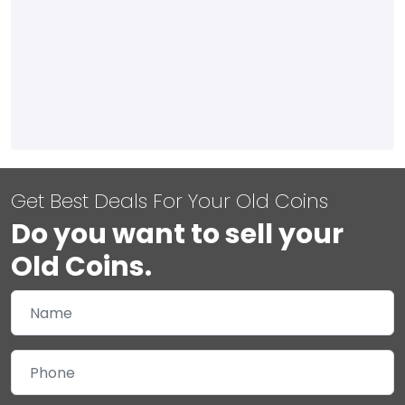
Get Best Deals For Your Old Coins
Do you want to sell your
Old Coins.