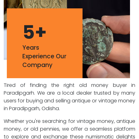
5
+
Years
Experience Our
Company
Tired of finding the right old money buyer in
Paradipgarh. We are a local dealer trusted by many
users for buying and selling antique or vintage money
in Paradipgarh, Odisha.
Whether you're searching for vintage money, antique
money, or old pennies, we offer a seamless platform
to explore and exchange these numismatic delights