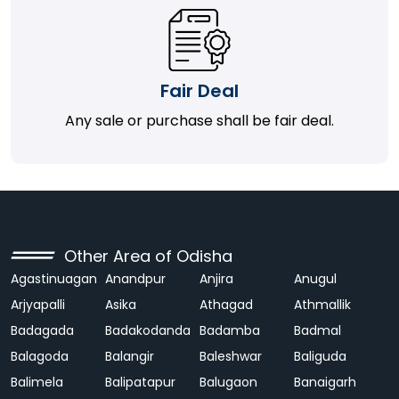
Fair Deal
Any sale or purchase shall be fair deal.
Other Area of Odisha
Agastinuagan
Anandpur
Anjira
Anugul
Arjyapalli
Asika
Athagad
Athmallik
Badagada
Badakodanda
Badamba
Badmal
Balagoda
Balangir
Baleshwar
Baliguda
Balimela
Balipatapur
Balugaon
Banaigarh