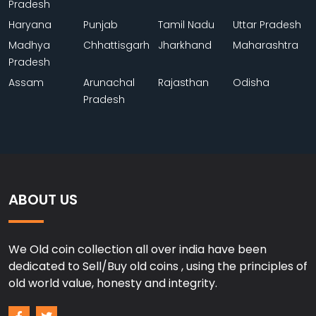
Pradesh
Haryana
Punjab
Tamil Nadu
Uttar Pradesh
Madhya
Chhattisgarh
Jharkhand
Maharashtra
Pradesh
Assam
Arunachal
Rajasthan
Odisha
Pradesh
ABOUT US
We Old coin collection all over india have been
dedicated to Sell/Buy old coins , using the principles of
old world value, honesty and integrity.