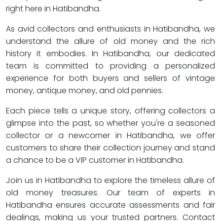
right here in Hatibandha.
As avid collectors and enthusiasts in Hatibandha, we
understand the allure of old money and the rich
history it embodies. In Hatibandha, our dedicated
team is committed to providing a personalized
experience for both buyers and sellers of vintage
money, antique money, and old pennies.
Each piece tells a unique story, offering collectors a
glimpse into the past, so whether you're a seasoned
collector or a newcomer in Hatibandha, we offer
customers to share their collection journey and stand
a chance to be a VIP customer in Hatibandha.
Join us in Hatibandha to explore the timeless allure of
old money treasures. Our team of experts in
Hatibandha ensures accurate assessments and fair
dealings, making us your trusted partners. Contact