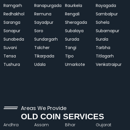
Ramgarh
Ranapurgada
Raurkela
Rayagada
Redhakhol
Remuna
Rengali
Sambalpur
Saranga
Sayadpur
Sheragada
Sohela
Sonapur
Soro
Subalaya
Subarnapur
Sunabeda
Sundargarh
Surada
Surala
Suvani
Talcher
Tangi
Tarbha
Tensa
Tikarpada
Tipo
Titlagarh
Tushura
Udala
Umarkote
Venkatraipur
Areas We Provide
OLD COIN SERVICES
Andhra
Assam
Bihar
Gujarat