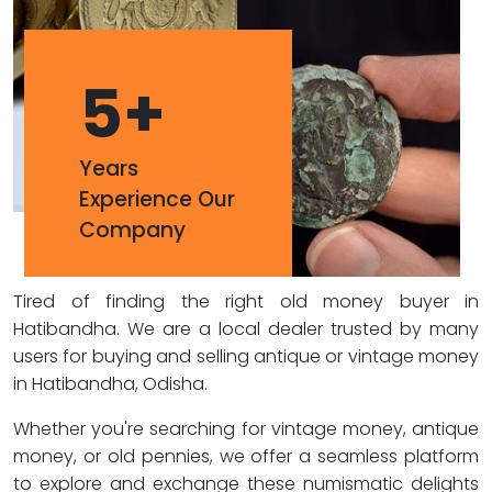
5
+
Years
Experience Our
Company
Tired of finding the right old money buyer in
Hatibandha. We are a local dealer trusted by many
users for buying and selling antique or vintage money
in Hatibandha, Odisha.
Whether you're searching for vintage money, antique
money, or old pennies, we offer a seamless platform
to explore and exchange these numismatic delights