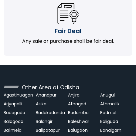
Fair Deal
Any sale or purchase shall be fair deal.
Other Area of Odisha
Agastinuagan
Anandpur
Anjira
Anugul
Arjyapalli
Asika
Athagad
Athmallik
Badagada
Badakodanda
Badamba
Badmal
Balagoda
Balangir
Baleshwar
Baliguda
Balimela
Balipatapur
Balugaon
Banaigarh