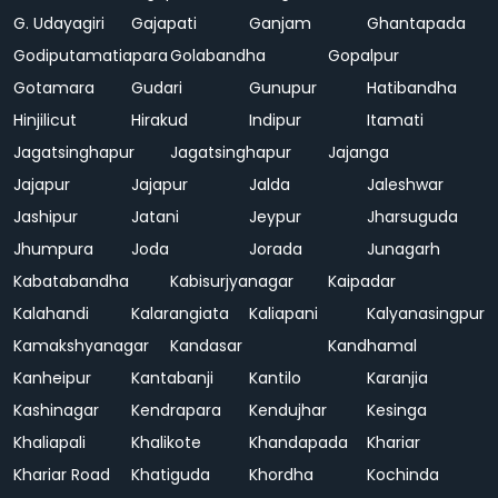
G. Udayagiri
Gajapati
Ganjam
Ghantapada
Godiputamatiapara
Golabandha
Gopalpur
Gotamara
Gudari
Gunupur
Hatibandha
Hinjilicut
Hirakud
Indipur
Itamati
Jagatsinghapur
Jagatsinghapur
Jajanga
Jajapur
Jajapur
Jalda
Jaleshwar
Jashipur
Jatani
Jeypur
Jharsuguda
Jhumpura
Joda
Jorada
Junagarh
Kabatabandha
Kabisurjyanagar
Kaipadar
Kalahandi
Kalarangiata
Kaliapani
Kalyanasingpur
Kamakshyanagar
Kandasar
Kandhamal
Kanheipur
Kantabanji
Kantilo
Karanjia
Kashinagar
Kendrapara
Kendujhar
Kesinga
Khaliapali
Khalikote
Khandapada
Khariar
Khariar Road
Khatiguda
Khordha
Kochinda