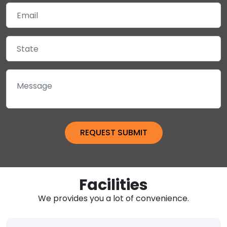
Facilities
We provides you a lot of convenience.