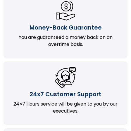
Money-Back Guarantee
You are guaranteed a money back on an
overtime basis.
24x7 Customer Support
24×7 Hours service will be given to you by our
executives.