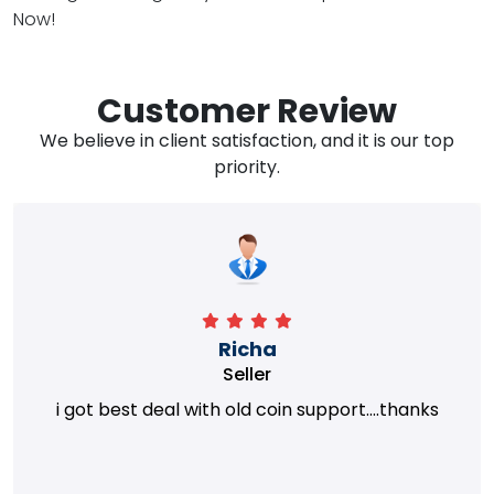
Now!
Customer Review
We believe in client satisfaction, and it is our top
priority.
Richa
Seller
i got best deal with old coin support....thanks