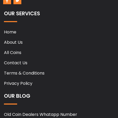
OUR SERVICES
Home
About Us
All Coins
Contact Us
Terms & Conditions
Privacy Policy
OUR BLOG
Old Coin Dealers Whatapp Number