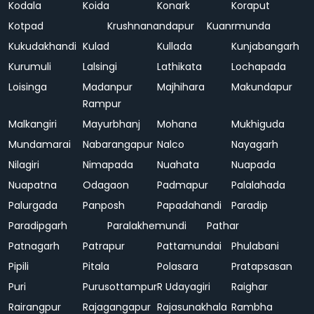
Kodala
Koida
Konark
Koraput
Kotpad
Krushnanandapur
Kuanrmunda
Kukudakhandi
Kulad
Kullada
Kunjabangarh
Kurumuli
Lalsingi
Lathikata
Lochapada
Loisinga
Madanpur
Majhihara
Makundapur
Rampur
Malkangiri
Mayurbhanj
Mohana
Mukhiguda
Mundamarai
Nabarangapur
Nalco
Nayagarh
Nilagiri
Nimapada
Nuahata
Nuapada
Nuapatna
Odagaon
Padmapur
Palalahada
Palurgada
Panposh
Papadahandi
Paradip
Paradipgarh
Paralakhemundi
Pathar
Patnagarh
Patrapur
Pattamundai
Phulabani
Pipili
Pitala
Polasara
Pratapsasan
Puri
Purusottampur
R Udayagiri
Raighar
Rairangpur
Rajagangapur
Rajasunakhala
Rambha