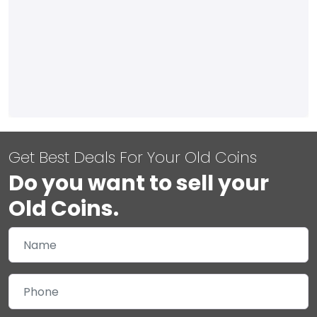
Get Best Deals For Your Old Coins
Do you want to sell your
Old Coins.