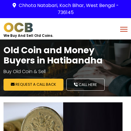
Chhota Natabari, Koch Bihar, West Bengal -
736145
OCB
We Buy And Sell Old Coins.
Old Coin and Money
Buyers in Hatibandha
Buy Old Coin & Sell
REQUEST A CALL BACK
CALL HERE