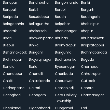
Banapur
Bandhbahal
Bangomunda
Banki
Barapali
Barbil
Bardol
Bargarh
Baripada
Basudebpur
Baudh
Baudhgarh
Belagachhia
Bellaguntha
Belpahar
Bhabinipur
Bhadrak
Bhakarsahi
Bhanjanagar
Bhapur
Bhatli
Bhawanipatna
Bhuban
Bhubaneswar
Bijepur
Binika
Biramitrapur
Birapratappur
Bishamakatak
Borigam
Boriguma
Brahmabarada
Brahmapur
Brajarajnagar
Budhapanka
Buguda
Bundia
Burla
Byasanagar
Champua
Chandapur
Chandili
Charibatia
Chhatrapur
Chikiti
Chitrakonda
Choudwar
Cuttack
Dadhapatna
Daitari
Damanjodi
Danara
Daringbadi
Debagarh
Dera Colliery
Dhamanagar
Township
Dhenkanal
Digapahandi
Dungamal
Erei