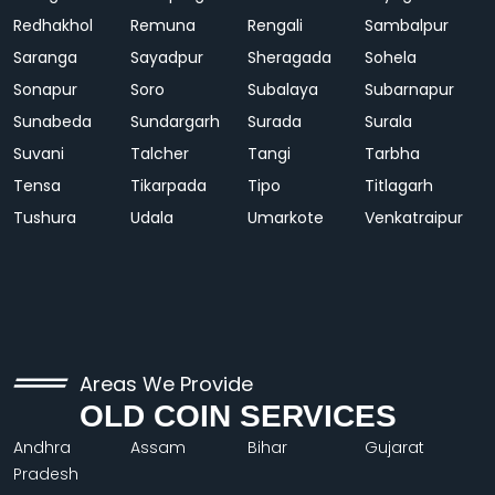
Redhakhol
Remuna
Rengali
Sambalpur
Saranga
Sayadpur
Sheragada
Sohela
Sonapur
Soro
Subalaya
Subarnapur
Sunabeda
Sundargarh
Surada
Surala
Suvani
Talcher
Tangi
Tarbha
Tensa
Tikarpada
Tipo
Titlagarh
Tushura
Udala
Umarkote
Venkatraipur
Areas We Provide
OLD COIN SERVICES
Andhra
Assam
Bihar
Gujarat
Pradesh