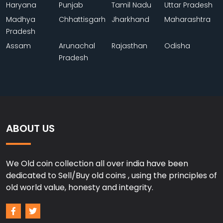
Haryana
Punjab
Tamil Nadu
Uttar Pradesh
Madhya
Chhattisgarh
Jharkhand
Maharashtra
Pradesh
Assam
Arunachal
Rajasthan
Odisha
Pradesh
ABOUT US
We Old coin collection all over india have been
dedicated to Sell/Buy old coins , using the principles of
old world value, honesty and integrity.