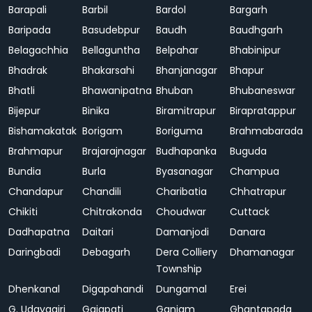
Barapali
Barbil
Bardol
Bargarh
Baripada
Basudebpur
Baudh
Baudhgarh
Belagachhia
Bellaguntha
Belpahar
Bhabinipur
Bhadrak
Bhakarsahi
Bhanjanagar
Bhapur
Bhatli
Bhawanipatna
Bhuban
Bhubaneswar
Bijepur
Binika
Biramitrapur
Birapratappur
Bishamakatak
Borigam
Boriguma
Brahmabarada
Brahmapur
Brajarajnagar
Budhapanka
Buguda
Bundia
Burla
Byasanagar
Champua
Chandapur
Chandili
Charibatia
Chhatrapur
Chikiti
Chitrakonda
Choudwar
Cuttack
Dadhapatna
Daitari
Damanjodi
Danara
Daringbadi
Debagarh
Dera Colliery
Dhamanagar
Township
Dhenkanal
Digapahandi
Dungamal
Erei
G. Udayagiri
Gajapati
Ganjam
Ghantapada