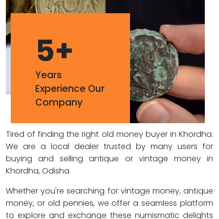
5
+
Years
Experience Our
Company
Tired of finding the right old money buyer in Khordha.
We are a local dealer trusted by many users for
buying and selling antique or vintage money in
Khordha, Odisha.
Whether you're searching for vintage money, antique
money, or old pennies, we offer a seamless platform
to explore and exchange these numismatic delights