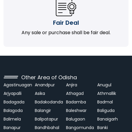
Fair Deal
Any sale or purchase shall be fair deal.
Other Area of Odisha
Agastinuagan
Anandpur
Anjira
Anugul
Arjyapalli
Asika
Athagad
Athmallik
Badagada
Badakodanda
Badamba
Badmal
Balagoda
Balangir
Baleshwar
Baliguda
Balimela
Balipatapur
Balugaon
Banaigarh
Banapur
Bandhbahal
Bangomunda
Banki