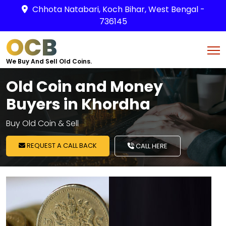
Chhota Natabari, Koch Bihar, West Bengal -
736145
OCB
We Buy And Sell Old Coins.
Old Coin and Money
Buyers in Khordha
Buy Old Coin & Sell
REQUEST A CALL BACK
CALL HERE