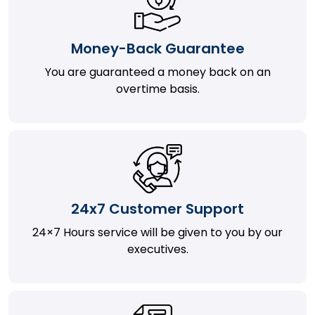
Money-Back Guarantee
You are guaranteed a money back on an
overtime basis.
24x7 Customer Support
24×7 Hours service will be given to you by our
executives.