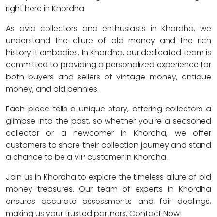
right here in Khordha.
As avid collectors and enthusiasts in Khordha, we
understand the allure of old money and the rich
history it embodies. In Khordha, our dedicated team is
committed to providing a personalized experience for
both buyers and sellers of vintage money, antique
money, and old pennies.
Each piece tells a unique story, offering collectors a
glimpse into the past, so whether you're a seasoned
collector or a newcomer in Khordha, we offer
customers to share their collection journey and stand
a chance to be a VIP customer in Khordha.
Join us in Khordha to explore the timeless allure of old
money treasures. Our team of experts in Khordha
ensures accurate assessments and fair dealings,
making us your trusted partners. Contact Now!