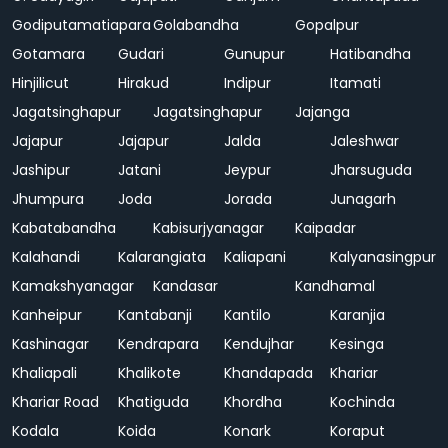
Godiputamatiapara
Golabandha
Gopalpur
Gotamara
Gudari
Gunupur
Hatibandha
Hinjilicut
Hirakud
Indipur
Itamati
Jagatsinghapur
Jagatsinghapur
Jajanga
Jajapur
Jajapur
Jalda
Jaleshwar
Jashipur
Jatani
Jeypur
Jharsuguda
Jhumpura
Joda
Jorada
Junagarh
Kabatabandha
Kabisurjyanagar
Kaipadar
Kalahandi
Kalarangiata
Kaliapani
Kalyanasingpur
Kamakshyanagar
Kandasar
Kandhamal
Kanheipur
Kantabanji
Kantilo
Karanjia
Kashinagar
Kendrapara
Kendujhar
Kesinga
Khaliapali
Khalikote
Khandapada
Khariar
Khariar Road
Khatiguda
Khordha
Kochinda
Kodala
Koida
Konark
Koraput