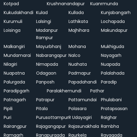
Kotpad
Krushnanandapur
Kuanrmunda
Kukudakhandi
Kulad
Kullada
Kunjabangarh
Kurumuli
Lalsingi
Lathikata
Lochapada
Loisinga
Madanpur
Majhihara
Makundapur
Rampur
Malkangiri
Mayurbhanj
Mohana
Mukhiguda
Mundamarai
Nabarangapur
Nalco
Nayagarh
Nilagiri
Nimapada
Nuahata
Nuapada
Nuapatna
Odagaon
Padmapur
Palalahada
Palurgada
Panposh
Papadahandi
Paradip
Paradipgarh
Paralakhemundi
Pathar
Patnagarh
Patrapur
Pattamundai
Phulabani
Pipili
Pitala
Polasara
Pratapsasan
Puri
Purusottampur
R Udayagiri
Raighar
Rairangpur
Rajagangapur
Rajasunakhala
Rambha
Ramgarh
Ranapurgada
Raurkela
Rayagada