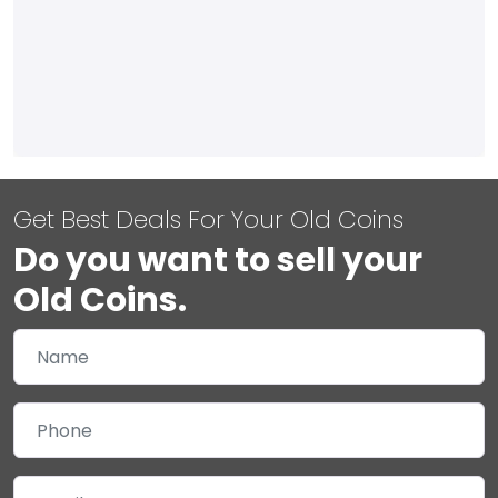
Get Best Deals For Your Old Coins
Do you want to sell your
Old Coins.