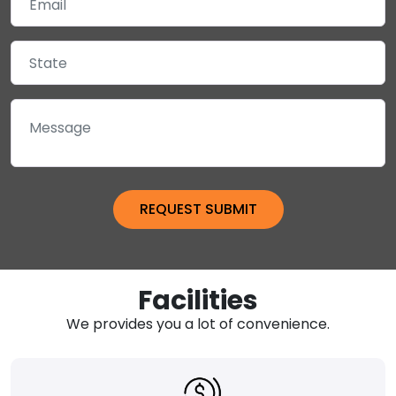
Facilities
We provides you a lot of convenience.