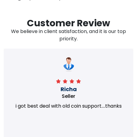
Customer Review
We believe in client satisfaction, and it is our top
priority.
Richa
Seller
i got best deal with old coin support....thanks