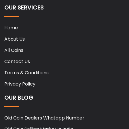
OUR SERVICES
Home
About Us
All Coins
Contact Us
Terms & Conditions
Privacy Policy
OUR BLOG
Old Coin Dealers Whatapp Number