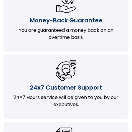
Money-Back Guarantee
You are guaranteed a money back on an
overtime basis.
24x7 Customer Support
24×7 Hours service will be given to you by our
executives.