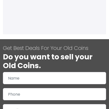
Get Best Deals For Your Old Coins
Do you want to sell your
Old Coins.