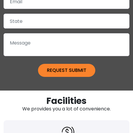
Facilities
We provides you a lot of convenience.