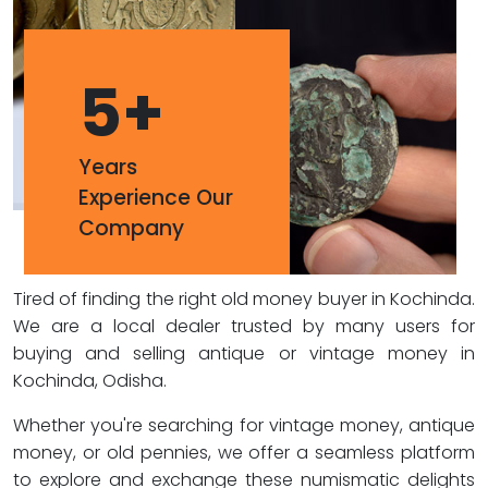
5
+
Years
Experience Our
Company
Tired of finding the right old money buyer in Kochinda.
We are a local dealer trusted by many users for
buying and selling antique or vintage money in
Kochinda, Odisha.
Whether you're searching for vintage money, antique
money, or old pennies, we offer a seamless platform
to explore and exchange these numismatic delights