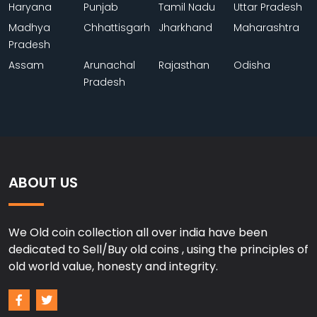
Haryana
Punjab
Tamil Nadu
Uttar Pradesh
Madhya
Chhattisgarh
Jharkhand
Maharashtra
Pradesh
Assam
Arunachal
Rajasthan
Odisha
Pradesh
ABOUT US
We Old coin collection all over india have been
dedicated to Sell/Buy old coins , using the principles of
old world value, honesty and integrity.