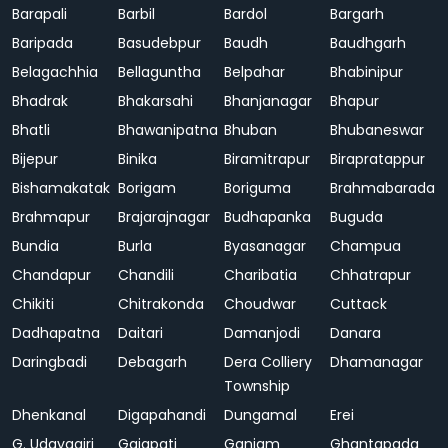
Barapali
Barbil
Bardol
Bargarh
Baripada
Basudebpur
Baudh
Baudhgarh
Belagachhia
Bellaguntha
Belpahar
Bhabinipur
Bhadrak
Bhakarsahi
Bhanjanagar
Bhapur
Bhatli
Bhawanipatna
Bhuban
Bhubaneswar
Bijepur
Binika
Biramitrapur
Birapratappur
Bishamakatak
Borigam
Boriguma
Brahmabarada
Brahmapur
Brajarajnagar
Budhapanka
Buguda
Bundia
Burla
Byasanagar
Champua
Chandapur
Chandili
Charibatia
Chhatrapur
Chikiti
Chitrakonda
Choudwar
Cuttack
Dadhapatna
Daitari
Damanjodi
Danara
Daringbadi
Debagarh
Dera Colliery
Dhamanagar
Township
Dhenkanal
Digapahandi
Dungamal
Erei
G. Udayagiri
Gajapati
Ganjam
Ghantapada