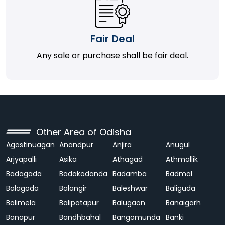
Fair Deal
Any sale or purchase shall be fair deal.
Other Area of Odisha
Agastinuagan
Anandpur
Anjira
Anugul
Arjyapalli
Asika
Athagad
Athmallik
Badagada
Badakodanda
Badamba
Badmal
Balagoda
Balangir
Baleshwar
Baliguda
Balimela
Balipatapur
Balugaon
Banaigarh
Banapur
Bandhbahal
Bangomunda
Banki