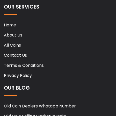
OUR SERVICES
Home
About Us
All Coins
Contact Us
Terms & Conditions
Privacy Policy
OUR BLOG
Old Coin Dealers Whatapp Number