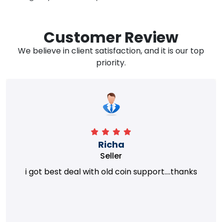
Customer Review
We believe in client satisfaction, and it is our top
priority.
Richa
Seller
i got best deal with old coin support....thanks