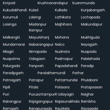
Kotpad
Krushnanandapur
Kuanrmunda
Kukudakhandi
Kulad
Kullada
Kunjabangarh
Kurumuli
Lalsingi
Lathikata
Lochapada
Loisinga
Madanpur
Majhihara
Makundapur
Rampur
Malkangiri
Mayurbhanj
Mohana
Mukhiguda
Mundamarai
Nabarangapur
Nalco
Nayagarh
Nilagiri
Nimapada
Nuahata
Nuapada
Nuapatna
Odagaon
Padmapur
Palalahada
Palurgada
Panposh
Papadahandi
Paradip
Paradipgarh
Paralakhemundi
Pathar
Patnagarh
Patrapur
Pattamundai
Phulabani
Pipili
Pitala
Polasara
Pratapsasan
Puri
Purusottampur
R Udayagiri
Raighar
Rairangpur
Rajagangapur
Rajasunakhala
Rambha
Ramgarh
Ranapurgada
Raurkela
Rayagada