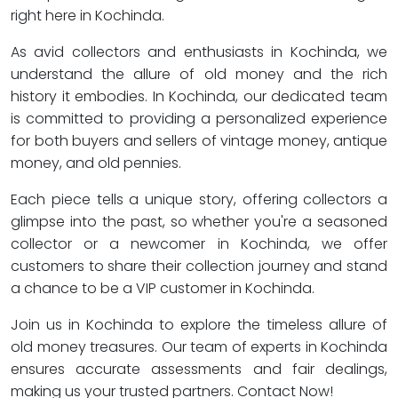
right here in Kochinda.
As avid collectors and enthusiasts in Kochinda, we
understand the allure of old money and the rich
history it embodies. In Kochinda, our dedicated team
is committed to providing a personalized experience
for both buyers and sellers of vintage money, antique
money, and old pennies.
Each piece tells a unique story, offering collectors a
glimpse into the past, so whether you're a seasoned
collector or a newcomer in Kochinda, we offer
customers to share their collection journey and stand
a chance to be a VIP customer in Kochinda.
Join us in Kochinda to explore the timeless allure of
old money treasures. Our team of experts in Kochinda
ensures accurate assessments and fair dealings,
making us your trusted partners. Contact Now!