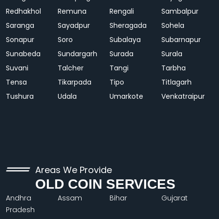
Redhakhol
Remuna
Rengali
Sambalpur
Saranga
Sayadpur
Sheragada
Sohela
Sonapur
Soro
Subalaya
Subarnapur
Sunabeda
Sundargarh
Surada
Surala
Suvani
Talcher
Tangi
Tarbha
Tensa
Tikarpada
Tipo
Titlagarh
Tushura
Udala
Umarkote
Venkatraipur
Areas We Provide
OLD COIN SERVICES
Andhra
Assam
Bihar
Gujarat
Pradesh