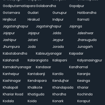
Godiputamatiapara
Golabandha
Gopalpur
Gotamara
Gudari
Gunupur
Hatibandha
Hinjilicut
Hirakud
Indipur
Itamati
Jagatsinghapur
Jagatsinghapur
Jajanga
Jajapur
Jajapur
Jalda
Jaleshwar
Jashipur
Jatani
Jeypur
Jharsuguda
Jhumpura
Joda
Jorada
Junagarh
Kabatabandha
Kabisurjyanagar
Kaipadar
Kalahandi
Kalarangiata
Kaliapani
Kalyanasingpur
Kamakshyanagar
Kandasar
Kandhamal
Kanheipur
Kantabanji
Kantilo
Karanjia
Kashinagar
Kendrapara
Kendujhar
Kesinga
Khaliapali
Khalikote
Khandapada
Khariar
Khariar Road
Khatiguda
Khordha
Kochinda
Kodala
Koida
Konark
Koraput