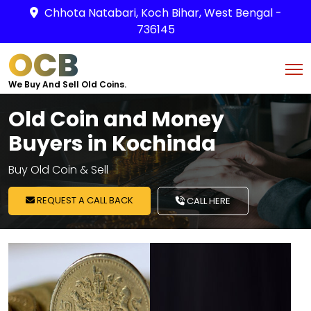
Chhota Natabari, Koch Bihar, West Bengal -
736145
OCB
We Buy And Sell Old Coins.
Old Coin and Money
Buyers in Kochinda
Buy Old Coin & Sell
REQUEST A CALL BACK
CALL HERE